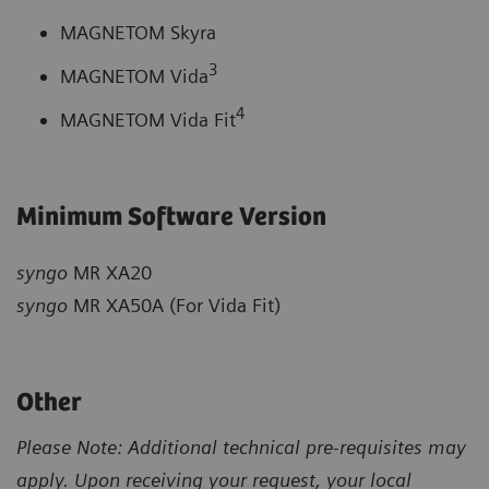
MAGNETOM Skyra
3
MAGNETOM Vida
4
MAGNETOM Vida Fit
Minimum Software Version
syngo
MR XA20
syngo
MR XA50A (For Vida Fit)
Other
Please Note: Additional technical pre-requisites may
apply. Upon receiving your request, your local