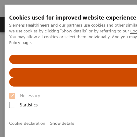
Cookies used for improved website experience
Productos y servicios
Especialidades Clínicas
Siemens Healthineers and our partners use cookies and other simil
we use cookies by clicking "Show details" or by referring to our
Coo
You may allow all cookies or select them individually. And you ma
Policy
page.
Siemens Healthineers Latinoamérica
Imagenología Médica
Sistemas de Resonancia Magnética
Opciones y actualizaciones
MR Fingerprinting
MR Fingerprinting
Quantitative tissue maps enabling improved
Necessary
tissue characterization.
Statistics
Cookie declaration
Show details