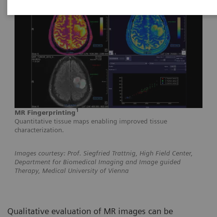
1
MR Fingerprinting
Quantitative tissue maps enabling improved tissue
characterization.
Images courtesy: Prof. Siegfried Trattnig, High Field Center,
Department for Biomedical Imaging and Image guided
Therapy, Medical University of Vienna
Qualitative evaluation of MR images can be