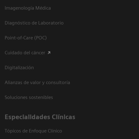
Imagenología Médica
Diagnóstico de Laboratorio
Point-of-Care (POC)
Cuidado del cáncer
Digitalización
Alianzas de valor y consultoría
Soluciones sostenibles
Especialidades Clínicas
Tópicos de Enfoque Clínico