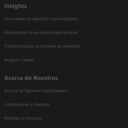
Insights
Innovando en atención personalizada
Alcanzando la excelencia operacional
Transformando el sistema de atención
Insights Center
Acerca de Nosotros
Acerca de Siemens Healthineers
Conferencias y Eventos
Noticias e Historias