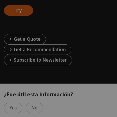
Try
Get a Quote
Get a Recommendation
Subscribe to Newsletter
¿Fue útil esta información?
Yes
No