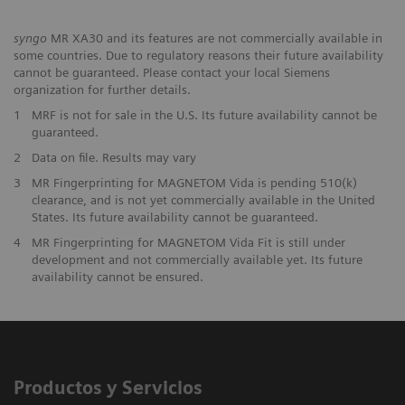
syngo
MR XA30 and its features are not commercially available in
some countries. Due to regulatory reasons their future availability
cannot be guaranteed. Please contact your local Siemens
organization for further details.
1
MRF is not for sale in the U.S. Its future availability cannot be
guaranteed.
2
Data on file. Results may vary
3
MR Fingerprinting for MAGNETOM Vida is pending 510(k)
clearance, and is not yet commercially available in the United
States. Its future availability cannot be guaranteed.
4
MR Fingerprinting for MAGNETOM Vida Fit is still under
development and not commercially available yet. Its future
availability cannot be ensured.
Productos y Servicios