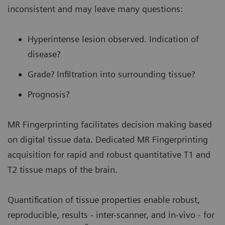
inconsistent and may leave many questions:
Hyperintense lesion observed. Indication of
disease?
Grade? Infiltration into surrounding tissue?
Prognosis?
MR Fingerprinting facilitates decision making based
on digital tissue data. Dedicated MR Fingerprinting
acquisition for rapid and robust quantitative T1 and
T2 tissue maps of the brain.
Quantification of tissue properties enable robust,
reproducible, results - inter-scanner, and in-vivo - for