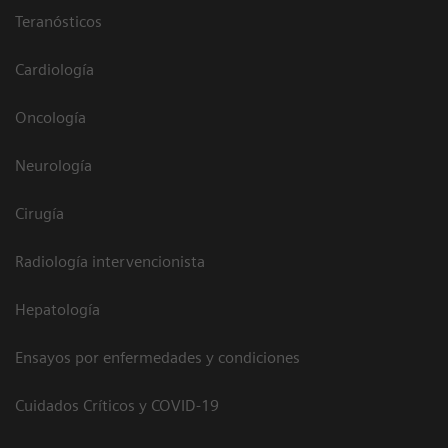
Teranósticos
Cardiología
Oncología
Neurología
Cirugía
Radiología intervencionista
Hepatología
Ensayos por enfermedades y condiciones
Cuidados Críticos y COVID-19