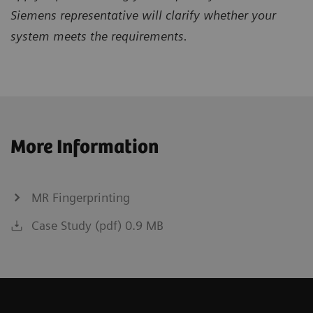
Siemens representative will clarify whether your
system meets the requirements.
More Information
MR Fingerprinting
Case Study (pdf) 0.9 MB