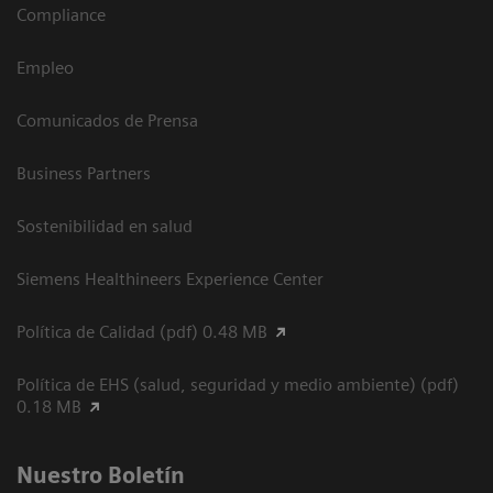
Compliance
Empleo
Comunicados de Prensa
Business Partners
Sostenibilidad en salud
Siemens Healthineers Experience Center
Política de Calidad (pdf) 0.48 MB
Política de EHS (salud, seguridad y medio ambiente) (pdf)
0.18 MB
Nuestro Boletín