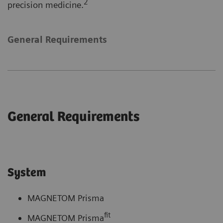
2
precision medicine.
General Requirements
General Requirements
System
MAGNETOM Prisma
fit
MAGNETOM Prisma