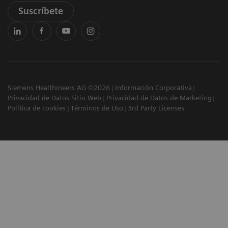
Suscríbete
Siemens Healthineers AG ©2026
Información Corporativa
Privacidad de Datos Sitio Web
Privacidad de Datos de Marketing
Política de cookies
Términos de Uso
3rd Party Licenses