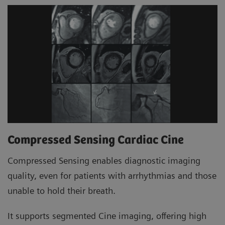
Compressed Sensing Cardiac Cine
Compressed Sensing enables diagnostic imaging
quality, even for patients with arrhythmias and those
unable to hold their breath.
It supports segmented Cine imaging, offering high