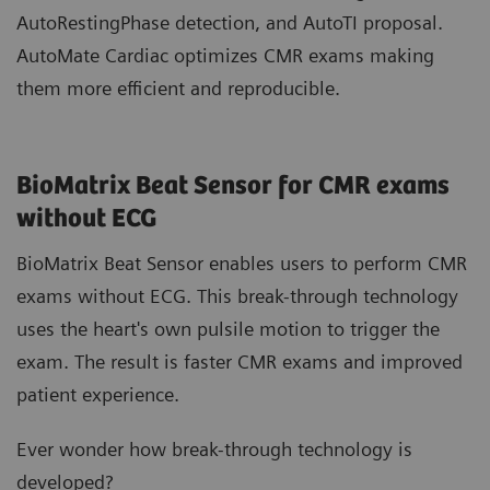
AutoRestingPhase detection, and AutoTI proposal.
AutoMate Cardiac optimizes CMR exams making
them more efficient and reproducible.
BioMatrix Beat Sensor for CMR exams
without ECG
BioMatrix Beat Sensor enables users to perform CMR
exams without ECG. This break-through technology
uses the heart's own pulsile motion to trigger the
exam. The result is faster CMR exams and improved
patient experience.
Ever wonder how break-through technology is
developed?