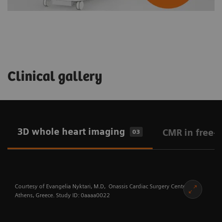
Clinical gallery
3D whole heart imaging
CMR in free-
03
Courtesy of Evangelia Nyktari, M.D, Onassis Cardiac Surgery Center,
Athens, Greece. Study ID: 0aaaa0022