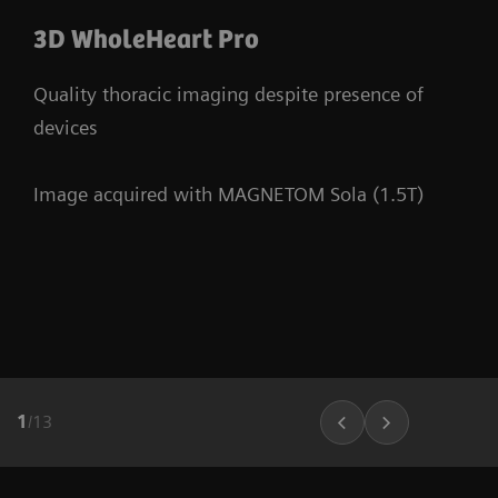
3D WholeHeart Pro
Quality thoracic imaging despite presence of
devices
Image acquired with MAGNETOM Sola (1.5T)
1
/
13