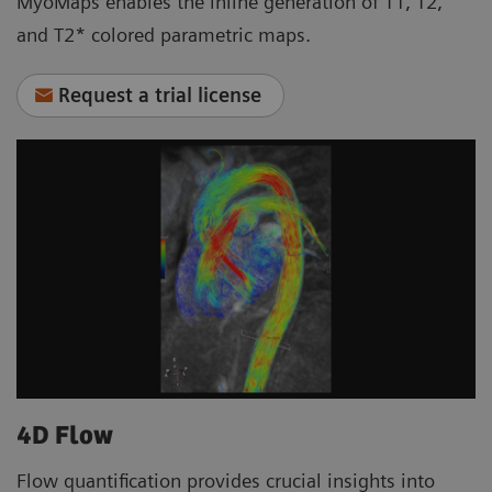
MyoMaps enables the inline generation of T1, T2,
and T2* colored parametric maps.
Request a trial license
4D Flow
Flow quantification provides crucial insights into