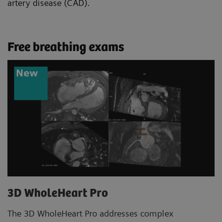
artery disease (CAD).
Free breathing exams
3D WholeHeart Pro
The 3D WholeHeart Pro addresses complex