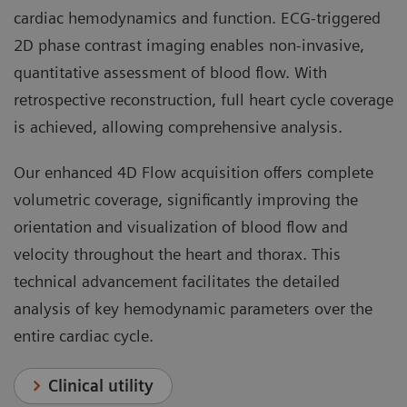
cardiac hemodynamics and function. ECG-triggered
2D phase contrast imaging enables non-invasive,
quantitative assessment of blood flow. With
retrospective reconstruction, full heart cycle coverage
is achieved, allowing comprehensive analysis.
Our enhanced 4D Flow acquisition offers complete
volumetric coverage, significantly improving the
orientation and visualization of blood flow and
velocity throughout the heart and thorax. This
technical advancement facilitates the detailed
analysis of key hemodynamic parameters over the
entire cardiac cycle.
Clinical utility