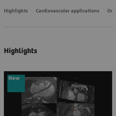
Highlights
Cardiovascular applications
Our
Highlights