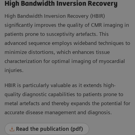
High Bandwidth Inversion Recovery
High Bandwidth Inversion Recovery (HBIR)
significantly improves the quality of CMR imaging in
patients prone to susceptivity artefacts. This
advanced sequence employs wideband techniques to
minimize distortions, which enhances tissue
characterization for optimal imaging of myocardial
injuries.
HBIR is particularly valuable as it extends high-
quality diagnostic capabilities to patients prone to
metal artefacts and thereby expands the potential for
accurate disease management and diagnosis.
Read the publication (pdf)