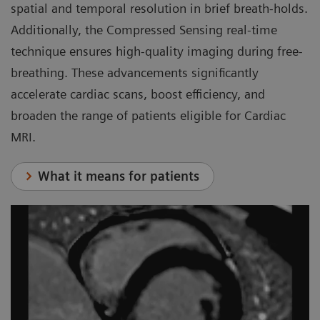
spatial and temporal resolution in brief breath-holds.
Additionally, the Compressed Sensing real-time
technique ensures high-quality imaging during free-
breathing. These advancements significantly
accelerate cardiac scans, boost efficiency, and
broaden the range of patients eligible for Cardiac
MRI.
What it means for patients