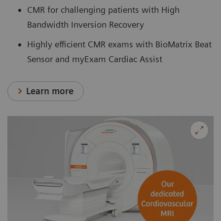
CMR for challenging patients with High
Bandwidth Inversion Recovery
Highly efficient CMR exams with BioMatrix Beat
Sensor and myExam Cardiac Assist
Learn more