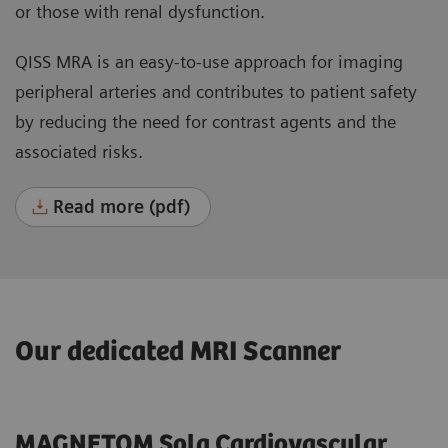
or those with renal dysfunction.
QISS MRA is an easy-to-use approach for imaging
peripheral arteries and contributes to patient safety
by reducing the need for contrast agents and the
associated risks.
Read more (pdf)
Our dedicated MRI Scanner
MAGNETOM Sola Cardiovascular