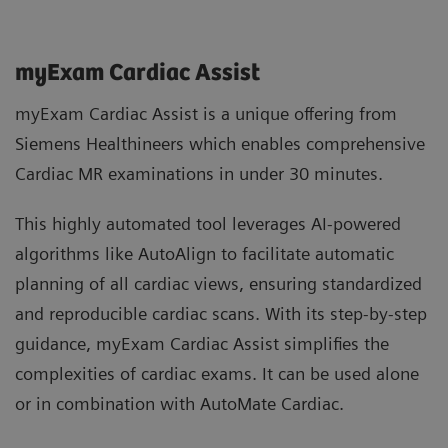
myExam Cardiac Assist
myExam Cardiac Assist is a unique offering from
Siemens Healthineers which enables comprehensive
Cardiac MR examinations in under 30 minutes.
This highly automated tool leverages AI-powered
algorithms like AutoAlign to facilitate automatic
planning of all cardiac views, ensuring standardized
and reproducible cardiac scans. With its step-by-step
guidance, myExam Cardiac Assist simplifies the
complexities of cardiac exams. It can be used alone
or in combination with AutoMate Cardiac.