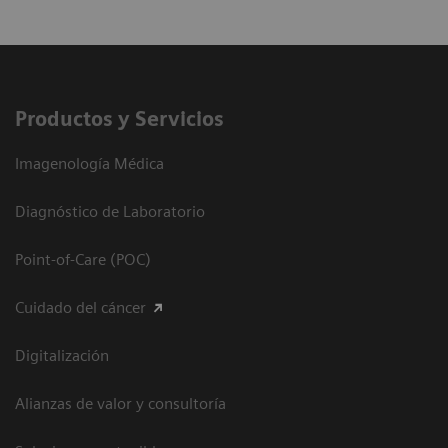
Productos y Servicios
Imagenología Médica
Diagnóstico de Laboratorio
Point-of-Care (POC)
Cuidado del cáncer
Digitalización
Alianzas de valor y consultoría