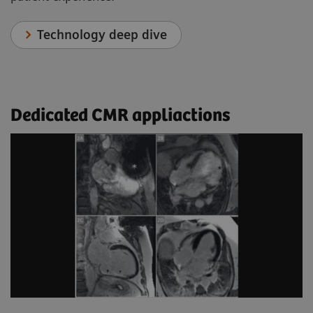
Technology deep dive
Dedicated CMR appliactions