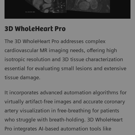
3D WholeHeart Pro
The 3D WholeHeart Pro addresses complex
cardiovascular MR imaging needs, offering high
isotropic resolution and 3D tissue characterization
essential for evaluating small lesions and extensive
tissue damage.
It incorporates advanced automation algorithms for
virtually artifact-free images and accurate coronary
artery visualization in free-breathing for patients
who struggle with breath-holding. 3D WholeHeart
Pro integrates AI-based automation tools like