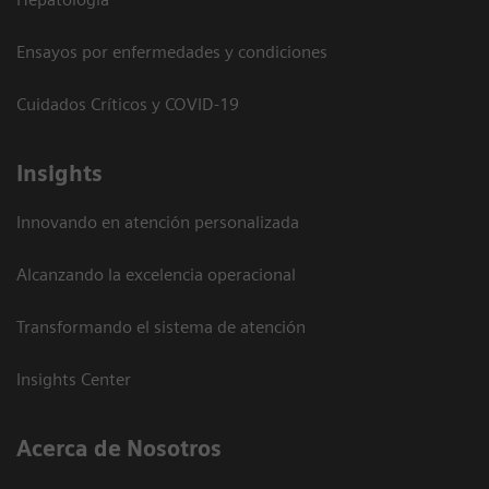
Ensayos por enfermedades y condiciones
Cuidados Críticos y COVID-19
Insights
Innovando en atención personalizada
Alcanzando la excelencia operacional
Transformando el sistema de atención
Insights Center
Acerca de Nosotros