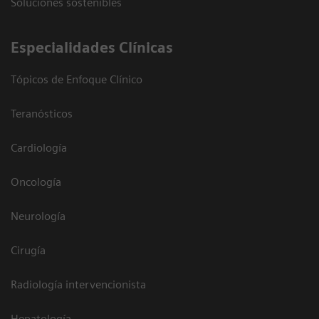
Soluciones sostenibles
Especialidades Clínicas
Tópicos de Enfoque Clínico
Teranósticos
Cardiología
Oncología
Neurología
Cirugía
Radiología intervencionista
Hepatología