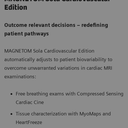
Edition
Outcome relevant decisions – redefining
patient pathways
MAGNETOM Sola Cardiovascular Edition
automatically adjusts to patient biovariability to
overcome unwarranted variations in cardiac MRI
examinations:
Free breathing exams with Compressed Sensing
Cardiac Cine
Tissue characterization with MyoMaps and
HeartFreeze