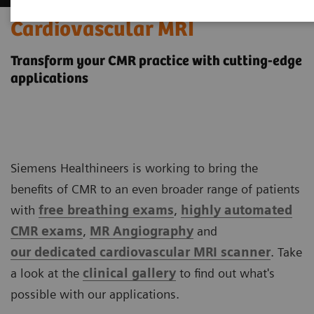
Cardiovascular MRI
Transform your CMR practice with cutting-edge
applications
Siemens Healthineers is working to bring the
benefits of CMR to an even broader range of patients
with
free breathing exams
,
highly automated
CMR exams
,
MR Angiography
and
our
dedicated cardiovascular MRI scanner
. Take
a look at the
clinical
gallery
to find out what's
possible with our applications.