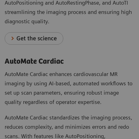
AutoPositioning and AutoRestingPhase, and AutoTI
streamlining the imaging process and ensuring high
diagnostic quality.
Get the science
AutoMate Cardiac
AutoMate Cardiac enhances cardiovascular MR
imaging by using AI-based, automated workflows to
set up scan parameters, ensuring robust image
quality regardless of operator expertise.
AutoMate Cardiac standardizes the imaging process,
reduces complexity, and minimizes errors and redo
scans. With features like AutoPositioning,