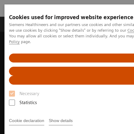
Cookies used for improved website experience
Productos y servicios
Especialidades Clínicas
Siemens Healthineers and our partners use cookies and other simil
we use cookies by clicking "Show details" or by referring to our
Coo
You may allow all cookies or select them individually. And you ma
Policy
page.
Siemens Healthineers Latinoamérica
Imagenología Médica
Sistemas de Resonancia Magnética
Especialidades Clínicas
Cardiovascular MRI
Necessary
Statistics
Cookie declaration
Show details