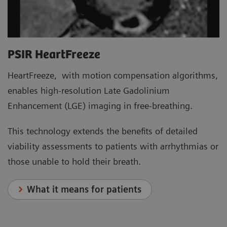
PSIR HeartFreeze
HeartFreeze, with motion compensation algorithms,
enables high-resolution Late Gadolinium
Enhancement (LGE) imaging in free-breathing.
This technology extends the benefits of detailed
viability assessments to patients with arrhythmias or
those unable to hold their breath.
What it means for patients