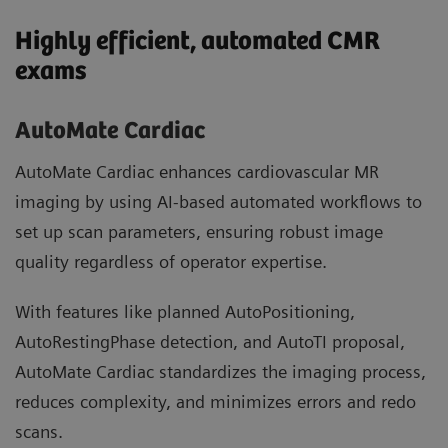
Highly efficient, automated CMR
exams
AutoMate Cardiac
AutoMate Cardiac enhances cardiovascular MR
imaging by using AI-based automated workflows to
set up scan parameters, ensuring robust image
quality regardless of operator expertise.
With features like planned AutoPositioning,
AutoRestingPhase detection, and AutoTI proposal,
AutoMate Cardiac standardizes the imaging process,
reduces complexity, and minimizes errors and redo
scans.