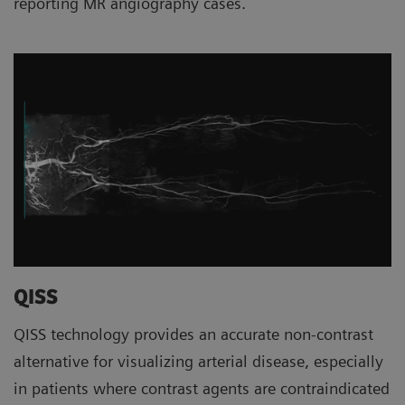
reporting MR angiography cases.
QISS
QISS technology provides an accurate non-contrast
alternative for visualizing arterial disease, especially
in patients where contrast agents are contraindicated