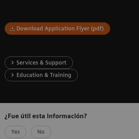
Download Application Flyer (pdf)
Services & Support
Education & Training
¿Fue útil esta información?
Yes
No