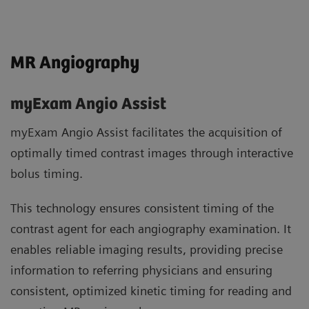
MR Angiography
myExam Angio Assist
myExam Angio Assist facilitates the acquisition of
optimally timed contrast images through interactive
bolus timing.
This technology ensures consistent timing of the
contrast agent for each angiography examination. It
enables reliable imaging results, providing precise
information to referring physicians and ensuring
consistent, optimized kinetic timing for reading and