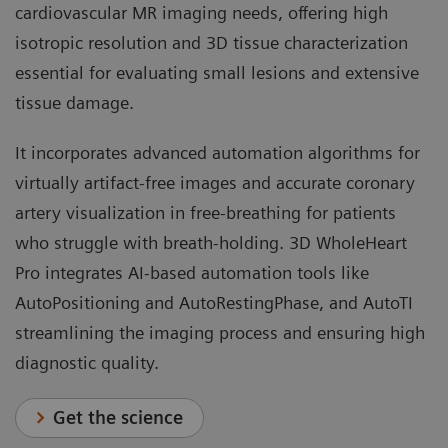
cardiovascular MR imaging needs, offering high
isotropic resolution and 3D tissue characterization
essential for evaluating small lesions and extensive
tissue damage.
It incorporates advanced automation algorithms for
virtually artifact-free images and accurate coronary
artery visualization in free-breathing for patients
who struggle with breath-holding. 3D WholeHeart
Pro integrates AI-based automation tools like
AutoPositioning and AutoRestingPhase, and AutoTI
streamlining the imaging process and ensuring high
diagnostic quality.
Get the science