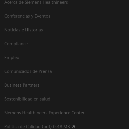
Acerca de Siemens Healthineers
Conferencias y Eventos
Noticias e Historias
Compliance
Empleo
Comunicados de Prensa
Business Partners
Sostenibilidad en salud
Siemens Healthineers Experience Center
Política de Calidad (pdf) 0.48 MB