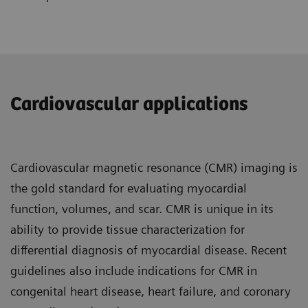
Cardiovascular applications
Cardiovascular magnetic resonance (CMR) imaging is
the gold standard for evaluating myocardial
function, volumes, and scar. CMR is unique in its
ability to provide tissue characterization for
differential diagnosis of myocardial disease. Recent
guidelines also include indications for CMR in
congenital heart disease, heart failure, and coronary