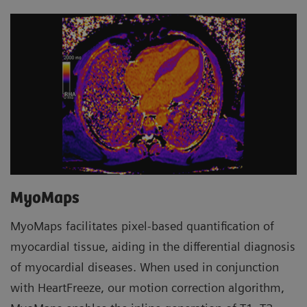
MyoMaps
MyoMaps facilitates pixel-based quantification of
myocardial tissue, aiding in the differential diagnosis
of myocardial diseases. When used in conjunction
with HeartFreeze, our motion correction algorithm,