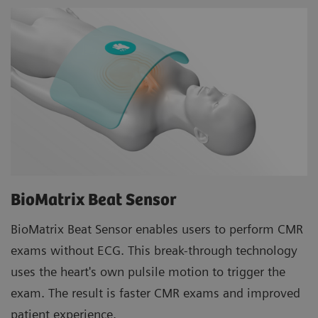
BioMatrix Beat Sensor
BioMatrix Beat Sensor enables users to perform CMR
exams without ECG. This break-through technology
uses the heart's own pulsile motion to trigger the
exam. The result is faster CMR exams and improved
patient experience.