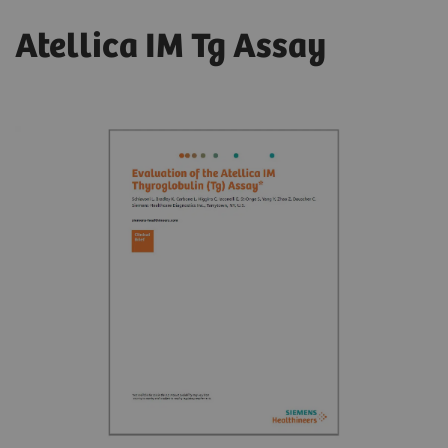
Atellica IM Tg Assay