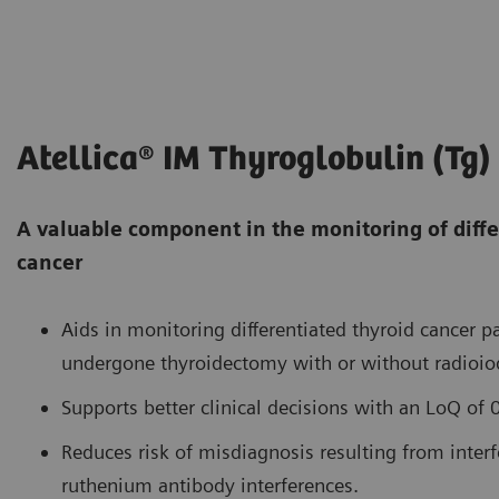
Atellica® IM Thyroglobulin (Tg)
A valuable component in the monitoring of diffe
cancer
Aids in monitoring differentiated thyroid cancer 
undergone thyroidectomy with or without radioiod
Supports better clinical decisions with an LoQ of
Reduces risk of misdiagnosis resulting from interf
ruthenium antibody interferences.