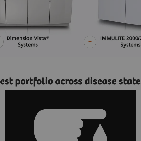
st portfolio across disease state