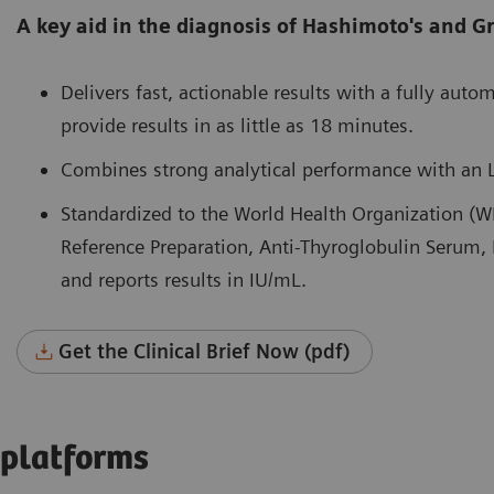
A key aid in the diagnosis of Hashimoto's and Gr
Delivers fast, actionable results with a fully auto
provide results in as little as 18 minutes.
Combines strong analytical performance with an 
Standardized to the World Health Organization (W
Reference Preparation, Anti-Thyroglobulin Serum
and reports results in IU/mL.
Get the Clinical Brief Now (pdf)
 platforms