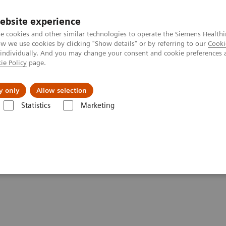
ebsite experience
e cookies and other similar technologies to operate the Siemens Healthi
 we use cookies by clicking "Show details" or by referring to our
Cooki
 individually. And you may change your consent and cookie preferences 
ie Policy
page.
Servicios post venta
Educación
Ac
y only
Allow selection
Statistics
Marketing
Ensayos por Enfermedades y Afecciones
Thyroid
Better patient ou
 with high-performing