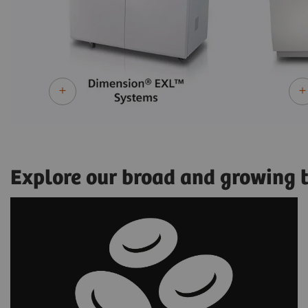
Explore our broad and growing te