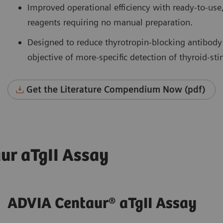
Improved operational efficiency with ready-to-use
reagents requiring no manual preparation.
Designed to reduce thyrotropin-blocking antibody
objective of more-specific detection of thyroid-st
Get the Literature Compendium Now (pdf)
ur aTgII Assay
ADVIA Centaur® aTgII Assay