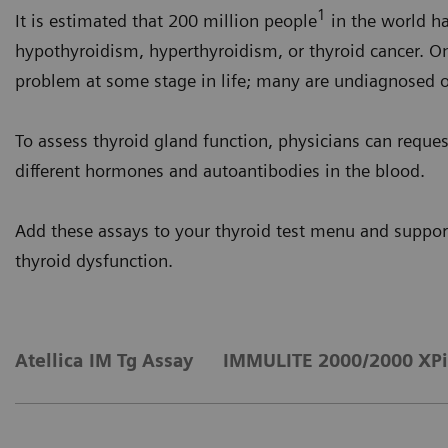
1
It is estimated that 200 million people
in the world h
hypothyroidism, hyperthyroidism, or thyroid cancer. On
problem at some stage in life; many are undiagnosed 
To assess thyroid gland function, physicians can reque
different hormones and autoantibodies in the blood.
Add these assays to your thyroid test menu and support
thyroid dysfunction.
Atellica IM Tg Assay
IMMULITE 2000/2000 XPi 