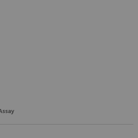
 Assay