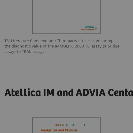
TSI Literature Compendium: Third party articles comparing
the diagnostic value of the IMMULITE 2000 TSI assay (a bridge
assay) to TRAb assays
Atellica IM and ADVIA Centa