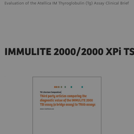
Evaluation of the Atellica IM Thyroglobulin (Tg) Assay Clinical Brief
IMMULITE 2000/2000 XPi TS