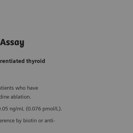
 Assay
rentiated thyroid
patients who have
ine ablation.
 0.05 ng/mL (0.076 pmol/L).
erence by biotin or anti-