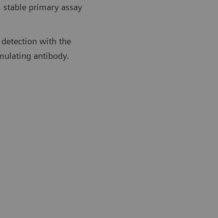
, stable primary assay
 detection with the
imulating antibody.