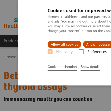
Cookies used for improved w
Siemens Healthineers and our partners us
and ads. You may find out more about how
You may allow all cookies or select them
change your consent" button on the
Cook
Productos y servicios
Especialidades Clínicas
Allow all cookies
Allow necessar
Necessary
Preferences
Siemens Healthineers Latinoamérica
Diagnóstico de laboratorio
Cookie declaration
Show details
Better patient outcomes
thyroid assays
Immunoassay results you can count on