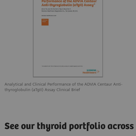
Analytical and Clinical Performance of the ADVIA Centaur Anti-
thyroglobulin (aTgII) Assay Clinical Brief
See our thyroid portfolio across