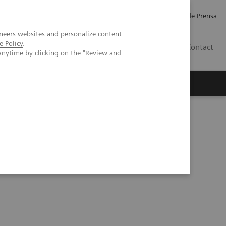
Empleo
Relaciones con Inversores
Comunicados de Prensa
neers websites and personalize content
e Policy
.
LATAM
Contact
anytime by clicking on the "Review and
erca de Nosotros
Executive Insights
tcomes with high-performing thyroid assays