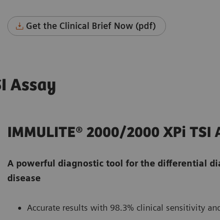
Get the Clinical Brief Now (pdf)
I Assay
IMMULITE® 2000/2000 XPi TSI 
A powerful diagnostic tool for the differential d
disease
Accurate results with 98.3% clinical sensitivity and