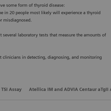
ave some form of thyroid disease:
e in 20 people most likely will experience a thyroid
or misdiagnosed.
st several laboratory tests that measure the amounts of
 clinicians in detecting, diagnosing, and monitoring
TSI Assay
Atellica IM and ADVIA Centaur aTgII