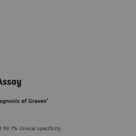
Assay
iagnosis of Graves’
 99.7% clinical specificity.