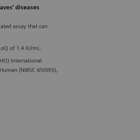
aves' diseases
mated assay that can
LoQ of 1.4 IU/mL.
HO) International
, Human (NIBSC 65/093),