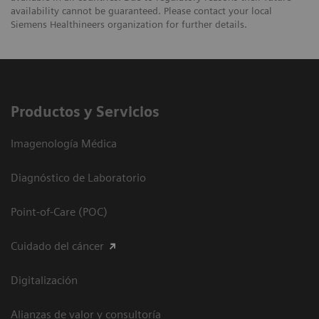
availability cannot be guaranteed. Please contact your local
Siemens Healthineers organization for further details.
Productos y Servicios
Imagenología Médica
Diagnóstico de Laboratorio
Point-of-Care (POC)
Cuidado del cáncer
Digitalización
Alianzas de valor y consultoría