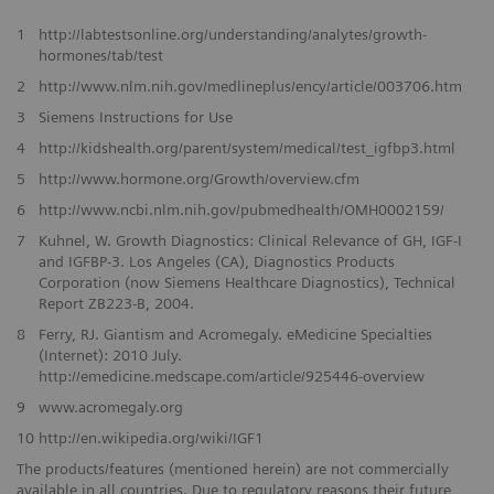
1
http://labtestsonline.org/understanding/analytes/growth-
hormones/tab/test
2
http://www.nlm.nih.gov/medlineplus/ency/article/003706.htm
3
Siemens Instructions for Use
4
http://kidshealth.org/parent/system/medical/test_igfbp3.html
5
http://www.hormone.org/Growth/overview.cfm
6
http://www.ncbi.nlm.nih.gov/pubmedhealth/OMH0002159/
7
Kuhnel, W. Growth Diagnostics: Clinical Relevance of GH, IGF-I
and IGFBP-3. Los Angeles (CA), Diagnostics Products
Corporation (now Siemens Healthcare Diagnostics), Technical
Report ZB223-B, 2004.
8
Ferry, RJ. Giantism and Acromegaly. eMedicine Specialties
(Internet): 2010 July.
http://emedicine.medscape.com/article/925446-overview
9
www.acromegaly.org
10
http://en.wikipedia.org/wiki/IGF1
The products/features (mentioned herein) are not commercially
available in all countries. Due to regulatory reasons their future