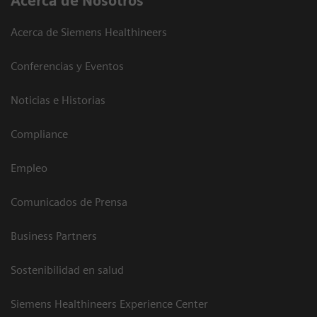
Acerca de Nosotros
Acerca de Siemens Healthineers
Conferencias y Eventos
Noticias e Historias
Compliance
Empleo
Comunicados de Prensa
Business Partners
Sostenibilidad en salud
Siemens Healthineers Experience Center