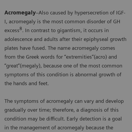
Acromegaly
–Also caused by hypersecretion of IGF-
I, acromegaly is the most common disorder of GH
8
excess
. In contrast to gigantism, it occurs in
adolescence and adults after their epiphyseal growth
plates have fused. The name acromegaly comes
from the Greek words for “extremities”(acro) and
“great”(megaly), because one of the most common
symptoms of this condition is abnormal growth of
the hands and feet.
The symptoms of acromegaly can vary and develop
gradually over time; therefore, a diagnosis of this
condition may be difficult. Early detection is a goal
in the management of acromegaly because the