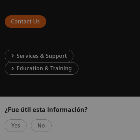
Contact Us
Services & Support
Education & Training
¿Fue útil esta información?
Yes
No