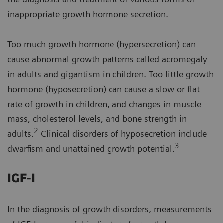
inappropriate growth hormone secretion.
Too much growth hormone (hypersecretion) can
cause abnormal growth patterns called acromegaly
in adults and gigantism in children. Too little growth
hormone (hyposecretion) can cause a slow or flat
rate of growth in children, and changes in muscle
mass, cholesterol levels, and bone strength in
2
adults.
Clinical disorders of hyposecretion include
3
dwarfism and unattained growth potential.
IGF-I
In the diagnosis of growth disorders, measurements