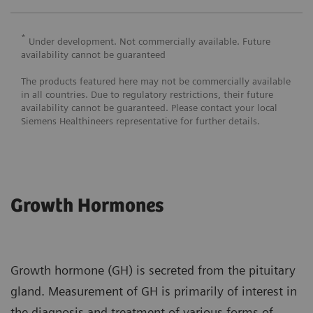
*
Under development. Not commercially available. Future
availability cannot be guaranteed
The products featured here may not be commercially available
in all countries. Due to regulatory restrictions, their future
availability cannot be guaranteed. Please contact your local
Siemens Healthineers representative for further details.
Growth Hormones
Growth hormone (GH) is secreted from the pituitary
gland. Measurement of GH is primarily of interest in
the diagnosis and treatment of various forms of