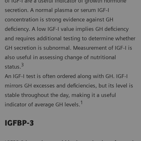
of IGF-I are a useful indicator of growth hormone
secretion. A normal plasma or serum IGF-I
concentration is strong evidence against GH
deficiency. A low IGF-I value implies GH deficiency
and requires additional testing to determine whether
GH secretion is subnormal. Measurement of IGF-I is
also useful in assessing change of nutritional
3
status.
An IGF-I test is often ordered along with GH. IGF-I
mirrors GH excesses and deficiencies, but its level is
stable throughout the day, making it a useful
1
indicator of average GH levels.
IGFBP-3