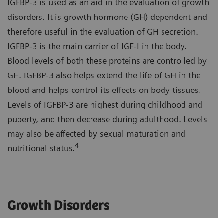
IGFBP-3 is used as an aid in the evaluation of growth
disorders. It is growth hormone (GH) dependent and
therefore useful in the evaluation of GH secretion.
IGFBP-3 is the main carrier of IGF-I in the body.
Blood levels of both these proteins are controlled by
GH. IGFBP-3 also helps extend the life of GH in the
blood and helps control its effects on body tissues.
Levels of IGFBP-3 are highest during childhood and
puberty, and then decrease during adulthood. Levels
may also be affected by sexual maturation and
4
nutritional status.
Growth Disorders