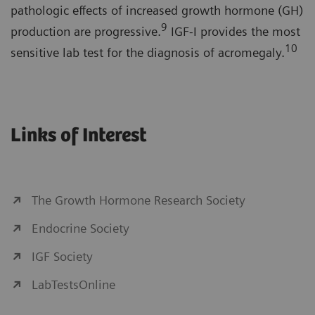
pathologic effects of increased growth hormone (GH)
9
production are progressive.
IGF-I provides the most
10
sensitive lab test for the diagnosis of acromegaly.
Links of Interest
The Growth Hormone Research Society
Endocrine Society
IGF Society
LabTestsOnline