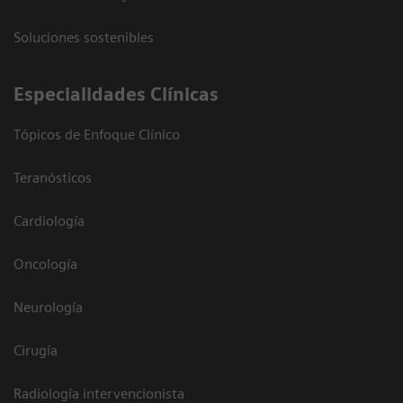
Soluciones sostenibles
Especialidades Clínicas
Tópicos de Enfoque Clínico
Teranósticos
Cardiología
Oncología
Neurología
Cirugía
Radiología intervencionista