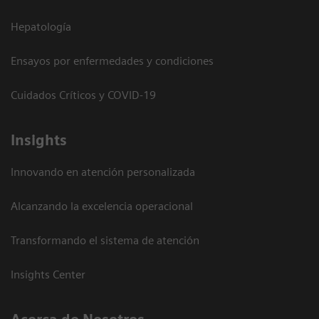
Hepatología
Ensayos por enfermedades y condiciones
Cuidados Críticos y COVID-19
Insights
Innovando en atención personalizada
Alcanzando la excelencia operacional
Transformando el sistema de atención
Insights Center