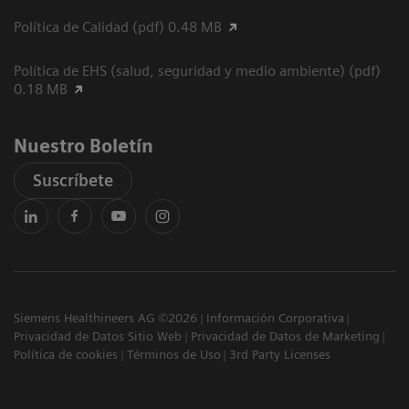
Política de Calidad (pdf) 0.48 MB
Política de EHS (salud, seguridad y medio ambiente) (pdf)
0.18 MB
Nuestro Boletín
Suscríbete
Siemens Healthineers AG ©2026
Información Corporativa
Privacidad de Datos Sitio Web
Privacidad de Datos de Marketing
Política de cookies
Términos de Uso
3rd Party Licenses