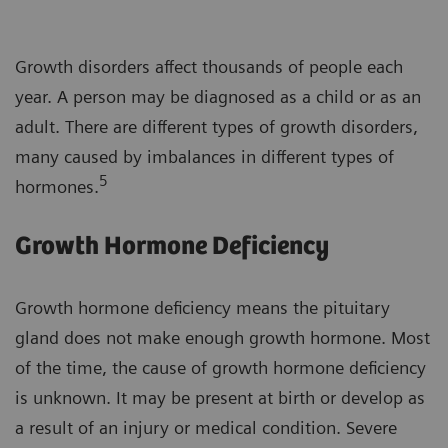
Growth disorders affect thousands of people each
year. A person may be diagnosed as a child or as an
adult. There are different types of growth disorders,
many caused by imbalances in different types of
5
hormones.
Growth Hormone Deficiency
Growth hormone deficiency means the pituitary
gland does not make enough growth hormone. Most
of the time, the cause of growth hormone deficiency
is unknown. It may be present at birth or develop as
a result of an injury or medical condition. Severe