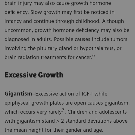
brain injury may also cause growth hormone
deficiency. Slow growth may first be noticed in
infancy and continue through childhood. Although
uncommon, growth hormone deficiency may also be
diagnosed in adults. Possible causes include tumors
involving the pituitary gland or hypothalamus, or
6
brain radiation treatments for cancer.
Excessive Growth
Gigantism
–Excessive action of IGF-I while
epiphyseal growth plates are open causes gigantism,
7
which occurs very rarely
. Children and adolescents
with gigantism stand > 2 standard deviations above
the mean height for their gender and age.