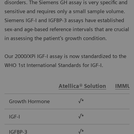
disorders. The Siemens GH assay is very specific and
sensitive and requires only a small sample volume.
Siemens IGF-I and IGFBP-3 assays have established
sex-and age-based reference intervals that are crucial
in assessing the patient’s growth condition.
Our 2000/XPi IGF-I assay is now standardized to the
WHO 1st International Standards for IGF-I.
Atellica® Solution
IMMUL
Growth Hormone
√*
IGF-I
√*
IGFBP-3
√*