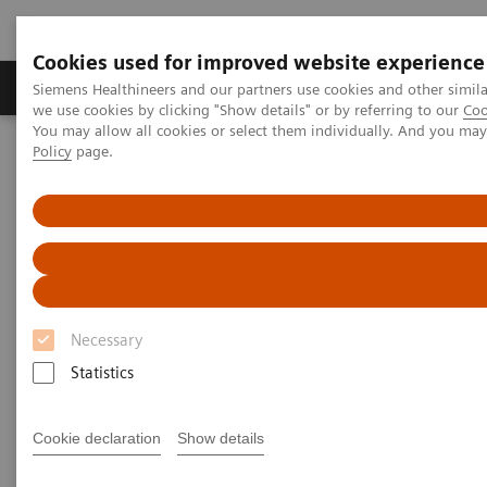
Cookies used for improved website experience
Productos y servicios
Especialidades Clínicas
Siemens Healthineers and our partners use cookies and other simil
we use cookies by clicking "Show details" or by referring to our
Coo
You may allow all cookies or select them individually. And you ma
Policy
page.
Siemens Healthineers Latinoamérica
Diagnóstico de laboratorio
Ensayos por Enfermedades y Afecciones
Growth Disorders
Growth Assays
Growth Assays
Necessary
Statistics
Growth hormone tests are used to help identify
excess or diminished growth hormone (GH)
Cookie declaration
Show details
production and provide information about the
severity of a person’s condition. They are part of the