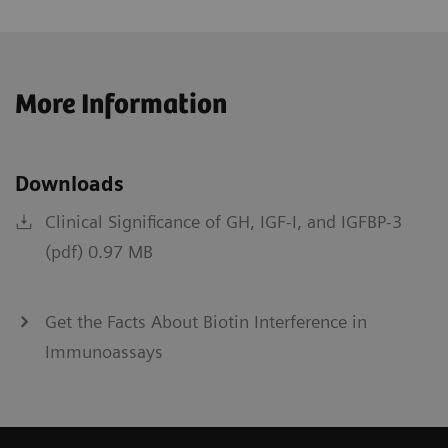
More Information
Downloads
Clinical Significance of GH, IGF-I, and IGFBP-3
(pdf) 0.97 MB
Get the Facts About Biotin Interference in
Immunoassays