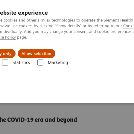
ebsite experience
e cookies and other similar technologies to operate the Siemens Healthi
 we use cookies by clicking "Show details" or by referring to our
Cooki
 individually. And you may change your consent and cookie preferences 
ie Policy
page.
Servicios post venta
Educación
Ac
y only
Allow selection
Statistics
Marketing
Center
How can we overcome the challenges of today's diagnostics?
 challenges of today's
n the COVID-19 era and beyond