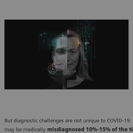
But diagnostic challenges are not unique to COVID-19. 
may be medically
misdiagnosed 10%-15% of the t