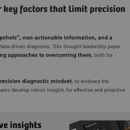
key factors that limit precision
pshots”, non-actionable information, and a
, data-driven diagnoses. This thought leadership paper
ing approaches to overcoming them
, both for
recision diagnostic mindset
, to embrace the
eams develop robust insights for effective and proactive
ve insights