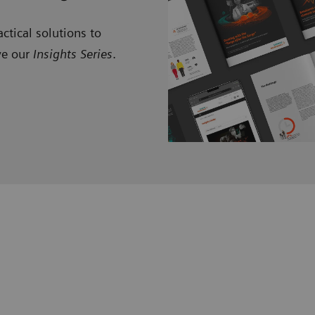
ctical solutions to
ve our
Insights Series
.