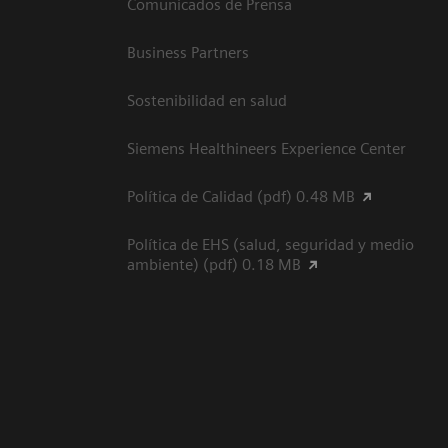
Comunicados de Prensa
Business Partners
Sostenibilidad en salud
Siemens Healthineers Experience Center
Política de Calidad (pdf) 0.48 MB
Política de EHS (salud, seguridad y medio
ambiente) (pdf) 0.18 MB