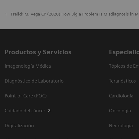
1
Frelick M, Vega CP (2020) How Big a Problem Is Misdiagnosis in M
Productos y Servicios
Especiali
Imagenología Médica
Tópicos de En
Diagnóstico de Laboratorio
Teranósticos
Point-of-Care (POC)
Cardiología
Cuidado del cáncer
Oncología
Digitalización
Neurología