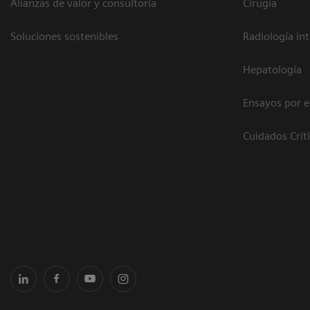
Alianzas de valor y consultoría
Cirugía
Soluciones sostenibles
Radiología in
Hepatología
Ensayos por 
Cuidados Crít