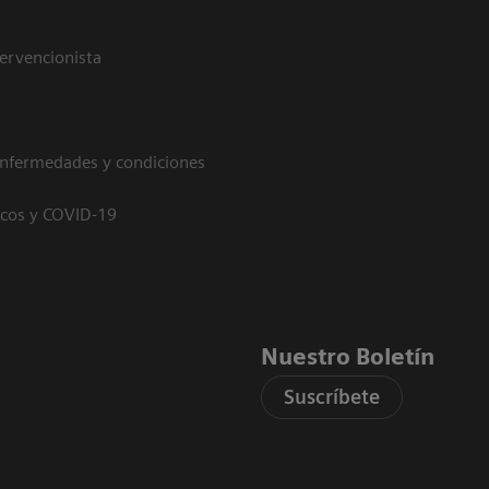
tervencionista
enfermedades y condiciones
icos y COVID-19
Nuestro Boletín
Suscríbete