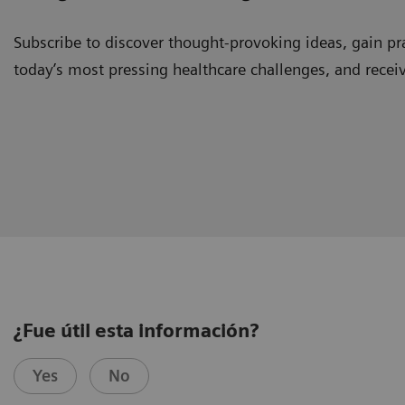
Subscribe to discover thought-provoking ideas, gain pra
today’s most pressing healthcare challenges, and recei
¿Fue útil esta información?
Yes
No