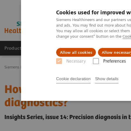
Cookies used for improved w
Siemens Healthineers and our partners us
and ads. You may find out more about how
You may allow all cookies or select them
change your consent" button on the
Cook
Productos y servicios
Especialidades Clínicas
Allow all cookies
Allow necessar
Necessary
Preferences
Siemens Healthineers Latinoamérica
Executive Insights
Insights 
Cookie declaration
Show details
How can we overcome the
diagnostics?
Insights Series, issue 14: Precision diagnosis i