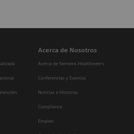
Acerca de Nosotros
alizada
Acerca de Siemens Healthineers
acional
Conferencias y Eventos
atención
Noticias e Historias
Compliance
Empleo