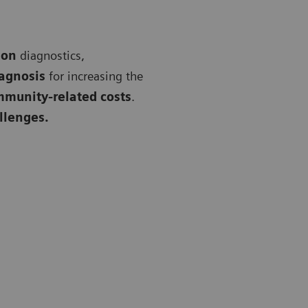
 on
diagnostics,
iagnosis
for increasing the
mmunity-related costs
.
allenges.