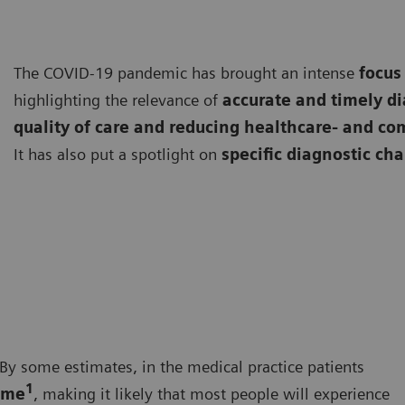
The COVID-19 pandemic has brought an intense
focus
highlighting the relevance of
accurate and timely d
quality of care and reducing healthcare- and co
It has also put a spotlight on
specific diagnostic ch
By some estimates, in the medical practice patients
1
ime
, making it likely that most people will experience