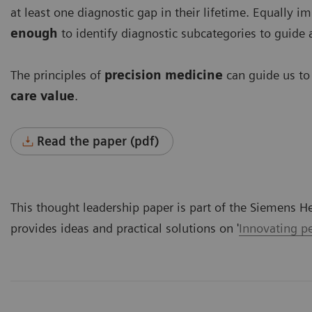
at least one diagnostic gap in their lifetime. Equally i
enough
to identify diagnostic subcategories to guide a
The principles of
precision medicine
can guide us t
care value
.
Read the paper (pdf)
This thought leadership paper is part of the Siemens H
provides ideas and practical solutions on '
Innovating pe