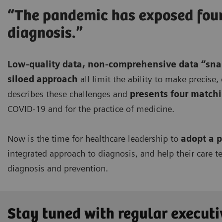
“The pandemic has exposed four 
diagnosis.”
Low-quality data, non-comprehensive data “sna
siloed approach
all limit the ability to make precise
describes these challenges and
presents four match
COVID-19 and for the practice of medicine.
Now is the time for healthcare leadership to
adopt a p
integrated approach to diagnosis, and help their care t
diagnosis and prevention.
Stay tuned with regular executi