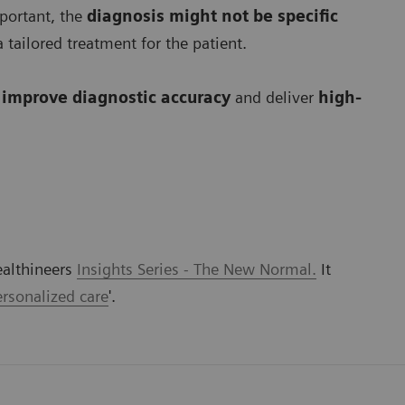
mportant, the
diagnosis might not be specific
 tailored treatment for the patient.
o
improve diagnostic accuracy
and deliver
high-
ealthineers
Insights Series - The New Normal.
It
rsonalized care
'.