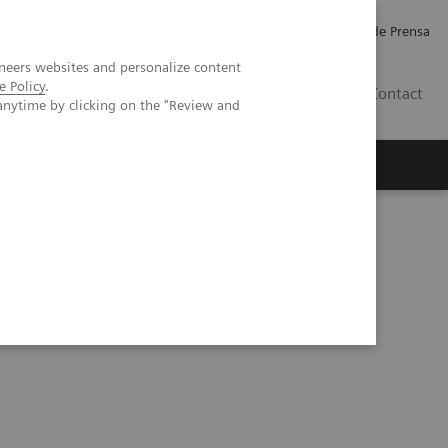
Empleo
Relaciones con Inversores
Comunicados de Prensa
neers websites and personalize content
e Policy
.
LATAM
Contact
anytime by clicking on the "Review and
erca de Nosotros
Executive Insights