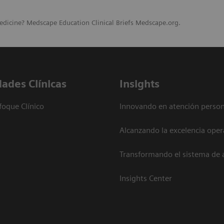
edicine? Medscape Education Clinical Briefs Medscape.org.
dades Clínicas
Insights
foque Clínico
Innovando en atención person
Alcanzando la excelencia oper
Transformando el sistema de 
Insights Center