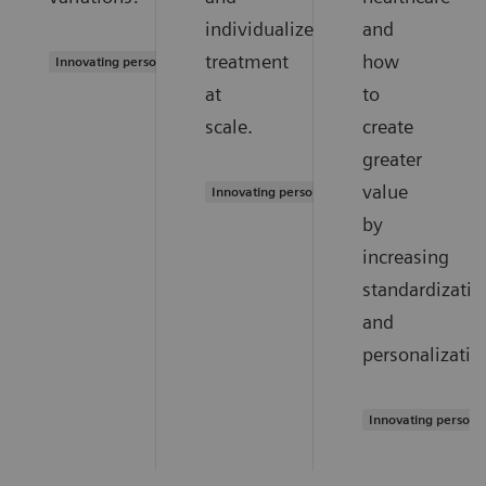
individualized
and
treatment
how
Innovating personalized care
at
to
scale.
create
greater
value
Innovating personalized care
by
increasing
standardizatio
and
personalizatio
Innovating persona