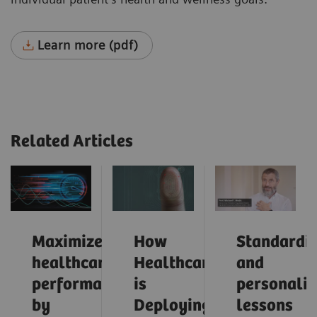
Learn more (pdf)
Related Articles
Maximize
How
Standardiz
healthcare
Healthcare
and
performance
is
personaliz
by
Deploying
lessons