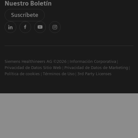
Nuestro Boletín
Suscríbete
Siemens Healthineers AG ©2026
Información Corporativa
Privacidad de Datos Sitio Web
Privacidad de Datos de Marketing
Política de cookies
Términos de Uso
3rd Party Licenses