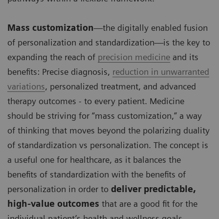
Mass customization
—the digitally enabled fusion
of personalization and standardization—is the key to
expanding the reach of
precision medicine
and its
benefits: Precise diagnosis,
reduction in unwarranted
variations
, personalized treatment, and advanced
therapy outcomes - to every patient. Medicine
should be striving for “mass customization,” a way
of thinking that moves beyond the polarizing duality
of standardization vs personalization. The concept is
a useful one for healthcare, as it balances the
benefits of standardization with the benefits of
personalization in order to
deliver predictable,
high-value outcomes
that are a good fit for the
individual patient’s health and wellness goals.