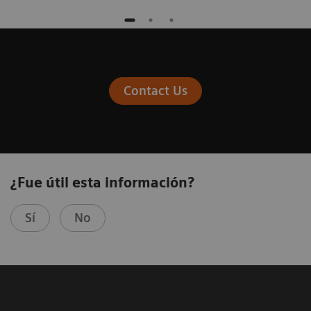
Contact Us
¿Fue útil esta información?
Sí
No