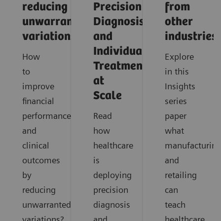
reducing
Precision
from
unwarranted
Diagnosis
other
variations
and
industries
Individualized
How
Explore
Treatment
to
in this
at
improve
Insights
Scale
financial
series
performance
Read
paper
and
how
what
clinical
healthcare
manufacturin
outcomes
is
and
by
deploying
retailing
reducing
precision
can
unwarranted
diagnosis
teach
variations?
and
healthcare