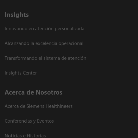
Insights
Innovando en atención personalizada
Alcanzando la excelencia operacional
Transformando el sistema de atención
Insights Center
Acerca de Nosotros
Acerca de Siemens Healthineers
Conferencias y Eventos
Noticias e Historias