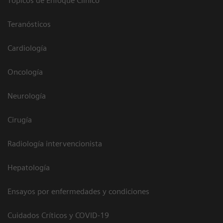
Tópicos de Enfoque Clínico
Teranósticos
Cardiología
Oncología
Neurología
Cirugía
Radiología intervencionista
Hepatología
Ensayos por enfermedades y condiciones
Cuidados Críticos y COVID-19