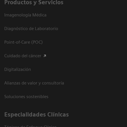
Productos y Servicios
Imagenología Médica
Diagnóstico de Laboratorio
Point-of-Care (POC)
Cuidado del cáncer
Digitalización
Alianzas de valor y consultoría
Soluciones sostenibles
Especialidades Clínicas