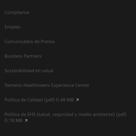
Compliance
Empleo
Comunicados de Prensa
Business Partners
Sostenibilidad en salud
Siemens Healthineers Experience Center
Política de Calidad (pdf) 0.48 MB
Política de EHS (salud, seguridad y medio ambiente) (pdf)
0.18 MB