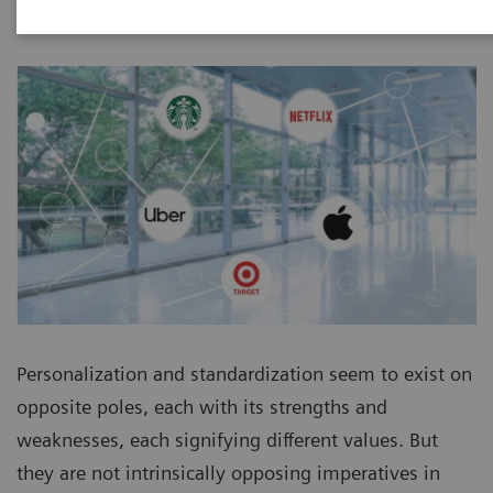
Personalization and standardization seem to exist on
opposite poles, each with its strengths and
weaknesses, each signifying different values. But
they are not intrinsically opposing imperatives in