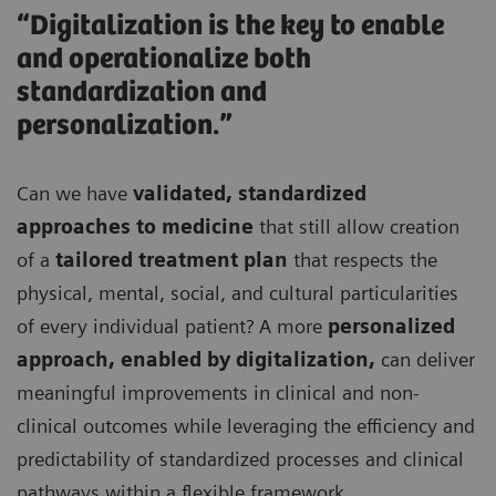
“Digitalization is the key to enable
and operationalize both
standardization and
personalization.”
Can we have
validated, standardized
approaches to medicine
that still allow creation
of a
tailored treatment plan
that respects the
physical, mental, social, and cultural particularities
of every individual patient? A more
personalized
approach, enabled by digitalization,
can deliver
meaningful improvements in clinical and non-
clinical outcomes while leveraging the efficiency and
predictability of standardized processes and clinical
pathways within a flexible framework.