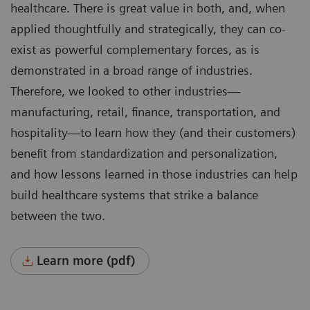
healthcare. There is great value in both, and, when
applied thoughtfully and strategically, they can co-
exist as powerful complementary forces, as is
demonstrated in a broad range of industries.
Therefore, we looked to other industries—
manufacturing, retail, finance, transportation, and
hospitality—to learn how they (and their customers)
benefit from standardization and personalization,
and how lessons learned in those industries can help
build healthcare systems that strike a balance
between the two.
Learn more (pdf)