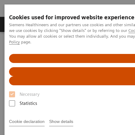
Cookies used for improved website experience
Productos y servicios
Especialidades Clínicas
Siemens Healthineers and our partners use cookies and other simil
we use cookies by clicking "Show details" or by referring to our
Coo
You may allow all cookies or select them individually. And you ma
Policy
page.
Siemens Healthineers Latinoamérica
Executive Insights
Insights Center
Personalization and standardization: Can we have it all?
Personalization and
standardization: Can we have it
Necessary
all?
Statistics
Article on Expanding precision medicine
published in the Journal of Precision Medicine
Cookie declaration
Show details