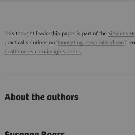
This thought leadership paper is part of the
Siemens Hea
practical solutions on '
Innovating personalized care
'. F
healthineers.com/insights-series
.
About the authors