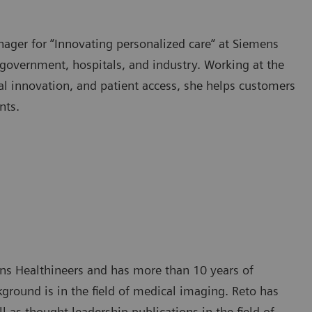
ager for “Innovating personalized care“ at Siemens
 government, hospitals, and industry. Working at the
tal innovation, and patient access, she helps customers
nts.
ens Healthineers and has more than 10 years of
ground is in the field of medical imaging. Reto has
as thought leadership publications in the field of