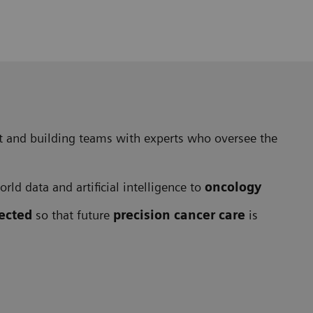
ift and building teams with experts who oversee the
rld data and artificial intelligence to
oncology
rected
so that future
precision cancer care
is