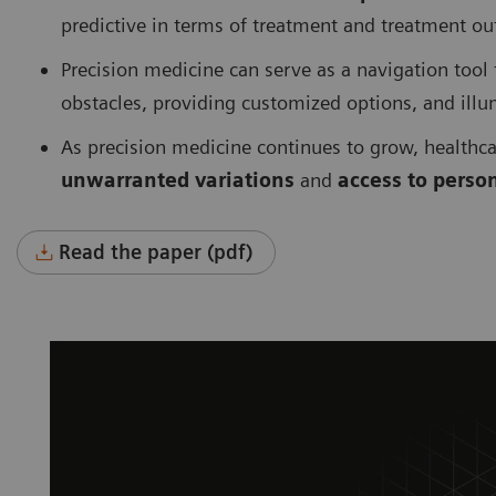
predictive in terms of treatment and treatment o
Precision medicine can serve as a navigation tool
obstacles, providing customized options, and ill
As precision medicine continues to grow, healthc
unwarranted variations
and
access to perso
Read the paper (pdf)