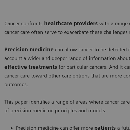
Cancer confronts
healthcare providers
with a range 
cancer care often serve to exacerbate these challenges
Precision medicine
can allow cancer to be detected ea
account a wider and deeper range of information about 
effective treatments
for particular cancers. And it 
cancer care toward other care options that are more conv
outcomes.
This paper identifies a range of areas where cancer ca
of precision medicine principles and models.
Precision medicine can offer more
patients
a futu