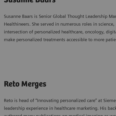
Susanne Baars
Susanne Baars is Senior Global Thought Leadership Man
Healthineers. She served in numerous roles in science,
intersection of personalized healthcare, oncology, digi
make personalized treatments accessible to more patie
Reto Merges
Reto is head of “Innovating personalized care” at Siem
leadership experience in healthcare marketing. His back
authored many publications on medical imaging as well 