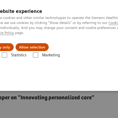
ebsite experience
e cookies and other similar technologies to operate the Siemens Healthi
 we use cookies by clicking "Show details" or by referring to our
Cooki
 individually. And you may change your consent and cookie preferences 
ie Policy
page.
Servicios post venta
Educación
Ac
y only
Allow selection
Statistics
Marketing
Center
The future of precision cancer care
ancer care
 paper on “Innovating personalized care”