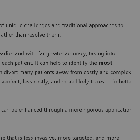
of unique challenges and traditional approaches to
 rather than resolve them.
rlier and with far greater accuracy, taking into
each patient. It can help to identify the
most
can divert many patients away from costly and complex
enient, less costly, and more likely to result in better
re can be enhanced through a more rigorous application
re that is less invasive, more targeted, and more