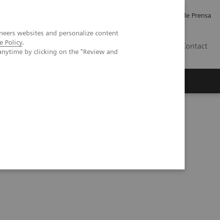
Empleo
Relaciones con Inversores
Comunicados de Prensa
neers websites and personalize content
e Policy
.
LATAM
Contact
anytime by clicking on the "Review and
erca de Nosotros
Executive Insights