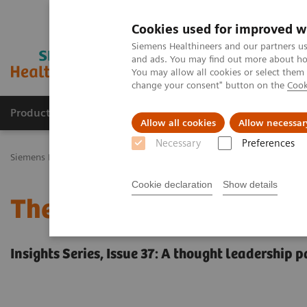
Cookies used for improved w
Siemens Healthineers and our partners us
and ads. You may find out more about how
You may allow all cookies or select them
change your consent" button on the
Cook
Productos y servicios
Especialidades Clínicas
Allow all cookies
Allow necessar
Necessary
Preferences
Siemens Healthineers Latinoamérica
Executive Insights
Insights 
Cookie declaration
Show details
The future of precision c
Insights Series, Issue 37: A thought leadership