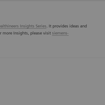
lthineers Insights Series
. It provides ideas and
or more Insights, please visit
siemens-