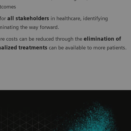
utcomes
 for
all stakeholders
in healthcare, identifying
uminating the way forward.
are costs can be reduced through the
elimination of
nalized treatments
can be available to more patients.