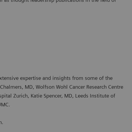
xtensive expertise and insights from some of the
ny Chalmers, MD, Wolfson Wohl Cancer Research Centre
ital Zurich, Katie Spencer, MD, Leeds Institute of
 UMC.
n.