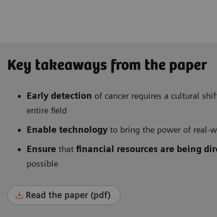
Key takeaways from the paper
Early detection
of cancer requires a cultural sh
entire field
Enable technology
to bring the power of real-wo
Ensure
that
financial resources are being di
possible
Read the paper (pdf)