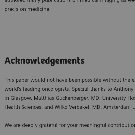
precision medicine.
Acknowledgements
This paper would not have been possible without the e
world’s leading oncologists. Special thanks to Antho
in Glasgow, Matthias Guckenberger, MD, University Hosp
Health Sciences, and Wilko Verbakel, MD, Amsterdam
We are deeply grateful for your meaningful contributio