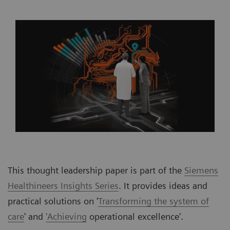
This thought leadership paper is part of the
Siemens
Healthineers Insights Series
. It provides ideas and
practical solutions on '
Transforming the system of
care
' and
'Achieving
operational excellence'.