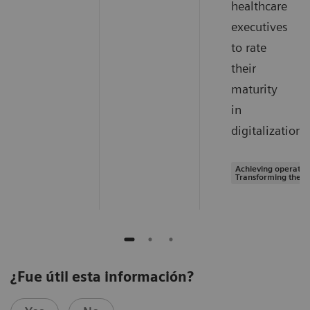
healthcare
executives
to rate
their
maturity
in
digitalization.
Achieving operation
Transforming the s
¿Fue útil esta información?