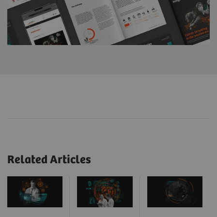
Related Articles