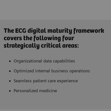
The ECG digital maturity framework
covers the following four
strategically critical areas:
Organizational data capabilities
Optimized internal business operations
Seamless patient care experience
Personalized medicine