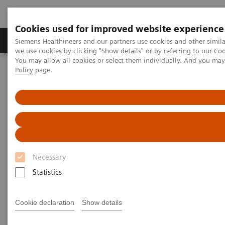
Cookies used for improved website experience
Productos y servicios
Especialidades Clínicas
Siemens Healthineers and our partners use cookies and other simil
we use cookies by clicking "Show details" or by referring to our
Coo
You may allow all cookies or select them individually. And you ma
Policy
page.
Siemens Healthineers Latinoamérica
Executive Insights
Insights Center
Digital maturity in the era of patient consumerism
Digital maturity in the era of
patient consumerism
Necessary
Statistics
Insights Series, issue 26: How are
innovators driving digital transformation?
– A thought leadership paper on
Cookie declaration
Show details
“Transforming the system of care” and