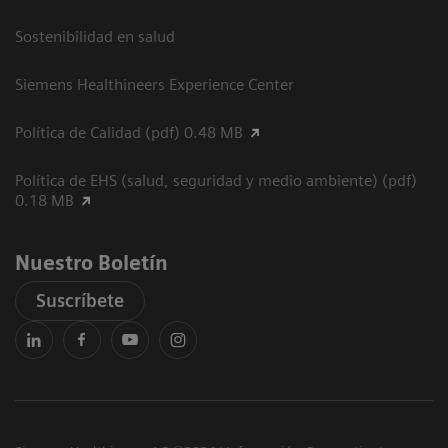
Sostenibilidad en salud
Siemens Healthineers Experience Center
Política de Calidad (pdf) 0.48 MB
Política de EHS (salud, seguridad y medio ambiente) (pdf)
0.18 MB
Nuestro Boletín
Suscríbete