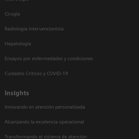
Cirugía
Radiología intervencionista
Hepatología
Ensayos por enfermedades y condiciones
Cuidados Críticos y COVID-19
Insights
Innovando en atención personalizada
Alcanzando la excelencia operacional
Transformando el sistema de atención