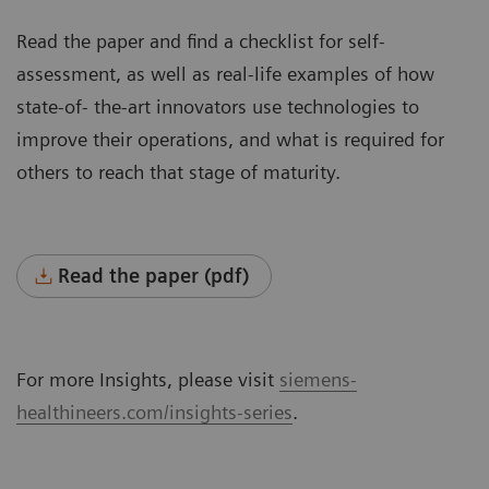
Read the paper and find a checklist for self-
assessment, as well as real-life examples of how
state-of- the-art innovators use technologies to
improve their operations, and what is required for
others to reach that stage of maturity.
Read the paper (pdf)
For more Insights, please visit
siemens-
healthineers.com/insights-series
.