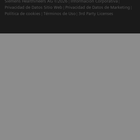
Siemens Healthineers AG ©2026
Información Corporativa
Privacidad de Datos Sitio Web
Privacidad de Datos de Marketing
Política de cookies
Términos de Uso
3rd Party Licenses