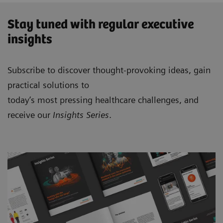
Stay tuned with regular executive
insights
Subscribe to discover thought-provoking ideas, gain
practical solutions to
today’s most pressing healthcare challenges, and
receive our
Insights Series
.