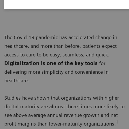
“Achieving operational excellence”
The Covid-19 pandemic has accelerated change in
healthcare, and more than before, patients expect
access to care to be easy, seamless, and quick.
Digitalization is one of the key tools
for
delivering more simplicity and convenience in
healthcare.
Studies have shown that organizations with higher
digital maturity are almost three times more likely to
see above average annual revenue growth and net
1
profit margins than lower-maturity organizations.