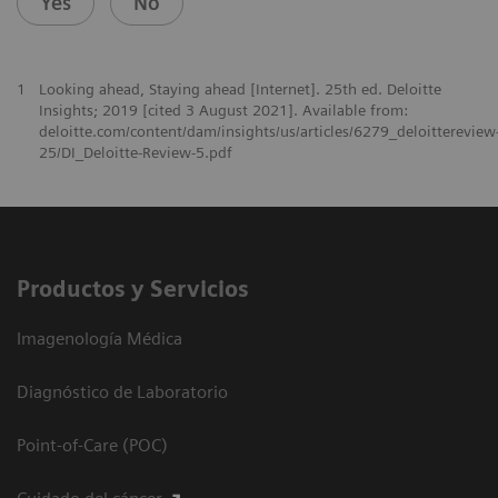
Yes
No
1
Looking ahead, Staying ahead [Internet]. 25th ed. Deloitte
Insights; 2019 [cited 3 August 2021]. Available from:
deloitte.com/content/dam/insights/us/articles/6279_deloittereview
25/DI_Deloitte-Review-5.pdf
Productos y Servicios
Imagenología Médica
Diagnóstico de Laboratorio
Point-of-Care (POC)