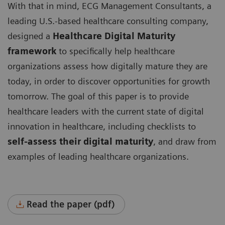
With that in mind, ECG Management Consultants, a
leading U.S.-based healthcare consulting company,
designed a
Healthcare Digital Maturity
framework
to specifically help healthcare
organizations assess how digitally mature they are
today, in order to discover opportunities for growth
tomorrow. The goal of this paper is to provide
healthcare leaders with the current state of digital
innovation in healthcare, including checklists to
self-assess their digital maturity
, and draw from
examples of leading healthcare organizations.
Read the paper (pdf)