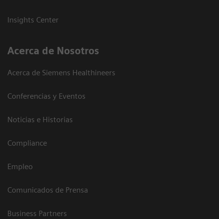
Insights Center
Acerca de Nosotros
Acerca de Siemens Healthineers
Conferencias y Eventos
Noticias e Historias
Compliance
Empleo
Comunicados de Prensa
Business Partners