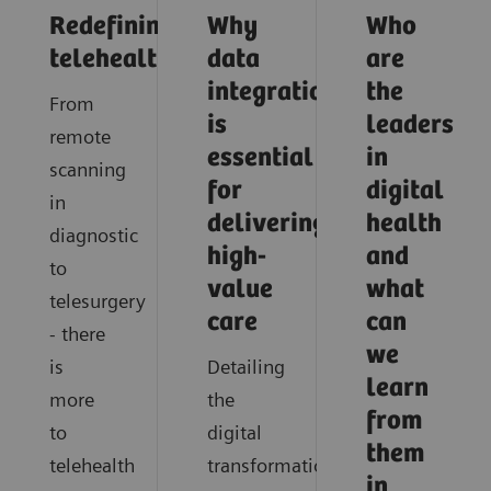
Redefining
Why
Who
telehealth
data
are
integration
the
From
is
leaders
remote
essential
in
scanning
for
digital
in
delivering
health
diagnostic
high-
and
to
value
what
telesurgery
care
can
- there
we
is
Detailing
learn
more
the
from
to
digital
them
telehealth
transformation
in