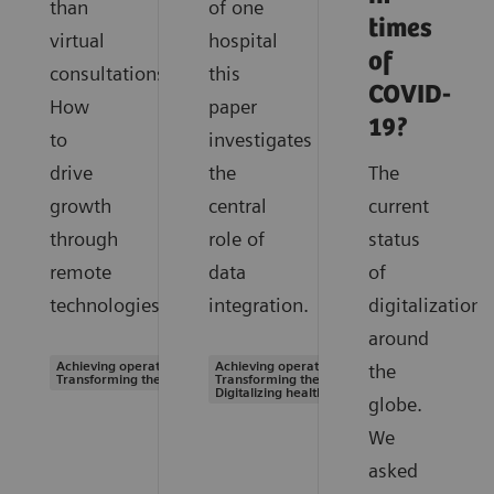
than
of one
times
virtual
hospital
of
consultations.
this
COVID-
How
paper
19?
to
investigates
drive
the
The
growth
central
current
through
role of
status
remote
data
of
technologies.
integration.
digitalization
around
Achieving operational excellence |
Achieving operational excellence |
the
Transforming the system of care
Transforming the system of care |
Digitalizing healthcare
globe.
We
asked