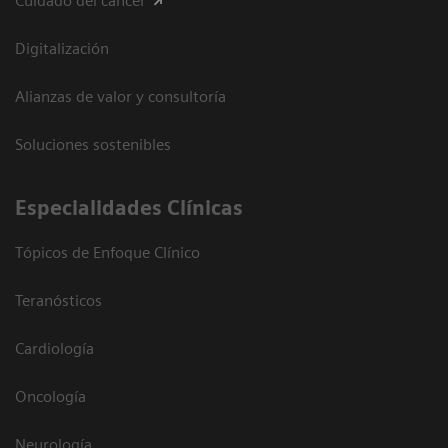
Cuidado del cáncer
Digitalización
Alianzas de valor y consultoría
Soluciones sostenibles
Especialidades Clínicas
Tópicos de Enfoque Clínico
Teranósticos
Cardiología
Oncología
Neurología