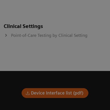
Clinical Settings
Point-of-Care Testing by Clinical Setting
Device Interface list (pdf)