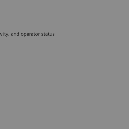
vity, and operator status