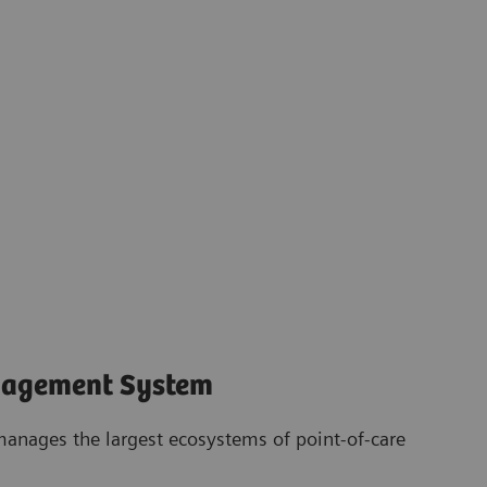
nagement System
anages the largest ecosystems of point-of-care