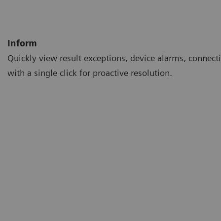
Inform
Quickly view result exceptions, device alarms, connecti
with a single click for proactive resolution.