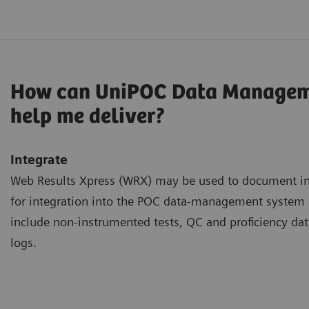
How can UniPOC Data Managem
help me deliver?
Integrate
Web Results Xpress (WRX) may be used to document inf
for integration into the POC data-management syste
include non-instrumented tests, QC and proficiency dat
logs.