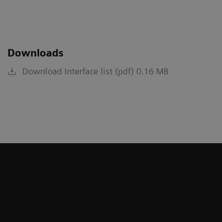
Downloads
Download Interface list (pdf) 0.16 MB