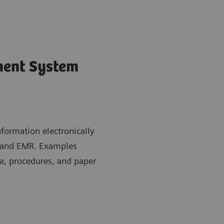
ent System
ormation electronically
m and EMR. Examples
a, procedures, and paper