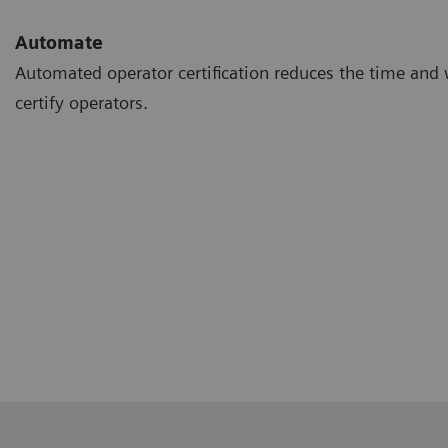
Automate
Automated operator certification reduces the time and 
certify operators.