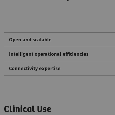
Open and scalable
Intelligent operational efficiencies
Connectivity expertise
Clinical Use