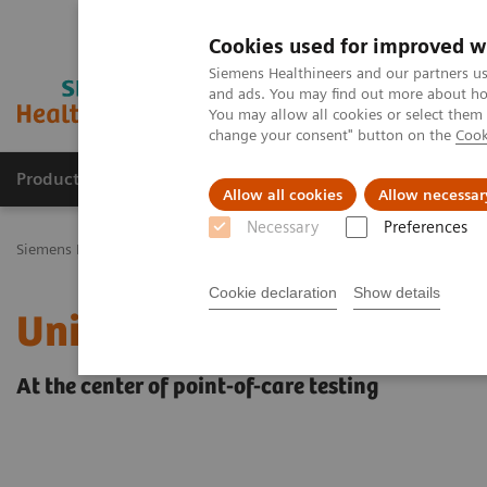
Cookies used for improved w
Siemens Healthineers and our partners us
and ads. You may find out more about how
You may allow all cookies or select them
change your consent" button on the
Cook
Productos y servicios
Especialidades Clínicas
Allow all cookies
Allow necessar
Necessary
Preferences
Siemens Healthineers Latinoamérica
Pruebas Point-of-Care
Infor
Cookie declaration
Show details
UniPOC™ Data Managem
At the center of point-of-care testing