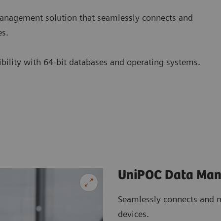
nagement solution that seamlessly connects and
es.
tibility with 64-bit databases and operating systems.
UniPOC Data Ma
Seamlessly connects and m
devices.