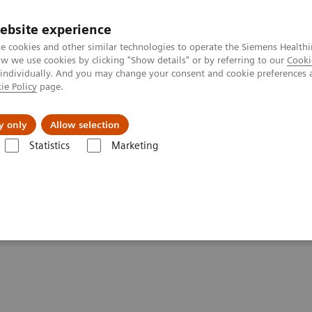
ebsite experience
e cookies and other similar technologies to operate the Siemens Healthi
 we use cookies by clicking "Show details" or by referring to our
Cooki
 individually. And you may change your consent and cookie preferences 
ie Policy
page.
Servicios post venta
Educación
Ac
y only
Allow selection
Statistics
Marketing
mática POC
Informatics Solutions
UniPOC™ Data Management Syst
ent System