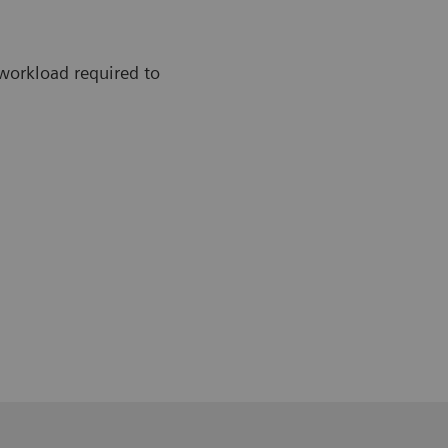
workload required to