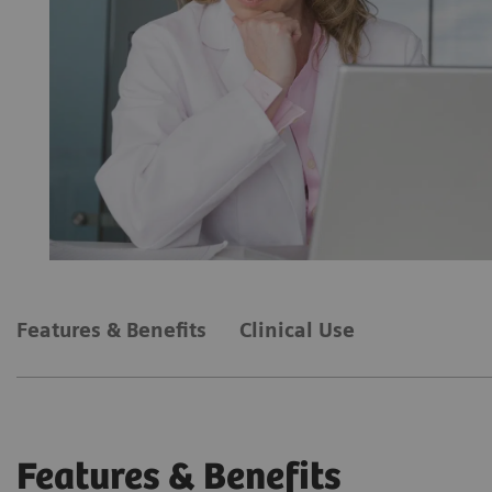
Features & Benefits
Clinical Use
Features & Benefits