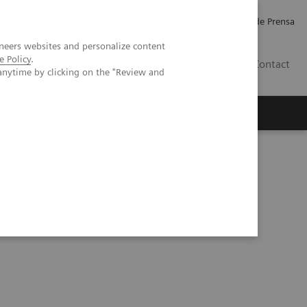
Empleo
Relaciones con Inversores
Comunicados de Prensa
neers websites and personalize content
e Policy
.
LATAM
Contact
anytime by clicking on the "Review and
erca de Nosotros
Executive Insights
em