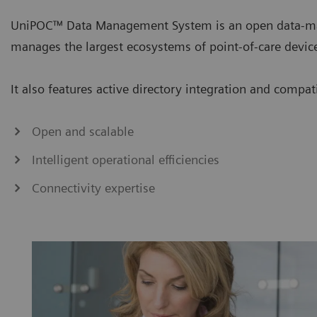
UniPOC™ Data Management System is an open data-ma
manages the largest ecosystems of point-of-care devic
It also features active directory integration and compa
Open and scalable
Intelligent operational efficiencies
Connectivity expertise