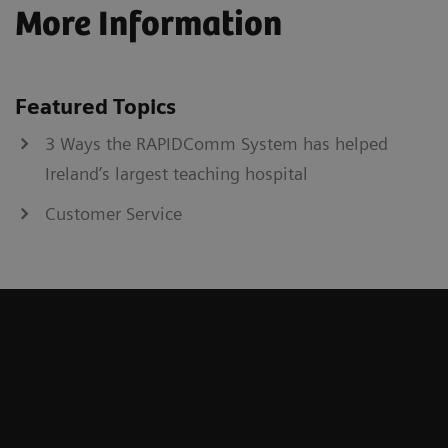
More Information
Featured Topics
3 Ways the RAPIDComm System has helped
Ireland’s largest teaching hospital
Customer Service