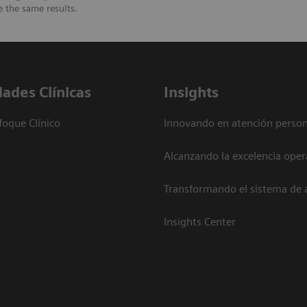
e the same results.
dades Clínicas
Insights
foque Clínico
Innovando en atención person
Alcanzando la excelencia oper
Transformando el sistema de 
Insights Center