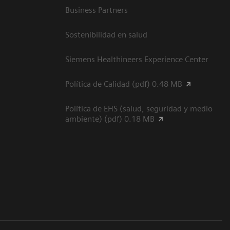
Business Partners
Sostenibilidad en salud
Siemens Healthineers Experience Center
Política de Calidad (pdf) 0.48 MB
Política de EHS (salud, seguridad y medio
ambiente) (pdf) 0.18 MB