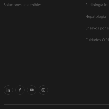
Soluciones sostenibles
Radiología in
Hepatología
Ensayos por 
Cuidados Crít