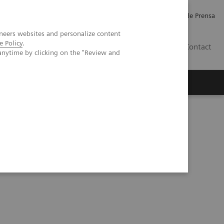
Empleo
Relaciones con Inversores
Comunicados de Prensa
neers websites and personalize content
e Policy
.
LATAM
Contact
anytime by clicking on the "Review and
erca de Nosotros
Executive Insights
on-counting CT – cardiovascular imaging