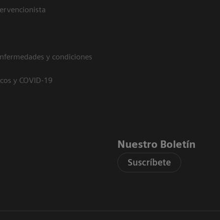
tervencionista
enfermedades y condiciones
icos y COVID-19
Nuestro Boletín
Suscríbete