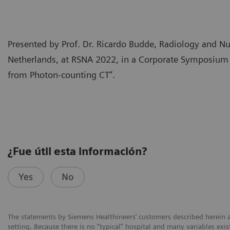
Presented by Prof. Dr. Ricardo Budde, Radiology and 
Netherlands, at RSNA 2022, in a Corporate Symposium “
from Photon-counting CT”.
¿Fue útil esta información?
Yes
No
The statements by Siemens Healthineers’ customers described herein a
setting. Because there is no “typical” hospital and many variables exist