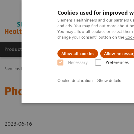
Cookies used for improved w
Siemens Healthineers and our partners us
and ads. You may find out more about how
You may allow all cookies or select them
change your consent" button on the
Cook
Productos y servicios
Especialidades Clínicas
Allow all cookies
Allow necessar
Necessary
Preferences
Siemens Healthineers Latinoamérica
Imagenología Médica
Tomog
Cookie declaration
Show details
Photon-counting CT – ca
2023-06-16