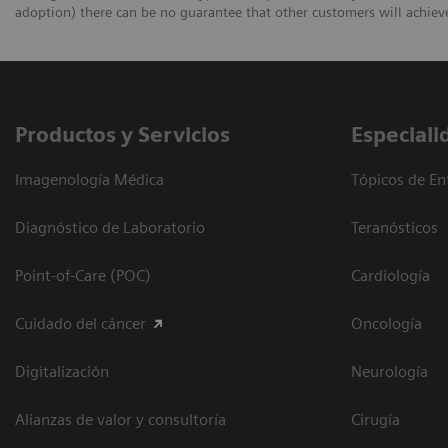
adoption) there can be no guarantee that other customers will achiev
Productos y Servicios
Especiali
Imagenología Médica
Tópicos de En
Diagnóstico de Laboratorio
Teranósticos
Point-of-Care (POC)
Cardiología
Cuidado del cáncer
Oncología
Digitalización
Neurología
Alianzas de valor y consultoría
Cirugía