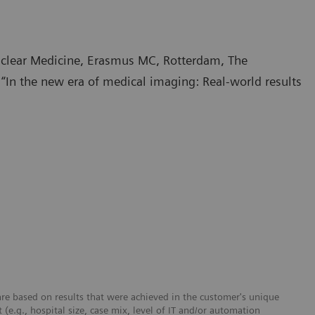
Nuclear Medicine, Erasmus MC, Rotterdam, The
In the new era of medical imaging: Real-world results
re based on results that were achieved in the customer's unique
 (e.g., hospital size, case mix, level of IT and/or automation