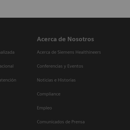
Acerca de Nosotros
alizada
Acerca de Siemens Healthineers
acional
Conferencias y Eventos
atención
Noticias e Historias
Compliance
Empleo
Comunicados de Prensa