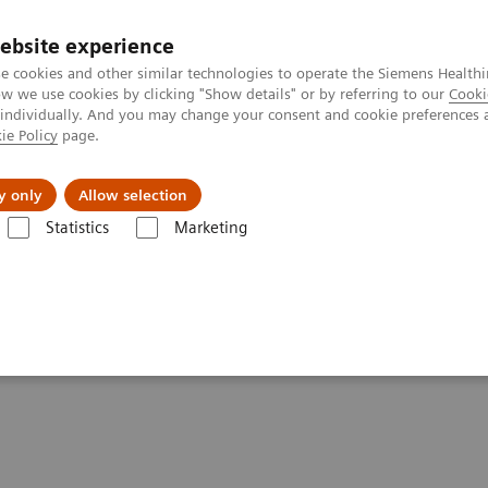
ebsite experience
e cookies and other similar technologies to operate the Siemens Healthi
 we use cookies by clicking "Show details" or by referring to our
Cooki
 individually. And you may change your consent and cookie preferences 
ie Policy
page.
Servicios post venta
Educación
Ac
y only
Allow selection
Statistics
Marketing
rafía Computarizada
Computed Tomography News & Stories
Phot
rdiovascular imaging