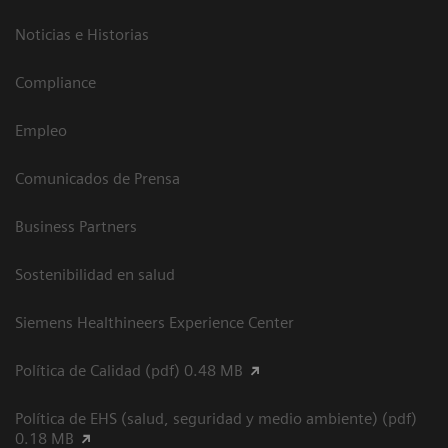
Noticias e Historias
Compliance
Empleo
Comunicados de Prensa
Business Partners
Sostenibilidad en salud
Siemens Healthineers Experience Center
Política de Calidad (pdf) 0.48 MB
Política de EHS (salud, seguridad y medio ambiente) (pdf)
0.18 MB