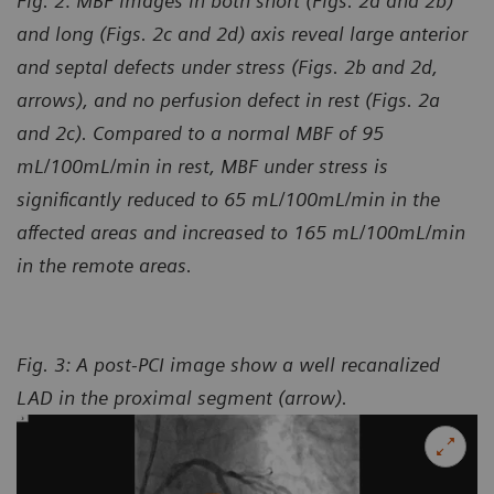
Fig. 2: MBF images in both short (Figs. 2a and 2b)
and long (Figs. 2c and 2d) axis reveal large anterior
and septal defects under stress (Figs. 2b and 2d,
arrows), and no perfusion defect in rest (Figs. 2a
and 2c). Compared to a normal MBF of 95
mL/100mL/min in rest, MBF under stress is
significantly reduced to 65 mL/100mL/min in the
affected areas and increased to 165 mL/100mL/min
in the remote areas.
Fig. 3: A post-PCI image show a well recanalized
LAD in the proximal segment (arrow).