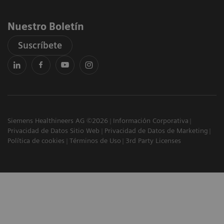
Nuestro Boletín
Suscríbete
Siemens Healthineers AG ©2026
Información Corporativa
Privacidad de Datos Sitio Web
Privacidad de Datos de Marketing
Política de cookies
Términos de Uso
3rd Party Licenses