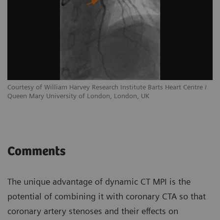
Courtesy of William Harvey Research Institute Barts Heart Centre /
Queen Mary University of London, London, UK
Comments
The unique advantage of dynamic CT MPI is the
potential of combining it with coronary CTA so that
coronary artery stenoses and their effects on