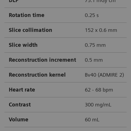
DLP
75.1 mGy cm
Rotation time
0.25 s
Slice collimation
152 x 0.6 mm
Slice width
0.75 mm
Reconstruction increment
0.5 mm
Reconstruction kernel
Bv40 (ADMIRE 2)
Heart rate
62 - 68 bpm
Contrast
300 mg/mL
Volume
60 mL