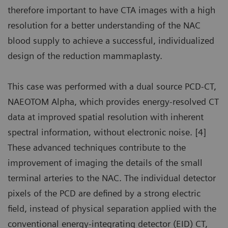
therefore important to have CTA images with a high
resolution for a better understanding of the NAC
blood supply to achieve a successful, individualized
design of the reduction mammaplasty.
This case was performed with a dual source PCD-CT,
NAEOTOM Alpha, which provides energy-resolved CT
data at improved spatial resolution with inherent
spectral information, without electronic noise. [4]
These advanced techniques contribute to the
improvement of imaging the details of the small
terminal arteries to the NAC. The individual detector
pixels of the PCD are defined by a strong electric
field, instead of physical separation applied with the
conventional energy-integrating detector (EID) CT,