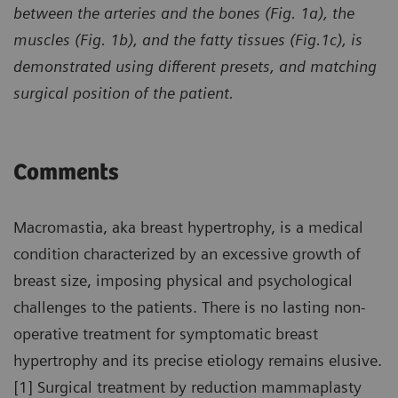
between the arteries and the bones (Fig. 1a), the
muscles (Fig. 1b), and the fatty tissues (Fig.1c), is
demonstrated using different presets, and matching
surgical position of the patient.
Comments
Macromastia, aka breast hypertrophy, is a medical
condition characterized by an excessive growth of
breast size, imposing physical and psychological
challenges to the patients. There is no lasting non-
operative treatment for symptomatic breast
hypertrophy and its precise etiology remains elusive.
[1] Surgical treatment by reduction mammaplasty