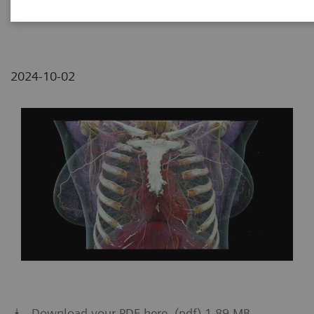
2
Siemens Healthineers, China
2024-10-02
Download your PDF here. (pdf) 1.89 MB