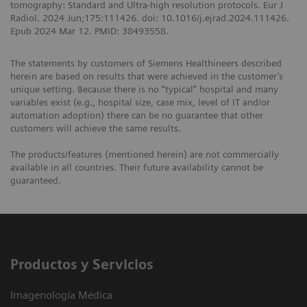
tomography: Standard and Ultra-high resolution protocols. Eur J
Radiol. 2024 Jun;175:111426. doi: 10.1016/j.ejrad.2024.111426.
Epub 2024 Mar 12. PMID: 38493558.
The statements by customers of Siemens Healthineers described
herein are based on results that were achieved in the customer’s
unique setting. Because there is no “typical” hospital and many
variables exist (e.g., hospital size, case mix, level of IT and/or
automation adoption) there can be no guarantee that other
customers will achieve the same results.
The products/features (mentioned herein) are not commercially
available in all countries. Their future availability cannot be
guaranteed.
Productos y Servicios
Imagenología Médica