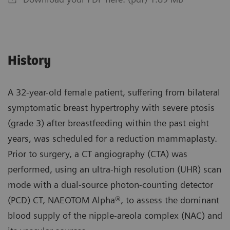
History
A 32-year-old female patient, suffering from bilateral
symptomatic breast hypertrophy with severe ptosis
(grade 3) after breastfeeding within the past eight
years, was scheduled for a reduction mammaplasty.
Prior to surgery, a CT angiography (CTA) was
performed, using an ultra-high resolution (UHR) scan
mode with a dual-source photon-counting detector
(PCD) CT, NAEOTOM Alpha®, to assess the dominant
blood supply of the nipple-areola complex (NAC) and