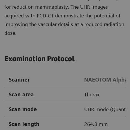
for reduction mammaplasty. The UHR images
acquired with PCD-CT demonstrate the potential of
improving the vascular details at a reduced radiation
dose.
Examination Protocol
Scanner
NAEOTOM Alpha
Scan area
Thorax
Scan mode
UHR mode (Quantu
Scan length
264.8 mm