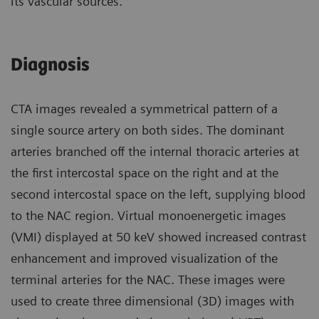
its vascular sources.
Diagnosis
CTA images revealed a symmetrical pattern of a
single source artery on both sides. The dominant
arteries branched off the internal thoracic arteries at
the first intercostal space on the right and at the
second intercostal space on the left, supplying blood
to the NAC region. Virtual monoenergetic images
(VMI) displayed at 50 keV showed increased contrast
enhancement and improved visualization of the
terminal arteries for the NAC. These images were
used to create three dimensional (3D) images with