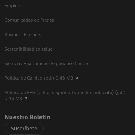
Empleo
Comunicados de Prensa
Business Partners
Sostenibilidad en salud
Siemens Healthineers Experience Center
Política de Calidad (pdf) 0.48 MB
Política de EHS (salud, seguridad y medio ambiente) (pdf)
0.18 MB
Nuestro Boletín
Suscríbete