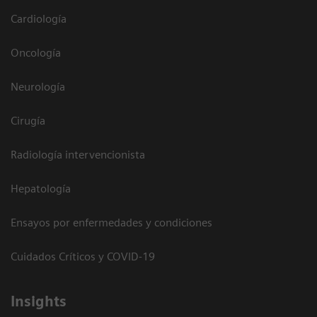
Cardiología
Oncología
Neurología
Cirugía
Radiología intervencionista
Hepatología
Ensayos por enfermedades y condiciones
Cuidados Críticos y COVID-19
Insights