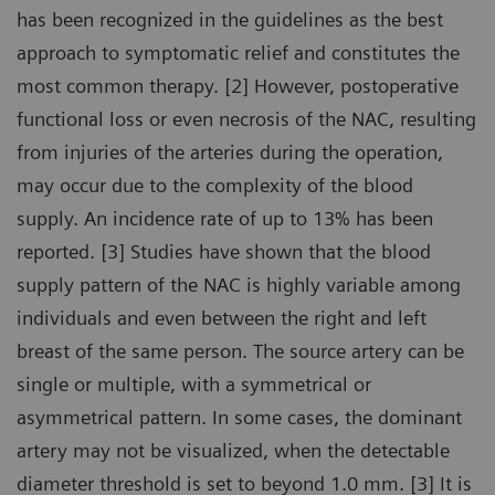
has been recognized in the guidelines as the best
approach to symptomatic relief and constitutes the
most common therapy. [2] However, postoperative
functional loss or even necrosis of the NAC, resulting
from injuries of the arteries during the operation,
may occur due to the complexity of the blood
supply. An incidence rate of up to 13% has been
reported. [3] Studies have shown that the blood
supply pattern of the NAC is highly variable among
individuals and even between the right and left
breast of the same person. The source artery can be
single or multiple, with a symmetrical or
asymmetrical pattern. In some cases, the dominant
artery may not be visualized, when the detectable
diameter threshold is set to beyond 1.0 mm. [3] It is