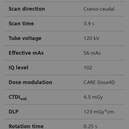
Scan direction
Cranio-caudal
Scan time
3.9 s
Tube voltage
120 kV
Effective mAs
56 mAs
IQ level
102
Dose modulation
CARE Dose4D
CTDI
4.5 mGy
vol
DLP
123 mGy*cm
Rotation time
0.25 s