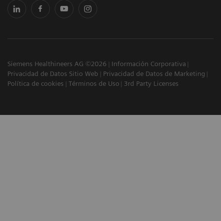
Siemens Healthineers AG ©2026
Información Corporativa
Privacidad de Datos Sitio Web
Privacidad de Datos de Marketing
Política de cookies
Términos de Uso
3rd Party Licenses