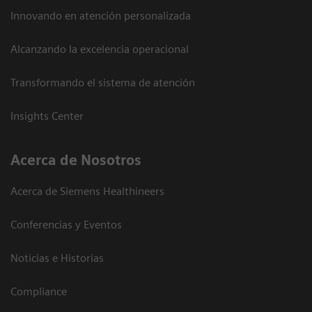
Innovando en atención personalizada
Alcanzando la excelencia operacional
Transformando el sistema de atención
Insights Center
Acerca de Nosotros
Acerca de Siemens Healthineers
Conferencias y Eventos
Noticias e Historias
Compliance