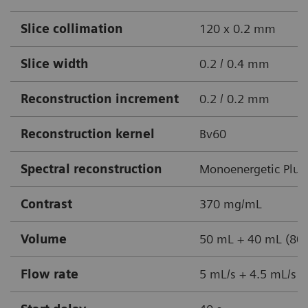
Slice collimation
120 x 0.2 mm
Slice width
0.2 / 0.4 mm
Reconstruction increment
0.2 / 0.2 mm
Reconstruction kernel
Bv60
Spectral reconstruction
Monoenergetic Plus
Contrast
370 mg/mL
Volume
50 mL + 40 mL (80%
Flow rate
5 mL/s + 4.5 mL/s +