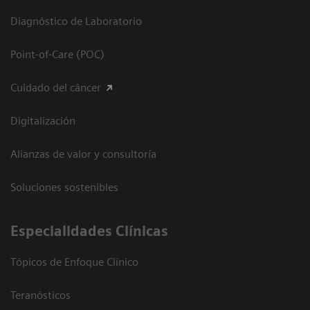
Diagnóstico de Laboratorio
Point-of-Care (POC)
Cuidado del cáncer
Digitalización
Alianzas de valor y consultoría
Soluciones sostenibles
Especialidades Clínicas
Tópicos de Enfoque Clínico
Teranósticos