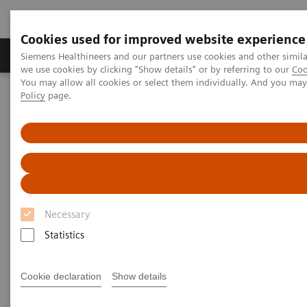
Cookies used for improved website experience
Productos y servicios
Especialidades Clínicas
Siemens Healthineers and our partners use cookies and other simil
we use cookies by clicking "Show details" or by referring to our
Coo
You may allow all cookies or select them individually. And you ma
Policy
page.
Siemens Healthineers Latinoamérica
Imagenología Médica
Tomografía Computarizada
Computed Tomography News & Stories
Macromastia with severe ptosis
Macromastia with severe ptosis
Necessary
1
1
Statistics
Chao Zhang, RT
; Daming Zhang, MD
; Man Wang,
1
1
2
1
RT
; Jin Chen, RN
; Xi Zhao, MD
; Yun Wang, RT
1
Cookie declaration
Show details
Department of Radiology, Peking Union Medical
College, Beijing, P. R. China