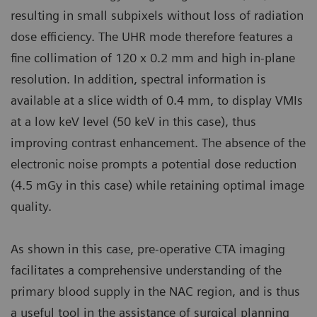
resulting in small subpixels without loss of radiation
dose efficiency. The UHR mode therefore features a
fine collimation of 120 x 0.2 mm and high in-plane
resolution. In addition, spectral information is
available at a slice width of 0.4 mm, to display VMIs
at a low keV level (50 keV in this case), thus
improving contrast enhancement. The absence of the
electronic noise prompts a potential dose reduction
(4.5 mGy in this case) while retaining optimal image
quality.
As shown in this case, pre-operative CTA imaging
facilitates a comprehensive understanding of the
primary blood supply in the NAC region, and is thus
a useful tool in the assistance of surgical planning