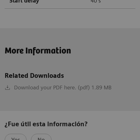
Start delay
40 s
More Information
Related Downloads
Download your PDF here. (pdf) 1.89 MB
¿Fue útil esta información?
Yes
No