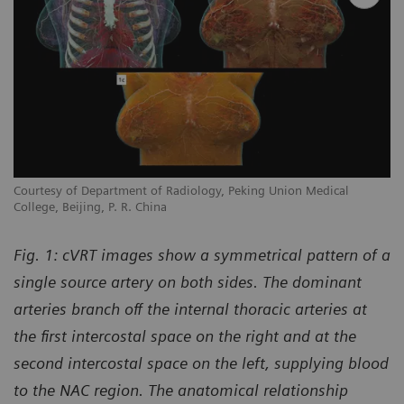
Courtesy of Department of Radiology, Peking Union Medical
College, Beijing, P. R. China
Fig. 1: cVRT images show a symmetrical pattern of a
single source artery on both sides. The dominant
arteries branch off the internal thoracic arteries at
the first intercostal space on the right and at the
second intercostal space on the left, supplying blood
to the NAC region. The anatomical relationship