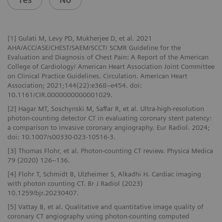
[1] Gulati M, Levy PD, Mukherjee D, et al. 2021
AHA/ACC/ASE/CHEST/SAEM/SCCT/ SCMR Guideline for the
Evaluation and Diagnosis of Chest Pain: A Report of the American
College of Cardiology/ American Heart Association Joint Committee
on Clinical Practice Guidelines. Circulation. American Heart
Association; 2021;144(22):e368–e454. doi:
10.1161/CIR.0000000000001029.
[2] Hagar MT, Soschynski M, Saffar R, et al. Ultra-high-resolution
photon-counting detector CT in evaluating coronary stent patency:
a comparison to invasive coronary angiography. Eur Radiol. 2024;
doi: 10.1007/s00330-023-10516-3.
[3] Thomas Flohr, et al. Photon-counting CT review. Physica Medica
79 (2020) 126–136.
[4] Flohr T, Schmidt B, Ulzheimer S, Alkadhi H. Cardiac imaging
with photon counting CT. Br J Radiol (2023)
10.1259/bjr.20230407.
[5] Vattay B, et al. Qualitative and quantitative image quality of
coronary CT angiography using photon-counting computed