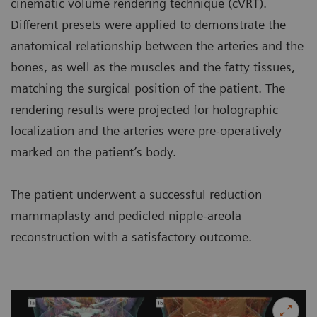
cinematic volume rendering technique (cVRT).
Different presets were applied to demonstrate the
anatomical relationship between the arteries and the
bones, as well as the muscles and the fatty tissues,
matching the surgical position of the patient. The
rendering results were projected for holographic
localization and the arteries were pre-operatively
marked on the patient’s body.
The patient underwent a successful reduction
mammaplasty and pedicled nipple-areola
reconstruction with a satisfactory outcome.