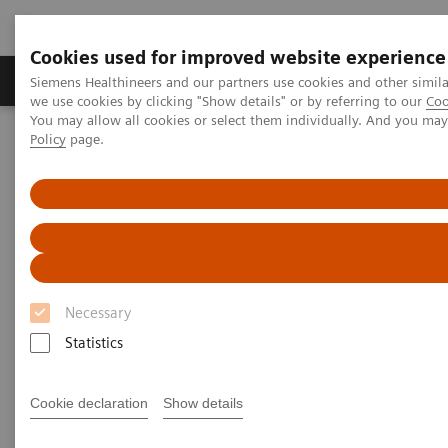
Cookies used for improved website experience
Productos y servicios
Especialidades Clínicas
Siemens Healthineers and our partners use cookies and other simil
we use cookies by clicking "Show details" or by referring to our
Coo
You may allow all cookies or select them individually. And you ma
Policy
page.
Siemens Healthineers Latinoamérica
Imagenología Médica
Tomografía Computarizada
Computed Tomography News & Stories
Diabetic foot syndrome
Diabetic foot syndrome
Necessary
1
1
Yongjv Shen, RT
; Jian Hu, MD
; Guangyu Tang,
Statistics
1
2
MD
; Xi Zhao, MD
Cookie declaration
Show details
1
Department of Radiology, Shanghai No. 10 People’s
Hospital, Shanghai, P. R. China