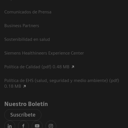
Comunicados de Prensa
Business Partners
Sostenibilidad en salud
Siemens Healthineers Experience Center
Política de Calidad (pdf) 0.48 MB
Política de EHS (salud, seguridad y medio ambiente) (pdf)
0.18 MB
Nuestro Boletín
Suscríbete