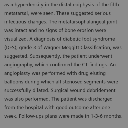
as a hyperdensity in the distal epiphysis of the fifth
metatarsal, were seen. These suggested serious
infectious changes. The metatarsophalangeal joint
was intact and no signs of bone erosion were
visualized. A diagnosis of diabetic foot syndrome
(DFS), grade 3 of Wagner-Meggitt Classification, was
suggested. Subsequently, the patient underwent
angiography, which confirmed the CT findings. An
angioplasty was performed with drug eluting
balloons during which all stenosed segments were
successfully dilated. Surgical wound debridement
was also performed. The patient was discharged
from the hospital with good outcome after one
week. Follow-ups plans were made in 1-3-6 months.