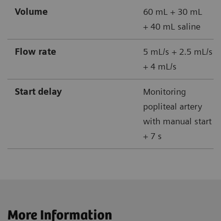
Volume
60 mL + 30 mL
+ 40 mL saline
Flow rate
5 mL/s + 2.5 mL/s
+ 4 mL/s
Start delay
Monitoring
popliteal artery
with manual start
+ 7 s
More Information