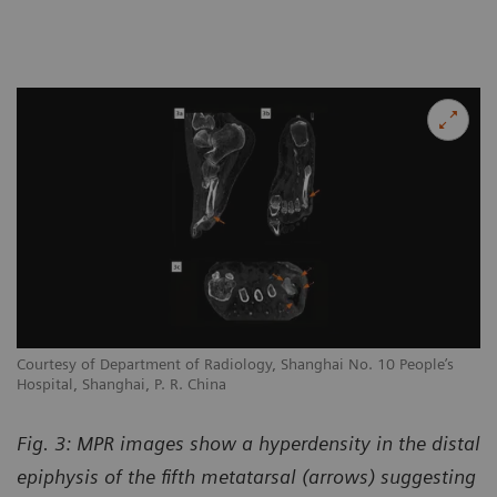
Courtesy of Department of Radiology, Shanghai No. 10 People’s
Hospital, Shanghai, P. R. China
Fig. 3: MPR images show a hyperdensity in the distal
epiphysis of the fifth metatarsal (arrows) suggesting