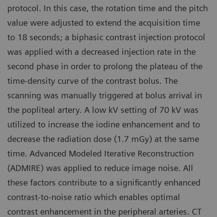
protocol. In this case, the rotation time and the pitch
value were adjusted to extend the acquisition time
to 18 seconds; a biphasic contrast injection protocol
was applied with a decreased injection rate in the
second phase in order to prolong the plateau of the
time-density curve of the contrast bolus. The
scanning was manually triggered at bolus arrival in
the popliteal artery. A low kV setting of 70 kV was
utilized to increase the iodine enhancement and to
decrease the radiation dose (1.7 mGy) at the same
time. Advanced Modeled Iterative Reconstruction
(ADMIRE) was applied to reduce image noise. All
these factors contribute to a significantly enhanced
contrast-to-noise ratio which enables optimal
contrast enhancement in the peripheral arteries. CT