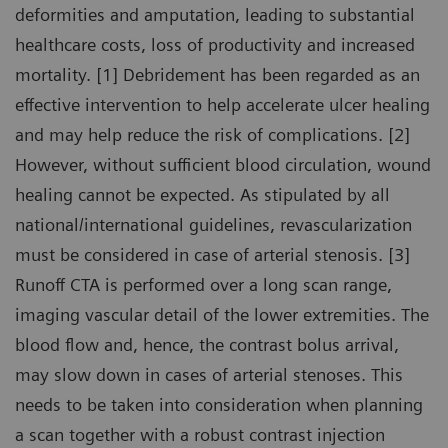
deformities and amputation, leading to substantial
healthcare costs, loss of productivity and increased
mortality. [1] Debridement has been regarded as an
effective intervention to help accelerate ulcer healing
and may help reduce the risk of complications. [2]
However, without sufficient blood circulation, wound
healing cannot be expected. As stipulated by all
national/international guidelines, revascularization
must be considered in case of arterial stenosis. [3]
Runoff CTA is performed over a long scan range,
imaging vascular detail of the lower extremities. The
blood flow and, hence, the contrast bolus arrival,
may slow down in cases of arterial stenoses. This
needs to be taken into consideration when planning
a scan together with a robust contrast injection