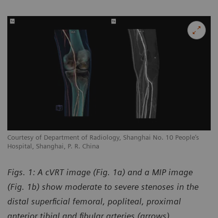
Courtesy of Department of Radiology, Shanghai No. 10 People’s
Hospital, Shanghai, P. R. China
Figs. 1: A cVRT image (Fig. 1a) and a MIP image
(Fig. 1b) show moderate to severe stenoses in the
distal superficial femoral, popliteal, proximal
anterior tibial and fibular arteries (arrows).