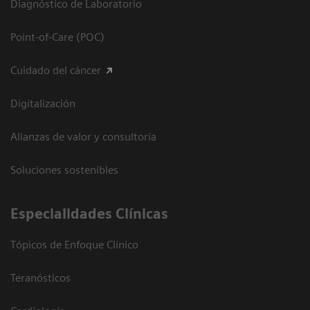
Diagnóstico de Laboratorio
Point-of-Care (POC)
Cuidado del cáncer
Digitalización
Alianzas de valor y consultoría
Soluciones sostenibles
Especialidades Clínicas
Tópicos de Enfoque Clínico
Teranósticos