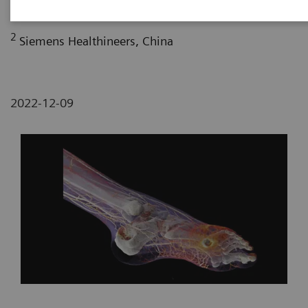
2
Siemens Healthineers, China
2022-12-09