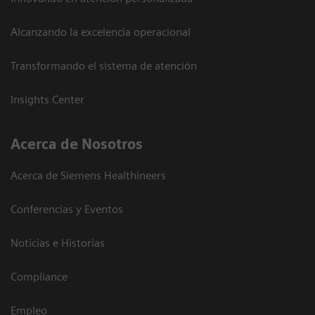
Alcanzando la excelencia operacional
Transformando el sistema de atención
Insights Center
Acerca de Nosotros
Acerca de Siemens Healthineers
Conferencias y Eventos
Noticias e Historias
Compliance
Empleo