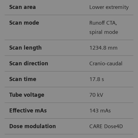
Scan area
Lower extremity
Scan mode
Runoff CTA,
spiral mode
Scan length
1234.8 mm
Scan direction
Cranio-caudal
Scan time
17.8 s
Tube voltage
70 kV
Effective mAs
143 mAs
Dose modulation
CARE Dose4D