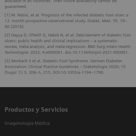
available in all countries. Their future availability cannot be
guaranteed.
[1] M. Ndosi, et al. Prognosis of the infected diabetic foot ulcer: a
12- month prospective observational study. Diabet. Med. 35, 78–
88 (2018).
[2] Dayya D, O’Neill O, Habib N, et al. Debridement of diabetic foot
ulcers: public health and clinical implications – a systematic
review, meta-analysis, and meta-regression. BMJ Surg Interv Health
Technologies 2022; 4:e000081. doi:10.1136/bmjsit-2021-000081.
[3] Morbach S et al. Diabetic Foot Syndrome. German Diabetes
Association: Clinical Practice Guidelines – Diabetologie 2020; 15
(Suppl 1): S. 206–S. 215, DOI:10.1055/a-1194–1790.
Productos y Servicios
Imagenología Médica