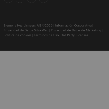
Siemens Healthineers AG ©2026
Información Corporativa
Privacidad de Datos Sitio Web
Privacidad de Datos de Marketing
Política de cookies
Términos de Uso
3rd Party Licenses