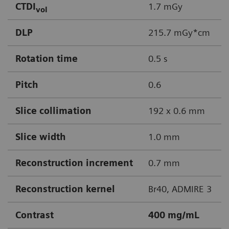
CTDI
1.7 mGy
vol
DLP
215.7 mGy*cm
Rotation time
0.5 s
Pitch
0.6
Slice collimation
192 x 0.6 mm
Slice width
1.0 mm
Reconstruction increment
0.7 mm
Reconstruction kernel
Br40, ADMIRE 3
Contrast
400 mg/mL