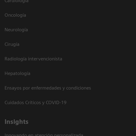
Cardiología
Oncología
Neurología
Cirugía
Radiología intervencionista
Hepatología
Ensayos por enfermedades y condiciones
Cuidados Críticos y COVID-19
Insights
Innovando en atención personalizada