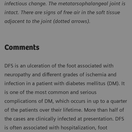
infectious change. The metatarsophalangeal joint is
intact. There are signs of free air in the soft tissue
adjacent to the joint (dotted arrows).
Comments
DFS is an ulceration of the foot associated with
neuropathy and different grades of ischemia and
infection in a patient with diabetes mellitus (DM). It
is one of the most common and serious
complications of DM, which occurs in up to a quarter
of the patients over their lifetime. More than half of
the cases are clinically infected at presentation. DFS
is often associated with hospitalization, foot