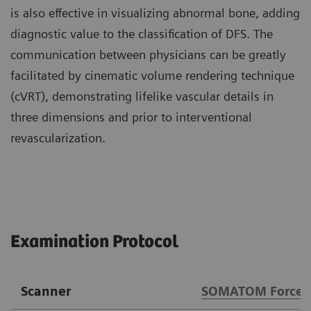
is also effective in visualizing abnormal bone, adding
diagnostic value to the classification of DFS. The
communication between physicians can be greatly
facilitated by cinematic volume rendering technique
(cVRT), demonstrating lifelike vascular details in
three dimensions and prior to interventional
revascularization.
Examination Protocol
Scanner
SOMATOM Force