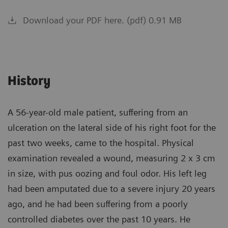
Download your PDF here. (pdf) 0.91 MB
History
A 56-year-old male patient, suffering from an
ulceration on the lateral side of his right foot for the
past two weeks, came to the hospital. Physical
examination revealed a wound, measuring 2 x 3 cm
in size, with pus oozing and foul odor. His left leg
had been amputated due to a severe injury 20 years
ago, and he had been suffering from a poorly
controlled diabetes over the past 10 years. He