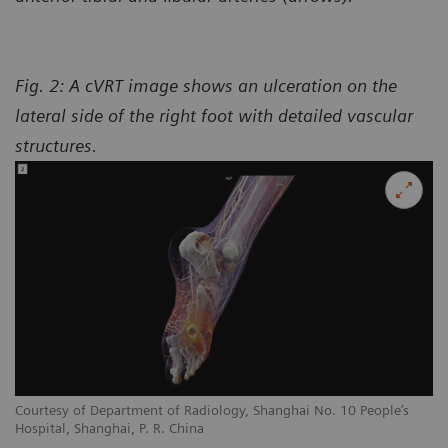
Fig. 2: A cVRT image shows an ulceration on the
lateral side of the right foot with detailed vascular
structures.
Courtesy of Department of Radiology, Shanghai No. 10 People’s
Hospital, Shanghai, P. R. China