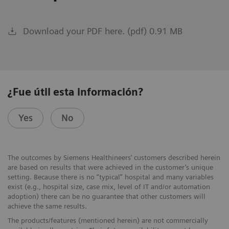
Download your PDF here. (pdf) 0.91 MB
¿Fue útil esta información?
Yes
No
The outcomes by Siemens Healthineers’ customers described herein
are based on results that were achieved in the customer’s unique
setting. Because there is no “typical” hospital and many variables
exist (e.g., hospital size, case mix, level of IT and/or automation
adoption) there can be no guarantee that other customers will
achieve the same results.
The products/features (mentioned herein) are not commercially