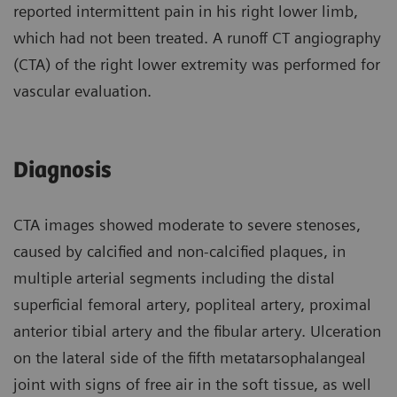
reported intermittent pain in his right lower limb,
which had not been treated. A runoff CT angiography
(CTA) of the right lower extremity was performed for
vascular evaluation.
Diagnosis
CTA images showed moderate to severe stenoses,
caused by calcified and non-calcified plaques, in
multiple arterial segments including the distal
superficial femoral artery, popliteal artery, proximal
anterior tibial artery and the fibular artery. Ulceration
on the lateral side of the fifth metatarsophalangeal
joint with signs of free air in the soft tissue, as well