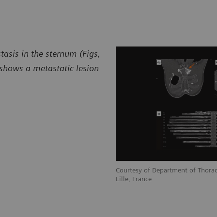
asis in the sternum (Figs,
 shows a metastatic lesion
Courtesy of Department of Thorac
Lille, France