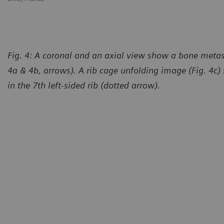
Fig. 4: A coronal and an axial view show a bone metast
4a & 4b, arrows). A rib cage unfolding image (Fig. 4c)
in the 7th left-sided rib (dotted arrow).