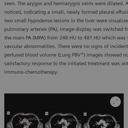
seen. The azygos and hemiazygos veins were dilated. A 
noticed, indicating a small, newly formed pleural effusi
two small hypodense lesions in the liver were visualize
pulmonary arteries (PA), image display was switched fr
the main PA (MPA) from 248 HU to 481 HU which was suff
vascular abnormalities. There were no signs of incide
perfused blood volume (Lung PBV*) images showed no p
satisfactory response to the initiated treatment was an
immuno-chemotherapy.