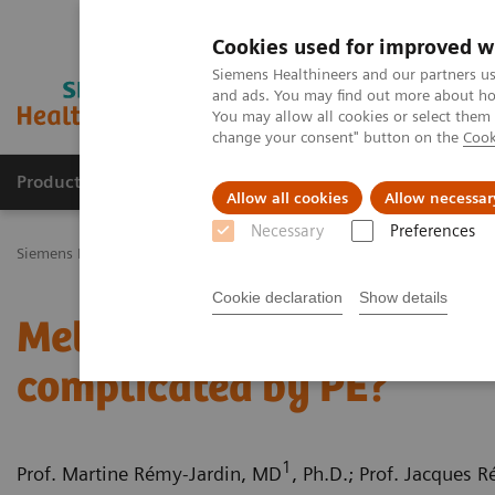
Cookies used for improved w
Siemens Healthineers and our partners us
and ads. You may find out more about how
You may allow all cookies or select them
change your consent" button on the
Cook
Productos y servicios
Especialidades Clínicas
Allow all cookies
Allow necessar
Necessary
Preferences
Siemens Healthineers Latinoamérica
Imagenología Médica
Tomog
Cookie declaration
Show details
Metastatic pulmonary a
complicated by PE?
1
Prof. Martine Rémy-Jardin, MD
, Ph.D.; Prof. Jacques 