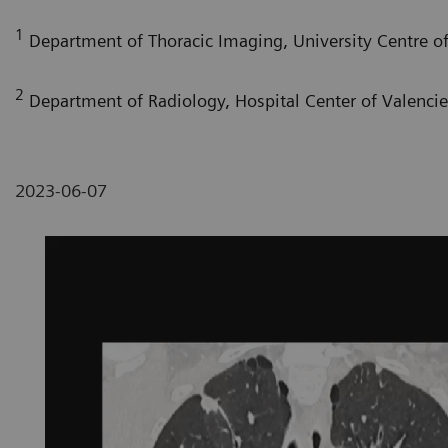
1
Department of Thoracic Imaging, University Centre of 
2
Department of Radiology, Hospital Center of Valenci
2023-06-07