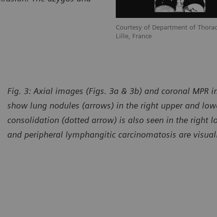
Courtesy of Department of Thorac
Lille, France
Fig. 3: Axial images (Figs. 3a & 3b) and coronal MPR i
show lung nodules (arrows) in the right upper and lowe
consolidation (dotted arrow) is also seen in the right l
and peripheral lymphangitic carcinomatosis are visual