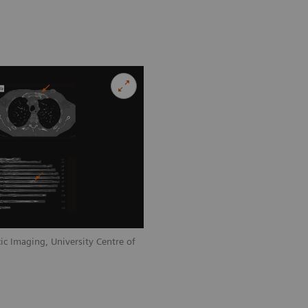
ic Imaging, University Centre of