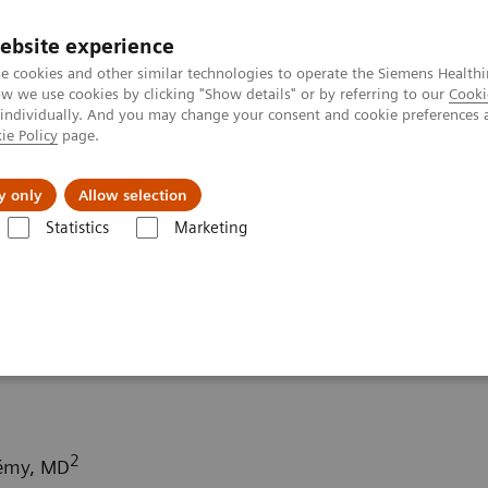
ebsite experience
e cookies and other similar technologies to operate the Siemens Healthi
 we use cookies by clicking "Show details" or by referring to our
Cooki
 individually. And you may change your consent and cookie preferences 
ie Policy
page.
Servicios post venta
Educación
Ac
y only
Allow selection
Statistics
Marketing
rafía Computarizada
Computed Tomography News & Stories
Meta
denocarcinoma –
2
Rémy, MD