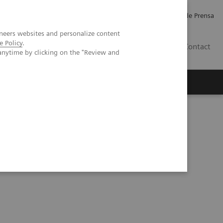
Empleo
Relaciones con Inversores
Comunicados de Prensa
neers websites and personalize content
e Policy
.
LATAM
Contact
anytime by clicking on the "Review and
erca de Nosotros
Executive Insights
static pulmonary adenocarcinoma – complicated by PE?