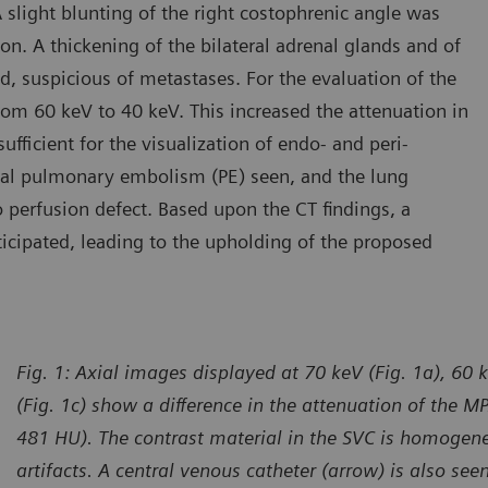
slight blunting of the right costophrenic angle was
on. A thickening of the bilateral adrenal glands and of
d, suspicious of metastases. For the evaluation of the
om 60 keV to 40 keV. This increased the attenuation in
icient for the visualization of endo- and peri-
ntal pulmonary embolism (PE) seen, and the lung
erfusion defect. Based upon the CT findings, a
ticipated, leading to the upholding of the proposed
Fig. 1: Axial images displayed at 70 keV (Fig. 1a), 60 
(Fig. 1c) show a difference in the attenuation of the
481 HU). The contrast material in the SVC is homogen
artifacts. A central venous catheter (arrow) is also seen