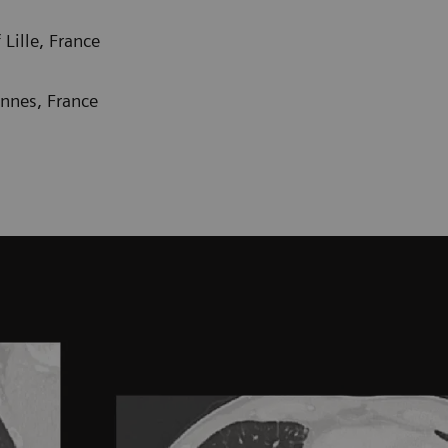
Lille, France
ennes, France