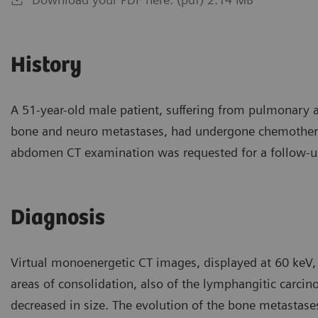
History
A 51-year-old male patient, suffering from pulmonary
bone and neuro metastases, had undergone chemothera
abdomen CT examination was requested for a follow-up
Diagnosis
Virtual monoenergetic CT images, displayed at 60 keV, 
areas of consolidation, also of the lymphangitic carci
decreased in size. The evolution of the bone metastases