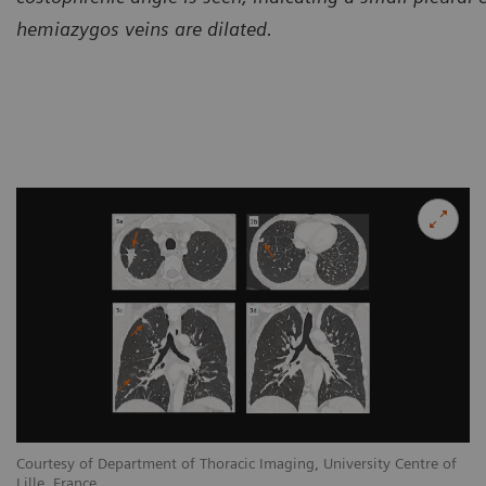
hemiazygos veins are dilated.
Courtesy of Department of Thoracic Imaging, University Centre of
Lille, France