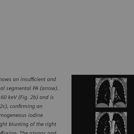
hows an insufficient and
sal segmental PA (arrow).
60 keV (Fig. 2b) and is
 2c), confirming an
omogeneous iodine
ght blunting of the right
effusion. The azygos and