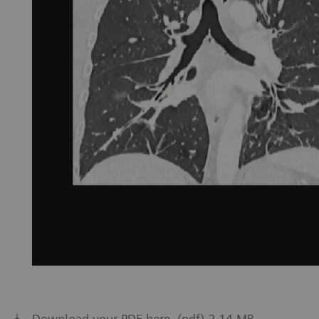
Download your PDF here. (pdf) 2.14 MB