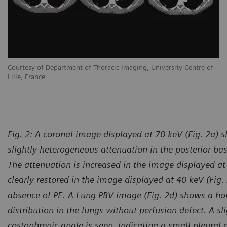
Courtesy of Department of Thoracic Imaging, University Centre of
Lille, France
Fig. 2: A coronal image displayed at 70 keV (Fig. 2a) s
slightly heterogeneous attenuation in the posterior ba
The attenuation is increased in the image displayed at 
clearly restored in the image displayed at 40 keV (Fig.
absence of PE. A Lung PBV image (Fig. 2d) shows a h
distribution in the lungs without perfusion defect. A sli
costophrenic angle is seen, indicating a small pleural 