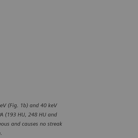
keV (Fig. 1b) and 40 keV
 MPA (193 HU, 248 HU and
eous and causes no streak
.