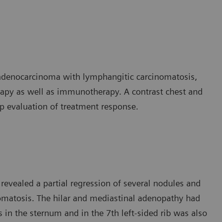
 adenocarcinoma with lymphangitic carcinomatosis,
py as well as immunotherapy. A contrast chest and
 evaluation of treatment response.
revealed a partial regression of several nodules and
nomatosis. The hilar and mediastinal adenopathy had
 in the sternum and in the 7th left-sided rib was also