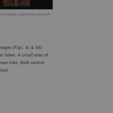
ic Imaging, University Centre of
mages (Figs. 3c & 3d)
r lobes. A small area of
ower lobe. Both central
ized.