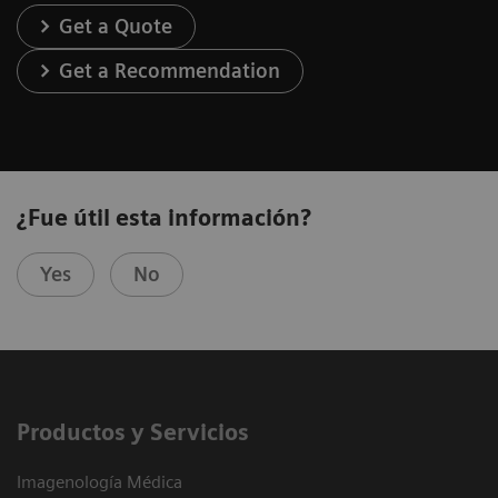
Get a Quote
Get a Recommendation
¿Fue útil esta información?
Yes
No
Productos y Servicios
Imagenología Médica