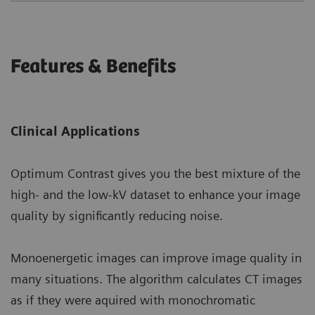
Features & Benefits
Clinical Applications
Optimum Contrast gives you the best mixture of the
high- and the low-kV dataset to enhance your image
quality by significantly reducing noise.
Monoenergetic images can improve image quality in
many situations. The algorithm calculates CT images
as if they were aquired with monochromatic