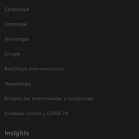
Cardiología
Oncología
Neurología
Cirugía
Radiología intervencionista
Hepatología
Ensayos por enfermedades y condiciones
Cuidados Críticos y COVID-19
Insights