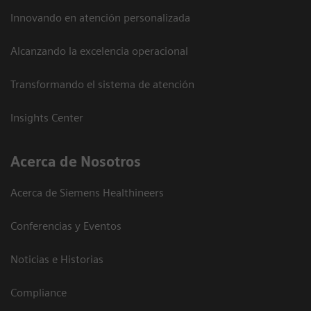
Innovando en atención personalizada
Alcanzando la excelencia operacional
Transformando el sistema de atención
Insights Center
Acerca de Nosotros
Acerca de Siemens Healthineers
Conferencias y Eventos
Noticias e Historias
Compliance