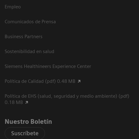
Empleo
Comunicados de Prensa
Business Partners
Sostenibilidad en salud
Siemens Healthineers Experience Center
Política de Calidad (pdf) 0.48 MB
Política de EHS (salud, seguridad y medio ambiente) (pdf)
0.18 MB
Nuestro Boletín
Suscríbete