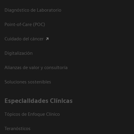
Diagnóstico de Laboratorio
Point-of-Care (POC)
Cuidado del cáncer
Digitalización
Alianzas de valor y consultoría
Soluciones sostenibles
Especialidades Clínicas
Tópicos de Enfoque Clínico
Teranósticos