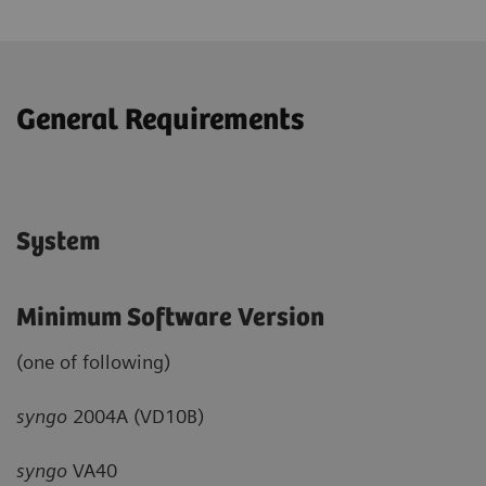
General Requirements
System
Minimum Software Version
(one of following)
syngo
2004A (VD10B)
syngo
VA40