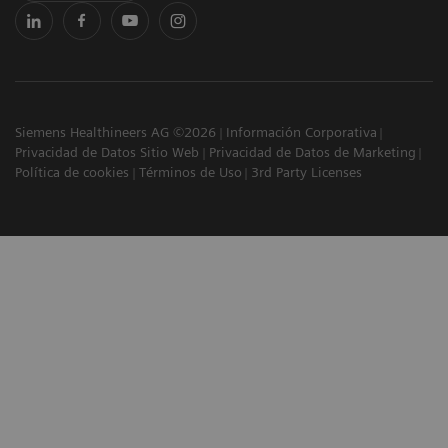
Siemens Healthineers AG ©2026
Información Corporativa
Privacidad de Datos Sitio Web
Privacidad de Datos de Marketing
Política de cookies
Términos de Uso
3rd Party Licenses