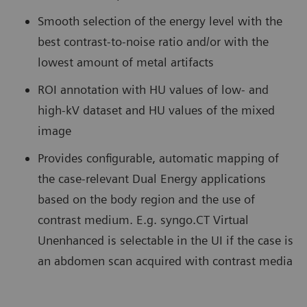
Smooth selection of the energy level with the
best contrast-to-noise ratio and/or with the
lowest amount of metal artifacts
ROI annotation with HU values of low- and
high-kV dataset and HU values of the mixed
image
Provides configurable, automatic mapping of
the case-relevant Dual Energy applications
based on the body region and the use of
contrast medium. E.g. syngo.CT Virtual
Unenhanced is selectable in the UI if the case is
an abdomen scan acquired with contrast media