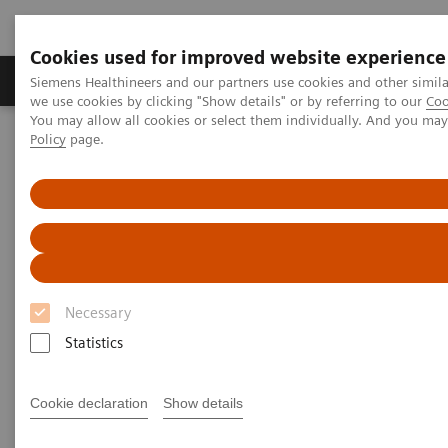
Cookies used for improved website experience
Productos y servicios
Especialidades Clínicas
Siemens Healthineers and our partners use cookies and other simil
we use cookies by clicking "Show details" or by referring to our
Coo
You may allow all cookies or select them individually. And you ma
Policy
page.
Siemens Healthineers Latinoamérica
Imagenología Médica
Tomografía Computarizada
Clinical software applications
syngo
.CT Dual Energy
syngo
.CT Dual Energy
Necessary
Statistics
Cookie declaration
Show details