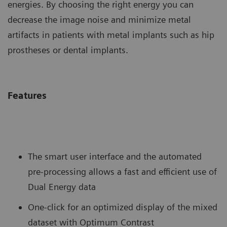
energies. By choosing the right energy you can
decrease the image noise and minimize metal
artifacts in patients with metal implants such as hip
prostheses or dental implants.
Features
The smart user interface and the automated
pre-processing allows a fast and efficient use of
Dual Energy data
One-click for an optimized display of the mixed
dataset with Optimum Contrast