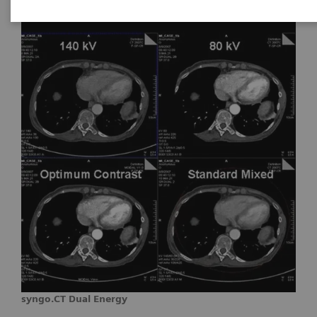
syngo.CT Dual Energy