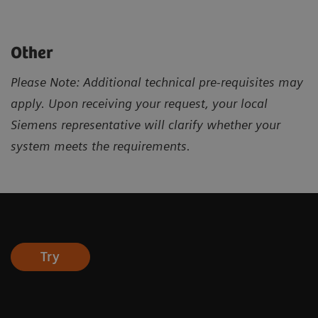
Other
Please Note: Additional technical pre-requisites may
apply. Upon receiving your request, your local
Siemens representative will clarify whether your
system meets the requirements.
Try