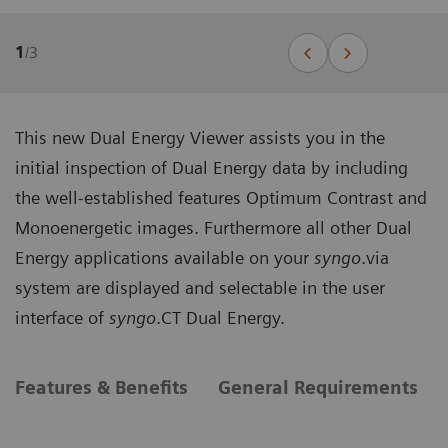
1
/
3
This new Dual Energy Viewer assists you in the
initial inspection of Dual Energy data by including
the well-established features Optimum Contrast and
Monoenergetic images. Furthermore all other Dual
Energy applications available on your
syngo
.via
system are displayed and selectable in the user
interface of
syngo
.CT Dual Energy.
Features & Benefits
General Requirements