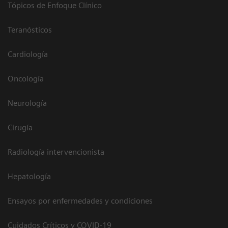
Tópicos de Enfoque Clínico
Teranósticos
Cardiología
Oncología
Neurología
Cirugía
Radiología intervencionista
Hepatología
Ensayos por enfermedades y condiciones
Cuidados Críticos y COVID-19