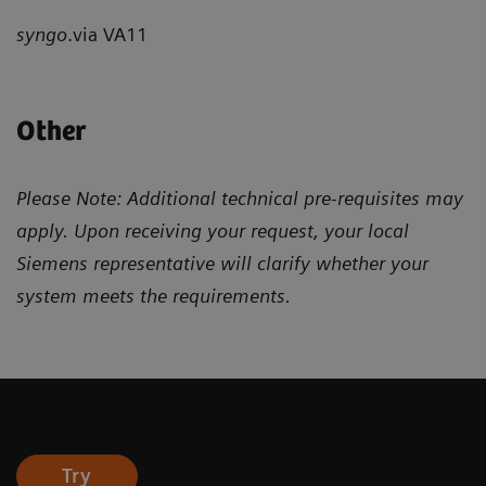
syngo
.via VA11
Other
Please Note: Additional technical pre-requisites may
apply. Upon receiving your request, your local
Siemens representative will clarify whether your
system meets the requirements.
Try