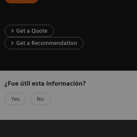
Get a Quote
Get a Recommendation
¿Fue útil esta información?
Yes
No