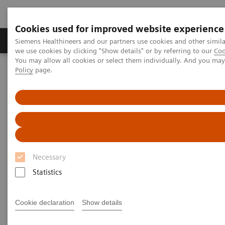
Cookies used for improved website experience
Productos y servicios
Especialidades Clínicas
Siemens Healthineers and our partners use cookies and other simil
we use cookies by clicking "Show details" or by referring to our
Coo
You may allow all cookies or select them individually. And you ma
Policy
page.
Siemens Healthineers Latinoamérica
Imagenología Médica
Tomografía Computarizada
Clinical software applications
syngo
.CT DE Lung Analysis
syngo
.CT DE Lung Analysis
Necessary
Statistics
Cookie declaration
Show details