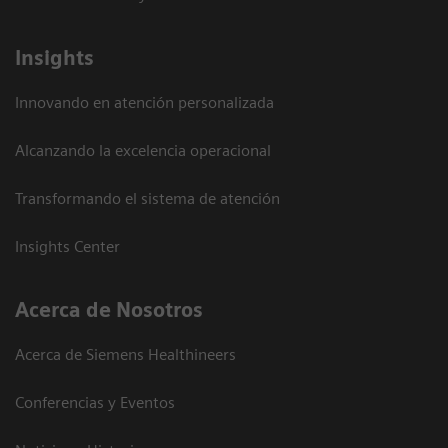
Insights
Innovando en atención personalizada
Alcanzando la excelencia operacional
Transformando el sistema de atención
Insights Center
Acerca de Nosotros
Acerca de Siemens Healthineers
Conferencias y Eventos