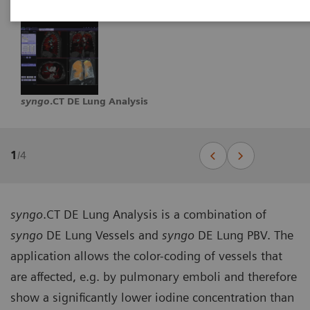
syngo
.CT DE Lung Analysis
1
/
4
syngo
.CT DE Lung Analysis is a combination of
syngo
DE Lung Vessels and
syngo
DE Lung PBV. The
application allows the color-coding of vessels that
are affected, e.g. by pulmonary emboli and therefore
show a significantly lower iodine concentration than