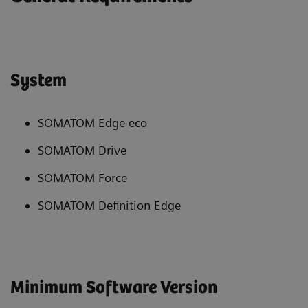
System
SOMATOM Edge eco
SOMATOM Drive
SOMATOM Force
SOMATOM Definition Edge
Minimum Software Version