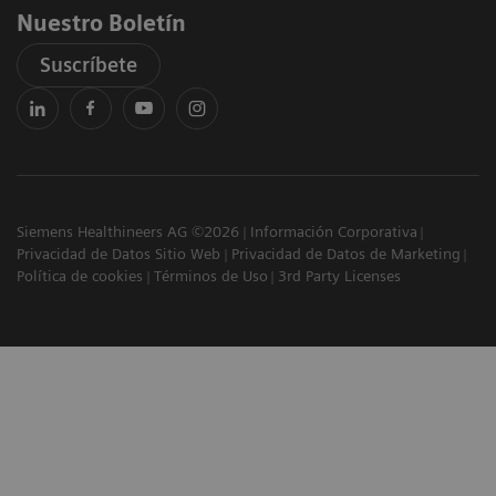
Nuestro Boletín
Suscríbete
Siemens Healthineers AG ©2026
Información Corporativa
Privacidad de Datos Sitio Web
Privacidad de Datos de Marketing
Política de cookies
Términos de Uso
3rd Party Licenses