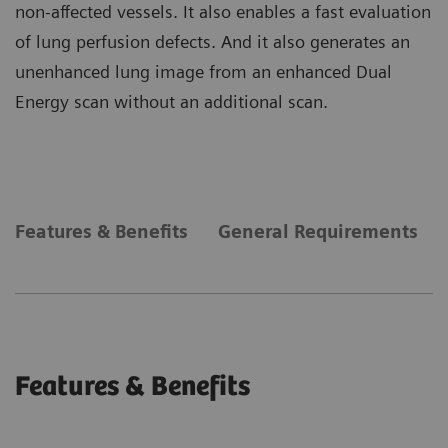
non-affected vessels. It also enables a fast evaluation
of lung perfusion defects. And it also generates an
unenhanced lung image from an enhanced Dual
Energy scan without an additional scan.
Features & Benefits
General Requirements
Features & Benefits