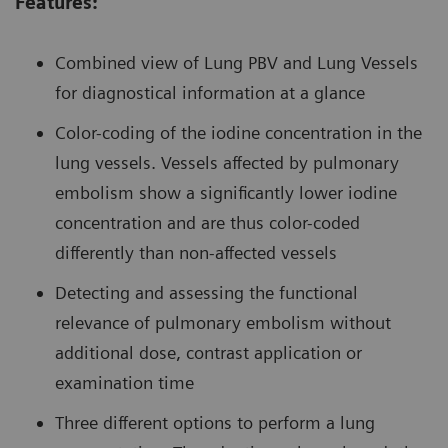
Features:
Combined view of Lung PBV and Lung Vessels
for diagnostical information at a glance
Color-coding of the iodine concentration in the
lung vessels. Vessels affected by pulmonary
embolism show a significantly lower iodine
concentration and are thus color-coded
differently than non-affected vessels
Detecting and assessing the functional
relevance of pulmonary embolism without
additional dose, contrast application or
examination time
Three different options to perform a lung