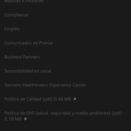
Noticias e Historias
Compliance
Empleo
Comunicados de Prensa
Business Partners
Sostenibilidad en salud
Siemens Healthineers Experience Center
Política de Calidad (pdf) 0.48 MB
Política de EHS (salud, seguridad y medio ambiente) (pdf)
0.18 MB