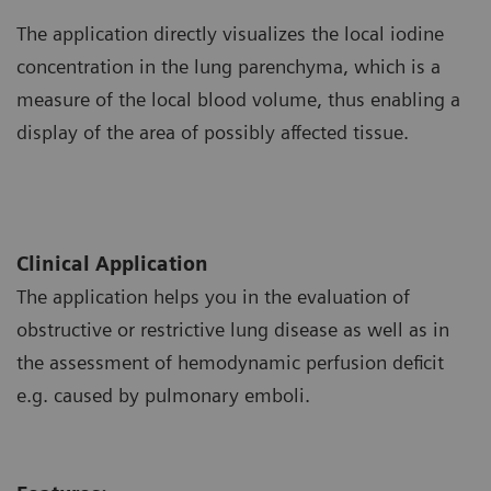
The application directly visualizes the local iodine
concentration in the lung parenchyma, which is a
measure of the local blood volume, thus enabling a
display of the area of possibly affected tissue.
Clinical Application
The application helps you in the evaluation of
obstructive or restrictive lung disease as well as in
the assessment of hemodynamic perfusion deficit
e.g. caused by pulmonary emboli.