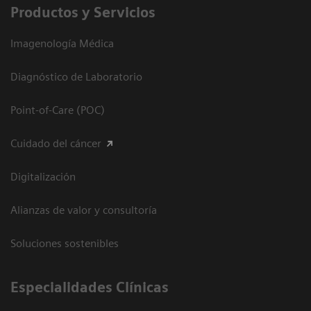
Productos y Servicios
Imagenología Médica
Diagnóstico de Laboratorio
Point-of-Care (POC)
Cuidado del cáncer
Digitalización
Alianzas de valor y consultoría
Soluciones sostenibles
Especialidades Clínicas