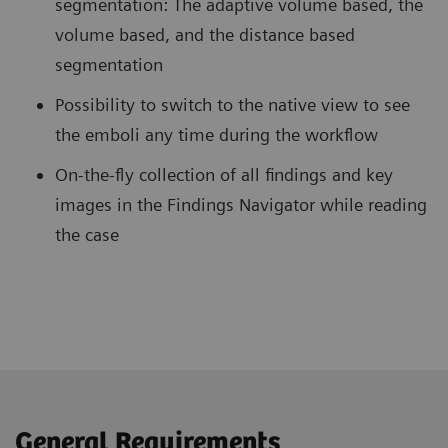
segmentation: The adaptive volume based, the
volume based, and the distance based
segmentation
Possibility to switch to the native view to see
the emboli any time during the workflow
On-the-fly collection of all findings and key
images in the Findings Navigator while reading
the case
General Requirements