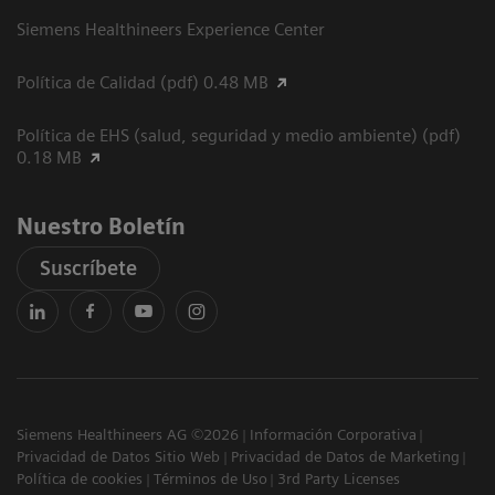
Siemens Healthineers Experience Center
Política de Calidad (pdf) 0.48 MB
Política de EHS (salud, seguridad y medio ambiente) (pdf)
0.18 MB
Nuestro Boletín
Suscríbete
Siemens Healthineers AG ©2026
Información Corporativa
Privacidad de Datos Sitio Web
Privacidad de Datos de Marketing
Política de cookies
Términos de Uso
3rd Party Licenses