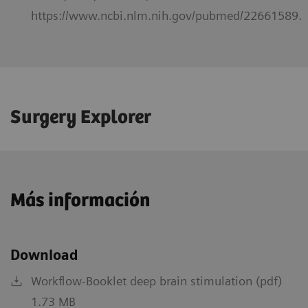
https://www.ncbi.nlm.nih.gov/pubmed/22661589.
Surgery Explorer
Más información
Download
Workflow-Booklet deep brain stimulation (pdf)
1.73 MB