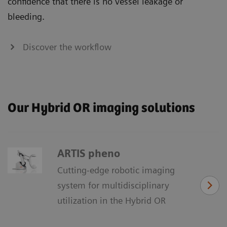
confidence that there is no vessel leakage or
bleeding.
Discover the workflow
Our Hybrid OR imaging solutions
ARTIS pheno
Cutting-edge robotic imaging
system for multidisciplinary
utilization in the Hybrid OR