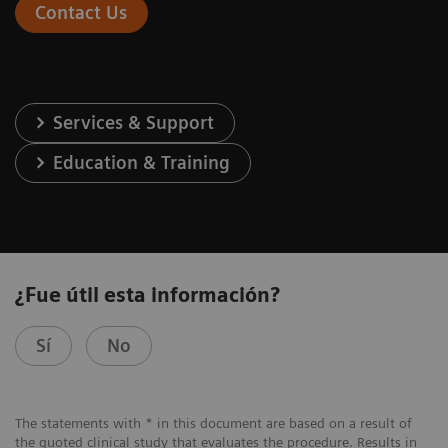
Contact Us
Services & Support
Education & Training
¿Fue útil esta información?
Sí
No
The statements with * in this document are based on a result of
the quoted clinical study that evaluates the procedure. Results in