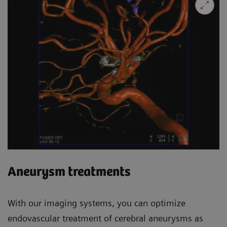
Aneurysm treatments
With our imaging systems, you can optimize
endovascular treatment of cerebral aneurysms as