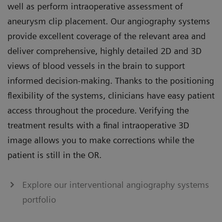
well as perform intraoperative assessment of
aneurysm clip placement. Our angiography systems
provide excellent coverage of the relevant area and
deliver comprehensive, highly detailed 2D and 3D
views of blood vessels in the brain to support
informed decision-making. Thanks to the positioning
flexibility of the systems, clinicians have easy patient
access throughout the procedure. Verifying the
treatment results with a final intraoperative 3D
image allows you to make corrections while the
patient is still in the OR.
Explore our interventional angiography systems
portfolio