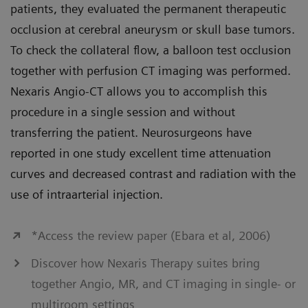
patients, they evaluated the permanent therapeutic
occlusion at cerebral aneurysm or skull base tumors.
To check the collateral flow, a balloon test occlusion
together with perfusion CT imaging was performed.
Nexaris Angio-CT allows you to accomplish this
procedure in a single session and without
transferring the patient. Neurosurgeons have
reported in one study excellent time attenuation
curves and decreased contrast and radiation with the
use of intraarterial injection.
*Access the review paper (Ebara et al, 2006)
Discover how Nexaris Therapy suites bring
together Angio, MR, and CT imaging in single- or
multiroom settings