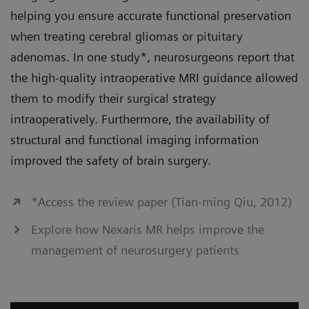
helping you ensure accurate functional preservation
when treating cerebral gliomas or pituitary
adenomas. In one study*, neurosurgeons report that
the high-quality intraoperative MRI guidance allowed
them to modify their surgical strategy
intraoperatively. Furthermore, the availability of
structural and functional imaging information
improved the safety of brain surgery.
*Access the review paper (Tian-ming Qiu, 2012)
Explore how Nexaris MR helps improve the
management of neurosurgery patients