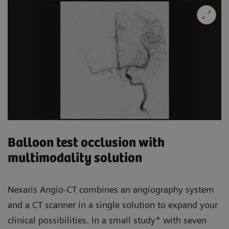
Balloon test occlusion with
multimodality solution
Nexaris Angio-CT combines an angiography system
and a CT scanner in a single solution to expand your
clinical possibilities. In a small study* with seven