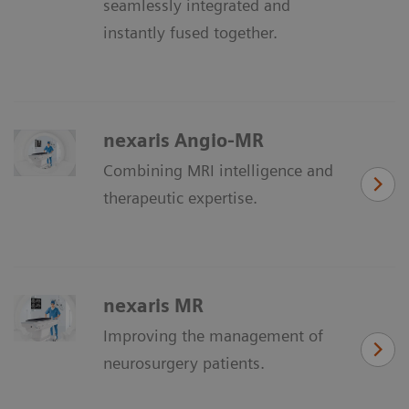
seamlessly integrated and
instantly fused together.
nexaris Angio-MR
Combining MRI intelligence and
therapeutic expertise.
nexaris MR
Improving the management of
neurosurgery patients.