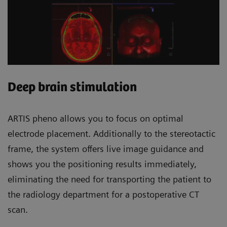
Deep brain stimulation
ARTIS pheno allows you to focus on optimal
electrode placement. Additionally to the stereotactic
frame, the system offers live image guidance and
shows you the positioning results immediately,
eliminating the need for transporting the patient to
the radiology department for a postoperative CT
scan.