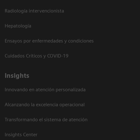
Radiología intervencionista
Hepatología
Ensayos por enfermedades y condiciones
Cuidados Críticos y COVID-19
Insights
Innovando en atención personalizada
Alcanzando la excelencia operacional
Transformando el sistema de atención
Insights Center