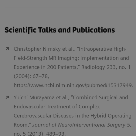
Scientific Talks and Publications
Christopher Nimsky et al., “Intraoperative High-
Field-Strength MR Imaging: Implementation and
Experience in 200 Patients,” Radiology 233, no. 1
(2004): 67–78,
https://www.ncbi.nlm.nih.gov/pubmed/15317949.
Yuichi Murayama et al., “Combined Surgical and
Endovascular Treatment of Complex
Cerebrovascular Diseases in the Hybrid Operating
Room,”
Journal of NeuroInterventional Surgery 5
,
no. 5 (2013): 489–93,