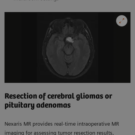
Resection of cerebral gliomas or
pituitary adenomas
Nexaris MR provides real-time intraoperative MR
imaging for assessing tumor resection results,