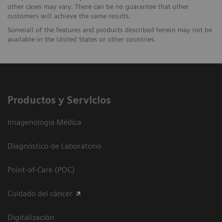
other cases may vary. There can be no guarantee that other
customers will achieve the same results.
Some/all of the features and products described herein may not be
available in the United States or other countries.
Productos y Servicios
Imagenología Médica
Diagnóstico de Laboratorio
Point-of-Care (POC)
Cuidado del cáncer
Digitalización