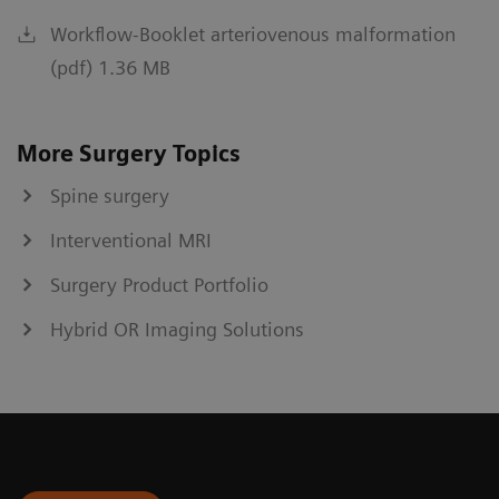
Workflow-Booklet arteriovenous malformation
(pdf) 1.36 MB
More Surgery Topics
Spine surgery
Interventional MRI
Surgery Product Portfolio
Hybrid OR Imaging Solutions