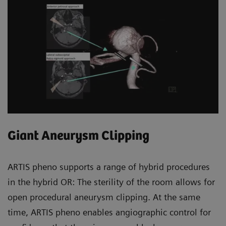
Giant Aneurysm Clipping
ARTIS pheno supports a range of hybrid procedures
in the hybrid OR: The sterility of the room allows for
open procedural aneurysm clipping. At the same
time, ARTIS pheno enables angiographic control for