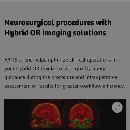
Neurosurgical procedures with
Hybrid OR imaging solutions
ARTIS pheno helps optimize clinical operations in
your Hybrid OR thanks to high-quality image
guidance during the procedure and intraoperative
assessment of results for greater workflow efficiency.