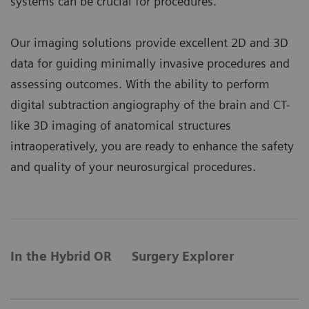
systems can be crucial for procedures.
Our imaging solutions provide excellent 2D and 3D
data for guiding minimally invasive procedures and
assessing outcomes. With the ability to perform
digital subtraction angiography of the brain and CT-
like 3D imaging of anatomical structures
intraoperatively, you are ready to enhance the safety
and quality of your neurosurgical procedures.
In the Hybrid OR
Surgery Explorer