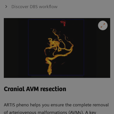
Discover DBS workflow
Cranial AVM resection
ARTIS pheno helps you ensure the complete removal
of arteriovenous malformations (AVMs). A key