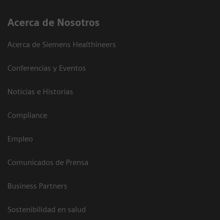
Acerca de Nosotros
Acerca de Siemens Healthineers
Conferencias y Eventos
Noticias e Historias
Compliance
Empleo
Comunicados de Prensa
Business Partners
Sostenibilidad en salud