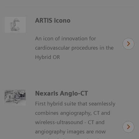
ARTIS icono
An icon of innovation for
cardiovascular procedures in the
Hybrid OR
Nexaris Angio-CT
First hybrid suite that seamlessly
combines angiography, CT and
wireless-ultrasound - CT and
angiography images are now