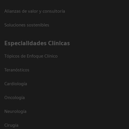
Alianzas de valor y consultoría
Soluciones sostenibles
Especialidades Clínicas
Tópicos de Enfoque Clínico
Teranósticos
Cardiología
Oncología
Neurología
Cirugía