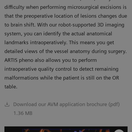
difficulty when performing microsurgical excisions is
that the preoperative location of lesions changes due
to brain shift. With our robot-supported 3D imaging
system, you can identify the actual anatomical
landmarks intraoperatively. This means you get
detailed views of the vessel anatomy during surgery.
ARTIS pheno also allows you to perform
intraoperative quality control to detect remaining
malformations while the patient is still on the OR
table.
Download our AVM application brochure (pdf)
1.36 MB