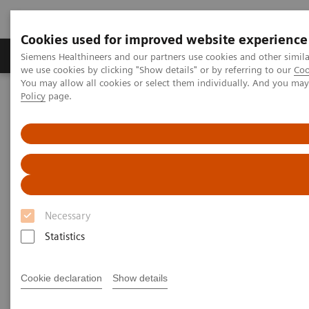
Cookies used for improved website experience
Productos y servicios
Especialidades Clínicas
Siemens Healthineers and our partners use cookies and other simil
we use cookies by clicking "Show details" or by referring to our
Coo
You may allow all cookies or select them individually. And you ma
Policy
page.
Siemens Healthineers Latinoamérica
Especialidades Clínicas y Enfermedades
Cirugía
Disciplinas Quirúrgicas
Neurosurgery
Necessary
Statistics
Cookie declaration
Show details