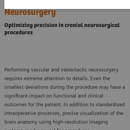
Neurosurgery
Optimizing precision in cranial neurosurgical
procedures
Performing vascular and stereotactic neurosurgery
requires extreme attention to details. Even the
smallest deviations during the procedure may have a
significant impact on functional and clinical
outcomes for the patient. In addition to standardized
intraoperative processes, precise visualization of the
brain anatomy using high-resolution imaging