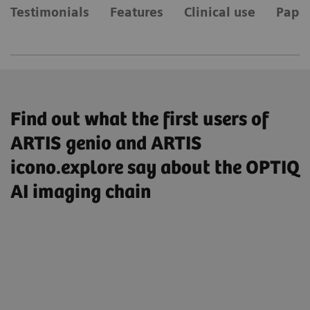
Testimonials
Features
Clinical use
Paper
Find out what the first users of
ARTIS genio and ARTIS
icono.explore say about the OPTIQ
AI imaging chain
„So I have enabled the AI-based image
processing by default, I’m very satisfied