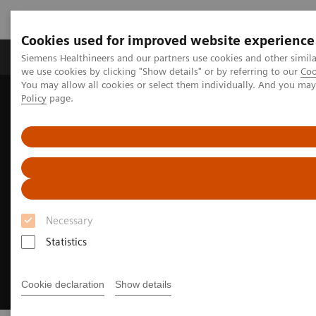
Cookies used for improved website experience
Productos y servicios
Especialidades Clínicas
Siemens Healthineers and our partners use cookies and other simil
we use cookies by clicking "Show details" or by referring to our
Coo
You may allow all cookies or select them individually. And you ma
Policy
page.
Siemens Healthineers Latinoamérica
Imagenología Médica
Angiografía
Innovations & Technologies
OPTIQ AI
Necessary
Statistics
Cookie declaration
Show details