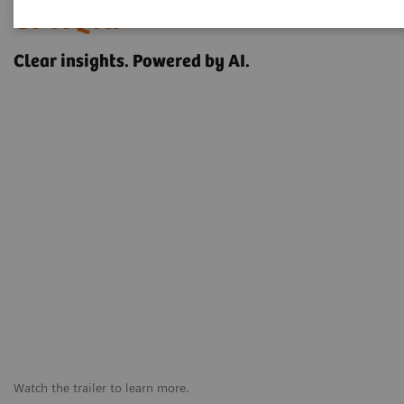
OPTIQ AI
Clear insights. Powered by AI.
Watch the trailer to learn more.