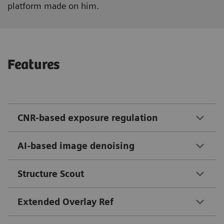
platform made on him.
Features
CNR-based exposure regulation
AI-based image denoising
Structure Scout
Extended Overlay Ref