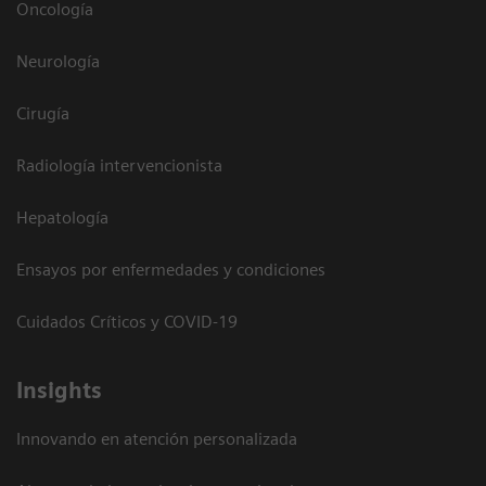
Oncología
Neurología
Cirugía
Radiología intervencionista
Hepatología
Ensayos por enfermedades y condiciones
Cuidados Críticos y COVID-19
Insights
Innovando en atención personalizada