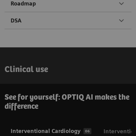
Roadmap
DSA
Clinical use
See for yourself: OPTIQ AI makes the
difference
Interventional Cardiology
Interventio
06