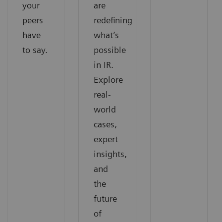
your
are
peers
redefining
have
what’s
to say.
possible
in IR.
Explore
real-
world
cases,
expert
insights,
and
the
future
of