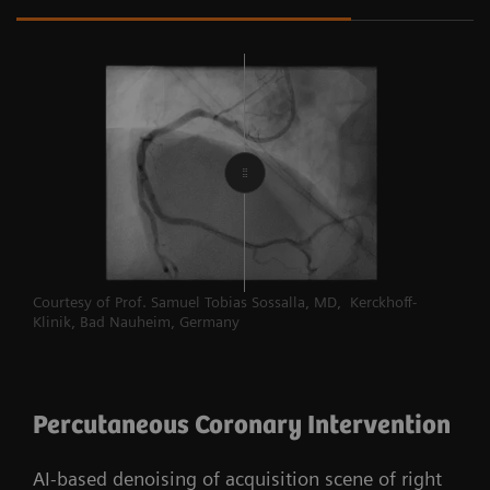
Courtesy of Prof. Samuel Tobias Sossalla, MD, Kerckhoff-
Klinik, Bad Nauheim, Germany
Percutaneous Coronary Intervention
AI-based denoising of acquisition scene of right