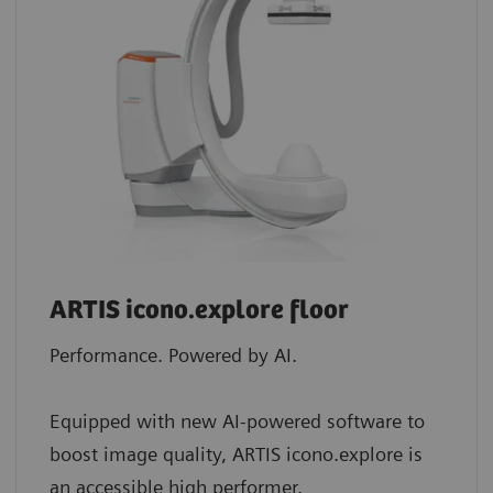
ARTIS icono.explore floor
Performance. Powered by AI.
Equipped with new AI-powered software to
boost image quality, ARTIS icono.explore is
an accessible high performer.