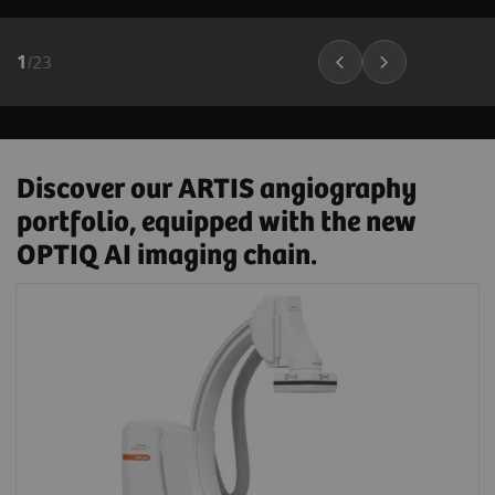
1
/
23
Discover our ARTIS angiography
portfolio, equipped with the new
OPTIQ AI imaging chain.