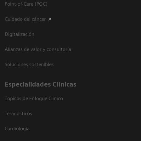
Point-of-Care (POC)
Cuidado del cáncer
Digitalización
Alianzas de valor y consultoría
Soluciones sostenibles
Especialidades Clínicas
Tópicos de Enfoque Clínico
Teranósticos
Cardiología