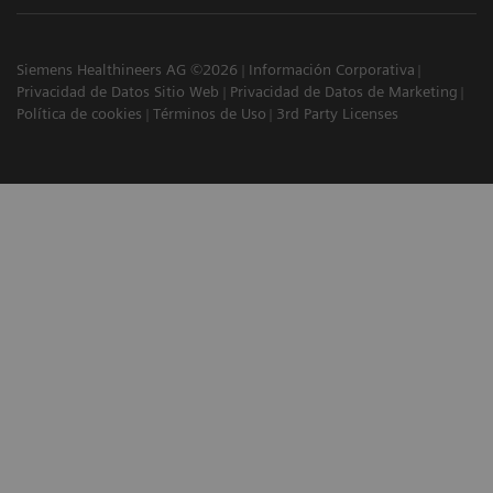
Siemens Healthineers AG ©2026
Información Corporativa
Privacidad de Datos Sitio Web
Privacidad de Datos de Marketing
Política de cookies
Términos de Uso
3rd Party Licenses