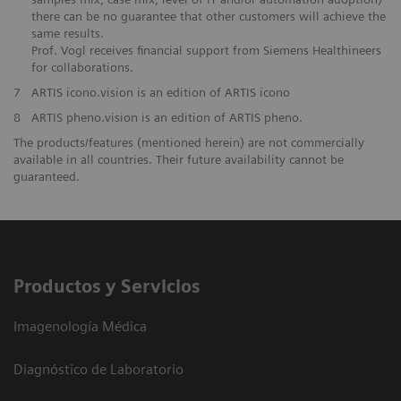
there can be no guarantee that other customers will achieve the
same results.
Prof. Vogl receives financial support from Siemens Healthineers
for collaborations.
7
ARTIS icono.vision is an edition of ARTIS icono
8
ARTIS pheno.vision is an edition of ARTIS pheno.
The products/features (mentioned herein) are not commercially
available in all countries. Their future availability cannot be
guaranteed.
Productos y Servicios
Imagenología Médica
Diagnóstico de Laboratorio