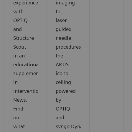
experiences
imaging
with
to
OPTIQ
laser-
and
guided
Structure
needle
Scout
procedures,
in an
the
educational
ARTIS
supplement
icono
in
ceiling
Interventional
powered
News.
by
Find
OPTIQ
out
and
what
syngo
DynaCT