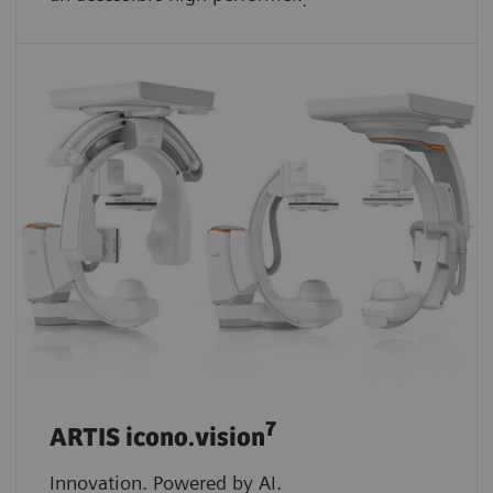
.
7
ARTIS icono.vision
Innovation. Powered by AI.