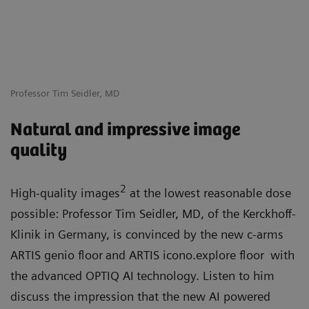
Professor Tim Seidler, MD
Natural and impressive image
quality
2
High-quality images
at the lowest reasonable dose
possible: Professor Tim Seidler, MD, of the Kerckhoff-
Klinik in Germany, is convinced by the new c-arms
ARTIS genio floor
and ARTIS icono.explore floor
with
the advanced OPTIQ AI
technology. Listen to him
discuss the impression that the new AI powered