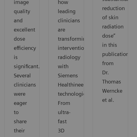
image
how
reduction
quality
leading
of skin
and
clinicians
radiation
excellent
are
dose”
dose
transforming
in this
efficiency
interventional
publication
is
radiology
from
significant.
with
Dr.
Several
Siemens
Thomas
clinicians
Healthineers
Werncke
were
technologies.
et al.
eager
From
to
ultra-
share
fast
their
3D