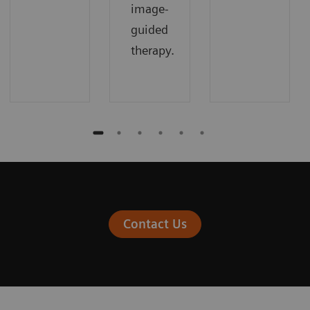
image-
guided
therapy.
Contact Us