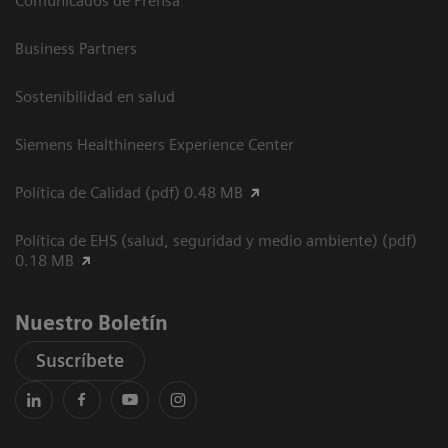
Comunicados de Prensa
Business Partners
Sostenibilidad en salud
Siemens Healthineers Experience Center
Política de Calidad (pdf) 0.48 MB
Política de EHS (salud, seguridad y medio ambiente) (pdf)
0.18 MB
Nuestro Boletín
Suscríbete