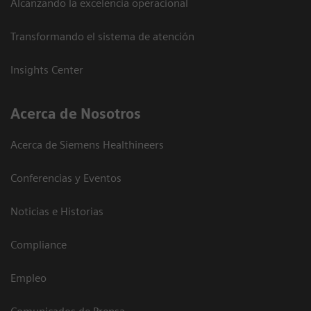
Alcanzando la excelencia operacional
Transformando el sistema de atención
Insights Center
Acerca de Nosotros
Acerca de Siemens Healthineers
Conferencias y Eventos
Noticias e Historias
Compliance
Empleo