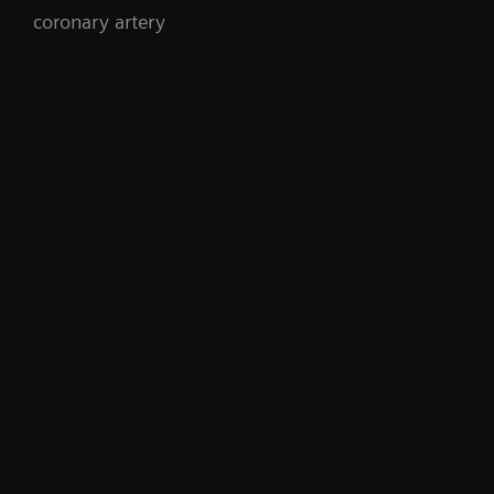
coronary artery