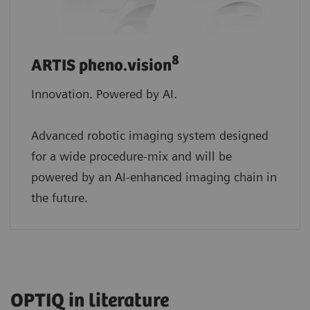
8
ARTIS pheno.vision
Innovation. Powered by AI.
Advanced robotic imaging system designed
for a wide procedure-mix and will be
powered by an AI-enhanced imaging chain in
the future.
OPTIQ in literature