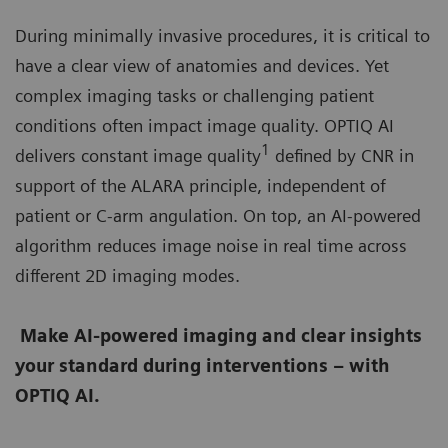
During minimally invasive procedures, it is critical to
have a clear view of anatomies and devices. Yet
complex imaging tasks or challenging patient
conditions often impact image quality. OPTIQ AI
1
delivers constant image quality
defined by CNR in
support of the ALARA principle, independent of
patient or C-arm angulation. On top, an AI-powered
algorithm reduces image noise in real time across
different 2D imaging modes.
Make AI-powered imaging and clear insights
your standard during interventions – with
OPTIQ AI.