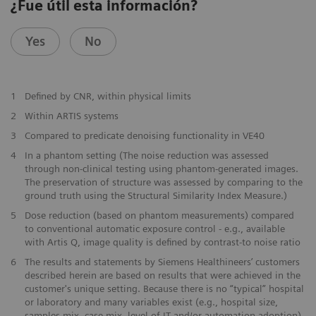
¿Fue útil esta información?
Yes
No
1
Defined by CNR, within physical limits
2
Within ARTIS systems
​3
Compared to predicate denoising functionality in VE40
​4
In a phantom setting (The noise reduction was assessed
through non-clinical testing using phantom-generated images.
The preservation of structure was assessed by comparing to the
ground truth using the Structural Similarity Index Measure.)
​5
Dose reduction (based on phantom measurements) compared
to conventional automatic exposure control - e.g., available
with Artis Q, image quality is defined by contrast-to noise ratio
​6
The results and statements by Siemens Healthineers’ customers
described herein are based on results that were achieved in the
customer's unique setting. Because there is no “typical” hospital
or laboratory and many variables exist (e.g., hospital size,
samples mix, case mix, level of IT and/or automation adoption)