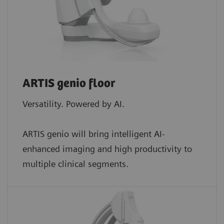
ARTIS genio floor
Versatility. Powered by AI.
ARTIS genio will bring intelligent AI-
enhanced imaging and high productivity to
multiple clinical segments.