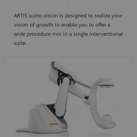
ARTIS icono.vision is designed to realize your
vision of growth to enable you to offer a
wide procedure mix in a single interventional
suite.