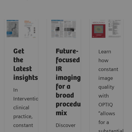
Get
Future-
Learn
the
focused
how
latest
IR
constant
insights
imaging
image
for a
quality
In
broad
with
Interventionalists’
procedure
OPTIQ
clinical
mix
“allows
practice,
for a
constant
Discover
substantial