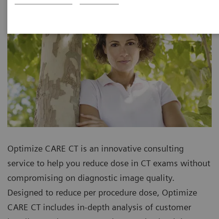
Optimize CARE CT is an innovative consulting
service to help you reduce dose in CT exams without
compromising on diagnostic image quality.
Designed to reduce per procedure dose, Optimize
CARE CT includes in-depth analysis of customer