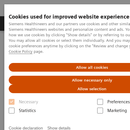
Cookies used for improved website experience
Soluzioni e servizi
Insights
La nostra a
Siemens Healthineers and our partners use cookies and other simila
Siemens Healthineers websites and personalize content and ads. Y
how we use cookies by clicking "Show details" or by referring to o
You may allow all cookies or select them individually. And you ma
Home
Servizi
Imaging & Therapy Services
User Services
cookie preferences anytime by clicking on the "Review and change 
Optimize CARE CT
Cookie Policy
page.
Optimize CARE CT
Allow all cookies
Allow necessary only
Achieving the right dose
Allow selection
Necessary
Preferences
Statistics
Marketing
Cookie declaration
Show details