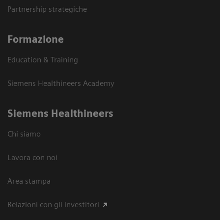
Partnership strategiche
Formazione
Education & Training
Siemens Healthineers Academy
Siemens Healthineers
Chi siamo
Lavora con noi
Area stampa
Relazioni con gli investitori