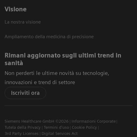
Visione
La nostra visione
Ampliamento della medicina di precisione
Rimani aggiornato sugli ultimi trend in
sanità
Non perderti le ultime novità su tecnologie,
innovazioni e trend di settore
Iscriviti ora
Siemens Healthcare GmbH ©2026
Informazioni Corporate
Tutela della Privacy
Termini d'uso
Cookie Policy
3rd Party Licenses
Digital Services Act