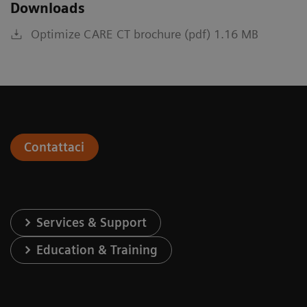
Downloads
Optimize CARE CT brochure (pdf) 1.16 MB
Contattaci
Services & Support
Education & Training