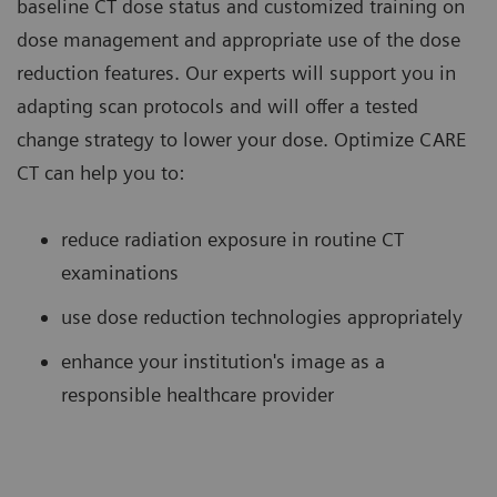
baseline CT dose status and customized training on
dose management and appropriate use of the dose
reduction features. Our experts will support you in
adapting scan protocols and will offer a tested
change strategy to lower your dose. Optimize CARE
CT can help you to:
reduce radiation exposure in routine CT
examinations
use dose reduction technologies appropriately
enhance your institution's image as a
responsible healthcare provider