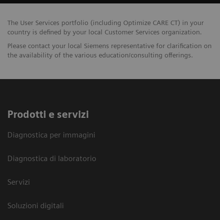
The User Services portfolio (including Optimize CARE CT) in your
country is defined by your local Customer Services organization.
Please contact your local Siemens representative for clarification on
the availability of the various education/consulting offerings.
Prodotti e servizi
Diagnostica per immagini
Diagnostica di laboratorio
Servizi
Soluzioni digitali