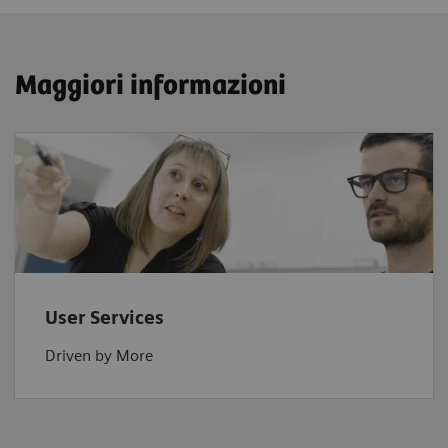
Maggiori informazioni
User Services
Driven by More