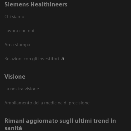
Siemens Healthineers
Chi siamo
Lavora con noi
Area stampa
Relazioni con gli investitori
Visione
La nostra visione
Ampliamento della medicina di precisione
Rimani aggiornato sugli ultimi trend in
sanità