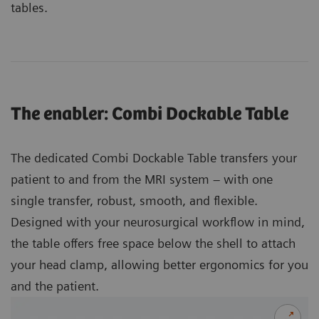
tables.
The enabler: Combi Dockable Table
The dedicated Combi Dockable Table transfers your
patient to and from the MRI system – with one
single transfer, robust, smooth, and flexible.
Designed with your neurosurgical workflow in mind,
the table offers free space below the shell to attach
your head clamp, allowing better ergonomics for you
and the patient.