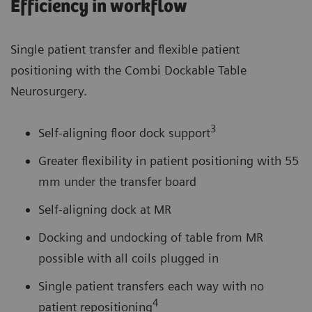
Efficiency in workflow
Single patient transfer and flexible patient
positioning with the Combi Dockable Table
Neurosurgery.
3
Self-aligning floor dock support
Greater flexibility in patient positioning with 55
mm under the transfer board
Self-aligning dock at MR
Docking and undocking of table from MR
possible with all coils plugged in
Single patient transfers each way with no
4
patient repositioning