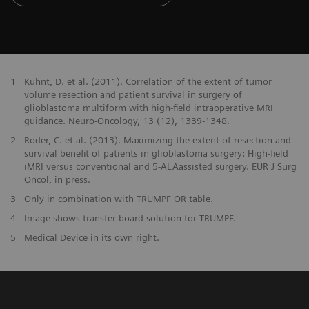
1
Kuhnt, D. et al. (2011). Correlation of the extent of tumor
volume resection and patient survival in surgery of
glioblastoma multiform with high-field intraoperative MRI
guidance. Neuro-Oncology, 13 (12), 1339-1348.
2
Roder, C. et al. (2013). Maximizing the extent of resection and
survival benefit of patients in glioblastoma surgery: High-field
iMRI versus conventional and 5-ALAassisted surgery. EUR J Surg
Oncol, in press.
3
Only in combination with TRUMPF OR table.
4
Image shows transfer board solution for TRUMPF.
5
Medical Device in its own right.