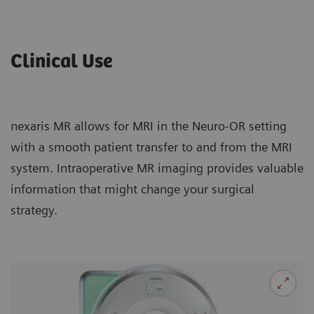
Clinical Use
nexaris MR allows for MRI in the Neuro-OR setting
with a smooth patient transfer to and from the MRI
system. Intraoperative MR imaging provides valuable
information that might change your surgical
strategy.