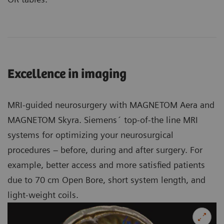
Excellence in imaging
MRI-guided neurosurgery with MAGNETOM Aera and
MAGNETOM Skyra. Siemens´ top-of-the line MRI
systems for optimizing your neurosurgical
procedures – before, during and after surgery. For
example, better access and more satisfied patients
due to 70 cm Open Bore, short system length, and
light-weight coils.