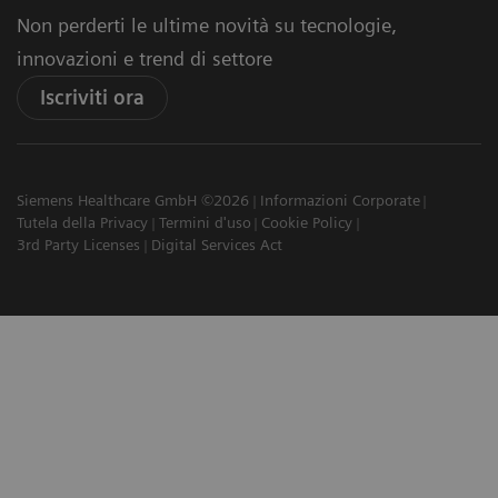
Non perderti le ultime novità su tecnologie,
innovazioni e trend di settore
Iscriviti ora
Siemens Healthcare GmbH ©2026
Informazioni Corporate
Tutela della Privacy
Termini d'uso
Cookie Policy
3rd Party Licenses
Digital Services Act