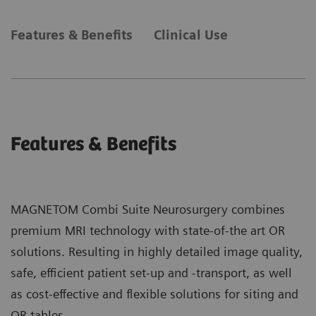
Features & Benefits
Clinical Use
Features & Benefits
MAGNETOM Combi Suite Neurosurgery combines
premium MRI technology with state-of-the art OR
solutions. Resulting in highly detailed image quality,
safe, efficient patient set-up and -transport, as well
as cost-effective and flexible solutions for siting and
OR tables.