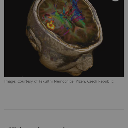
Image: Courtesy of Fakultni Nemocnice, Plzen, Czech Republic