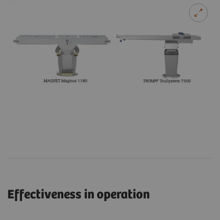
Effectiveness in operation