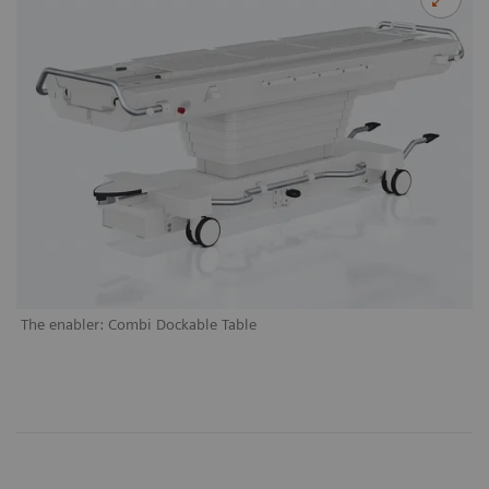
The enabler: Combi Dockable Table