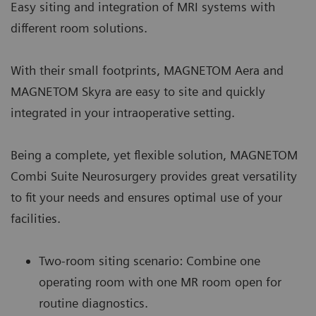
Easy siting and integration of MRI systems with
different room solutions.
With their small footprints, MAGNETOM Aera and
MAGNETOM Skyra are easy to site and quickly
integrated in your intraoperative setting.
Being a complete, yet flexible solution, MAGNETOM
Combi Suite Neurosurgery provides great versatility
to fit your needs and ensures optimal use of your
facilities.
Two-room siting scenario: Combine one
operating room with one MR room open for
routine diagnostics.