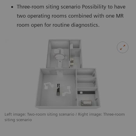
Three-room siting scenario Possibility to have
two operating rooms combined with one MR
room open for routine diagnostics.
Left image: Two-room siting scenario / Right image: Three-room
siting scenario