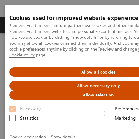
Cookies used for improved website experience
Soluzioni e servizi
Insights
La nostra a
Siemens Healthineers and our partners use cookies and other simila
Siemens Healthineers websites and personalize content and ads. Y
how we use cookies by clicking "Show details" or by referring to o
You may allow all cookies or select them individually. And you ma
Home
Medical Imaging
Magnetic Resonance Imaging
cookie preferences anytime by clicking on the "Review and change 
MRI in Therapy
nexaris MR
Cookie Policy
page.
nexaris MR
Allow all cookies
Allow necessary only
Improving the management of neurosurgery
patients.
Allow selection
Necessary
Preferences
Statistics
Marketing
Cookie declaration
Show details