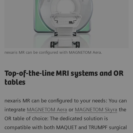
nexaris MR can be configured with MAGNETOM Aera.
Yo
ne
Top-of-the-line MRI systems and OR
tables
nexaris MR can be configured to your needs: You can
integrate
MAGNETOM Aera
or
MAGNETOM Skyra
the
OR table of choice: The dedicated solution is
compatible with both MAQUET and TRUMPF surgical