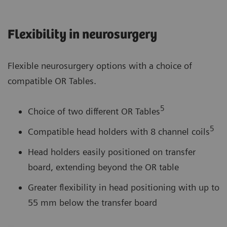
Flexibility in neurosurgery
Flexible neurosurgery options with a choice of
compatible OR Tables.
5
Choice of two different OR Tables
5
Compatible head holders with 8 channel coils
Head holders easily positioned on transfer
board, extending beyond the OR table
Greater flexibility in head positioning with up to
55 mm below the transfer board