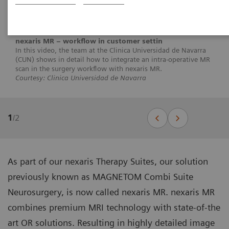
nexaris MR – workflow in customer settin
In this video, the team at the Clinica Universidad de Navarra
(CUN) shows in detail how to integrate an intra-operative MR
scan in the surgery workflow with nexaris MR.
Courtesy: Clinica Universidad de Navarra
1
/
2
As part of our nexaris Therapy Suites, our solution
previously known as MAGNETOM Combi Suite
Neurosurgery, is now called nexaris MR. nexaris MR
combines premium MRI technology with state-of-the
art OR solutions. Resulting in highly detailed image