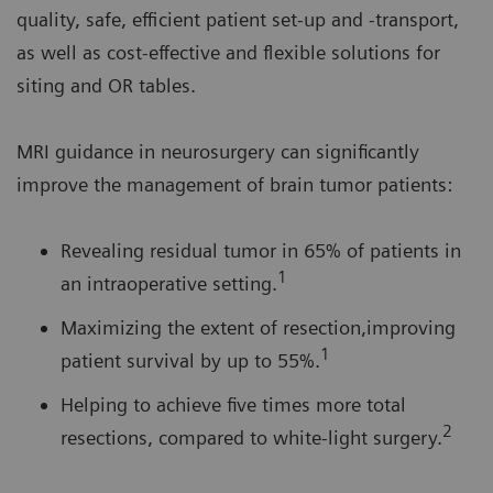
quality, safe, efficient patient set-up and -transport,
as well as cost-effective and flexible solutions for
siting and OR tables.
MRI guidance in neurosurgery can significantly
improve the management of brain tumor patients:
Revealing residual tumor in 65% of patients in
1
an intraoperative setting.
Maximizing the extent of resection,improving
1
patient survival by up to 55%.
Helping to achieve five times more total
2
resections, compared to white-light surgery.