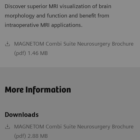
Discover superior MRI visualization of brain
morphology and function and benefit from
intraoperative MRI applications.
MAGNETOM Combi Suite Neurosurgery Brochure
(pdf) 1.46 MB
More Information
Downloads
MAGNETOM Combi Suite Neurosurgery Brochure
(pdf) 2.88 MB