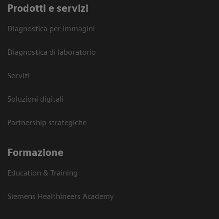
Prodotti e servizi
Diagnostica per immagini
Diagnostica di laboratorio
Servizi
Soluzioni digitali
Partnership strategiche
Formazione
Education & Training
Siemens Healthineers Academy