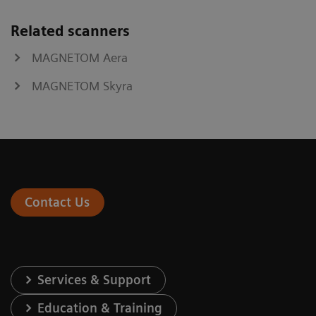
Related scanners
MAGNETOM Aera
MAGNETOM Skyra
Contact Us
Services & Support
Education & Training