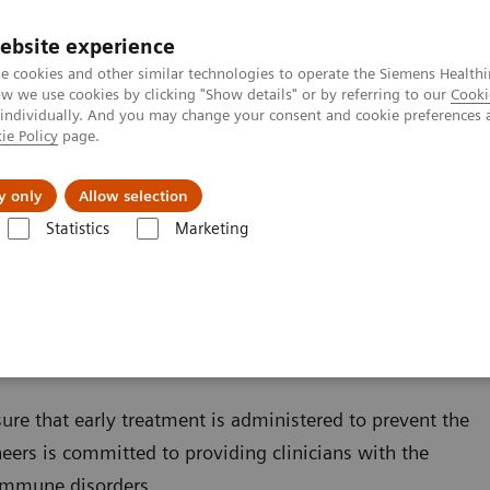
ebsite experience
e cookies and other similar technologies to operate the Siemens Healthi
 we use cookies by clicking "Show details" or by referring to our
Cooki
 individually. And you may change your consent and cookie preferences 
ie Policy
page.
zienda
Area Login
y only
Allow selection
Statistics
Marketing
ondizioni
Autoimmune Disorders
sure that early treatment is administered to prevent the
ers is committed to providing clinicians with the
oimmune disorders.