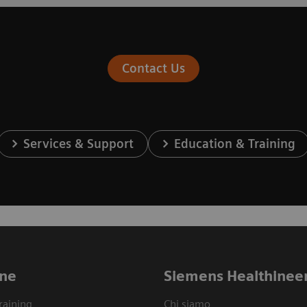
Contact Us
Services & Support
Education & Training
ne
Siemens Healthinee
raining
Chi siamo