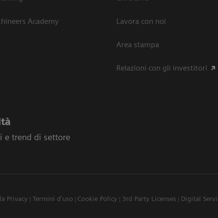
thineers Academy
Lavora con noi
Area stampa
Relazioni con gli investitori
ità
 e trend di settore
la Privacy
Termini d'uso
Cookie Policy
3rd Party Licenses
Digital Serv