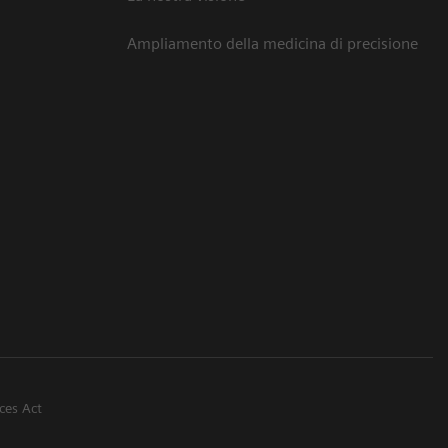
Ampliamento della medicina di precisione
ices Act