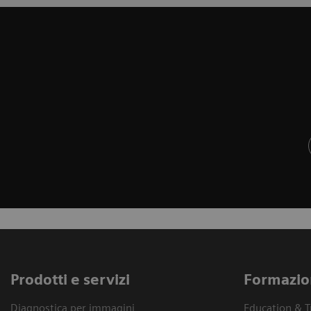
Prodotti e servizi
Formazio
Diagnostica per immagini
Education & T