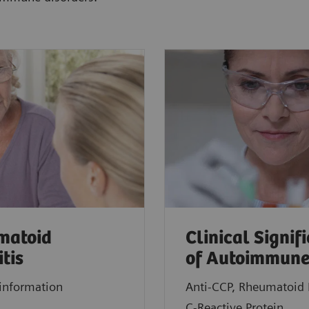
matoid
Clinical Signif
itis
of Autoimmune
information
Anti-CCP, Rheumatoid 
C-Reactive Protein