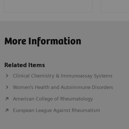
More Information
Related Items
Clinical Chemistry & Immunoassay Systems
Women's Health and Autoimmune Disorders
American College of Rheumatology
European League Against Rheumatism