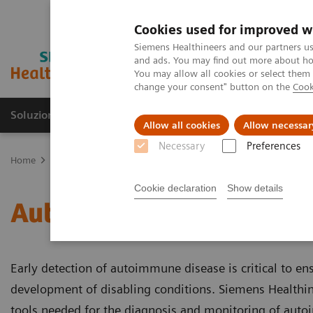
Cookies used for improved w
Siemens Healthineers and our partners us
and ads. You may find out more about how
You may allow all cookies or select them
change your consent" button on the
Cook
Soluzioni e servizi
Insights
La nostra a
Allow all cookies
Allow necessar
Necessary
Preferences
Home
Diagnostica di laboratorio
Test per gruppi di malattie e c
Cookie declaration
Show details
Autoimmune Disorders
Early detection of autoimmune disease is critical to en
development of disabling conditions. Siemens Healthine
tools needed for the diagnosis and monitoring of aut