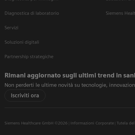
Diagnostica di laboratorio
Siemens Heal
Servizi
Soluzioni digitali
Partnership strategiche
Rimani aggiornato sugli ultimi trend in san
Non perderti le ultime novità su tecnologie, innovazioni
Iscriviti ora
Siemens Healthcare GmbH ©2026
Informazioni Corporate
Tutela del