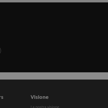
rs
Visione
La nostra visione