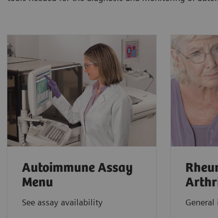
Autoimmune Assay
Rheu
Menu
Arthr
See assay availability
General 