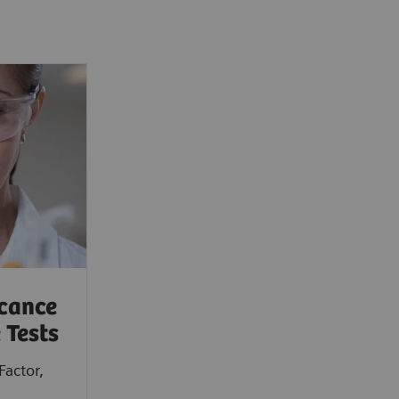
icance
 Tests
Factor,