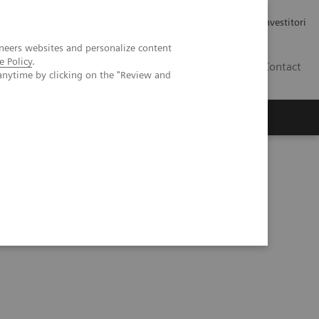
Carriere
Area stampa
Relazioni con gli investitori
neers websites and personalize content
e Policy
.
IT
Contact
anytime by clicking on the "Review and