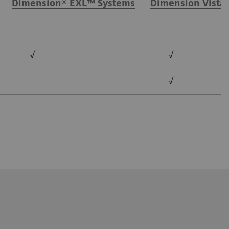
Dimension® EXL™ Systems
Dimension Vista
√
√
√