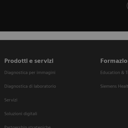
Prodotti e servizi
Formazio
Diagnostica per immagini
Education & T
Diagnostica di laboratorio
Siemens Heal
Servizi
Soluzioni digitali
Partnership strategiche