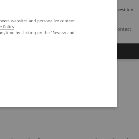
Carriere
Area stampa
Relazioni con gli investitori
neers websites and personalize content
e Policy
.
IT
Contact
anytime by clicking on the "Review and