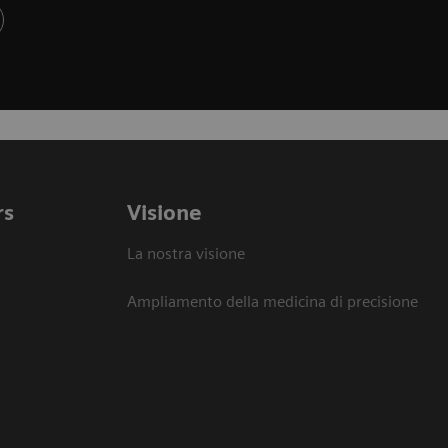
rs
Visione
La nostra visione
Ampliamento della medicina di precisione