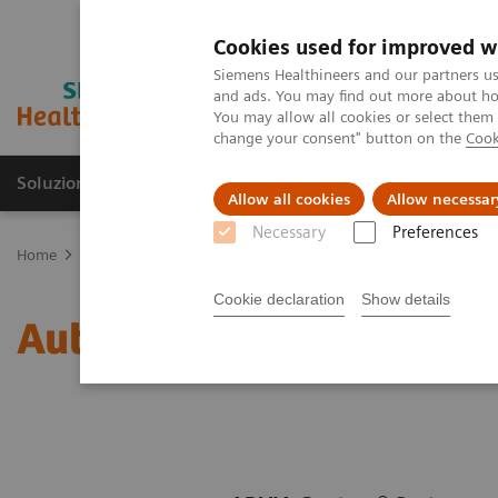
Cookies used for improved w
Siemens Healthineers and our partners us
and ads. You may find out more about how
You may allow all cookies or select them
change your consent" button on the
Cook
Soluzioni e servizi
Insights
La nostra a
Allow all cookies
Allow necessar
Necessary
Preferences
Home
Diagnostica di laboratorio
Test per gruppi di malattie e c
Cookie declaration
Show details
Autoimmune Assay Men