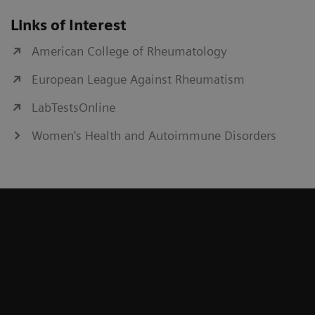
Links of Interest
American College of Rheumatology
European League Against Rheumatism
LabTestsOnline
Women's Health and Autoimmune Disorders