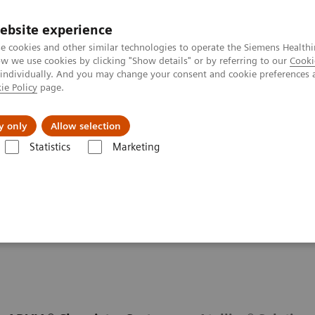
ebsite experience
e cookies and other similar technologies to operate the Siemens Healthi
 we use cookies by clicking "Show details" or by referring to our
Cooki
 individually. And you may change your consent and cookie preferences 
ie Policy
page.
zienda
Area Login
y only
Allow selection
Statistics
Marketing
ondizioni
Autoimmune Disorders
Autoimmune Assay Menu
u