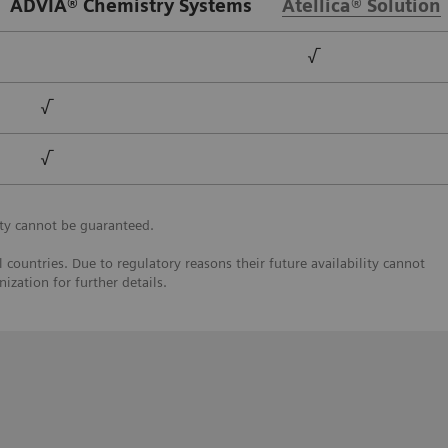
ADVIA® Chemistry Systems
Atellica® Solution
√
√
√
ty cannot be guaranteed.
 countries. Due to regulatory reasons their future availability cannot
ization for further details.