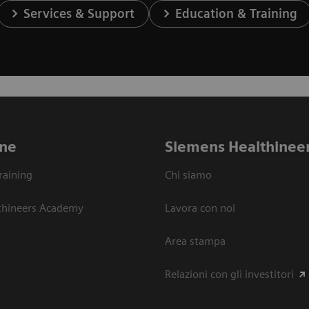
Services & Support
Education & Training
ne
Siemens Healthinee
raining
Chi siamo
thineers Academy
Lavora con noi
Area stampa
Relazioni con gli investitori