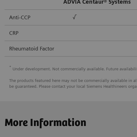
ADVIA Centaur® Systems
Anti-CCP
√
CRP
Rheumatoid Factor
*
Under development. Not commercially available. Future availabili
The products featured here may not be commercially available in all
be guaranteed. Please contact your local Siemens Healthineers organ
More Information