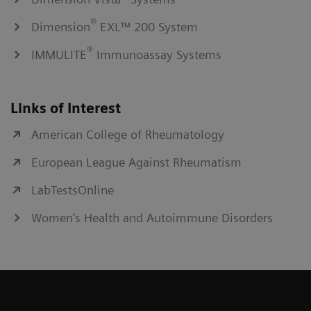
®
Dimension
EXL™ 200 System
®
IMMULITE
Immunoassay Systems
Links of Interest
American College of Rheumatology
European League Against Rheumatism
LabTestsOnline
Women's Health and Autoimmune Disorders