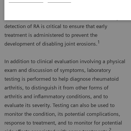
Americans suffer from RA. About 75% of those
affected are women. Literature indicates that early
detection of RA is critical to ensure that early
treatment is administered to prevent the
1
development of disabling joint erosions.
In addition to clinical evaluation involving a physical
exam and discussion of symptoms, laboratory
testing is performed to help diagnose rheumatoid
arthritis, to distinguish it from other forms of
arthritis and inflammatory conditions, and to
evaluate its severity. Testing can also be used to
monitor the condition, its potential complications,
response to treatment, and to monitor for potential
2