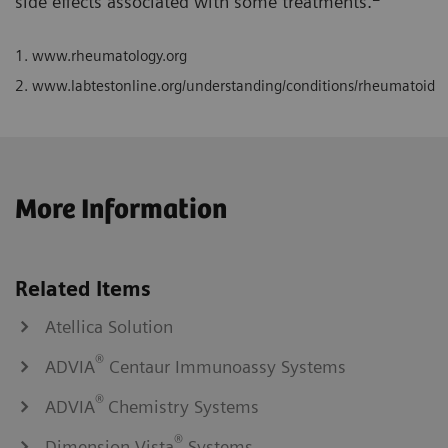
side effects associated with some treatments.
1.
www.rheumatology.org
2.
www.labtestonline.org/understanding/conditions/rheumatoid
More Information
Related Items
Atellica Solution
®
ADVIA
Centaur Immunoassy Systems
®
ADVIA
Chemistry Systems
®
Dimension Vista
Systems