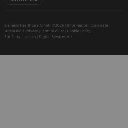
Siemens Healthcare GmbH ©2026
Informazioni Corporate
Tutela della Privacy
Termini d'uso
Cookie Policy
3rd Party Licenses
Digital Services Act