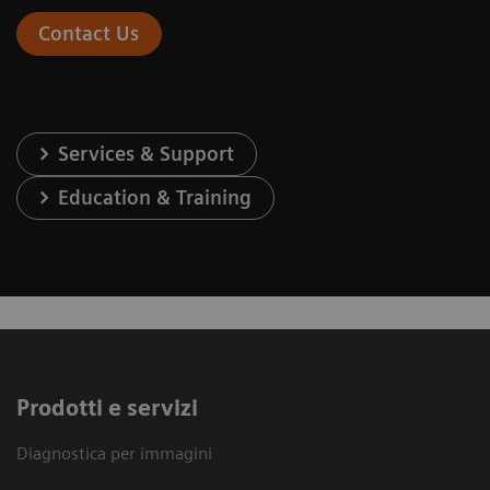
Contact Us
Services & Support
Education & Training
Prodotti e servizi
Diagnostica per immagini