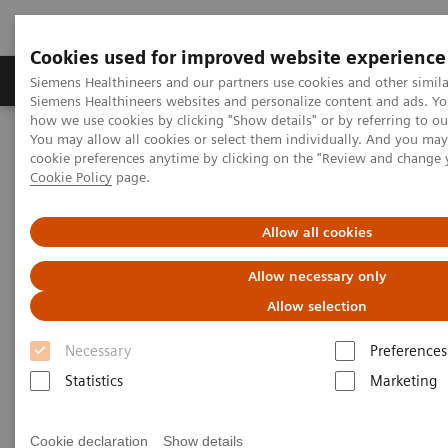
Cookies used for improved website experience
Soluzioni e servizi
Insights
La nostra a
Siemens Healthineers and our partners use cookies and other simila
Siemens Healthineers websites and personalize content and ads. Y
how we use cookies by clicking "Show details" or by referring to o
You may allow all cookies or select them individually. And you ma
Home
Diagnostica di laboratorio
cookie preferences anytime by clicking on the "Review and change 
Test per gruppi di malattie e condizioni
Cookie Policy
page.
Autoimmune Disorders
Rheumatoid Arthritis
Allow all cookies
Rheumatoid Arthritis
Allow necessary only
Allow selection
Necessary
Preferences
Statistics
Marketing
Rheumatoid arthritis, or RA, is one of the most
common autoimmune diseases, affecting 1.0% of
Cookie declaration
Show details
the adult world population. More than one million