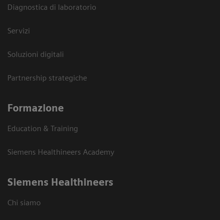
Diagnostica di laboratorio
Servizi
Soluzioni digitali
Partnership strategiche
Formazione
Education & Training
Siemens Healthineers Academy
Siemens Healthineers
Chi siamo