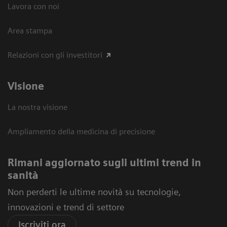
Lavora con noi
Area stampa
Relazioni con gli investitori
Visione
La nostra visione
Ampliamento della medicina di precisione
Rimani aggiornato sugli ultimi trend in
sanità
Non perderti le ultime novità su tecnologie,
innovazioni e trend di settore
Iscriviti ora