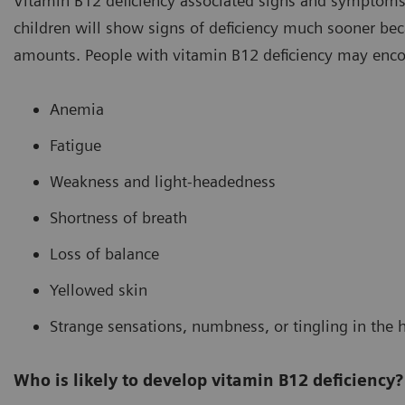
Vitamin B12 deficiency associated signs and symptoms c
children will show signs of deficiency much sooner beca
amounts. People with vitamin B12 deficiency may enc
Anemia
Fatigue
Weakness and light-headedness
Shortness of breath
Loss of balance
Yellowed skin
Strange sensations, numbness, or tingling in the h
Who is likely to develop vitamin B12 deficiency?