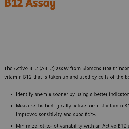
B12 Assay
The Active-B12 (AB12) assay from Siemens Healthineer
vitamin B12 that is taken up and used by cells of the b
Identify anemia sooner by using a better indicator
Measure the biologically active form of vitamin B1
improved sensitivity and specificity.
Minimize lot-to-lot variability with an Active-B12 