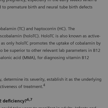
o premature birth and neural tube birth defects
obalamin (TC) and haptocorrin (HC). The
scobalamin (holoTC). HoloTC is also known as active-
n, as only holoTC promotes the uptake of cobalamin by
to be superior to other relevant lab parameters in B12
malonic acid (MMA), for diagnosing vitamin B12
, determine its severity, establish it as the underlying
4
tiveness of treatment.
6,7
 deficiency?