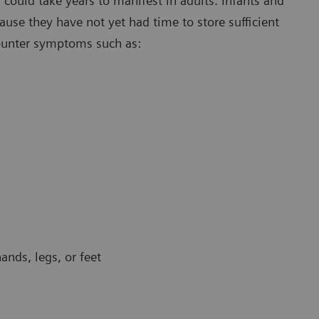
ould take years to manifest in adults. Infants and
use they have not yet had time to store sufficient
ounter symptoms such as:
ands, legs, or feet