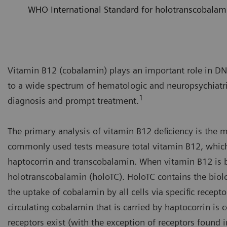
WHO International Standard for holotranscobalam
Vitamin B12 (cobalamin) plays an important role in DNA
to a wide spectrum of hematologic and neuropsychiatric
1
diagnosis and prompt treatment.
The primary analysis of vitamin B12 deficiency is the
commonly used tests measure total vitamin B12, which 
haptocorrin and transcobalamin. When vitamin B12 is bo
holotranscobalamin (holoTC). HoloTC contains the biol
the uptake of cobalamin by all cells via specific recep
circulating cobalamin that is carried by haptocorrin is 
receptors exist (with the exception of receptors found in