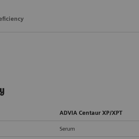
eficiency
ay
ADVIA Centaur XP/XPT
Serum