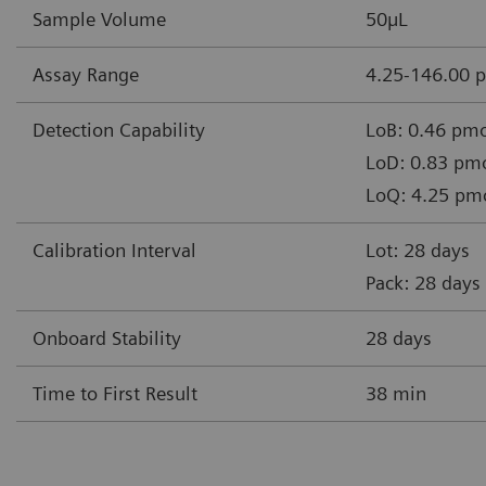
Sample Volume
50µL
Assay Range
4.25-146.00 
Detection Capability
LoB: 0.46 pmo
LoD: 0.83 pmo
LoQ: 4.25 pm
Calibration Interval
Lot: 28 days
Pack: 28 days
Onboard Stability
28 days
Time to First Result
38 min