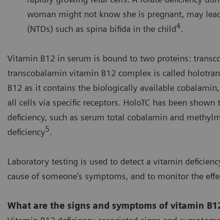
woman might not know she is pregnant, may lead t
4
(NTDs) such as spina bifida in the child
.
Vitamin B12 in serum is bound to two proteins: transc
transcobalamin vitamin B12 complex is called holotran
B12 as it contains the biologically available cobalami
all cells via specific receptors. HoloTC has been shown 
deficiency, such as serum total cobalamin and methyl
5
deficiency
.
Laboratory testing is used to detect a vitamin deficiency
cause of someone's symptoms, and to monitor the effec
What are the signs and symptoms of vitamin B12