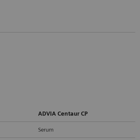
ADVIA Centaur CP
Serum