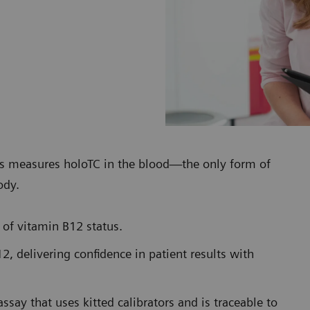
s measures holoTC in the blood—the only form of
ody.
 of vitamin B12 status.
2, delivering confidence in patient results with
assay that uses kitted calibrators and is traceable to