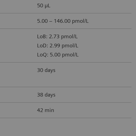
50 µL
5.00 – 146.00 pmol/L
LoB: 2.73 pmol/L
LoD: 2.99 pmol/L
LoQ: 5.00 pmol/L
30 days
38 days
42 min