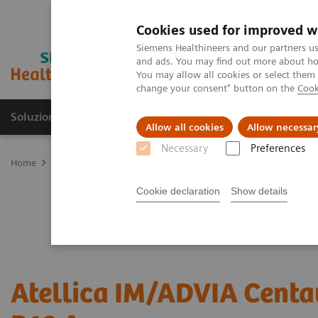
Cookies used for improved w
Siemens Healthineers and our partners us
and ads. You may find out more about how
You may allow all cookies or select them
change your consent" button on the
Cook
Soluzioni e servizi
Insights
La nostra a
Allow all cookies
Allow necessar
Necessary
Preferences
Home
Diagnostica di laboratorio
Test per gruppi di malattie e c
Cookie declaration
Show details
Atellica IM/ADVIA Centa