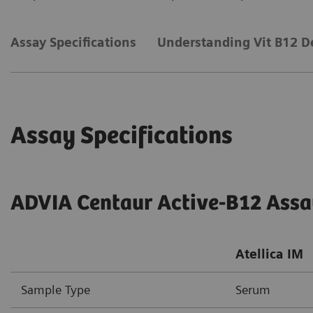
Assay Specifications
Understanding Vit B12 D
Assay Specifications
ADVIA Centaur Active-B12 Ass
Atellica IM
Sample Type
Serum