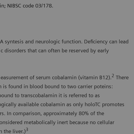
in; NIBSC code 03/178.
 syntesis and neurologic function. Deficiency can lead
 disorders that can often be reserved by early
2
 measurement of serum cobalamin (vitamin B12).
There
is found in blood bound to two carrier poteins:
und to transcobalamin it is referred to as
ogically available cobalamin as only holoTC promotes
tors. In comparison, approximately 80% of the
considered metabolically inert because no cellular
3
 the liver.)