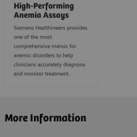
High-Performing
Anemia Assays
Siemens Healthineers provides
one of the most
comprehensive menus for
anemic disorders to help
clinicians accurately diagnose
and monitor treatment.
More Information