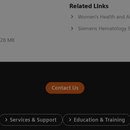
Related Links
Women's Health and 
Siemens Hematology S
0.28 MB
Contact Us
Services & Support
Education & Training