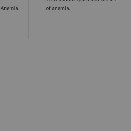
f Anemia
of anemia.