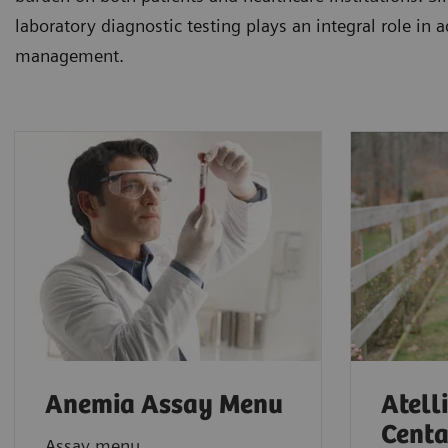
laboratory diagnostic testing plays an integral role in 
management.
Anemia Assay Menu
Atell
Centa
Assay menu