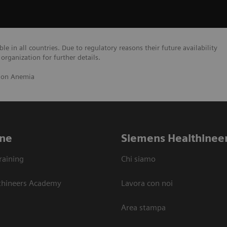
e in all countries. Due to regulatory reasons their future availability
organization for further details.
 on Anemia
ne
Siemens Healthinee
raining
Chi siamo
thineers Academy
Lavora con noi
Area stampa