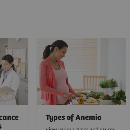
icance
Types of Anemia
s
View various types and causes