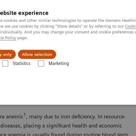
ebsite experience
e cookies and other similar technologies to operate the Siemens Healthi
 we use cookies by clicking "Show details" or by referring to our
Cooki
 individually. And you may change your consent and cookie preferences 
ie Policy
page.
zienda
Area Login
y only
Allow selection
Statistics
Marketing
ondizioni
Anemia
1
are anemic
, many due to iron deficiency. In resource-
 diseases, placing a significant health and economic
nce anemia is usually found during routine blood tests,