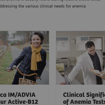
addressing the various clinical needs for anemia
ica IM/ADVIA
Clinical Signif
ur Active-B12
of Anemia Test