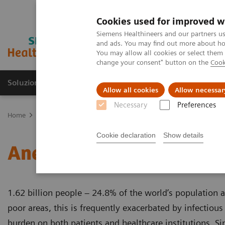
Cookies used for improved w
Siemens Healthineers and our partners us
and ads. You may find out more about how
You may allow all cookies or select them
change your consent" button on the
Cook
Soluzioni e servizi
Insights
La nostra a
Allow all cookies
Allow necessar
Necessary
Preferences
Home
Diagnostica di laboratorio
Test per gruppi di malattie e c
Cookie declaration
Show details
Anemia
1.62 billion people – 24.8% of the world’s population 
poor areas, this is frequently exacerbated by infectious
burden on both patients and healthcare institutions. Si