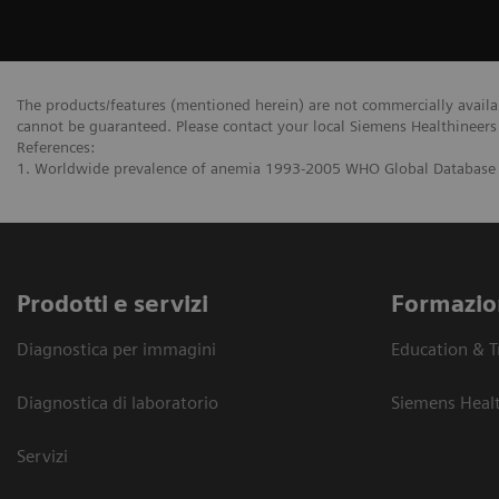
The products/features (mentioned herein) are not commercially availabl
cannot be guaranteed. Please contact your local Siemens Healthineers 
References:
1. Worldwide prevalence of anemia 1993-2005 WHO Global Database
Prodotti e servizi
Formazio
Diagnostica per immagini
Education & T
Diagnostica di laboratorio
Siemens Heal
Servizi