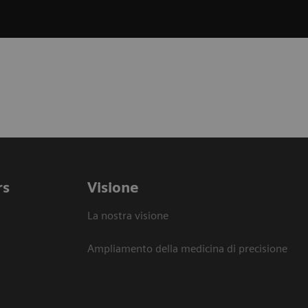
rs
Visione
La nostra visione
Ampliamento della medicina di precisione