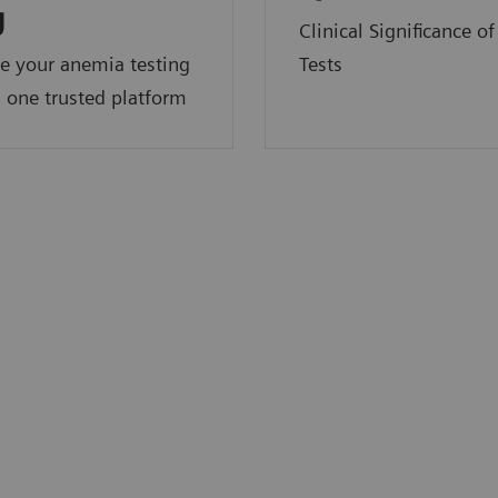
y
Clinical Significance o
e your anemia testing
Tests
 one trusted platform