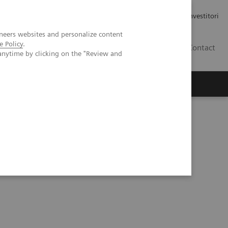
Carriere
Area stampa
Relazioni con gli investitori
neers websites and personalize content
e Policy
.
IT
Contact
anytime by clicking on the "Review and