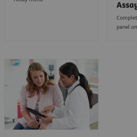
Assa
Complet
panel on