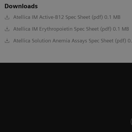
Downloads
Atellica IM Active-B12 Spec Sheet (pdf) 0.1 MB
Atellica IM Erythropoietin Spec Sheet (pdf) 0.1 MB
Atellica Solution Anemia Assays Spec Sheet (pdf) 