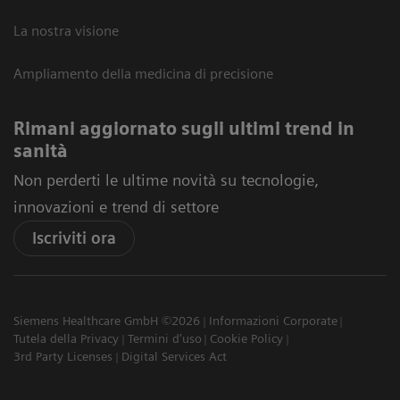
La nostra visione
Ampliamento della medicina di precisione
Rimani aggiornato sugli ultimi trend in
sanità
Non perderti le ultime novità su tecnologie,
innovazioni e trend di settore
Iscriviti ora
Siemens Healthcare GmbH ©2026
Informazioni Corporate
Tutela della Privacy
Termini d'uso
Cookie Policy
3rd Party Licenses
Digital Services Act