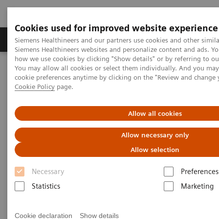
Cookies used for improved website experience
Soluzioni e servizi
Insights
La nostra a
Siemens Healthineers and our partners use cookies and other simila
Siemens Healthineers websites and personalize content and ads. Y
how we use cookies by clicking "Show details" or by referring to o
You may allow all cookies or select them individually. And you ma
Home
Digital Solutions & Automation
cookie preferences anytime by clicking on the "Review and change 
Streamlining operations management
Cookie Policy
page.
teamplay performance management applications
teamplay Usage
Allow all cookies
Allow necessary only
Allow selection
Necessary
Preferences
Statistics
Marketing
Cookie declaration
Show details