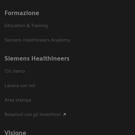
Formazione
Education & Training
Siemens Healthineers Academy
Siemens Healthineers
Chi siamo
Lavora con noi
Area stampa
Relazioni con gli investitori
Visione