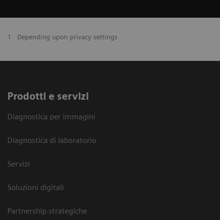
1
Depending upon privacy settings
Prodotti e servizi
Diagnostica per immagini
Diagnostica di laboratorio
Servizi
Soluzioni digitali
Partnership strategiche