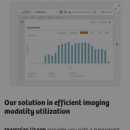
Our solution in efficient imaging
modality utilization
teamplay Usage
provides you with a transparent