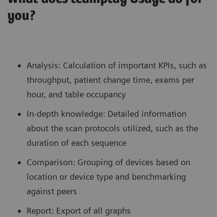
you?
Analysis: Calculation of important KPIs, such as
throughput, patient change time, exams per
hour, and table occupancy
In-depth knowledge: Detailed information
about the scan protocols utilized, such as the
duration of each sequence
Comparison: Grouping of devices based on
location or device type and benchmarking
against peers
Report: Export of all graphs