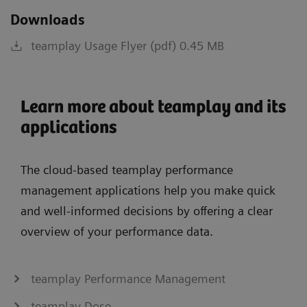
Downloads
teamplay Usage Flyer (pdf) 0.45 MB
Learn more about teamplay and its
applications
The cloud-based teamplay performance
management applications help you make quick
and well-informed decisions by offering a clear
overview of your performance data.
teamplay Performance Management
teamplay Dose