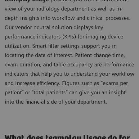
view of your radiology department as well as in-
depth insights into workflow and clinical processes.
Our vendor neutral solution displays key
performance indicators (KPIs) for imaging device
utilization. Smart filter settings support you in
locating the data of interest. Patient change time,
exam duration, and table occupancy are performance
indicators that help you to understand your workflow
and increase efficiency. Figures such as “exams per
patient” or “total patients” can give you an insight
into the financial side of your department.
What does teamplay Usage do for