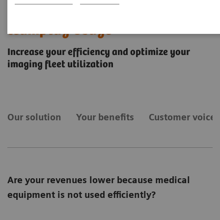
teamplay Usage
Increase your efficiency and optimize your
imaging fleet utilization
Our solution
Your benefits
Customer voices
Are your revenues lower because medical
equipment is not used efficiently?