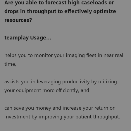
Are you able to forecast high caseloads or
drops in throughput to effectively optimize
resources?
teamplay Usage...
helps you to monitor your imaging fleet in near real
time,
assists you in leveraging productivity by utilizing
your equipment more efficiently, and
can save you money and increase your return on
investment by improving your patient throughput.