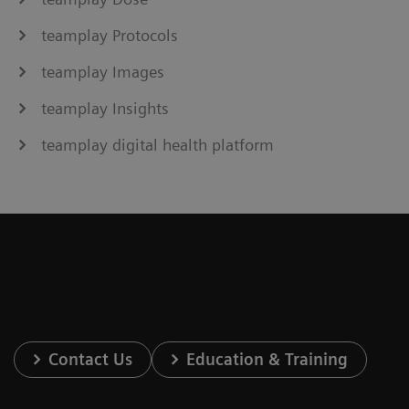
teamplay Protocols
teamplay Images
teamplay Insights
teamplay digital health platform
Contact Us
Education & Training