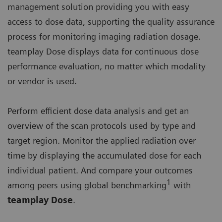
management solution providing you with easy
access to dose data, supporting the quality assurance
process for monitoring imaging radiation dosage.
teamplay Dose displays data for continuous dose
performance evaluation, no matter which modality
or vendor is used.
Perform efficient dose data analysis and get an
overview of the scan protocols used by type and
target region. Monitor the applied radiation over
time by displaying the accumulated dose for each
individual patient. And compare your outcomes
1
among peers using global benchmarking
with
teamplay Dose
.