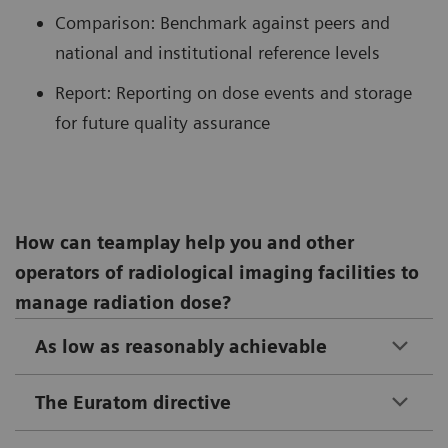
Comparison: Benchmark against peers and
national and institutional reference levels
Report: Reporting on dose events and storage
for future quality assurance
How can teamplay help you and other
operators of radiological imaging facilities to
manage radiation dose?
As low as reasonably achievable
The Euratom directive