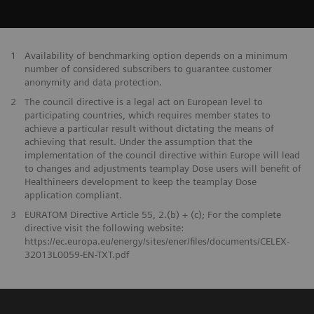
1
Availability of benchmarking option depends on a minimum
number of considered subscribers to guarantee customer
anonymity and data protection.
2
The council directive is a legal act on European level to
participating countries, which requires member states to
achieve a particular result without dictating the means of
achieving that result. Under the assumption that the
implementation of the council directive within Europe will lead
to changes and adjustments teamplay Dose users will benefit of
Healthineers development to keep the teamplay Dose
application compliant.
3
EURATOM Directive Article 55, 2.(b) + (c); For the complete
directive visit the following website:
https://ec.europa.eu/energy/sites/ener/files/documents/CELEX-
32013L0059-EN-TXT.pdf