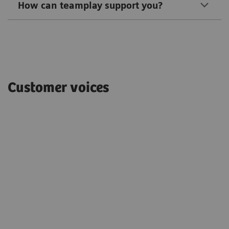
How can teamplay support you?
Customer voices
"With teamplay, we have been able to
s,
identify higher dose outliers on our CT
protocols and take actions to reduce
the overall exposure by 25%."
Chris de Angelo