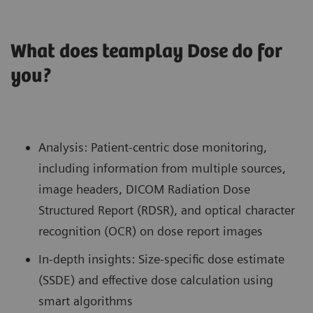
What does teamplay Dose do for
you?
Analysis: Patient-centric dose monitoring,
including information from multiple sources,
image headers, DICOM Radiation Dose
Structured Report (RDSR), and optical character
recognition (OCR) on dose report images
In-depth insights: Size-specific dose estimate
(SSDE) and effective dose calculation using
smart algorithms