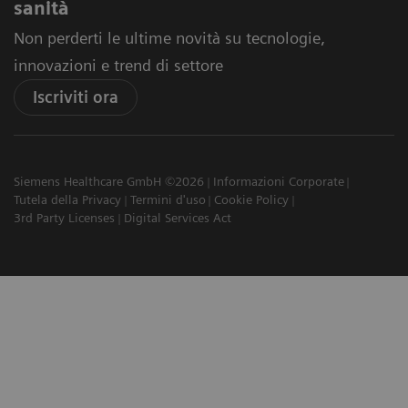
sanità
Non perderti le ultime novità su tecnologie,
innovazioni e trend di settore
Iscriviti ora
Siemens Healthcare GmbH ©2026
Informazioni Corporate
Tutela della Privacy
Termini d'uso
Cookie Policy
3rd Party Licenses
Digital Services Act