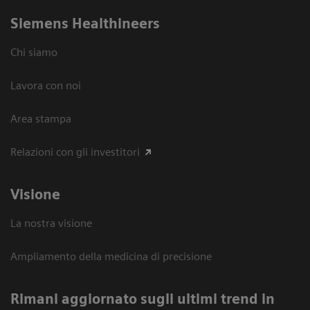
Siemens Healthineers
Chi siamo
Lavora con noi
Area stampa
Relazioni con gli investitori
Visione
La nostra visione
Ampliamento della medicina di precisione
Rimani aggiornato sugli ultimi trend in