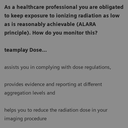
As a healthcare professional you are obligated
to keep exposure to ionizing radiation as low
as is reasonably achievable (ALARA
principle). How do you monitor this?
teamplay Dose…
assists you in complying with dose regulations,
provides evidence and reporting at different
aggregation levels and
helps you to reduce the radiation dose in your
imaging procedure