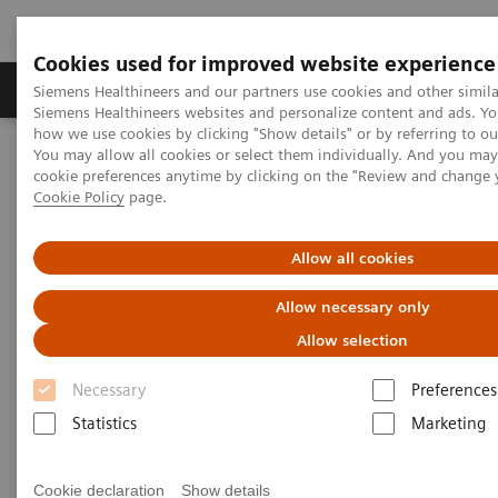
Cookies used for improved website experience
Soluzioni e servizi
Insights
La nostra a
Siemens Healthineers and our partners use cookies and other simila
Siemens Healthineers websites and personalize content and ads. Y
how we use cookies by clicking "Show details" or by referring to o
You may allow all cookies or select them individually. And you ma
Home
Digital Solutions & Automation
cookie preferences anytime by clicking on the "Review and change 
Streamlining operations management
Cookie Policy
page.
teamplay performance management applications
teamplay Dose
Allow all cookies
Allow necessary only
Allow selection
Necessary
Preferences
Statistics
Marketing
Cookie declaration
Show details