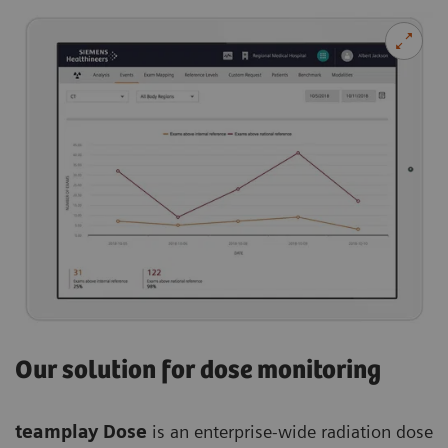
Our solution for dose monitoring
teamplay Dose
is an enterprise-wide radiation dose