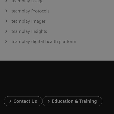
teamplay Usage
teamplay Protocols
teamplay Images
teamplay Insights
teamplay digital health platform
Contact Us
Education & Training