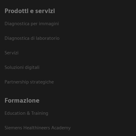
Prodotti e servizi
Diagnostica per immagini
Diagnostica di laboratorio
Servizi
Soluzioni digitali
Partnership strategiche
Formazione
Education & Training
Siemens Healthineers Academy