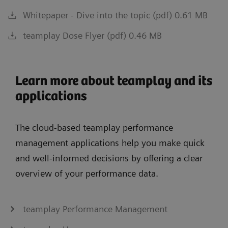
Whitepaper - Dive into the topic (pdf) 0.61 MB
teamplay Dose Flyer (pdf) 0.46 MB
Learn more about teamplay and its
applications
The cloud-based teamplay performance
management applications help you make quick
and well-informed decisions by offering a clear
overview of your performance data.
teamplay Performance Management