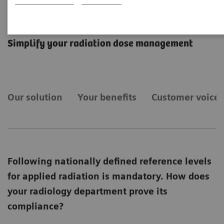
teamplay Dose
Simplify your radiation dose management
Our solution
Your benefits
Customer voices
Following nationally defined reference levels
for applied radiation is mandatory. How does
your radiology department prove its
compliance?