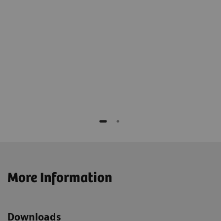
Director of Imaging Services, Cone Health,
Alamance, USA
are
The statements by Siemens' customers described herein are
based on results that were achived in the customer's
 IT
unique setting. Since there is no "typical" hospital and
rs
many variables exist (e.g., hospital size, case mix, level of IT
adoption) there can be no guarantee that other customers
will achieve the same results.
More Information
Downloads