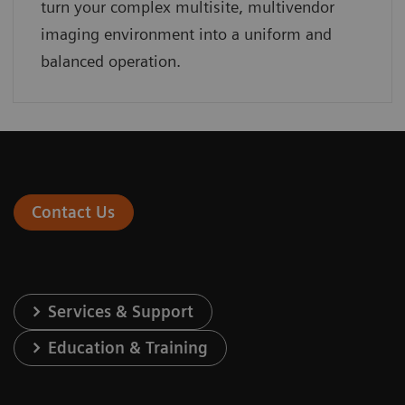
turn your complex multisite, multivendor
imaging environment into a uniform and
balanced operation.
Contact Us
Services & Support
Education & Training