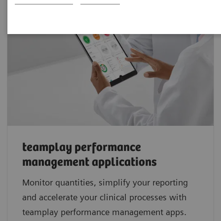
teamplay performance
management applications
Monitor quantities, simplify your reporting
and accelerate your clinical processes with
teamplay performance management apps.