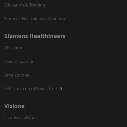
Education & Training
Siemens Healthineers Academy
Siemens Healthineers
Chi siamo
Lavora con noi
Area stampa
Relazioni con gli investitori
Visione
La nostra visione