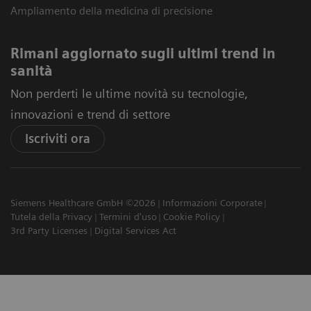
Ampliamento della medicina di precisione
Rimani aggiornato sugli ultimi trend in
sanità
Non perderti le ultime novità su tecnologie,
innovazioni e trend di settore
Iscriviti ora
Siemens Healthcare GmbH ©2026
Informazioni Corporate
Tutela della Privacy
Termini d'uso
Cookie Policy
3rd Party Licenses
Digital Services Act