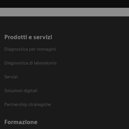
Prodotti e servizi
Diagnostica per immagini
Diagnostica di laboratorio
Servizi
Soluzioni digitali
Partnership strategiche
Formazione