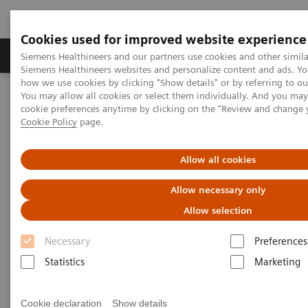
Cookies used for improved website experience
Soluzioni e servizi
Insights
La nostra a
Siemens Healthineers and our partners use cookies and other simila
Siemens Healthineers websites and personalize content and ads. Y
how we use cookies by clicking "Show details" or by referring to o
You may allow all cookies or select them individually. And you ma
Home
Digital Solutions & Automation
cookie preferences anytime by clicking on the "Review and change 
Streamlining operations management
Cookie Policy
page.
Streamlining operations
Allow all cookies
management
Allow necessary only
Allow selection
Necessary
Preferences
Statistics
Marketing
Cookie declaration
Show details