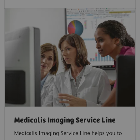
Medicalis Imaging Service Line
Medicalis Imaging Service Line helps you to