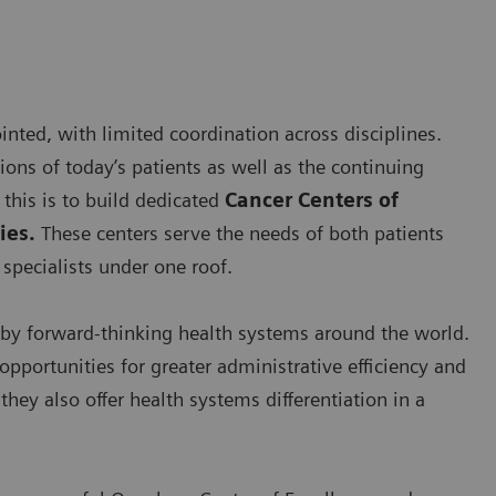
nted, with limited coordination across disciplines.
ns of today’s patients as well as the continuing
this is to build dedicated
Cancer Centers of
ies.
These centers serve the needs of both patients
specialists under one roof.
by forward-thinking health systems around the world.
opportunities for greater administrative efficiency and
hey also offer health systems differentiation in a