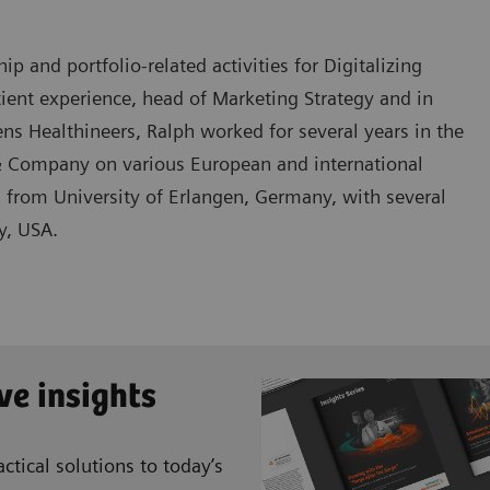
 and portfolio-related activities for Digitalizing
tient experience, head of Marketing Strategy and in
s Healthineers, Ralph worked for several years in the
 Company on various European and international
s from University of Erlangen, Germany, with several
y, USA.
ve insights
ctical solutions to today’s