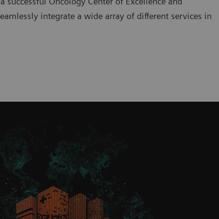
 a successful Oncology Center of Excellence and
amlessly integrate a wide array of different services in