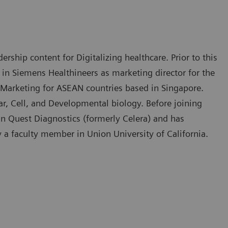
rship content for Digitalizing healthcare. Prior to this
 in Siemens Healthineers as marketing director for the
 Marketing for ASEAN countries based in Singapore.
, Cell, and Developmental biology. Before joining
in Quest Diagnostics (formerly Celera) and has
y a faculty member in Union University of California.