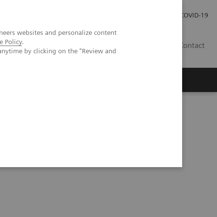
Local Careers
Investor Relations
Global Press Room
COVID-19
neers websites and personalize content
e Policy
.
IL
Contact
anytime by clicking on the "Review and