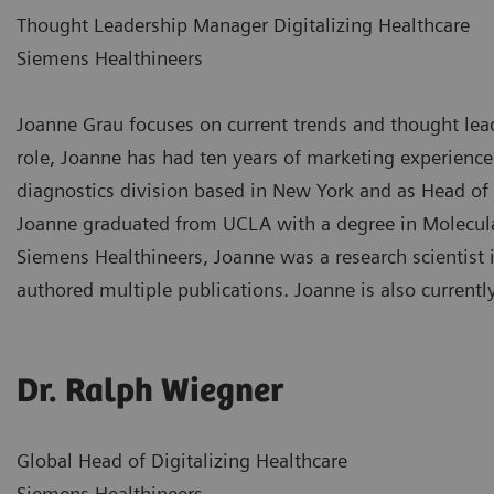
Thought Leadership Manager Digitalizing Healthcare
Siemens Healthineers
Joanne Grau focuses on current trends and thought leade
role, Joanne has had ten years of marketing experience
diagnostics division based in New York and as Head of
Joanne graduated from UCLA with a degree in Molecular
Siemens Healthineers, Joanne was a research scientist 
authored multiple publications. Joanne is also currentl
Dr. Ralph Wiegner
Global Head of Digitalizing Healthcare
Siemens Healthineers