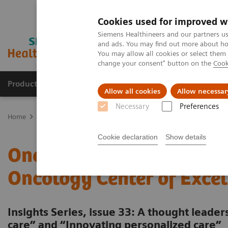
Cookies used for improved w
Siemens Healthineers and our partners us
and ads. You may find out more about how
You may allow all cookies or select them
change your consent" button on the
Cook
Products & Services
About Us
Local E
Allow all cookies
Allow necessar
Necessary
Preferences
Home
Insights
Insights Center
One-stop cancer care: Building
Cookie declaration
Show details
One-stop cancer care: Bui
Oncology Center of Excel
Insights Series, issue 33: A thought leade
care” and “Innovating personalized care”