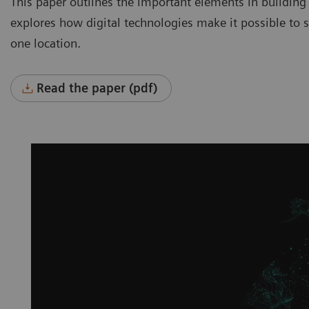
This paper outlines the important elements in building
explores how digital technologies make it possible to se
one location.
Read the paper (pdf)