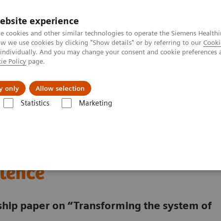
ebsite experience
e cookies and other similar technologies to operate the Siemens Healthi
 we use cookies by clicking "Show details" or by referring to our
Cooki
 individually. And you may change your consent and cookie preferences 
ie Policy
page.
vents & News
Local Careers
y only
Allow selection
Statistics
Marketing
 a digitalized Oncology Center of Excellence
lding a digitalized
lence
rship paper on “Transforming the system of