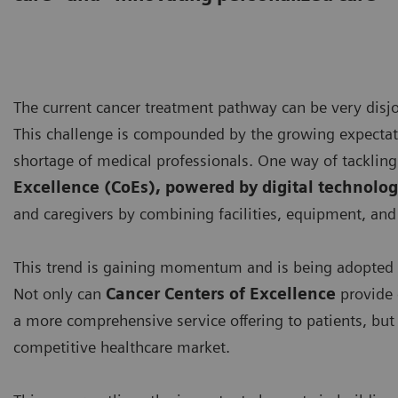
The current cancer treatment pathway can be very disjoi
This challenge is compounded by the growing expectatio
shortage of medical professionals. One way of tackling 
Excellence (CoEs), powered by digital technolog
and caregivers by combining facilities, equipment, and 
This trend is gaining momentum and is being adopted 
Not only can
Cancer Centers of Excellence
provide 
a more comprehensive service offering to patients, but t
competitive healthcare market.