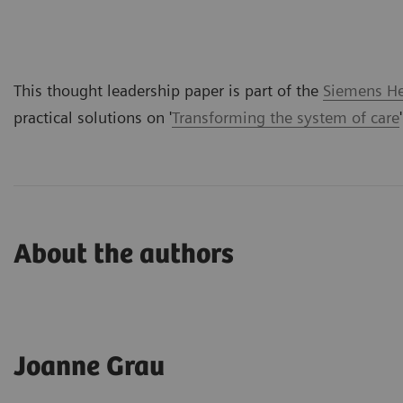
This thought leadership paper is part of the
Siemens Hea
practical solutions on '
Transforming the system of care
About the authors
Joanne Grau