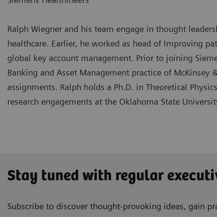
Ralph Wiegner and his team engage in thought leadership
healthcare. Earlier, he worked as head of Improving pa
global key account management. Prior to joining Siemen
Banking and Asset Management practice of McKinsey &
assignments. Ralph holds a Ph.D. in Theoretical Physic
research engagements at the Oklahoma State Universit
Stay tuned with regular executi
Subscribe to discover thought-provoking ideas, gain pra