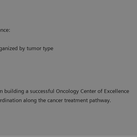
ence:
organized by tumor type
n building a successful Oncology Center of Excellence
ordination along the cancer treatment pathway.