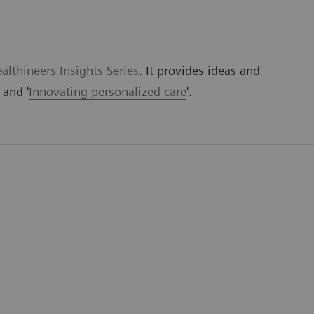
lthineers Insights Series
. It provides ideas and
' and '
Innovating personalized care
'.