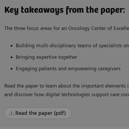
Key takeaways from the paper:
The three focus areas for an Oncology Center of Excell
Building multi-disciplinary teams of specialists 
Bringing expertise together
Engaging patients and empowering caregivers
Read the paper to learn about the important elements i
and discover how digital technologies support care co
Read the paper (pdf)