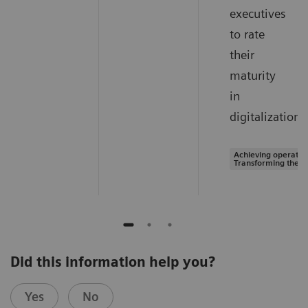
executives
to rate
their
maturity
in
digitalization.
Achieving operation
Transforming the s
Did this information help you?
Yes
No