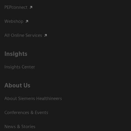
PEPconnect
Webshop
All Online Services
Insights
Insights Center
About Us
About Siemens Healthineers
Conferences & Events
News & Stories