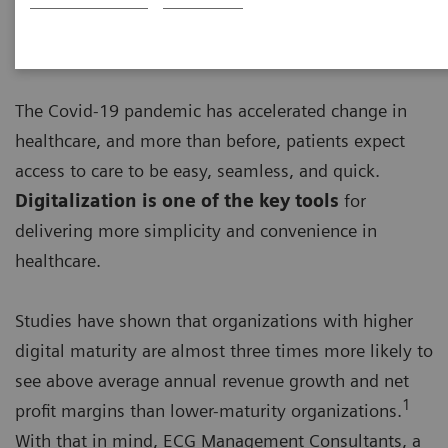
The Covid-19 pandemic has accelerated change in
healthcare, and more than before, patients expect
access to care to be easy, seamless, and quick.
Digitalization is one of the key tools
for
delivering more simplicity and convenience in
healthcare.
Studies have shown that organizations with higher
digital maturity are almost three times more likely to
see above average annual revenue growth and net
1
profit margins than lower-maturity organizations.
With that in mind, ECG Management Consultants, a