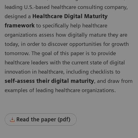
leading U.S.-based healthcare consulting company,
designed a
Healthcare Digital Maturity
framework
to specifically help healthcare
organizations assess how digitally mature they are
today, in order to discover opportunities for growth
tomorrow. The goal of this paper is to provide
healthcare leaders with the current state of digital
innovation in healthcare, including checklists to
self-assess their digital maturity
, and draw from
examples of leading healthcare organizations.
Read the paper (pdf)