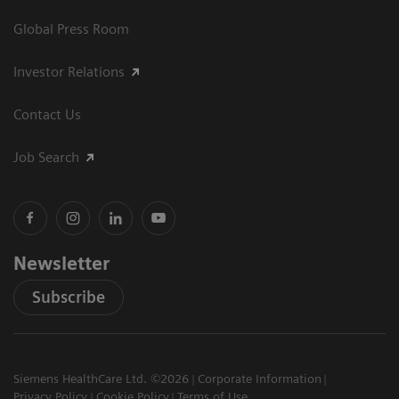
Global Press Room
Investor Relations
Contact Us
Job Search
Newsletter
Subscribe
Siemens HealthCare Ltd. ©2026
Corporate Information
Privacy Policy
Cookie Policy
Terms of Use