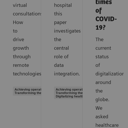
times
virtual
hospital
of
consultations.
this
COVID-
How
paper
19?
to
investigates
drive
the
The
growth
central
current
through
role of
status
remote
data
of
technologies.
integration.
digitalization
around
Achieving operational excellence |
Achieving operational excellence |
the
Transforming the system of care
Transforming the system of care |
Digitalizing healthcare
globe.
We
asked
healthcare