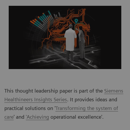
This thought leadership paper is part of the
Siemens
Healthineers Insights Series
. It provides ideas and
practical solutions on '
Transforming the system of
care
' and
'Achieving
operational excellence'.