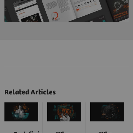
Related Articles