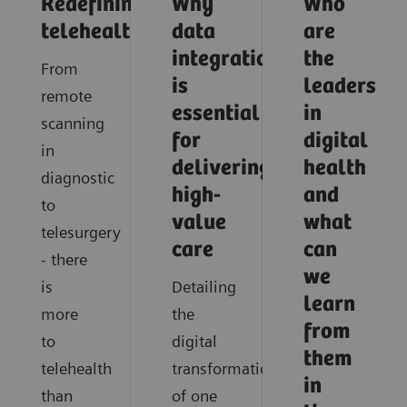
Redefining
Why
Who
telehealth
data
are
integration
the
From
is
leaders
remote
essential
in
scanning
for
digital
in
delivering
health
diagnostic
high-
and
to
value
what
telesurgery
care
can
- there
we
is
Detailing
learn
more
the
from
to
digital
them
telehealth
transformation
in
than
of one