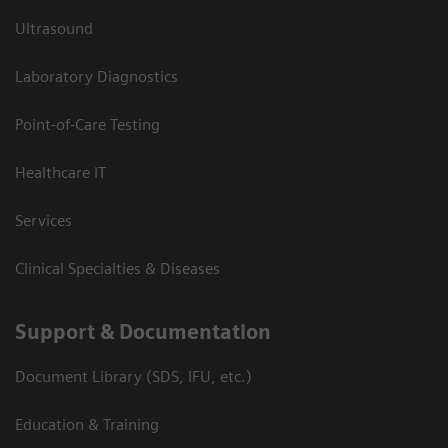
Ultrasound
Laboratory Diagnostics
Point-of-Care Testing
Healthcare IT
Services
Clinical Specialties & Diseases
Support & Documentation
Document Library (SDS, IFU, etc.)
Education & Training