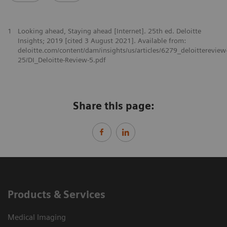
1
Looking ahead, Staying ahead [Internet]. 25th ed. Deloitte
Insights; 2019 [cited 3 August 2021]. Available from:
deloitte.com/content/dam/insights/us/articles/6279_deloittereview
25/DI_Deloitte-Review-5.pdf
Share this page:
Products & Services
Medical Imaging