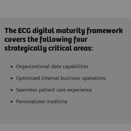
The ECG digital maturity framework
covers the following four
strategically critical areas:
Organizational data capabilities
Optimized internal business operations
Seamless patient care experience
Personalized medicine