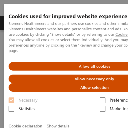
Cookies used for improved website experience
Products & Services
About Us
Local E
Siemens Healthineers and our partners use cookies and other simila
Siemens Healthineers websites and personalize content and ads. 
use cookies by clicking "Show details" or by referring to our
Cookie 
You may allow all cookies or select them individually. And you ma
Home
Insights
Insights Center
preferences anytime by clicking on the "Review and change your c
Digital maturity in the era of patient consumerism
page.
Digital maturity in the era of
Allow all cookies
patient consumerism
Allow necessary only
Allow selection
Insights Series, issue 26: How are
Necessary
Preferenc
innovators driving digital transformation?
– A thought leadership paper on
Statistics
Marketin
“Transforming the system of care” and
“Achieving operational excellence”
Cookie declaration
Show details