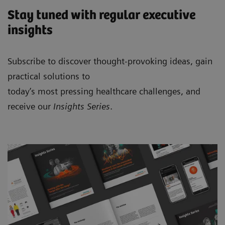
Stay tuned with regular executive
insights
Subscribe to discover thought-provoking ideas, gain
practical solutions to
today’s most pressing healthcare challenges, and
receive our
Insights Series
.