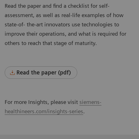
Read the paper and find a checklist for self-
assessment, as well as real-life examples of how
state-of- the-art innovators use technologies to
improve their operations, and what is required for
others to reach that stage of maturity.
Read the paper (pdf)
For more Insights, please visit
siemens-
healthineers.com/insights-series
.