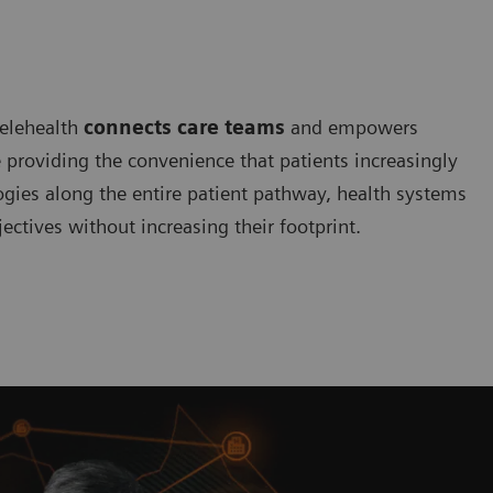
telehealth
connects care teams
and empowers
e providing the convenience that patients increasingly
ogies along the entire patient pathway, health systems
ectives without increasing their footprint.