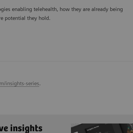
ogies enabling telehealth, how they are already being
e potential they hold.
m/insights-series
.
ve insights