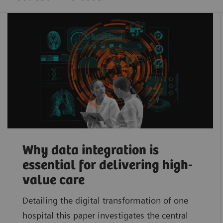
Why data integration is
essential for delivering high-
value care
Detailing the digital transformation of one
hospital this paper investigates the central