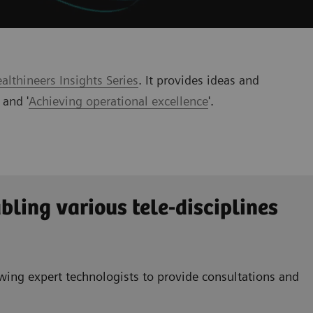
lthineers Insights Series
. It provides ideas and
' and '
Achieving operational excellence
'
.
bling various tele-disciplines
wing expert technologists to provide consultations and