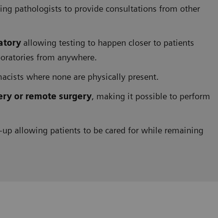
g pathologists to provide consultations from other
atory
allowing testing to happen closer to patients
boratories from anywhere.
acists where none are physically present.
ery or remote surgery
, making it possible to perform
-up allowing patients to be cared for while remaining