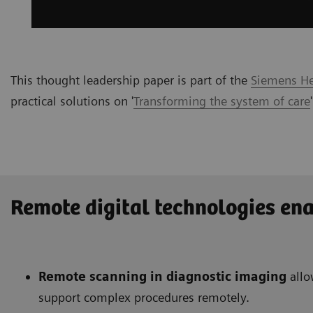
This thought leadership paper is part of the
Siemens Hea
practical solutions on '
Transforming the system of care
Remote digital technologies ena
Remote scanning in diagnostic imaging
allo
support complex procedures remotely.