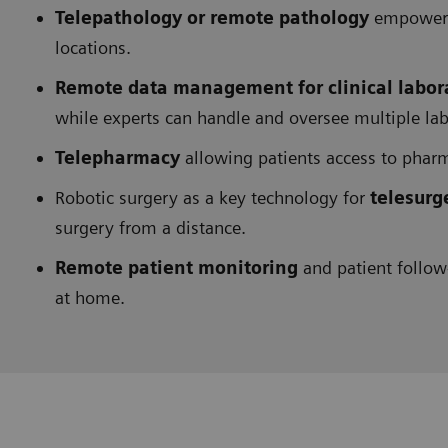
Telepathology or remote pathology
empowerin
locations.
Remote data management for clinical labor
while experts can handle and oversee multiple la
Telepharmacy
allowing patients access to pharm
Robotic surgery as a key technology for
telesurg
surgery from a distance.
Remote patient monitoring
and patient follow
at home.