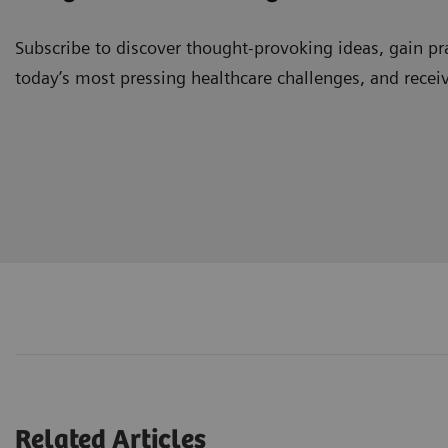
Subscribe to discover thought-provoking ideas, gain pra
today’s most pressing healthcare challenges, and recei
Related Articles