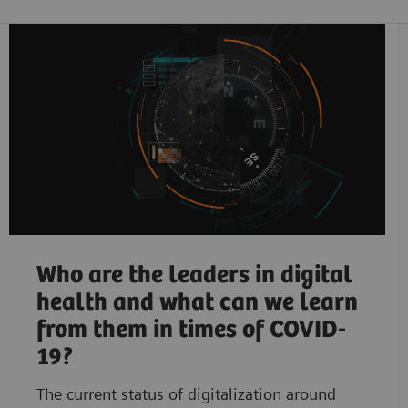
Who are the leaders in digital
health and what can we learn
from them in times of COVID-
19?
The current status of digitalization around