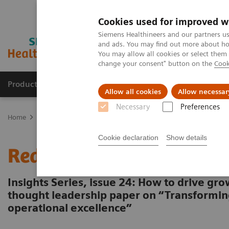
Cookies used for improved w
Siemens Healthineers and our partners us
and ads. You may find out more about how
You may allow all cookies or select them
change your consent" button on the
Cook
Products & Services
About Us
Local E
Allow all cookies
Allow necessar
Necessary
Preferences
Home
Insights
Insights Center
Redefining telehealth
Cookie declaration
Show details
Redefining telehealth
Insights Series, issue 24: How to drive g
thought leadership paper on “Transformin
operational excellence”