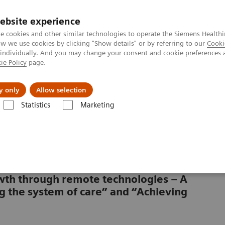
ebsite experience
e cookies and other similar technologies to operate the Siemens Healthi
 we use cookies by clicking "Show details" or by referring to our
Cooki
 individually. And you may change your consent and cookie preferences 
ie Policy
page.
vents & News
Local Careers
y only
Allow selection
Statistics
Marketing
rowth through remote technologies – A
g the system of care” and “Achieving