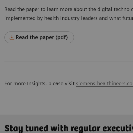
Read the paper to learn more about the digital technol
implemented by health industry leaders and what futur
Read the paper (pdf)
For more Insights, please visit
siemens-healthineers.co
Stay tuned with regular executi