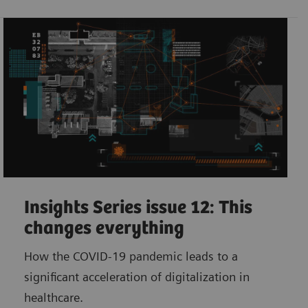
Insights Series issue 12: This
changes everything
How the COVID-19 pandemic leads to a
significant acceleration of digitalization in
healthcare.