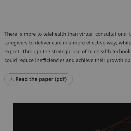
There is more to telehealth than virtual consultations: 
caregivers to deliver care in a more effective way, whil
expect. Through the strategic use of telehealth technol
could reduce inefficiencies and achieve their growth obj
Read the paper (pdf)