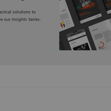
ctical solutions to
ve our
Insights Series
.