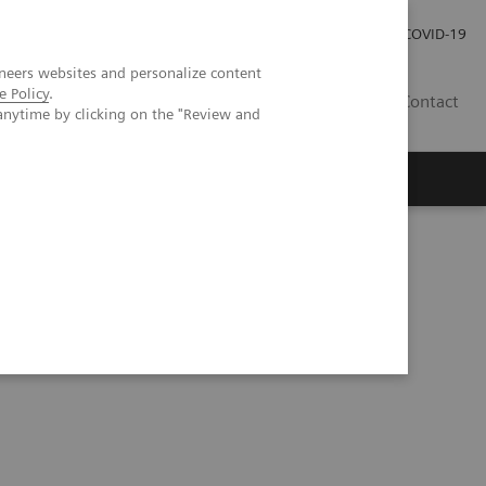
Local Careers
Investor Relations
Global Press Room
COVID-19
neers websites and personalize content
e Policy
.
IL
Contact
anytime by clicking on the "Review and