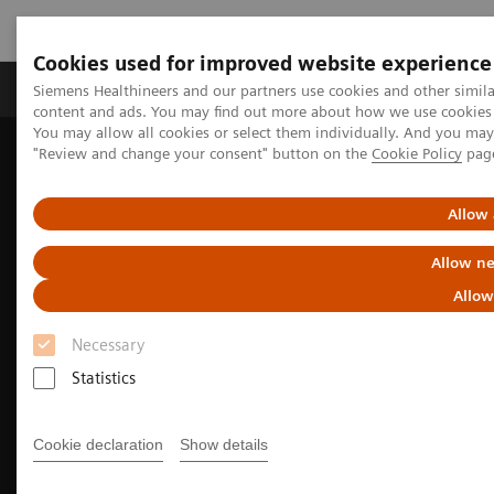
Cookies used for improved website experience
Products & Services
Clinical Fields
Sup
Siemens Healthineers and our partners use cookies and other simil
content and ads. You may find out more about how we use cookies b
You may allow all cookies or select them individually. And you ma
"Review and change your consent" button on the
Cookie Policy
pag
Home
Medical Imaging
Molecular Imaging
Nuclear Medicine News & Stories
EANM Annual Congress 2025 Highlights
Allow 
Allow ne
Allow
Necessary
Statistics
Cookie declaration
Show details