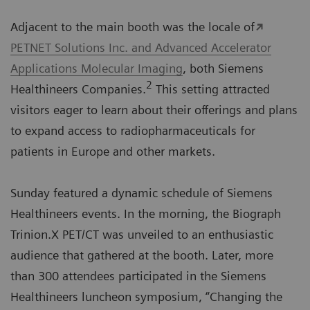
Adjacent to the main booth was the locale of
PETNET Solutions Inc. and Advanced Accelerator
Applications Molecular Imaging
, both Siemens
2
Healthineers Companies.
This setting attracted
visitors eager to learn about their offerings and plans
to expand access to radiopharmaceuticals for
patients in Europe and other markets.
Sunday featured a dynamic schedule of Siemens
Healthineers events. In the morning, the Biograph
Trinion.X PET/CT was unveiled to an enthusiastic
audience that gathered at the booth. Later, more
than 300 attendees participated in the Siemens
Healthineers luncheon symposium, “Changing the