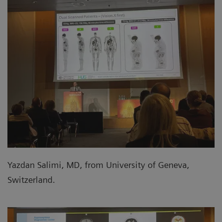
Yazdan Salimi, MD, from University of Geneva,
Switzerland.