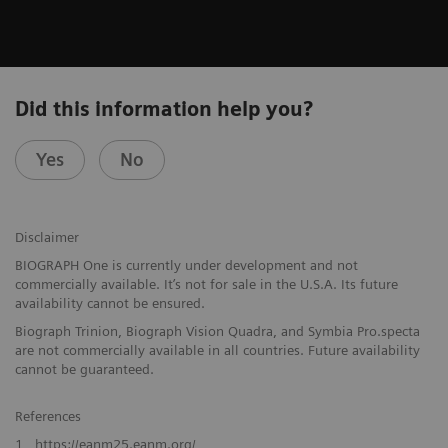
Did this information help you?
Yes
No
Disclaimer
BIOGRAPH One is currently under development and not
commercially available. It’s not for sale in the U.S.A. Its future
availability cannot be ensured.
Biograph Trinion, Biograph Vision Quadra, and Symbia Pro.specta
are not commercially available in all countries. Future availability
cannot be guaranteed.
References
1
https://eanm25.eanm.org/