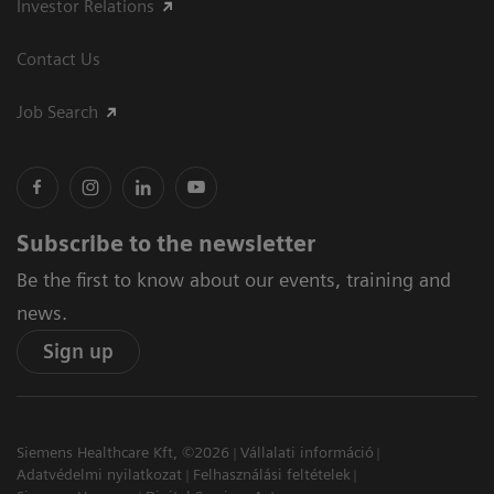
Investor Relations
Contact Us
Job Search
Subscribe to the newsletter
Be the first to know about our events, training and
news.
Sign up
Siemens Healthcare Kft, ©2026
Vállalati információ
Adatvédelmi nyilatkozat
Felhasználási feltételek