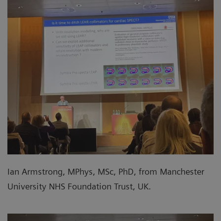
Ian Armstrong, MPhys, MSc, PhD, from Manchester
University NHS Foundation Trust, UK.