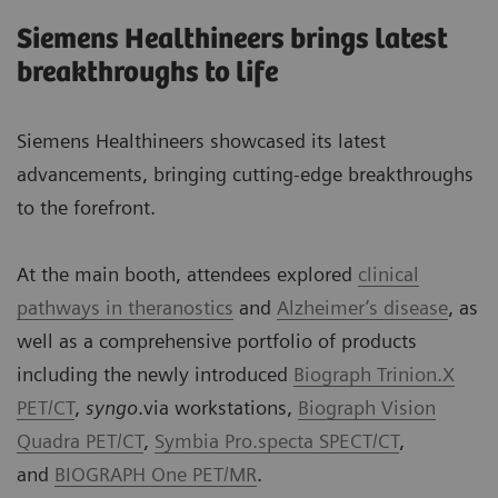
Siemens Healthineers brings latest
breakthroughs to life
Siemens Healthineers showcased its latest
advancements, bringing cutting-edge breakthroughs
to the forefront.
At the main booth, attendees explored
clinical
pathways in theranostics
and
Alzheimer’s disease
, as
well as a comprehensive portfolio of products
including the newly introduced
Biograph Trinion.X
PET/CT
,
syngo
.via workstations,
Biograph Vision
Quadra PET/CT
,
Symbia Pro.specta SPECT/CT
,
and
BIOGRAPH One PET/MR
.