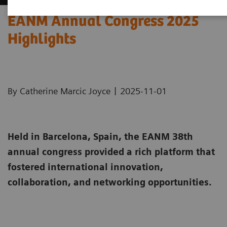
EANM Annual Congress 2025
Highlights
|
By Catherine Marcic Joyce
2025-11-01
Held in Barcelona, Spain, the EANM 38th
annual congress provided a rich platform that
fostered international innovation,
collaboration, and networking opportunities.