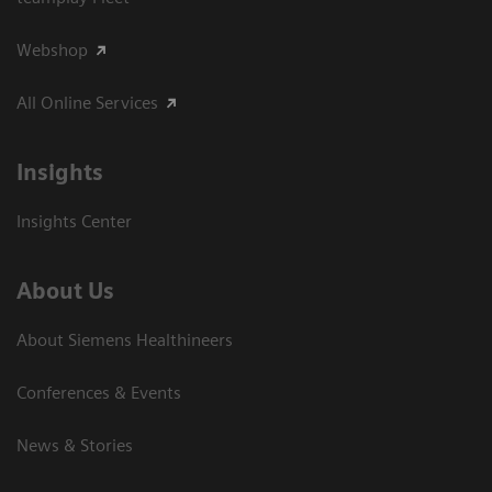
Webshop
All Online Services
Insights
Insights Center
About Us
About Siemens Healthineers
Conferences & Events
News & Stories