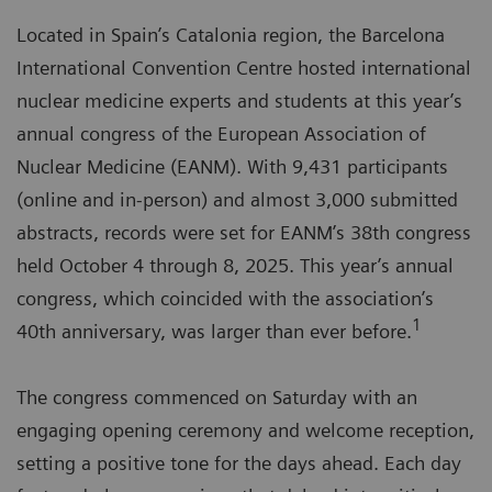
Located in Spain’s Catalonia region, the Barcelona
International Convention Centre hosted international
nuclear medicine experts and students at this year’s
annual congress of the European Association of
Nuclear Medicine (EANM). With 9,431 participants
(online and in-person) and almost 3,000 submitted
abstracts, records were set for EANM’s 38th congress
held October 4 through 8, 2025. This year’s annual
congress, which coincided with the association’s
1
40th anniversary, was larger than ever before.
The congress commenced on Saturday with an
engaging opening ceremony and welcome reception,
setting a positive tone for the days ahead. Each day