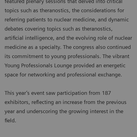
featured plenary sessions that delved into critical
topics such as theranostics, the considerations for
referring patients to nuclear medicine, and dynamic
debates covering topics such as theranostics,
artificial intelligence, and the evolving role of nuclear
medicine as a specialty. The congress also continued
its commitment to young professionals. The vibrant
Young Professionals Lounge provided an energetic
space for networking and professional exchange.
This year’s event saw participation from 187
exhibitors, reflecting an increase from the previous
year and underscoring the growing interest in the
field.