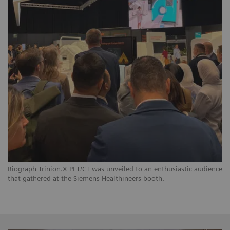
Biograph Trinion.X PET/CT was unveiled to an enthusiastic audience
that gathered at the Siemens Healthineers booth.