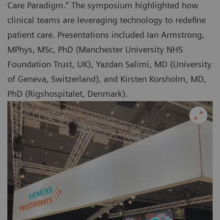
Care Paradigm.” The symposium highlighted how
clinical teams are leveraging technology to redefine
patient care. Presentations included Ian Armstrong,
MPhys, MSc, PhD (Manchester University NHS
Foundation Trust, UK), Yazdan Salimi, MD (University
of Geneva, Switzerland), and Kirsten Korsholm, MD,
PhD (Rigshospitalet, Denmark).