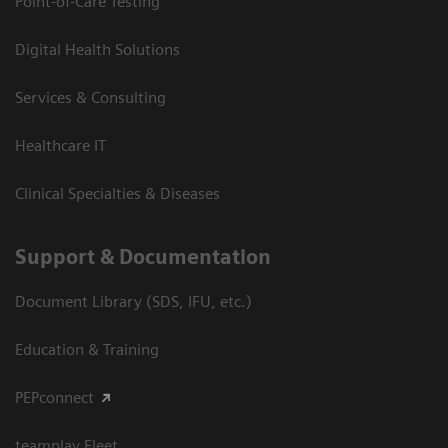
Point-of-Care Testing
Digital Health Solutions
Services & Consulting
Healthcare IT
Clinical Specialties & Diseases
Support & Documentation
Document Library (SDS, IFU, etc.)
Education & Training
PEPconnect
teamplay Fleet