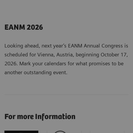
EANM 2026
Looking ahead, next year’s EANM Annual Congress is
scheduled for Vienna, Austria, beginning October 17,
2026. Mark your calendars for what promises to be
another outstanding event.
For more Information