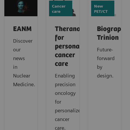
Cancer
New
care
PET/CT
EANM
Theranostics
Biograph
for
Trinion
Discover
personalized
our
Future-
cancer
news
forward
care
in
by
Nuclear
Enabling
design.
Medicine.
precision
oncology
for
personalized
cancer
care.