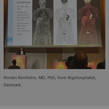
Kirsten Korsholm, MD, PhD, from Rigshospitalet,
Denmark.