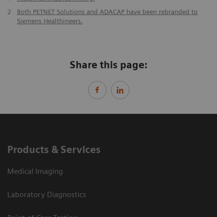
2
Both PETNET Solutions and ADACAP have been rebranded to
Siemens Healthineers.
Share this page:
Products & Services
Medical Imaging
Laboratory Diagnostics