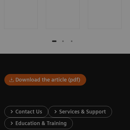
Download the article (pdf)
Contact Us
Services & Support
Education & Training