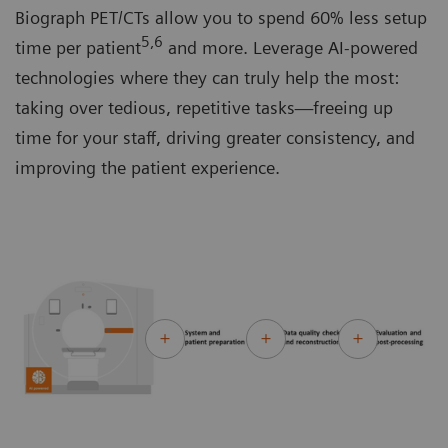
Biograph PET/CTs allow you to spend 60% less setup
5,6
time per patient
and more. Leverage AI-powered
technologies where they can truly help the most:
taking over tedious, repetitive tasks—freeing up
time for your staff, driving greater consistency, and
improving the patient experience.