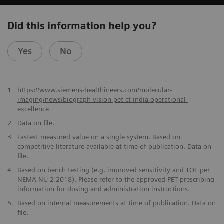
Did this information help you?
Yes
No
1
https://www.siemens-healthineers.com/molecular-
imaging/news/biograph-vision-pet-ct-india-operational-
excellence
2
Data on file.
​3
Fastest measured value on a single system. Based on
competitive literature available at time of publication. Data on
file.
​4
Based on bench testing (e.g. improved sensitivity and TOF per
NEMA NU-2:2018). Please refer to the approved PET prescribing
information for dosing and administration instructions.
​5
Based on internal measurements at time of publication. Data on
file.