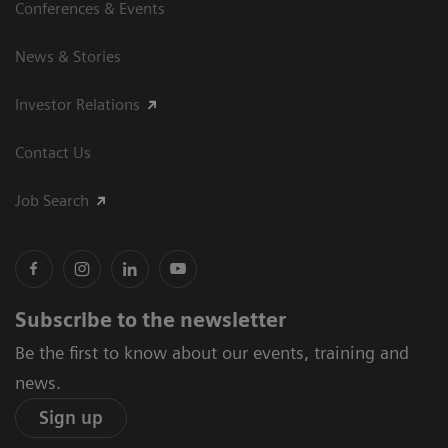
Conferences & Events
News & Stories
Investor Relations
Contact Us
Job Search
Subscribe to the newsletter
Be the first to know about our events, training and
news.
Sign up