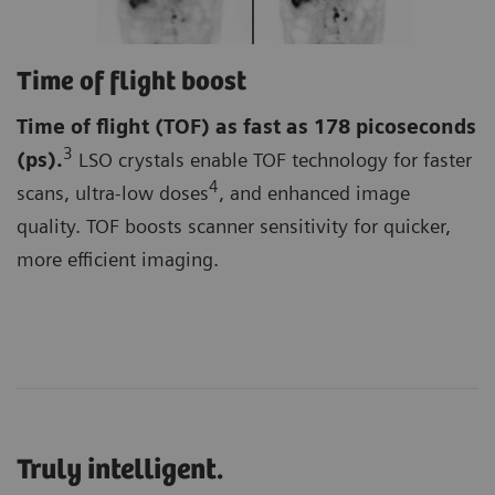
Time of flight boost
Time of flight (TOF)
as fast as 178 picoseconds
3
(ps).
LSO crystals enable TOF technology for faster
4
scans, ultra-low doses
, and enhanced image
quality. TOF boosts scanner sensitivity for quicker,
more efficient imaging.
Truly intelligent.