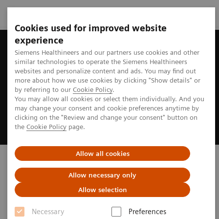
Cookies used for improved website
experience
Siemens Healthineers and our partners use cookies and other
similar technologies to operate the Siemens Healthineers
websites and personalize content and ads. You may find out
more about how we use cookies by clicking "Show details" or
by referring to our
Cookie Policy
.
You may allow all cookies or select them individually. And you
may change your consent and cookie preferences anytime by
clicking on the "Review and change your consent" button on
the
Cookie Policy
page.
Allow all cookies
Biograph PET/CT
Allow necessary only
truly ready to address your imaging needs
Allow selection
Necessary
Preferences