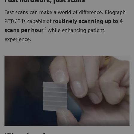
Fast hardware, fast scans
Fast scans can make a world of difference. Biograph
PET/CT is capable of
routinely
scanning up to 4
2
scan
s per hour
while enhancing patient
experience.