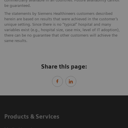
be guaranteed.
The statements by Siemens Healthineers customers described
herein are based on results that were achieved in the customer’s
unique setting. Since there is no “typical” hospital and many
variables exist (e.g., hospital size, case mix, level of IT adoption),
there can be no guarantee that other customers will achieve the
same results.
Share this page:
Products & Services