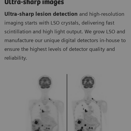
Ultra-sharp images
Ultra-sharp lesion detection
and high-resolution
imaging starts with LSO crystals, delivering fast
scintillation and high light output. We grow LSO and
manufacture our unique digital detectors in-house to
ensure the highest levels of detector quality and
reliability.