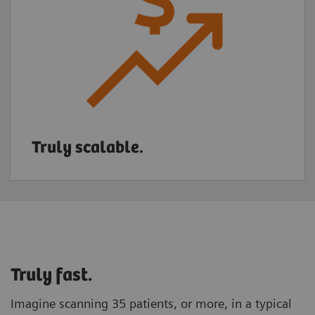
Truly scalable.
Truly fast.
Imagine scanning 35 patients, or more, in a typical