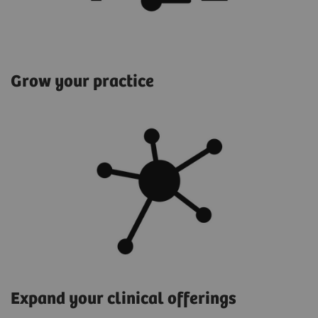
Grow your practice
Expand your clinical offerings