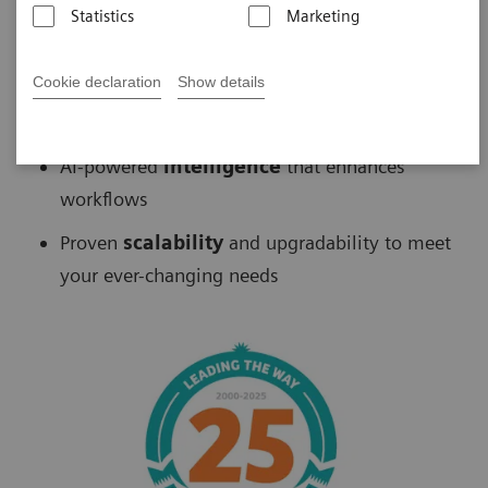
Statistics
Marketing
Biograph
™
PET/CT delivers
Cookie declaration
Show details
Fast
scans without sacrificing accuracy
AI-powered
intelligence
that enhances
workflows
Proven
scalability
and upgradability to meet
your ever-changing needs