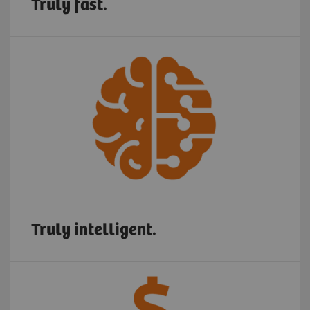
Truly fast.
Truly intelligent.