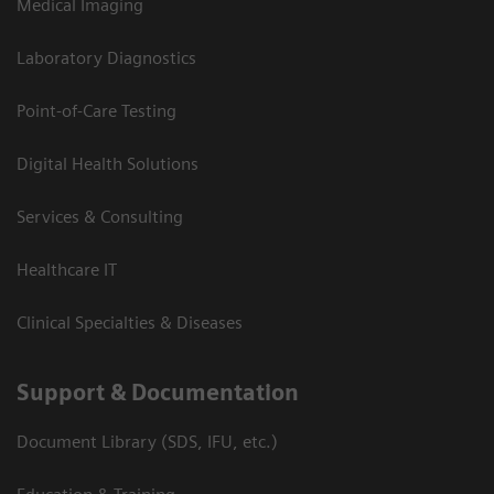
Medical Imaging
Laboratory Diagnostics
Point-of-Care Testing
Digital Health Solutions
Services & Consulting
Healthcare IT
Clinical Specialties & Diseases
Support & Documentation
Document Library (SDS, IFU, etc.)