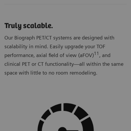
Truly scalable.
Our Biograph PET/CT systems are designed with
scalability in mind. Easily upgrade your TOF
11
performance, axial field of view (aFOV)
, and
clinical PET or CT functionality—all within the same
space with little to no room remodeling.