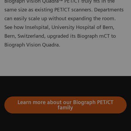
Biograph Vision Quadra™ PET/CT truly fits in the
same size as existing PET/CT scanners. Departments
can easily scale up without expanding the room.
See how Inselspital, University Hospital of Bern,
Bern, Switzerland, upgraded its Biograph mCT to
Biograph Vision Quadra.
Learn more about our Biograph PET/CT
family