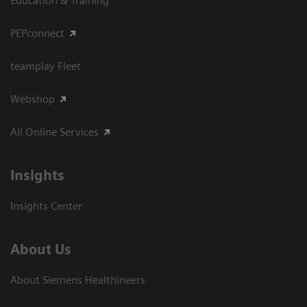
Education & Training
PEPconnect
teamplay Fleet
Webshop
All Online Services
Insights
Insights Center
About Us
About Siemens Healthineers