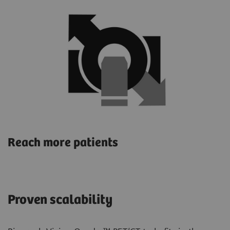
Reach more patients
Proven scalability