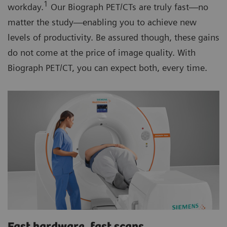
1
workday.
Our Biograph PET/CTs are truly fast—no
matter the study—enabling you to achieve new
levels of productivity. Be assured though, these gains
do not come at the price of image quality. With
Biograph PET/CT, you can expect both, every time.