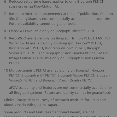
6
Reduced setup time figure applies to only Biograph PET/CT
scanners using FlowMotion AI.
​7
Based on internal measurements at time of publication. Data on
file. QualityGuard is not commercially available in all countries.
Future availability cannot be guaranteed.
​8
Check&GO available only on Biograph Trinion™ PET/CT.
​9
Recon&GO available only on Biograph Trinion PET/CT. FAST PET
Workflow AI available only on Biograph Horizon™ PET/CT,
Biograph mCT PET/CT, Biograph Vision™ PET/CT, Biogaph
Vision.X™ PET/CT, and Biograph Vision Quadra PET/CT. SMART
Image Framer AI available only on Biograph Vision Quadra
PET/CT.
10
Multiparametric PET AI available only on Biograph Horizon
PET/CT, Biograph mCT PET/CT, Biograph Vision PET/CT, Biogaph
Vision.X PET/CT, and Biograph Vision Quadra PET/CT.
11
aFOV scalability and features are not commercially available for
all Biograph systems. Future availability cannot be guaranteed.
Clinical image data courtesy of Research Institute for Brain and
Blood Vessels-Akita, Akita, Japan.
Some products and features (mentioned herein) are not
commercially available in all countries. Future availability cannot