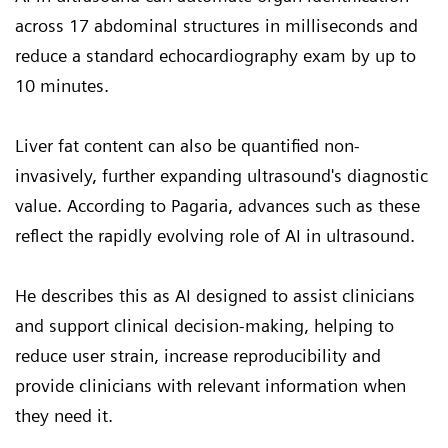
across 17 abdominal structures in milliseconds and
reduce a standard echocardiography exam by up to
10 minutes.
Liver fat content can also be quantified non-
invasively, further expanding ultrasound's diagnostic
value. According to Pagaria, advances such as these
reflect the rapidly evolving role of AI in ultrasound.
He describes this as AI designed to assist clinicians
and support clinical decision-making, helping to
reduce user strain, increase reproducibility and
provide clinicians with relevant information when
they need it.