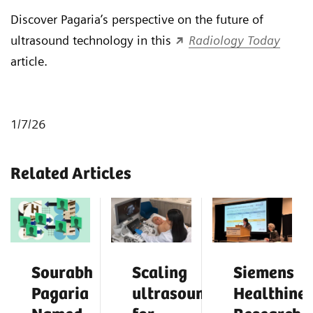
Discover Pagaria’s perspective on the future of
ultrasound technology in this
Radiology Today
article.
1/7/26
Related Articles
Sourabh
Scaling
Siemens
Pagaria
ultrasound
Healthinee