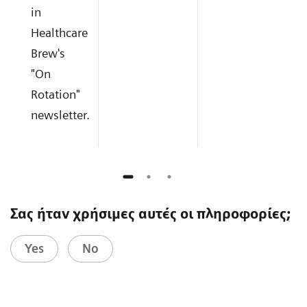
in
Healthcare
Brew's
"On
Rotation"
newsletter.
Σας ήταν χρήσιμες αυτές οι πληροφορίες;
Yes
No