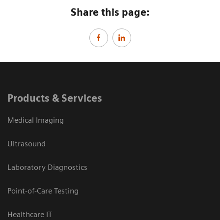
Share this page:
Products & Services
Medical Imaging
Ultrasound
Laboratory Diagnostics
Point-of-Care Testing
Healthcare IT