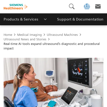
Products & Services
Support & Documentation
Home
Medical Imaging
Ultrasound Machines
Ultrasound News and Stories
Real‑time AI tools expand ultrasound’s diagnostic and procedural
impact