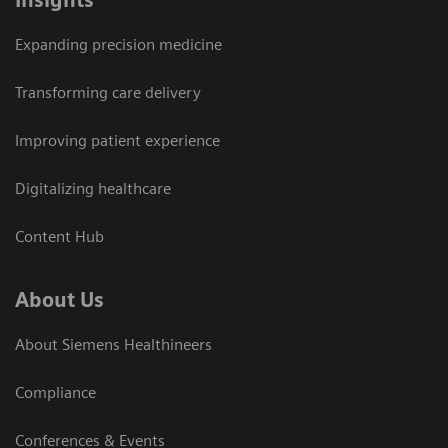
Insights
Expanding precision medicine
Transforming care delivery
Improving patient experience
Digitalizing healthcare
Content Hub
About Us
About Siemens Healthineers
Compliance
Conferences & Events