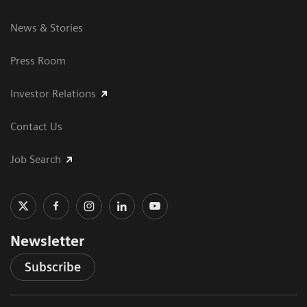
News & Stories
Press Room
Investor Relations
Contact Us
Job Search
Newsletter
Subscribe