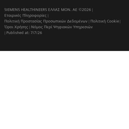
SIEMENS HEALTHINEERS ΕΛΛΑΣ ΜΟΝ. ΑΕ ©2026
Εταιρικές Πληροφορίες
Πολιτική Προστασίας Προσωπικών Δεδομένων
Πολιτική Cookie
Όροι Χρήσης
Νόμος Περί Ψηφιακών Υπηρεσιών
Published at: 7/7/26