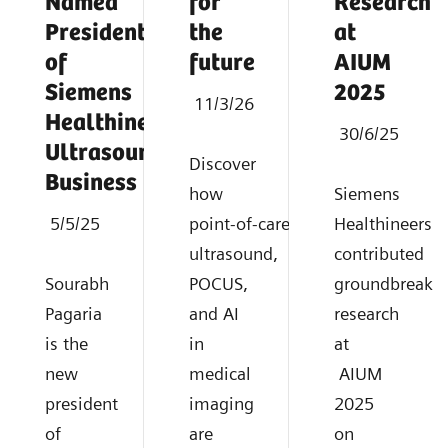
Named
for
Research
President
the
at
of
future
AIUM
Siemens
2025
11/3/26
Healthineers
30/6/25
Ultrasound
Discover
Business
how
Siemens
5/5/25
point‑of‑care
Healthineers
ultrasound,
contributed
Sourabh
POCUS,
groundbreaki
Pagaria
and AI
research
is the
in
at
new
medical
AIUM
president
imaging
2025
of
are
on