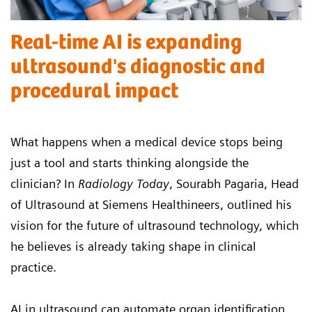
Real-time AI is expanding
ultrasound's diagnostic and
procedural impact
What happens when a medical device stops being
just a tool and starts thinking alongside the
clinician? In
Radiology Today
, Sourabh Pagaria, Head
of Ultrasound at Siemens Healthineers, outlined his
vision for the future of ultrasound technology, which
he believes is already taking shape in clinical
practice.
AI in ultrasound can automate organ identification