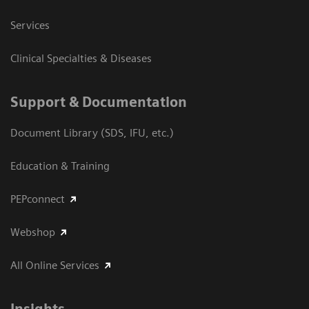
Services
Clinical Specialties & Diseases
Support & Documentation
Document Library (SDS, IFU, etc.)
Education & Training
PEPconnect
Webshop
All Online Services