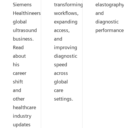
Siemens
transforming
elastography
Healthineers
workflows,
and
global
expanding
diagnostic
ultrasound
access,
performance.
business.
and
Read
improving
about
diagnostic
his
speed
career
across
shift
global
and
care
other
settings.
healthcare
industry
updates