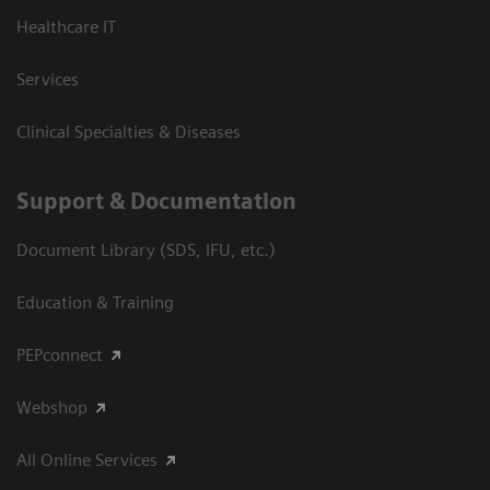
Healthcare IT
Services
Clinical Specialties & Diseases
Support & Documentation
Document Library (SDS, IFU, etc.)
Education & Training
PEPconnect
Webshop
All Online Services