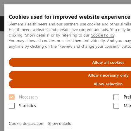
Cookies used for improved website experience
Products & Services
Support & Documentation
Siemens Healthineers and our partners use cookies and other simil
Healthineers websites and personalize content and ads. You may f
clicking "Show details" or by referring to our
Cookie Policy
.
You may allow all cookies or select them individually. And you ma
Home
Medical Imaging
Ultrasound Machines
anytime by clicking on the "Review and change your consent" butt
Advanced Ultrasound Applications
Allow all cookies
Advanced Ultrasound
Allow necessary only
Applications
Allow selection
Necessary
Pre
Ultrasound has been limited in its ability to deliver
Statistics
Mar
consistent diagnosis, due to unwarranted variability
and inherent limitations in sensitivity. Siemens
Cookie declaration
Show details
Healthineers is addressing these conventional