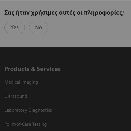
Σας ήταν χρήσιμες αυτές οι πληροφορίες;
Yes
No
Products & Services
Medical Imaging
Ultrasound
Laboratory Diagnostics
Point-of-Care Testing