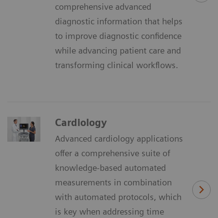
comprehensive advanced
diagnostic information that helps
to improve diagnostic confidence
while advancing patient care and
transforming clinical workflows.
Cardiology
Advanced cardiology applications
offer a comprehensive suite of
knowledge-based automated
measurements in combination
with automated protocols, which
is key when addressing time