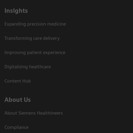
Insights
Expanding precision medicine
Transforming care delivery
Improving patient experience
Digitalizing healthcare
Content Hub
About Us
About Siemens Healthineers
Compliance