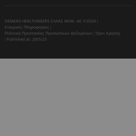
SIEMENS HEALTHINEERS ΕΛΛΑΣ ΜΟΝ. ΑΕ ©2026
Εταιρικές Πληροφορίες
Πολιτική Προστασίας Προσωπικών Δεδομένων
Όροι Χρήσης
Published at: 20/5/25