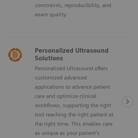
constraints, reproducibility, and
exam quality.
Personalized Ultrasound
Solutions
Personalized Ultrasound offers
customized advanced
applications to advance patient
care and optimize clinical
workflows, supporting the right
tool reaching the right patient at
the right time. This enables care
as unique as your patient’s