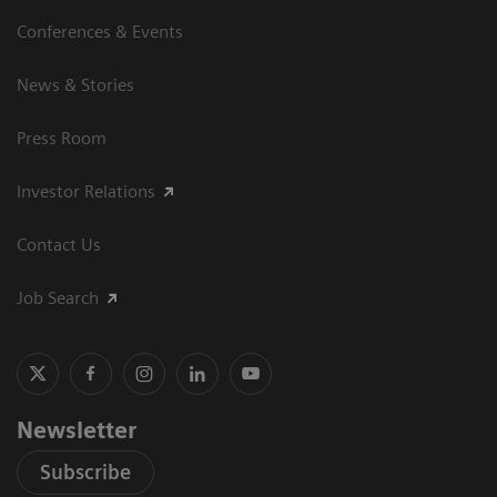
Conferences & Events
News & Stories
Press Room
Investor Relations
Contact Us
Job Search
Newsletter
Subscribe