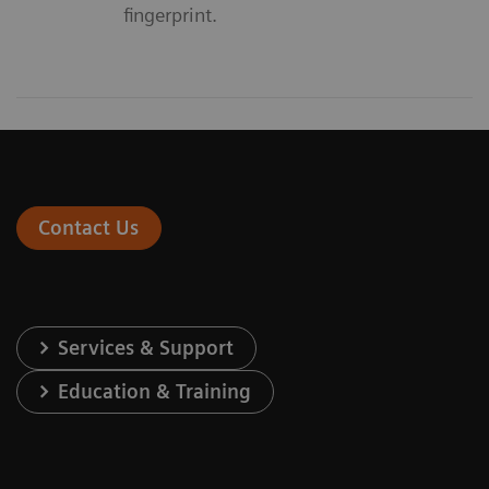
fingerprint.
Contact Us
Services & Support
Education & Training