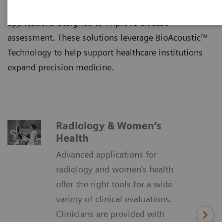
limitations by offering a complete suite of advanced
applications designed to improve disease
assessment. These solutions leverage BioAcoustic™
Technology to help support healthcare institutions
expand precision medicine.
Radiology & Women’s
Health
Advanced applications for
radiology and women’s health
offer the right tools for a wide
variety of clinical evaluations.
Clinicians are provided with