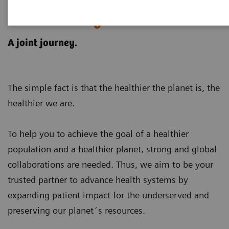
Customer examples for
sustainability in healthcare
A joint journey.
The simple fact is that the healthier the planet is, the
healthier we are.
To help you to achieve the goal of a healthier
population and a healthier planet, strong and global
collaborations are needed. Thus, we aim to be your
trusted partner to advance health systems by
expanding patient impact for the underserved and
preserving our planet´s resources
.