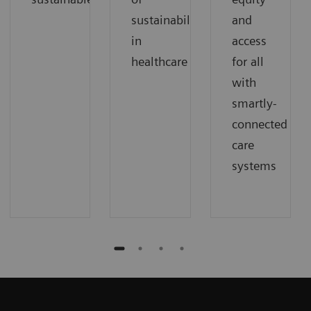
sustainability
and
in
access
healthcare
for all
with
smartly-
connected
care
systems