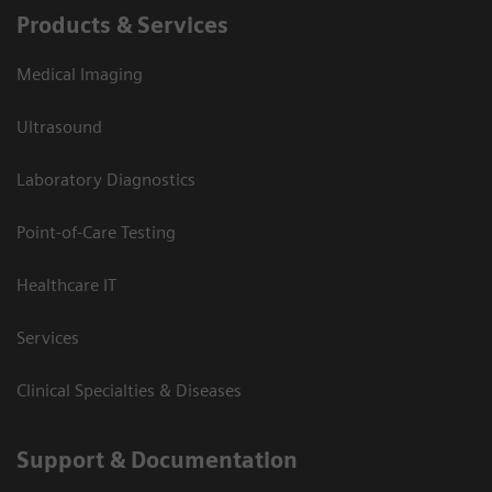
Products & Services
Medical Imaging
Ultrasound
Laboratory Diagnostics
Point-of-Care Testing
Healthcare IT
Services
Clinical Specialties & Diseases
Support & Documentation