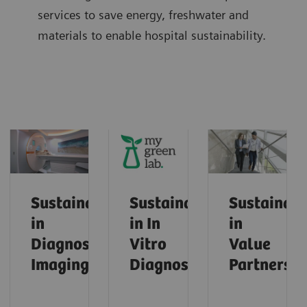
services to save energy, freshwater and
materials to enable hospital sustainability.
Sustainability
Sustainability
Sustainabi
in
in In
in
Diagnostic
Vitro
Value
Imaging
Diagnostics
Partnershi