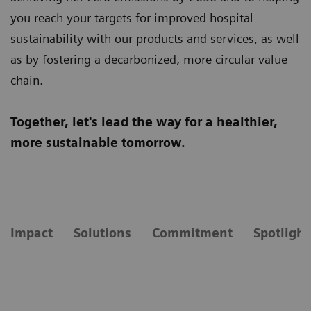
you reach your targets for improved hospital
sustainability with our products and services, as well
as by fostering a decarbonized, more circular value
chain.
Together, let's lead the way for a healthier,
more sustainable tomorrow.
Impact
Solutions
Commitment
Spotlight