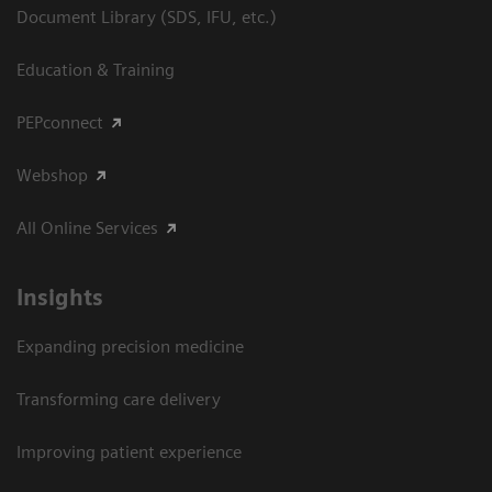
Document Library (SDS, IFU, etc.)
Education & Training
PEPconnect
Webshop
All Online Services
Insights
Expanding precision medicine
Transforming care delivery
Improving patient experience