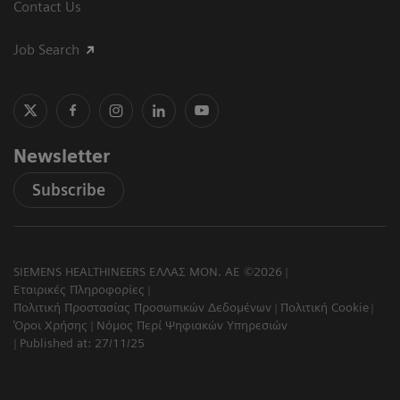
Contact Us
Job Search
Newsletter
Subscribe
SIEMENS HEALTHINEERS ΕΛΛΑΣ ΜΟΝ. ΑΕ ©2026
Εταιρικές Πληροφορίες
Πολιτική Προστασίας Προσωπικών Δεδομένων
Πολιτική Cookie
Όροι Χρήσης
Νόμος Περί Ψηφιακών Υπηρεσιών
Published at: 27/11/25