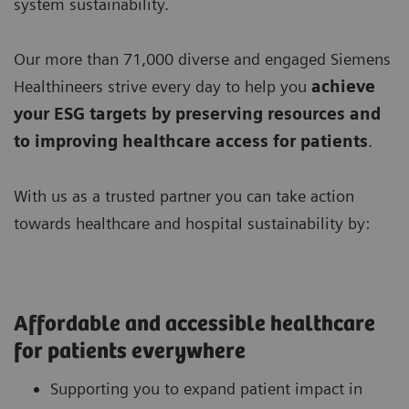
system sustainability.
Our more than 71,000 diverse and engaged Siemens
Healthineers strive every day to help you
achieve
your ESG targets by preserving resources
and
to improving
healthcare access for patients
.
With us as a trusted partner you can take action
towards healthcare and hospital sustainability by:
Affordable and accessible healthcare
for patients everywhere
Supporting you to expand patient impact in