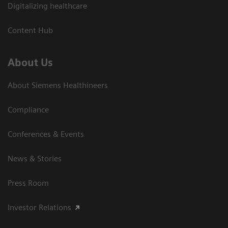
Digitalizing healthcare
Content Hub
About Us
About Siemens Healthineers
Compliance
Conferences & Events
News & Stories
Press Room
Investor Relations