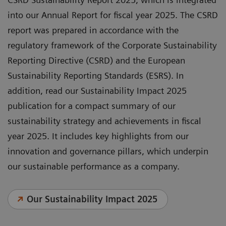
into our Annual Report for fiscal year 2025. The CSRD
report was prepared in accordance with the
regulatory framework of the Corporate Sustainability
Reporting Directive (CSRD) and the European
Sustainability Reporting Standards (ESRS). In
addition, read our Sustainability Impact 2025
publication for a compact summary of our
sustainability strategy and achievements in fiscal
year 2025. It includes key highlights from our
innovation and governance pillars, which underpin
our sustainable performance as a company.
Our Sustainability Impact 2025