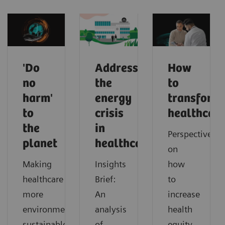
'Do
Addressing
How
no
the
to
harm'
energy
transform
to
crisis
healthcar
the
in
Perspectives
planet
healthcare
on
Making
Insights
how
healthcare
Brief:
to
more
An
increase
environmentally
analysis
health
sustainable
of
equity