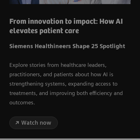
From innovation to impact: How AI
elevates patient care
Siemens Healthineers Shape 25 Spotlight
Explore stories from healthcare leaders,
practitioners, and patients about how AI is
strengthening systems, expanding access to
treatments, and improving both efficiency and
outcomes.
Watch now