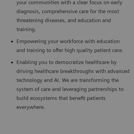
your communities with a clear focus on early
diagnosis, comprehensive care for the most
threatening diseases, and education and
training.
Empowering your workforce with education
and training to offer high quality patient care.
Enabling you to democratize healthcare by
driving healthcare breakthroughs with advanced
technology and AI. We are transforming the
system of care and leveraging partnerships to
build ecosystems that benefit patients
everywhere.