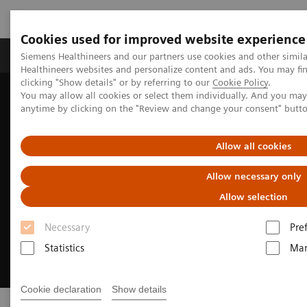
Cookies used for improved website experience
Products & Services
Support & Documentation
Siemens Healthineers and our partners use cookies and other simil
Healthineers websites and personalize content and ads. You may f
clicking "Show details" or by referring to our
Cookie Policy
.
You may allow all cookies or select them individually. And you ma
Home
Sustainability in healthcare examples
anytime by clicking on the "Review and change your consent" butt
Allow all cookies
Allow necessary only
Allow selection
Necessary
Pre
Statistics
Mar
Cookie declaration
Show details