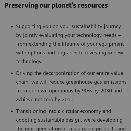
Preserving our planet’s resources
Supporting you on your sustainability journey
by jointly evaluating your technology needs –
from extending the lifetime of your equipment
with options and upgrades to investing in new
technology.
Driving the decarbonization of our entire value
chain, we will reduce greenhouse gas emissions
from our own operations by 90% by 2030 and
achieve net zero by 2050.
Transitioning into a circular economy and
adopting sustainable design, we're developing
the next generation of sustainable products and