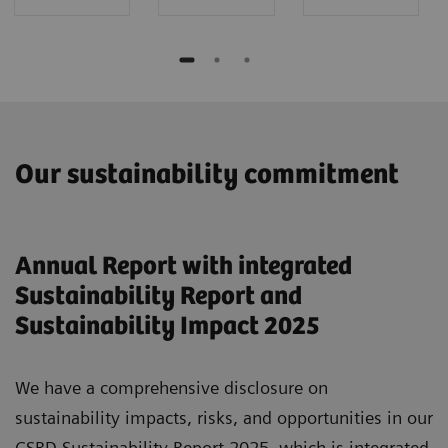
Our sustainability commitment
Annual Report with integrated
Sustainability Report and
Sustainability Impact 2025
We have a comprehensive disclosure on
sustainability impacts, risks, and opportunities in our
CSRD Sustainability Report 2025, which is integrated