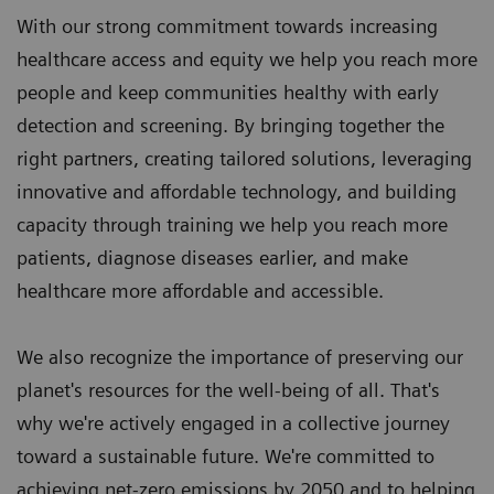
With our strong commitment towards increasing
healthcare access and equity we help you reach more
people and keep communities healthy with early
detection and screening. By bringing together the
right partners, creating tailored solutions, leveraging
innovative and affordable technology, and building
capacity through training we help you reach more
patients, diagnose diseases earlier, and make
healthcare more affordable and accessible.
We also recognize the importance of preserving our
planet's resources for the well-being of all. That's
why we're actively engaged in a collective journey
toward a sustainable future. We're committed to
achieving net-zero emissions by 2050 and to helping