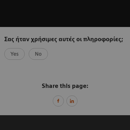
Σας ήταν χρήσιμες αυτές οι πληροφορίες;
Yes
No
Share this page: