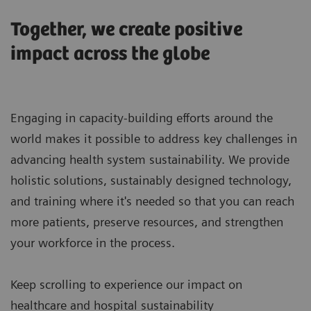
Together, we create positive
impact across the globe
Engaging in capacity-building efforts around the
world makes it possible to address key challenges in
advancing health system sustainability. We provide
holistic solutions, sustainably designed technology,
and training where it's needed so that you can reach
more patients, preserve resources, and strengthen
your workforce in the process.
Keep scrolling to experience our impact on
healthcare and hospital sustainability