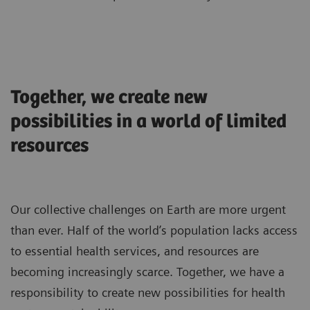
Together, we create new
possibilities in a world of limited
resources
Our collective challenges on Earth are more urgent
than ever. Half of the world’s population lacks access
to essential health services, and resources are
becoming increasingly scarce. Together, we have a
responsibility to create new possibilities for health