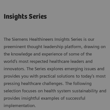
Insights Series
The Siemens Healthineers Insights Series is our
preeminent thought leadership platform, drawing on
the knowledge and experience of some of the
world’s most respected healthcare leaders and
innovators. The Series explores emerging issues and
provides you with practical solutions to today’s most
pressing healthcare challenges. The following
selection focuses on health system sustainability and
provides insightful examples of successful
implementation.