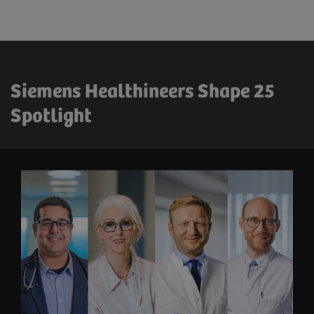
Siemens Healthineers Shape 25
Spotlight