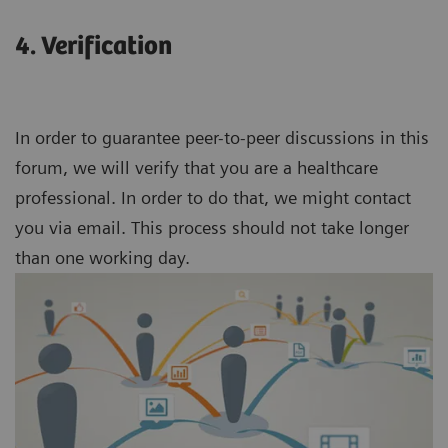
4. Verification
In order to guarantee peer-to-peer discussions in this
forum, we will verify that you are a healthcare
professional. In order to do that, we might contact
you via email. This process should not take longer
than one working day.