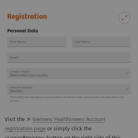
Visit the
Siemens Healthineers Account
registration page
or simply click the
»Login/
Register
«-button on the right side of this