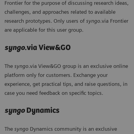
Frontier for the purpose of discussing research ideas,
challenges, and approaches related to available
research prototypes. Only users of
syngo
.via Frontier
are applicable for this user group.
syngo
.via View&GO
The
syngo
.via View&GO group is an exclusive online
platform only for customers. Exchange your
experience, get practical tips, and raise questions, in
case you need feedback on specific topics.
syngo
Dynamics
The
syngo
Dynamics community is an exclusive