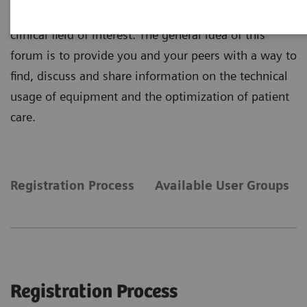
Or jump in and join discussion relevant to your
clinical field of interest. The general idea of this
forum is to provide you and your peers with a way to
find, discuss and share information on the technical
usage of equipment and the optimization of patient
care.
Registration Process
Available User Groups
Registration Process