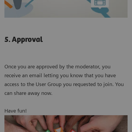
5. Approval
Once you are approved by the moderator, you
receive an email letting you know that you have
access to the User Group you requested to join. You
can share away now.
Have fun!