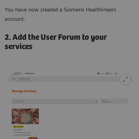
You have now created a Siemens Healthineers
account.
2. Add the User Forum to your
services