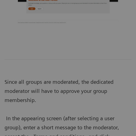
Since all groups are moderated, the dedicated
moderator will have to approve your group
membership.
In the appearing screen (after selecting a user
group), enter a short message to the moderator,