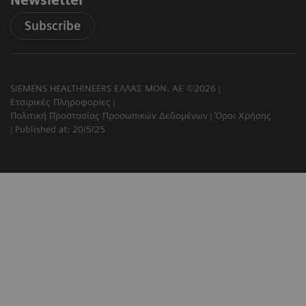
Newsletter
Subscribe
SIEMENS HEALTHINEERS ΕΛΛΑΣ ΜΟΝ. ΑΕ ©2026
Εταιρικές Πληροφορίες
Πολιτική Προστασίας Προσωπικών Δεδομένων
Όροι Χρήσης
Published at: 20/5/25