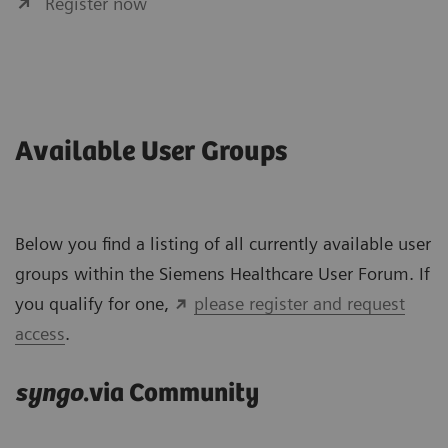
Register now
Available User Groups
Below you find a listing of all currently available user
groups within the Siemens Healthcare User Forum. If
you qualify for one,
please register and request
access
.
syngo
.via Community