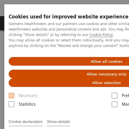
Cookies used for improved website experience
Products & Services
Support & Documentation
Siemens Healthineers and our partners use cookies and other simil
Healthineers websites and personalize content and ads. You may f
clicking "Show details" or by referring to our
Cookie Policy
.
You may allow all cookies or select them individually. And you ma
Home
Support & Documentation
Online Services
anytime by clicking on the "Review and change your consent" butt
Siemens Healthineers User Forum
Allow all cookies
Siemens Healthineers User
Allow necessary only
Forum
Allow selection
The online space for peer-to-peer clinical
Necessary
Pre
knowledge exchange.
Statistics
Mar
Subscribe to the topics of your interest to receive
Cookie declaration
Show details
information that matters to you and your daily work.