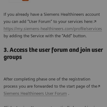
If you already have a Siemens Healthineers account
you can add “User Forum” to your services here:
https://my.siemens-healthineers.com/profile/services
by adding the Service with the “Add” button.
3. Access the user forum and join user
groups
After completing phase one of the registration
process you are forwarded to the start page of the
Siemens Healthineers User Forum
.