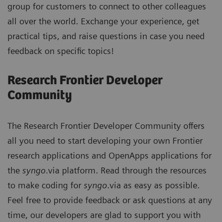
group for customers to connect to other colleagues
all over the world. Exchange your experience, get
practical tips, and raise questions in case you need
feedback on specific topics!
Research Frontier Developer
Community
The Research Frontier Developer Community offers
all you need to start developing your own Frontier
research applications and OpenApps applications for
the
syngo
.via platform. Read through the resources
to make coding for
syngo
.via as easy as possible.
Feel free to provide feedback or ask questions at any
time, our developers are glad to support you with