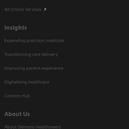
All Online Services
Insights
Expanding precision medicine
Transforming care delivery
Improving patient experience
Digitalizing healthcare
Content Hub
About Us
About Siemens Healthineers