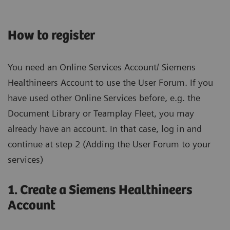
How to register
You need an Online Services Account/ Siemens
Healthineers Account to use the User Forum. If you
have used other Online Services before, e.g. the
Document Library or Teamplay Fleet, you may
already have an account. In that case, log in and
continue at step 2 (Adding the User Forum to your
services)
1. Create a Siemens Healthineers
Account