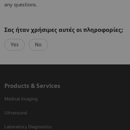
any questions.
Σας ήταν χρήσιμες αυτές οι πληροφορίες;
Yes
No
Products & Services
Medical Imaging
Ultrasound
Laboratory Diagnostics