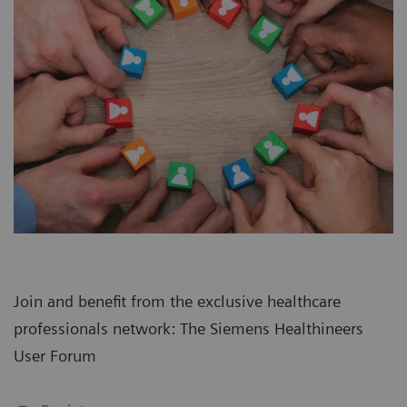
Join and benefit from the exclusive healthcare
professionals network: The Siemens Healthineers
User Forum