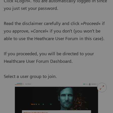
Click »
Login
«. You are automatically logged in since
you just set your password.
Read the disclaimer carefully and click »
Proceed
« if
you approve, »
Cancel
« if you don‘t (you won‘t be
able to use the Heathcare User Forum in this case).
If you proceeded, you will be directed to your
Healthcare User Forum Dashboard.
Select a user group to join.