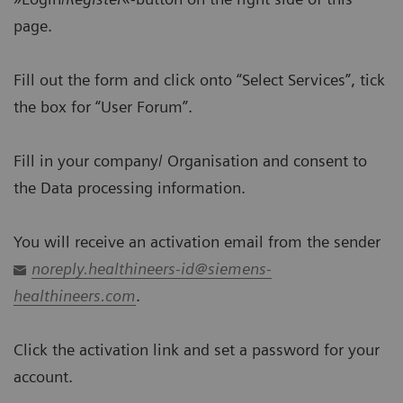
page.
Fill out the form and click onto “Select Services”, tick
the box for “User Forum”.
Fill in your company/ Organisation and consent to
the Data processing information.
You will receive an activation email from the sender
noreply.healthineers-id@siemens-
healthineers.com
.
Click the activation link and set a password for your
account.