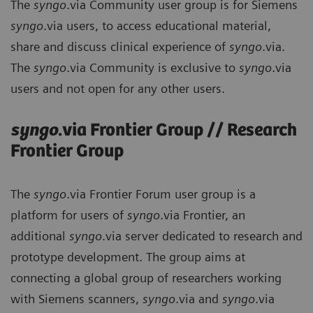
The
syngo
.via Community user group is for Siemens
syngo
.via users, to access educational material,
share and discuss clinical experience of
syngo
.via.
The
syngo
.via Community is exclusive to
syngo
.via
users and not open for any other users.
syngo
.via Frontier Group // Research
Frontier Group
The
syngo
.via Frontier Forum user group is a
platform for users of
syngo
.via Frontier, an
additional
syngo
.via server dedicated to research and
prototype development. The group aims at
connecting a global group of researchers working
with Siemens scanners,
syngo
.via and
syngo
.via