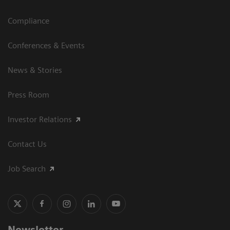
Compliance
Conferences & Events
News & Stories
Press Room
Investor Relations
Contact Us
Job Search