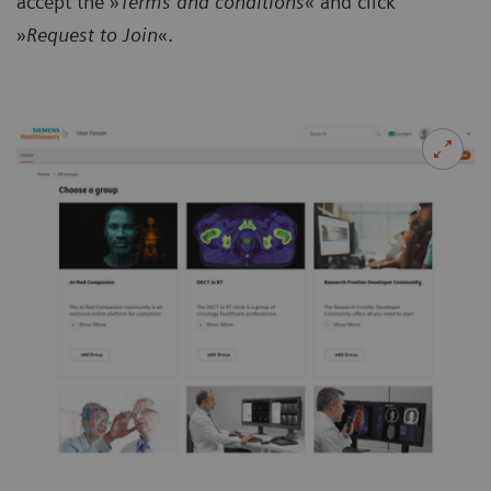
accept the »
Terms and conditions
« and click
»
Request to Join
«.