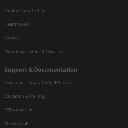
Point-of-Care Testing
Healthcare IT
Services
Clinical Specialties & Diseases
Support & Documentation
Document Library (SDS, IFU, etc.)
Education & Training
PEPconnect
Webshop