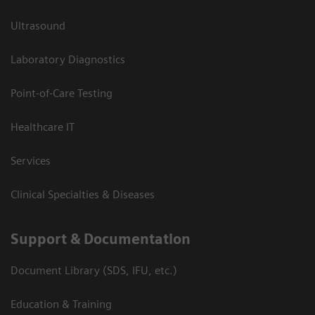
Ultrasound
Laboratory Diagnostics
Point-of-Care Testing
Healthcare IT
Services
Clinical Specialties & Diseases
Support & Documentation
Document Library (SDS, IFU, etc.)
Education & Training