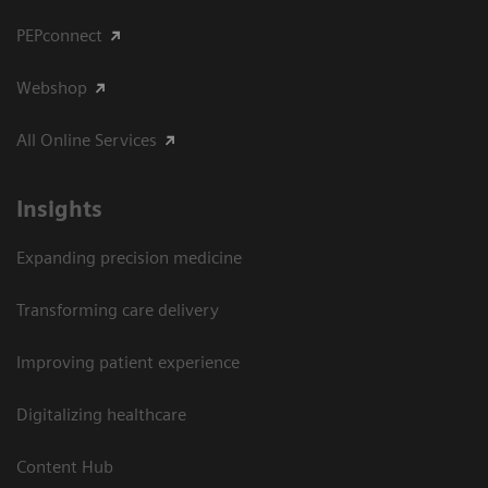
PEPconnect
Webshop
All Online Services
Insights
Expanding precision medicine
Transforming care delivery
Improving patient experience
Digitalizing healthcare
Content Hub