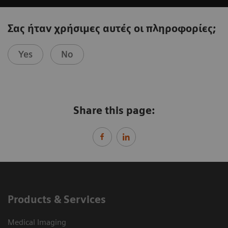
Σας ήταν χρήσιμες αυτές οι πληροφορίες;
Yes
No
Share this page:
Products & Services
Medical Imaging