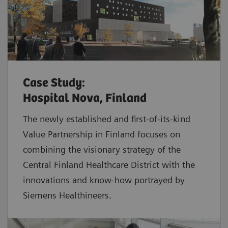
Case Study:
Hospital Nova, Finland
The newly established and first-of-its-kind
Value Partnership in Finland focuses on
combining the visionary strategy of the
Central Finland Healthcare District with the
innovations and know-how portrayed by
Siemens Healthineers.