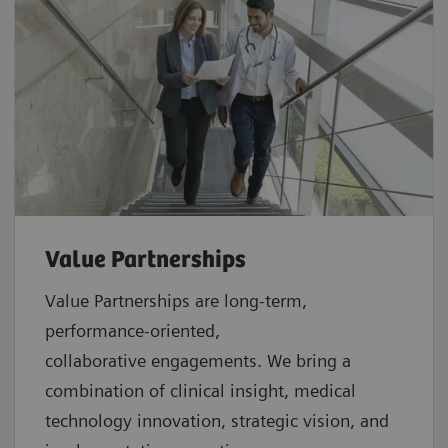
Value Partnerships
Value Partnerships are
long-term,
performance-oriented,
collaborative
engagements. We bring a
combination of clinical insight, medical
technology innovation, strategic vision, and