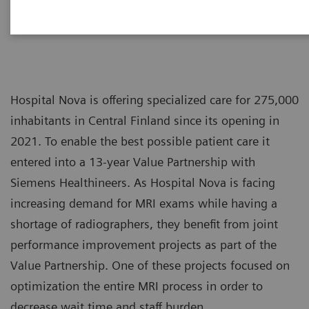
Hospital Nova is offering specialized care for 275,000
inhabitants in Central Finland since its opening in
2021. To enable the best possible patient care it
entered into a 13-year Value Partnership with
Siemens Healthineers. As Hospital Nova is facing
increasing demand for MRI exams while having a
shortage of radiographers, they benefit from joint
performance improvement projects as part of the
Value Partnership. One of these projects focused on
optimization the entire MRI process in order to
decrease wait time and staff burden.