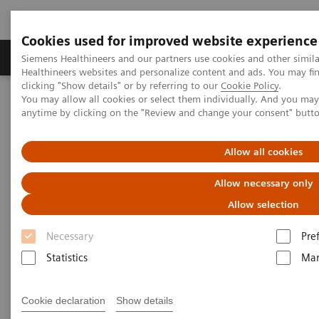
Cookies used for improved website experience
Products & Services
Support & Documentation
Siemens Healthineers and our partners use cookies and other simil
Healthineers websites and personalize content and ads. You may f
clicking "Show details" or by referring to our
Cookie Policy
.
You may allow all cookies or select them individually. And you ma
Home
Services
Value Partnerships
anytime by clicking on the "Review and change your consent" butt
Value Partnerships Asset Center
Customer Insights
Optimization of MRI processes to further improve cost efficiency at
Hospital Nova
Allow all cookies
Allow necessary only
Achieving operational
Allow selection
excellence
Necessary
Pre
with optimized MRI processes
Statistics
Mar
Hospital Nova, Finland
Cookie declaration
Show details