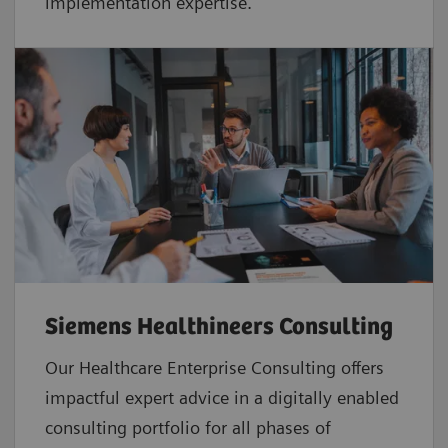
implementation expertise.
Siemens Healthineers Consulting
Our Healthcare Enterprise Consulting offers
impactful expert advice in a digitally enabled
consulting portfolio for all phases of