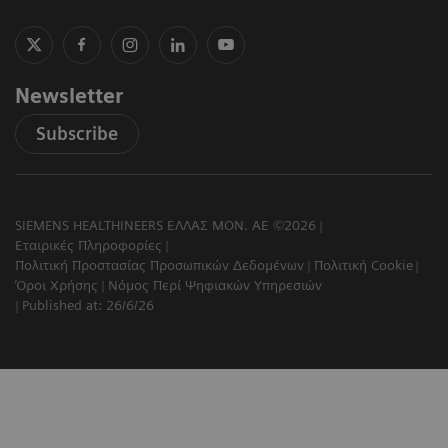
Newsletter
Subscribe
SIEMENS HEALTHINEERS ΕΛΛΑΣ ΜΟΝ. ΑΕ ©2026
Εταιρικές Πληροφορίες
Πολιτική Προστασίας Προσωπικών Δεδομένων
Πολιτική Cookie
Όροι Χρήσης
Νόμος Περί Ψηφιακών Υπηρεσιών
Published at: 26/6/26