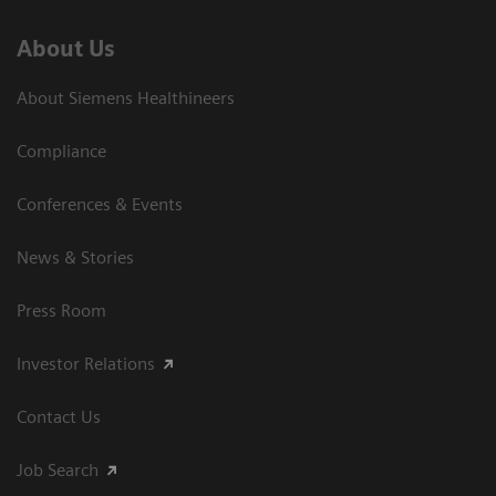
About Us
About Siemens Healthineers
Compliance
Conferences & Events
News & Stories
Press Room
Investor Relations
Contact Us
Job Search