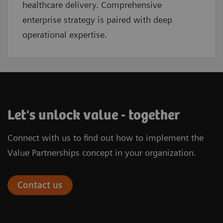
healthcare delivery. Comprehensive
enterprise strategy is paired with deep
operational expertise.
Let's unlock value - together
Connect with us to find out how to implement the
Value Partnerships concept in your organization.
Contact us