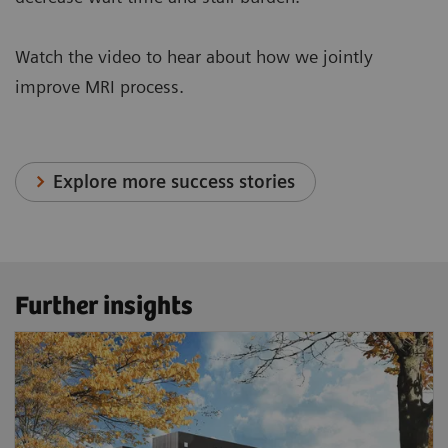
Watch the video to hear about how we jointly
improve MRI process.
Explore more success stories
Further insights