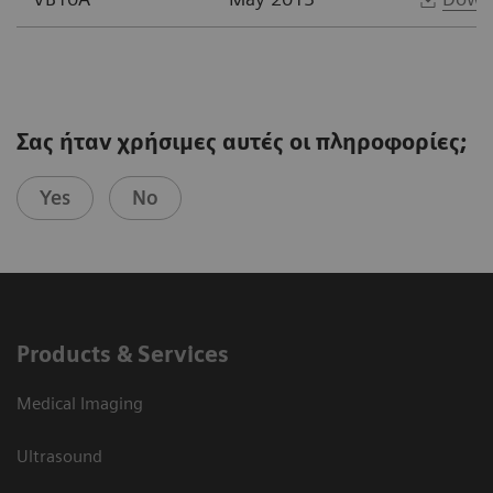
Σας ήταν χρήσιμες αυτές οι πληροφορίες;
Yes
No
Products & Services
Medical Imaging
Ultrasound