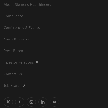
About Siemens Healthineers
Compliance
Conferences & Events
News & Stories
Press Room
Investor Relations
Contact Us
Job Search