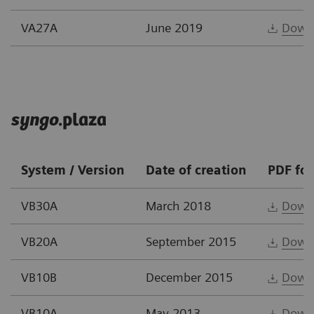
VA27A
June 2019
Down
syngo
.plaza
System / Version
Date of creation
PDF fo
VB30A
March 2018
Down
VB20A
September 2015
Down
VB10B
December 2015
Down
VB10A
May 2013
Down