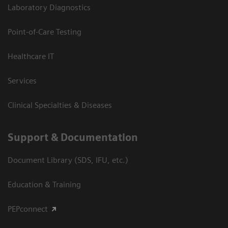
Laboratory Diagnostics
Point-of-Care Testing
Healthcare IT
Services
Clinical Specialties & Diseases
Support & Documentation
Document Library (SDS, IFU, etc.)
Education & Training
PEPconnect