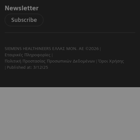
Newsletter
Subscribe
SIEMENS HEALTHINEERS ΕΛΛΑΣ ΜΟΝ. ΑΕ ©2026
Εταιρικές Πληροφορίες
Πολιτική Προστασίας Προσωπικών Δεδομένων
Όροι Χρήσης
Published at: 3/12/25