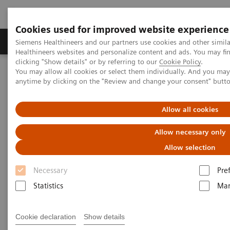
Cookies used for improved website experience
Products & Services
Support & Documentation
Siemens Healthineers and our partners use cookies and other simil
Healthineers websites and personalize content and ads. You may f
clicking "Show details" or by referring to our
Cookie Policy
.
You may allow all cookies or select them individually. And you ma
Home
Services
IT Standards
anytime by clicking on the "Review and change your consent" butt
IHE - Integrating the Healthcare Enterprise
IHE - Digital and Automation
IHE - PACS
Allow all cookies
IHE - PACS
Allow necessary only
Allow selection
Necessary
Pre
Statistics
Mar
Go back to IHE overview
Cookie declaration
Show details