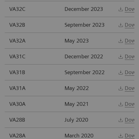
VA32C
December 2023
Down
VA32B
September 2023
Down
VA32A
May 2023
Down
VA31C
December 2022
Down
VA31B
September 2022
Down
VA31A
May 2022
Down
VA30A
May 2021
Down
VA28B
July 2020
Down
VA28A
March 2020
Down