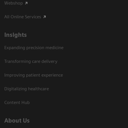
Webshop
All Online Services
Insights
Expanding precision medicine
Transforming care delivery
Improving patient experience
Digitalizing healthcare
Content Hub
About Us