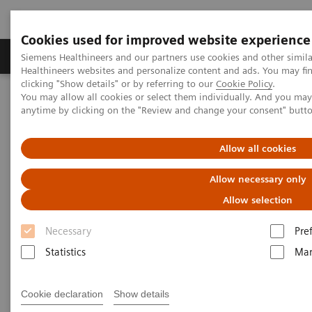
Cookies used for improved website experience
Products & Services
Support & Documentation
Siemens Healthineers and our partners use cookies and other simil
Healthineers websites and personalize content and ads. You may f
clicking "Show details" or by referring to our
Cookie Policy
.
You may allow all cookies or select them individually. And you ma
Home
Services
IT Standards
anytime by clicking on the "Review and change your consent" butt
IHE - Computed Tomography
SOMATOM X family
Allow all cookies
IHE - SOMATOM X family
Allow necessary only
Allow selection
Necessary
Pre
Statistics
Mar
Go back to IHE overview
Cookie declaration
Show details