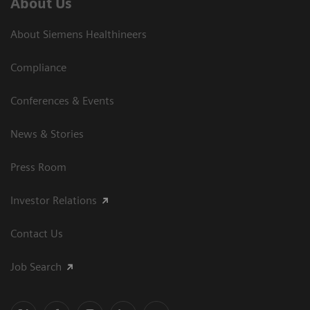
About Us
About Siemens Healthineers
Compliance
Conferences & Events
News & Stories
Press Room
Investor Relations
Contact Us
Job Search