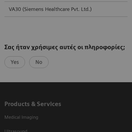
VA30 (Siemens Healthcare Pvt. Ltd.)
Σας ήταν χρήσιμες αυτές οι πληροφορίες;
Yes
No
Products & Services
Medical Imaging
Ultrasound