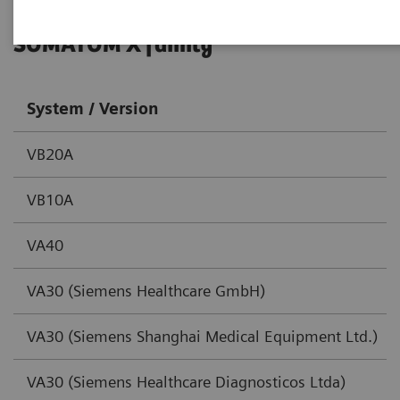
SOMATOM X family
System / Version
VB20A
VB10A
VA40
VA30 (Siemens Healthcare GmbH)
VA30 (Siemens Shanghai Medical Equipment Ltd.)
VA30 (Siemens Healthcare Diagnosticos Ltda)