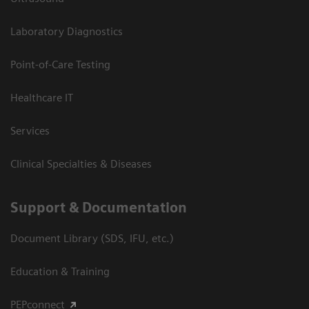
Laboratory Diagnostics
Point-of-Care Testing
Healthcare IT
Services
Clinical Specialties & Diseases
Support & Documentation
Document Library (SDS, IFU, etc.)
Education & Training
PEPconnect