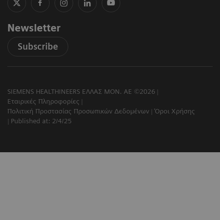
Newsletter
Subscribe
SIEMENS HEALTHINEERS ΕΛΛΑΣ ΜΟΝ. ΑΕ ©2026
Εταιρικές Πληροφορίες
Πολιτική Προστασίας Προσωπικών Δεδομένων
Όροι Χρήσης
Published at: 2/4/25