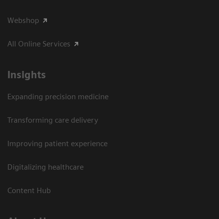
Webshop
All Online Services
Insights
Expanding precision medicine
Transforming care delivery
Improving patient experience
Digitalizing healthcare
Content Hub