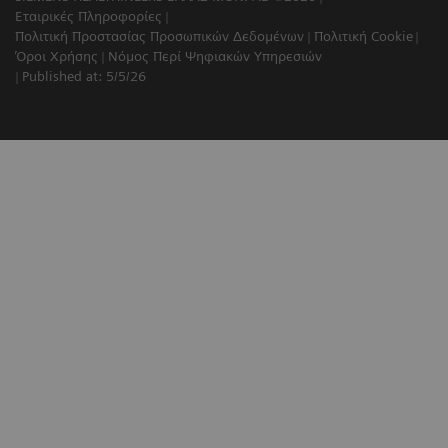
Εταιρικές Πληροφορίες
Πολιτική Προστασίας Προσωπικών Δεδομένων
Πολιτική Cookie
Όροι Χρήσης
Νόμος Περί Ψηφιακών Υπηρεσιών
Published at: 5/5/26