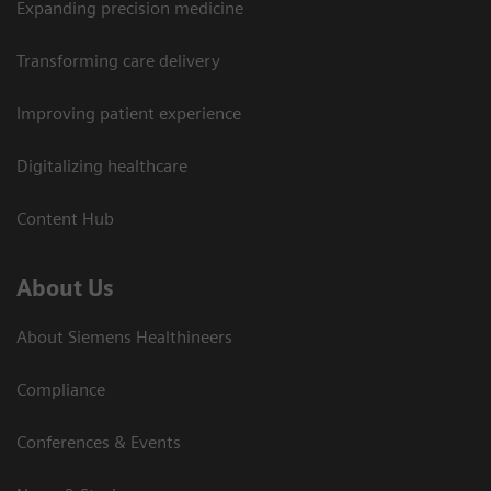
Expanding precision medicine
Transforming care delivery
Improving patient experience
Digitalizing healthcare
Content Hub
About Us
About Siemens Healthineers
Compliance
Conferences & Events