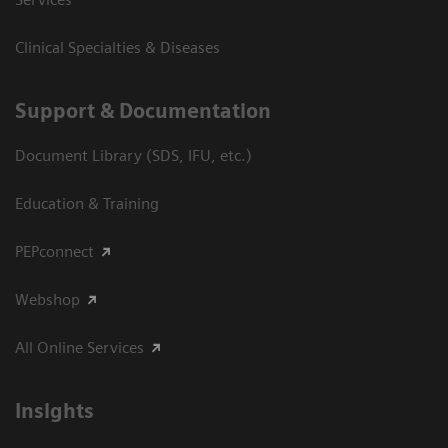
Clinical Specialties & Diseases
Support & Documentation
Document Library (SDS, IFU, etc.)
Education & Training
PEPconnect
Webshop
All Online Services
Insights