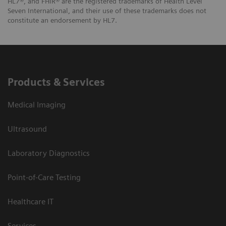
HL7®, and FHIR® are the registered trademarks of Health Level
Seven International, and their use of these trademarks does not
constitute an endorsement by HL7.
Products & Services
Medical Imaging
Ultrasound
Laboratory Diagnostics
Point-of-Care Testing
Healthcare IT
Services