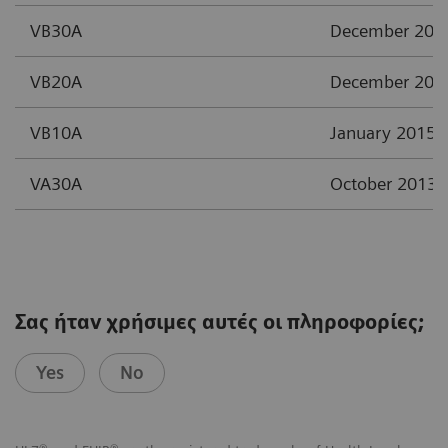
VB30A
December 201
VB20A
December 201
VB10A
January 2015
VA30A
October 2013
Σας ήταν χρήσιμες αυτές οι πληροφορίες;
Yes
No