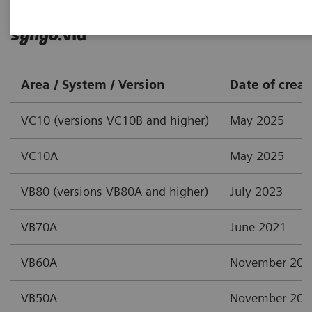
syngo
.via
Area / System / Version
Date of creat
VC10 (versions VC10B and higher)
May 2025
VC10A
May 2025
VB80 (versions VB80A and higher)
July 2023
VB70A
June 2021
VB60A
November 202
VB50A
November 202