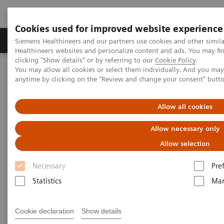
Cookies used for improved website experience
Products & Services
Support & Documentation
Siemens Healthineers and our partners use cookies and other simil
Healthineers websites and personalize content and ads. You may f
clicking "Show details" or by referring to our
Cookie Policy
.
You may allow all cookies or select them individually. And you ma
Home
Services
IT Standards
Health Level Seven (HL7®)
anytime by clicking on the "Review and change your consent" butt
HL7® - Digital and Automation
HL7® -
syngo
.via
Allow all cookies
HL7® -
syngo
.via
Allow necessary only
Allow selection
Necessary
Pre
Statistics
Mar
Go back to HL7 overview
Cookie declaration
Show details