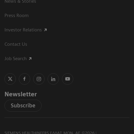
News & Stories
Press Room
Investor Relations
Contact Us
Job Search
Newsletter
Subscribe
SIEMENS HEALTHINEERS ΕΛΛΑΣ ΜΟΝ. ΑΕ ©2026