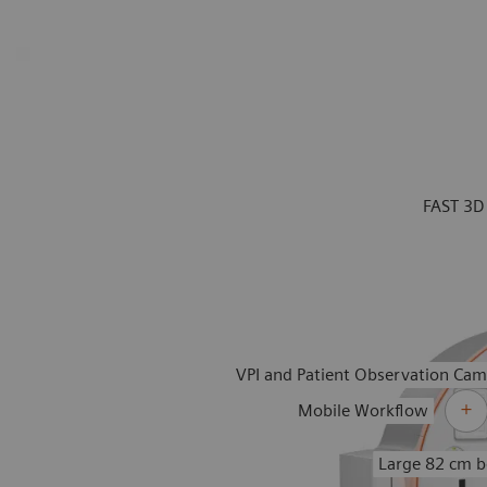
FAST 3D
VPI and Patient Observation Cam
Mobile Workflow
Large 82 cm b