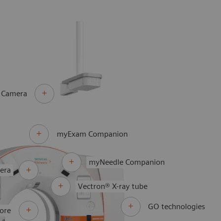
 Camera
myExam Companion
myNeedle Companion
era
Vectron® X-ray tube
GO technologies
ore