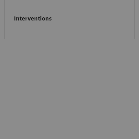
Interventions