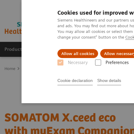
Cookies used for improved w
Siemens Healthineers and our partners us
and ads. You may find out more about how
You may allow all cookies or select them
change your consent" button on the
Cook
Products & Services
Support & Documentation
Allow all cookies
Allow necessar
Necessary
Preferences
Home
Medical Imaging
Refurbished Systems - ecoline
Our eco
Cookie declaration
Show details
SOMATOM X.ceed eco
with myExam Companio