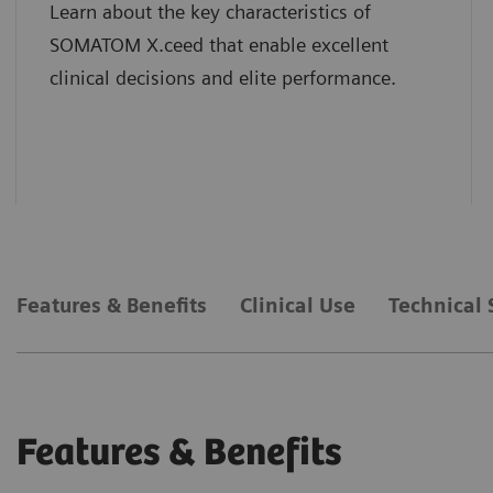
Learn about the key characteristics of
SOMATOM X.ceed that enable excellent
clinical decisions and elite performance.
Features & Benefits
Clinical Use
Technical 
Features & Benefits