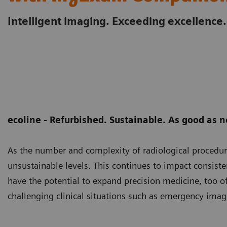
Intelligent imaging. Exceeding excellence
ecoline - Refurbished. Sustainable. As good as 
As the number and complexity of radiological procedur
unsustainable levels. This continues to impact consist
have the potential to expand precision medicine, too of
challenging clinical situations such as emergency ima