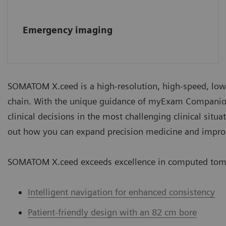
Emergency imaging
SOMATOM X.ceed is a high-resolution, high-speed, low
chain. With the unique guidance of myExam Companio
clinical decisions in the most challenging clinical situ
out how you can expand precision medicine and impro
SOMATOM X.ceed exceeds excellence in computed tom
Intelligent navigation for enhanced consistency
Patient-friendly design with an 82 cm bore