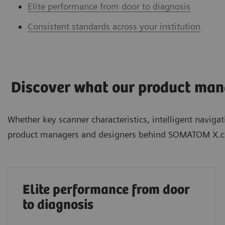
Elite performance from door to diagnosis
Consistent standards across your institution
Discover what our product mana
Whether key scanner characteristics, intelligent navig
product managers and designers behind SOMATOM X.c
Elite performance from door
to diagnosis