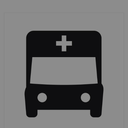
Emergency imaging
In 2019,
39% of all CT procedures
were
performed on an emergency basis.*
*
IMV (2019): CT Market Outlook Report.