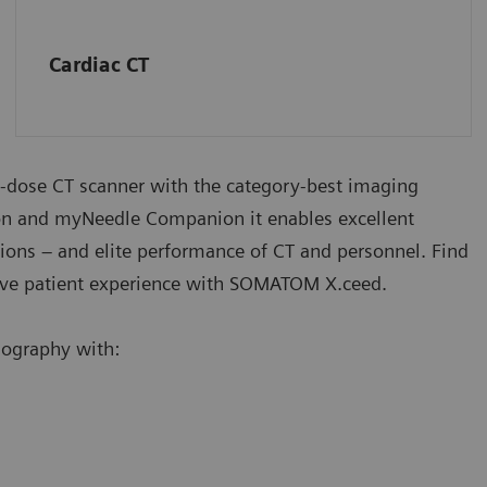
Cardiac CT
-dose CT scanner with the category-best imaging
n and myNeedle Companion it enables excellent
ations – and elite performance of CT and personnel. Find
ve patient experience with SOMATOM X.ceed.
ography with: