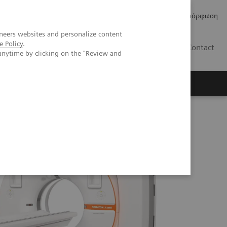
Δελτία Τύπου
Οικονομικά Στοιχεία
Κανονιστική Συμμόρφωση
neers websites and personalize content
e Policy
.
GR
Contact
anytime by clicking on the "Review and
 myExam Companion