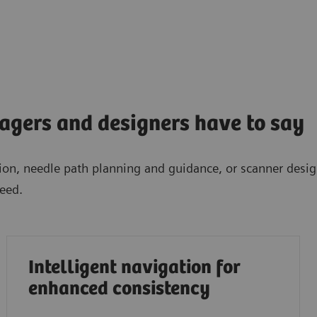
gers and designers have to say
ation, needle path planning and guidance, or scanner desi
eed.
Intelligent navigation for
enhanced consistency