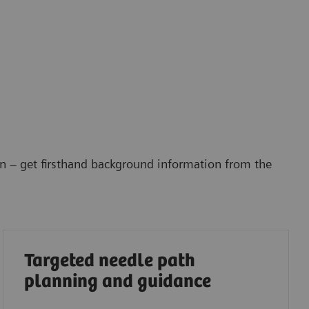
gn – get firsthand background information from the
Targeted needle path
planning and guidance