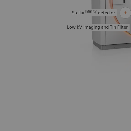
Infinity
Stellar
detector
Low kV imaging and Tin Filter