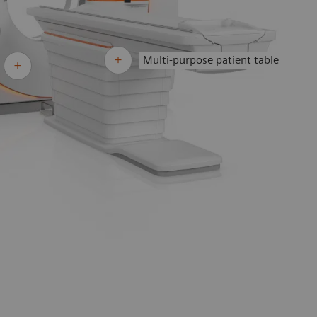
Multi-purpose patient table