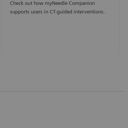
Check out how myNeedle Companion
supports users in CT-guided interventions.