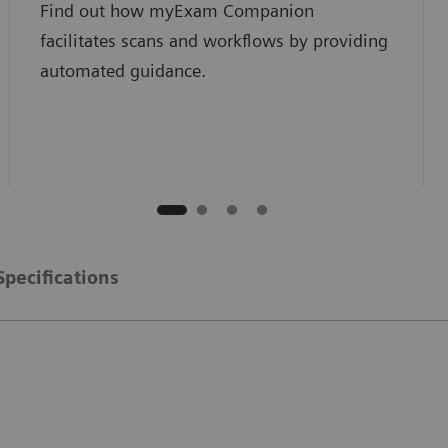
Find out how myExam Companion
facilitates scans and workflows by providing
automated guidance.
Specifications