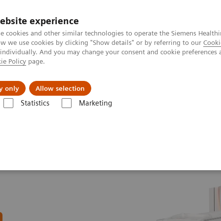
Καριέρα
ebsite experience
e cookies and other similar technologies to operate the Siemens Healthi
 we use cookies by clicking "Show details" or by referring to our
Cooki
 individually. And you may change your consent and cookie preferences 
ie Policy
page.
Insights
About Us
y only
Allow selection
Statistics
Marketing
line portfolio
Computed Tomography
SOMATOM X.ceed eco with
n