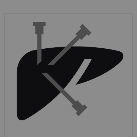
Interventions
Almost half of sites in the USA performed at
least
three CT-guided interventions per
day.
*
*
IMV (2019): CT Benchmark Report 2019.