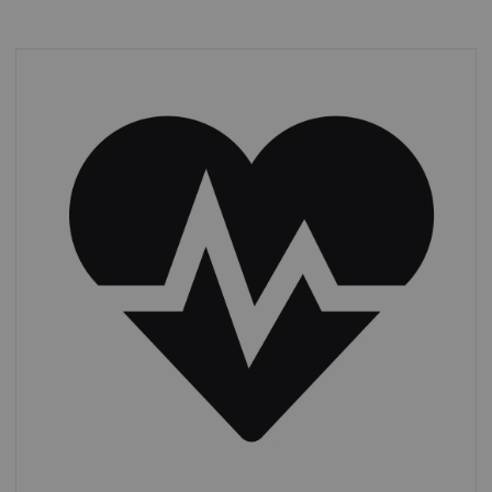
Cardiac CT
From 2011 to 2019, CTAs increased by 13%,
while other
cardiac procedures more
than doubled,
from 1.4 to 3.0 m.*
*
IMV (2019): CT Market Outlook Report.