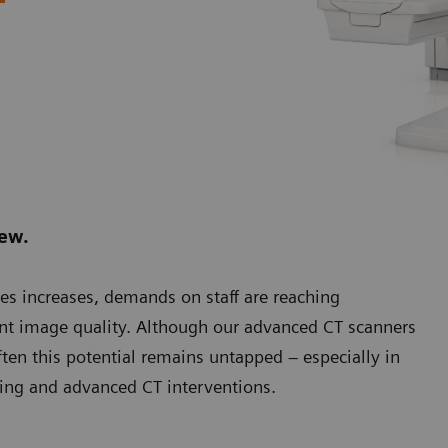
.
new.
es increases, demands on staff are reaching
ent image quality. Although our advanced CT scanners
ten this potential remains untapped – especially in
ging and advanced CT interventions.