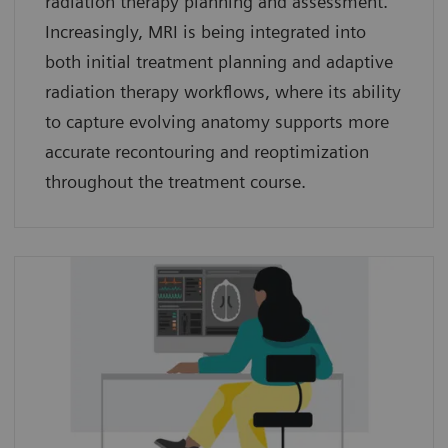
radiation therapy planning and assessment.
Increasingly, MRI is being integrated into
both initial treatment planning and adaptive
radiation therapy workflows, where its ability
to capture evolving anatomy supports more
accurate recontouring and reoptimization
throughout the treatment course.