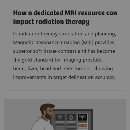
How a dedicated MRI resource can
impact radiation therapy
In radiation therapy simulation and planning,
Magnetic Resonance Imaging (MRI) provides
superior soft tissue contrast and has become
the gold standard for imaging prostate,
brain, liver, head and neck tumors, showing
improvements in target delineation accuracy.