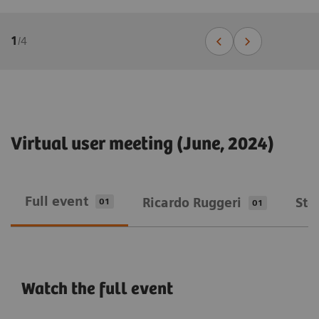
1
/
4
Virtual user meeting (June, 2024)
Full event
Ricardo Ruggeri
Ste
01
01
Watch the full event