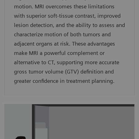
motion. MRI overcomes these limitations
with superior soft-tissue contrast, improved
lesion detection, and the ability to assess and
characterize motion of both tumors and
adjacent organs at risk. These advantages
make MRI a powerful complement or
alternative to CT, supporting more accurate
gross tumor volume (GTV) definition and
greater confidence in treatment planning.