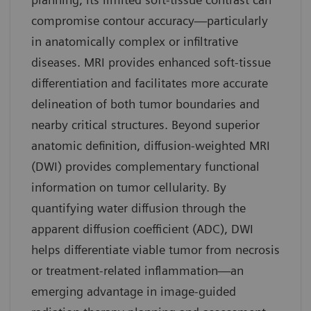
compromise contour accuracy—particularly
in anatomically complex or infiltrative
diseases. MRI provides enhanced soft-tissue
differentiation and facilitates more accurate
delineation of both tumor boundaries and
nearby critical structures. Beyond superior
anatomic definition, diffusion-weighted MRI
(DWI) provides complementary functional
information on tumor cellularity. By
quantifying water diffusion through the
apparent diffusion coefficient (ADC), DWI
helps differentiate viable tumor from necrosis
or treatment-related inflammation—an
emerging advantage in image-guided