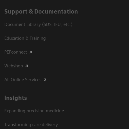
Support & Documentation
Document Library (SDS, IFU, etc.)
Education & Training
PEPconnect
Webshop
All Online Services
Insights
Expanding precision medicine
Transforming care delivery