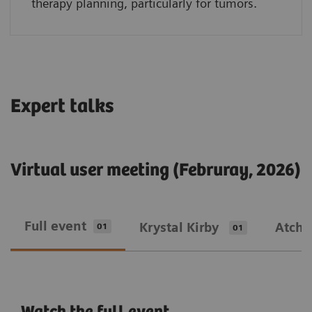
therapy planning, particularly for tumors.
Expert talks
Virtual user meeting (Februray, 2026)
Full event
Krystal Kirby
Atcha
01
01