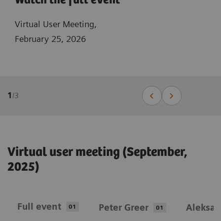
Watch the full event
Virtual User Meeting,
February 25, 2026
1
/
3
Virtual user meeting (September,
2025)
Full event
Peter Greer
Aleksan
01
01