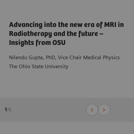
Advancing into the new era of MRI in
Radiotherapy and the future –
Insights from OSU
Nilendu Gupta, PhD, Vice Chair Medical Physics
The Ohio State University
1
/
5