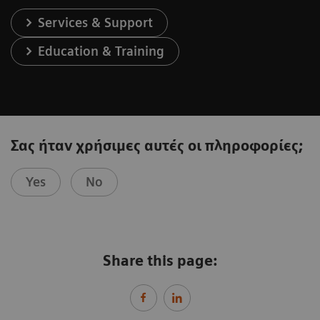
Services & Support
Education & Training
Σας ήταν χρήσιμες αυτές οι πληροφορίες;
Yes
No
Share this page: