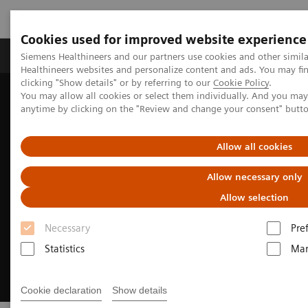
Cookies used for improved website experience
Products & Services
Support & Documentation
Siemens Healthineers and our partners use cookies and other simil
Healthineers websites and personalize content and ads. You may f
clicking "Show details" or by referring to our
Cookie Policy
.
You may allow all cookies or select them individually. And you ma
Home
Medical Imaging
Imaging for Radiation Therapy
anytime by clicking on the "Review and change your consent" butt
MRI for Radiation Therapy
MRInsights in RT
Allow all cookies
Allow necessary only
Allow selection
Necessary
Pre
Statistics
Mar
Cookie declaration
Show details