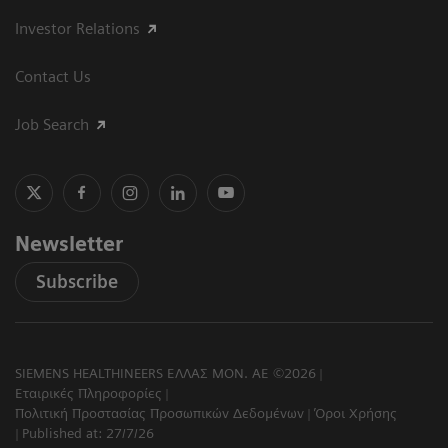
Investor Relations
Contact Us
Job Search
Newsletter
Subscribe
SIEMENS HEALTHINEERS ΕΛΛΑΣ ΜΟΝ. ΑΕ ©2026
Εταιρικές Πληροφορίες
Πολιτική Προστασίας Προσωπικών Δεδομένων
Όροι Χρήσης
Published at: 27/7/26