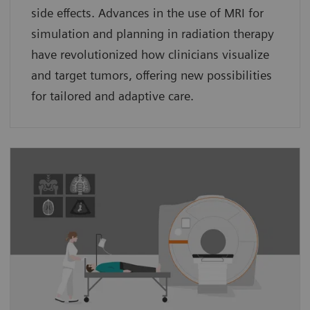
side effects. Advances in the use of MRI for
simulation and planning in radiation therapy
have revolutionized how clinicians visualize
and target tumors, offering new possibilities
for tailored and adaptive care.