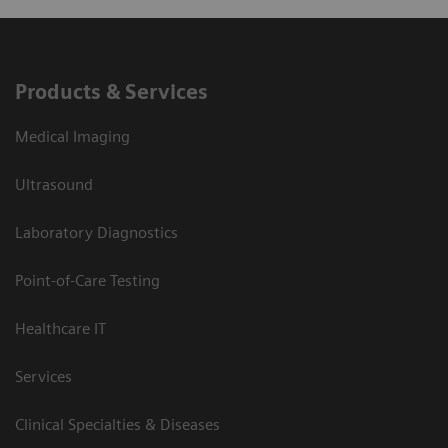
Products & Services
Medical Imaging
Ultrasound
Laboratory Diagnostics
Point-of-Care Testing
Healthcare IT
Services
Clinical Specialties & Diseases