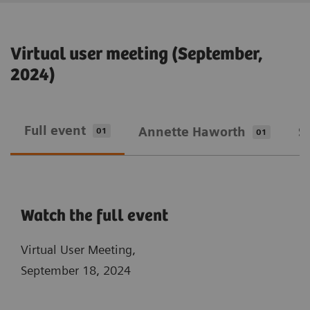
Virtual user meeting (September,
2024)
Full event
Annette Haworth
S
01
01
Watch the full event
Virtual User Meeting,
September 18, 2024