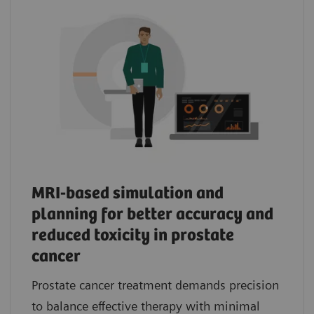
MRI-based simulation and
planning for better accuracy and
reduced toxicity in prostate
cancer
Prostate cancer treatment demands precision
to balance effective therapy with minimal