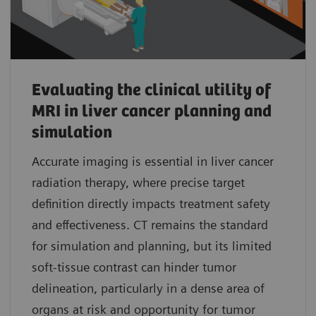
Evaluating the clinical utility of
MRI in liver cancer planning and
simulation
Accurate imaging is essential in liver cancer
radiation therapy, where precise target
definition directly impacts treatment safety
and effectiveness. CT remains the standard
for simulation and planning, but its limited
soft-tissue contrast can hinder tumor
delineation, particularly in a dense area of
organs at risk and opportunity for tumor