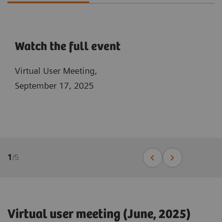
Watch the full event
Virtual User Meeting,
September 17, 2025
1
/
5
Virtual user meeting (June, 2025)