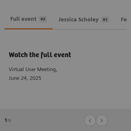
Full event
Jessica Scholey
Fed
02
01
Watch the full event
Virtual User Meeting,
June 24, 2025
1
/
6