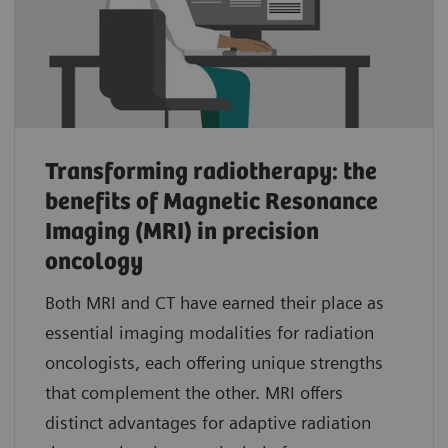
Transforming radiotherapy: the
benefits of Magnetic Resonance
Imaging (MRI) in precision
oncology
Both MRI and CT have earned their place as
essential imaging modalities for radiation
oncologists, each offering unique strengths
that complement the other. MRI offers
distinct advantages for adaptive radiation