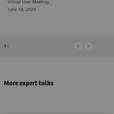
Virtual User Meeting,
June 19, 2024
1
/
5
More expert talks