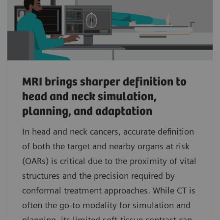
MRI brings sharper definition to
head and neck simulation,
planning, and adaptation
In head and neck cancers, accurate definition
of both the target and nearby organs at risk
(OARs) is critical due to the proximity of vital
structures and the precision required by
conformal treatment approaches. While CT is
often the go-to modality for simulation and
planning, its limited soft-tissue contrast can