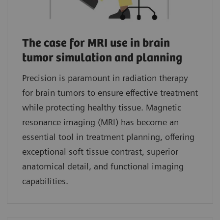
The case for MRI use in brain
tumor simulation and planning
Precision is paramount in radiation therapy
for brain tumors to ensure effective treatment
while protecting healthy tissue. Magnetic
resonance imaging (MRI) has become an
essential tool in treatment planning, offering
exceptional soft tissue contrast, superior
anatomical detail, and functional imaging
capabilities.