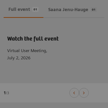
Full event
Saana Jenu-Hauge
01
01
Watch the full event
Virtual User Meeting,
July 2, 2026
1
/
3