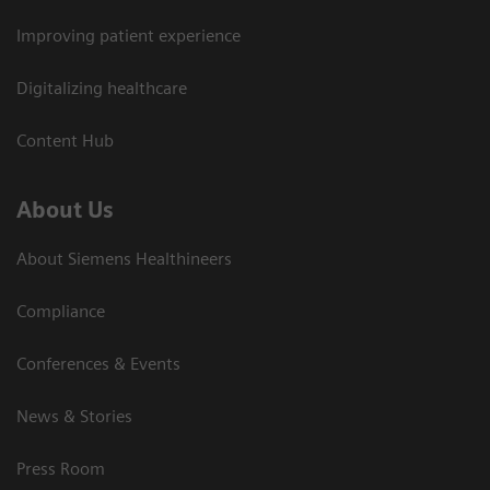
Improving patient experience
Digitalizing healthcare
Content Hub
About Us
About Siemens Healthineers
Compliance
Conferences & Events
News & Stories
Press Room