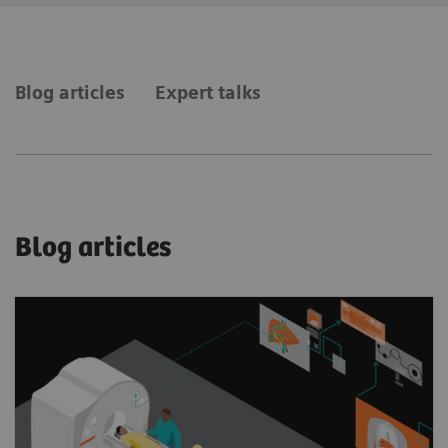
Blog articles
Expert talks
Blog articles