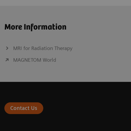
More Information
MRI for Radiation Therapy
MAGNETOM World
Contact Us