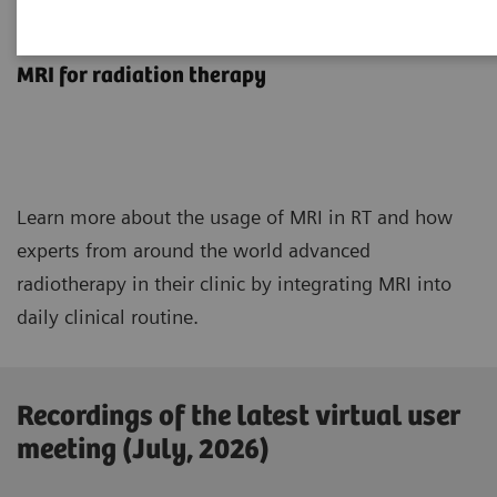
MRInsights in RT
MRI for radiation therapy
Learn more about the usage of MRI in RT and how
experts from around the world advanced
radiotherapy in their clinic by integrating MRI into
daily clinical routine.
Recordings of the latest virtual user
meeting (July, 2026)