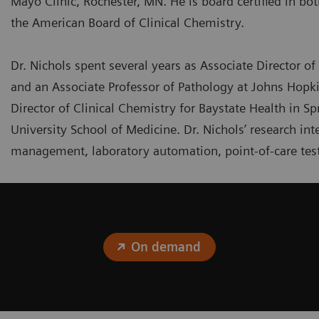
Mayo Clinic, Rochester, MN. He is board certified in bo
the American Board of Clinical Chemistry.
Dr. Nichols spent several years as Associate Director of 
and an Associate Professor of Pathology at Johns Hopki
Director of Clinical Chemistry for Baystate Health in Sp
University School of Medicine. Dr. Nichols’ research i
management, laboratory automation, point-of-care test
On demand