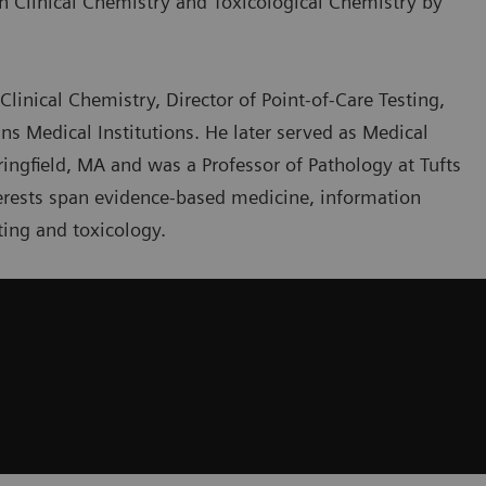
th Clinical Chemistry and Toxicological Chemistry by
Clinical Chemistry, Director of Point-of-Care Testing,
ns Medical Institutions. He later served as Medical
ringfield, MA and was a Professor of Pathology at Tufts
nterests span evidence-based medicine, information
ing and toxicology.