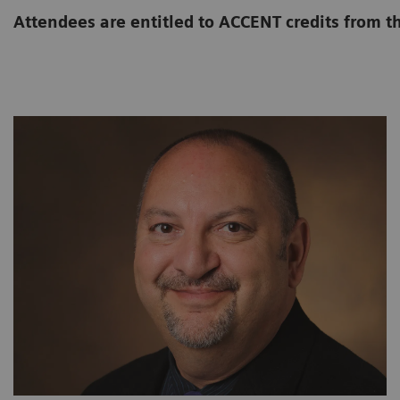
Attendees are entitled to ACCENT credits from t