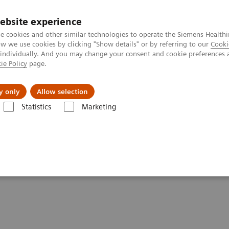
Καριέρα
ebsite experience
e cookies and other similar technologies to operate the Siemens Healthi
 we use cookies by clicking "Show details" or by referring to our
Cooki
 individually. And you may change your consent and cookie preferences 
ie Policy
page.
Insights
About Us
y only
Allow selection
Statistics
Marketing
se of Urine hCG Pregnancy Tests
e of Urine hCG Pregnancy