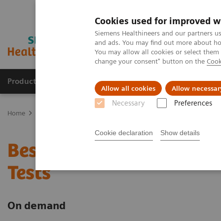
Cookies used for improved w
Siemens Healthineers and our partners us
and ads. You may find out more about how
You may allow all cookies or select them
change your consent" button on the
Cook
Products & Services
Support & Documentation
Allow all cookies
Allow necessar
Necessary
Preferences
Home
Point-of-Care Testing
Webinars
Best Practice for the U
Cookie declaration
Show details
Best Practice for the Us
Tests
On demand