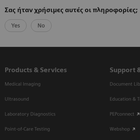
Σας ήταν χρήσιμες αυτές οι πληροφορίες;
Yes
No
Products & Services
Support 
Medical Imaging
Document Libr
Ultrasound
Education & T
Laboratory Diagnostics
PEPconnect
Point-of-Care Testing
Webshop