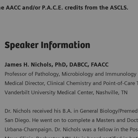
he AACC and/or P.A.C.E. credits from the ASCLS.
Speaker Information
James H. Nichols, PhD, DABCC, FAACC
Professor of Pathology, Microbiology and Immunology
Medical Director, Clinical Chemistry and Point-of-Care 
Vanderbilt University Medical Center, Nashville, TN
Dr. Nichols received his B.A. in General Biology/Premedi
San Diego. He went on to complete a Masters and Doctor
Urbana-Champaign. Dr. Nichols was a fellow in the Post