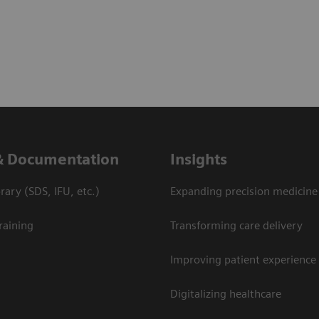
& Documentation
Insights
ary (SDS, IFU, etc.)
Expanding precision medicine
raining
Transforming care delivery
Improving patient experience
Digitalizing healthcare