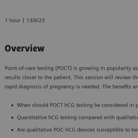
|
1 hour
13/6/23
Overview
Point-of-care testing (POCT) is growing in popularity a
results closer to the patient. This session will review
rapid diagnosis of pregnancy is needed. The benefits an
When should POCT hCG testing be considered in p
Quantitative hCG testing compared with qualitat
Are qualitative POC hCG devices susceptible to ho