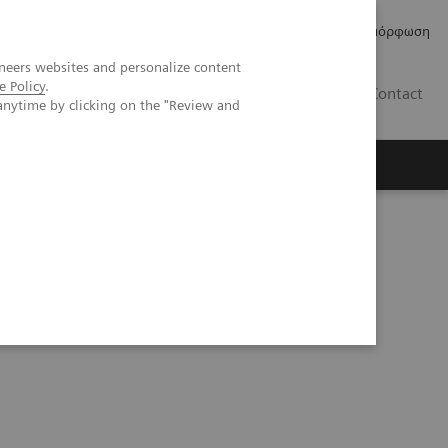
Δελτία Τύπου
Οικονομικά Στοιχεία
Κανονιστική Συμμόρφωση
neers websites and personalize content
e Policy
.
GR
Contact
anytime by clicking on the "Review and