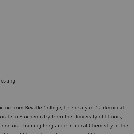
Testing
cine from Revelle College, University of California at
ate in Biochemistry from the University of Illinois,
doctoral Training Program in Clinical Chemistry at the