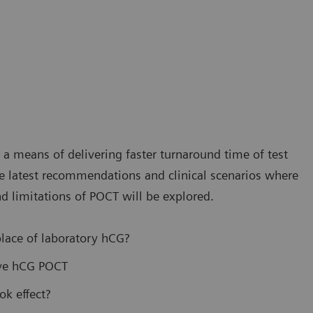
s a means of delivering faster turnaround time of test
 the latest recommendations and clinical scenarios where
d limitations of POCT will be explored.
lace of laboratory hCG?
ive hCG POCT
ok effect?