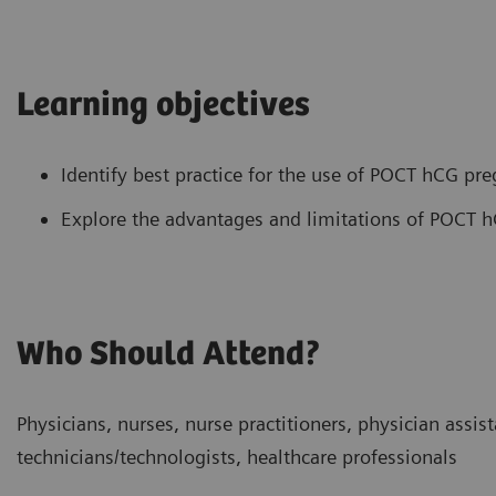
Learning objectives
Identify best practice for the use of POCT hCG pre
Explore the advantages and limitations of POCT h
Who Should Attend?
Physicians, nurses, nurse practitioners, physician assist
technicians/technologists, healthcare professionals