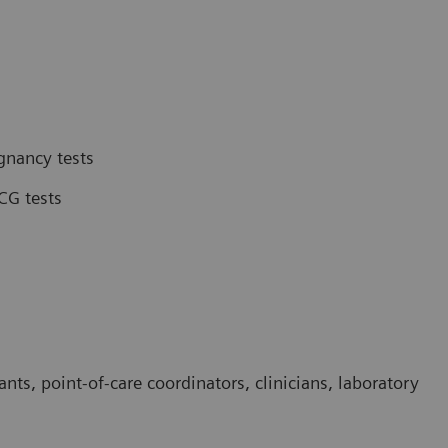
gnancy tests
CG tests
ants, point-of-care coordinators, clinicians, laboratory