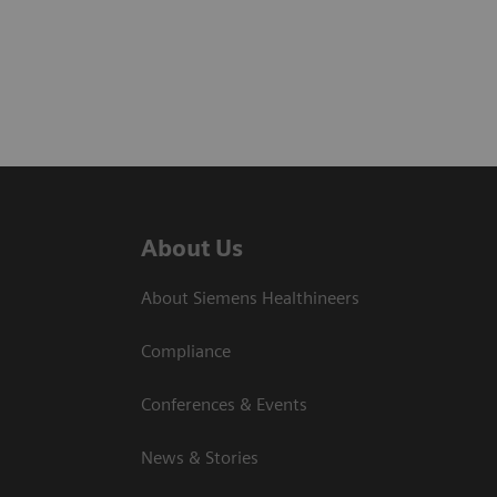
About Us
About Siemens Healthineers
Compliance
Conferences & Events
News & Stories