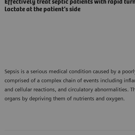
Effectively treat septic patients with rapid tu
lactate at the patient’s side
Sepsis is a serious medical condition caused by a poorl
comprised of a complex chain of events including inf
and cellular reactions, and circulatory abnormalities.
organs by depriving them of nutrients and oxygen.