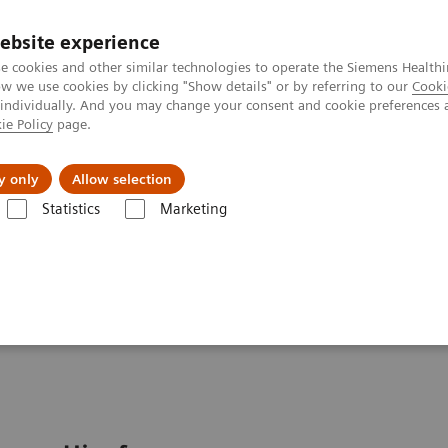
Καριέρα
ebsite experience
e cookies and other similar technologies to operate the Siemens Healthi
 we use cookies by clicking "Show details" or by referring to our
Cooki
 individually. And you may change your consent and cookie preferences 
ie Policy
page.
Insights
About Us
y only
Allow selection
Statistics
Marketing
ood Gas: Featured Topics
Video: Sepsis is Serious