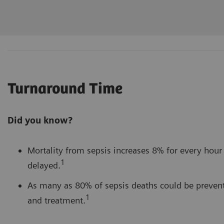
Turnaround Time
Did you know?
Mortality from sepsis increases 8% for every hour 
1
delayed.
As many as 80% of sepsis deaths could be prevent
1
and treatment.