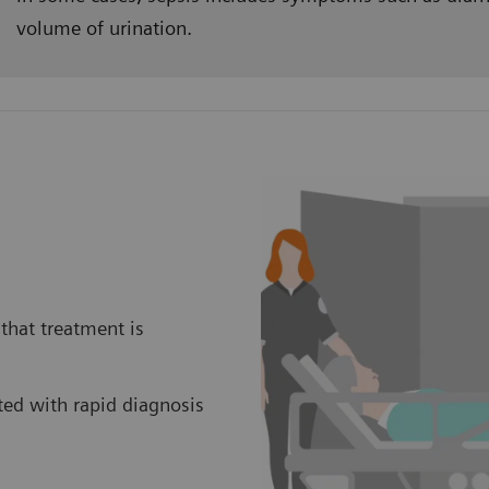
volume of urination.
that treatment is
ed with rapid diagnosis