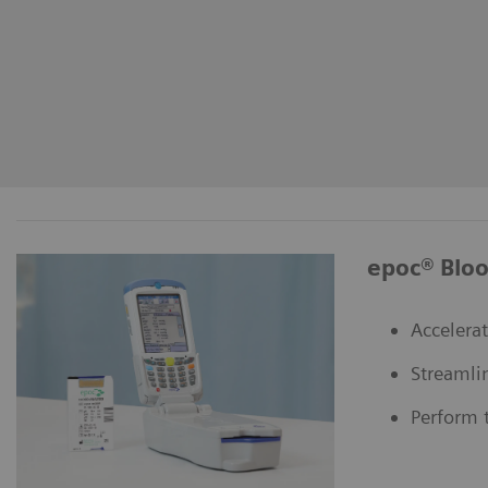
epoc® Bloo
Accelerat
Streamli
Perform t