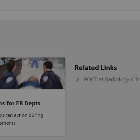
Related Links
POCT at Radiology Cli
ns for ER Depts
ou can act on during
moments