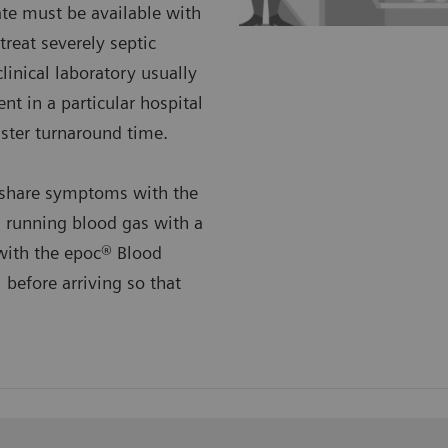
te must be available with
reat severely septic
linical laboratory usually
ent in a particular hospital
aster turnaround time.
o share symptoms with the
 running blood gas with a
 with the epoc® Blood
 before arriving so that