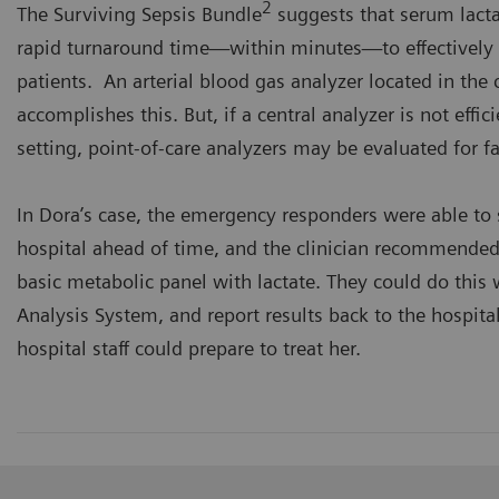
2
The Surviving Sepsis Bundle
suggests that serum lacta
rapid turnaround time—within minutes—to effectively t
patients. An arterial blood gas analyzer located in the c
accomplishes this. But, if a central analyzer is not effici
setting, point-of-care analyzers may be evaluated for f
In Dora’s case, the emergency responders were able t
hospital ahead of time, and the clinician recommended
basic metabolic panel with lactate. They could do this
Analysis System, and report results back to the hospital
hospital staff could prepare to treat her.