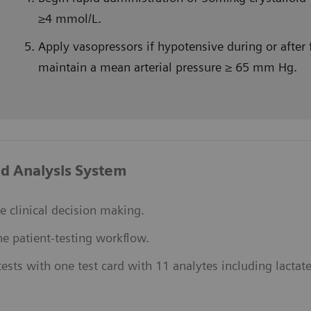
≥4 mmol/L.
Apply vasopressors if hypotensive during or after f
maintain a mean arterial pressure ≥ 65 mm Hg.
d Analysis System
e clinical decision making.
ne patient-testing workflow.
ests with one test card with 11 analytes including lactate