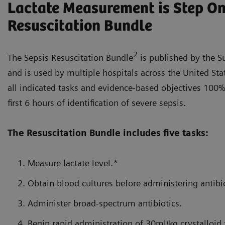
Lactate Measurement is Step One
Resuscitation Bundle
2
The Sepsis Resuscitation Bundle
is published by the S
and is used by multiple hospitals across the United Sta
all indicated tasks and evidence-based objectives 100%
first 6 hours of identification of severe sepsis.
The Resuscitation Bundle includes five tasks:
Measure lactate level.*
Obtain blood cultures before administering antibio
Administer broad-spectrum antibiotics.
Begin rapid administration of 30ml/kg crystalloid 