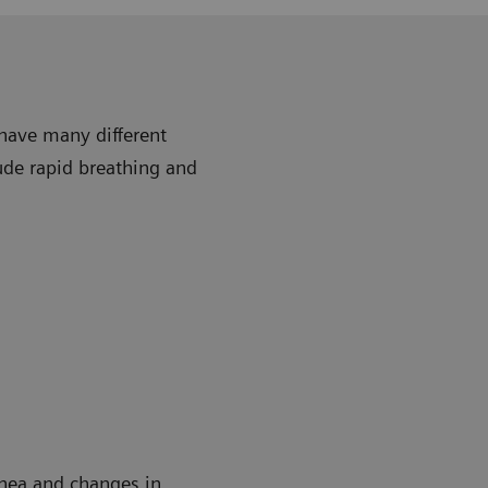
 have many different
ude rapid breathing and
rhea and changes in