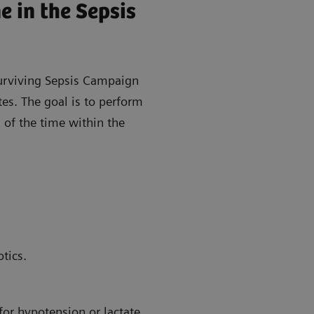
 in the Sepsis
urviving Sepsis Campaign
tes. The goal is to perform
 of the time within the
tics.
for hypotension or lactate