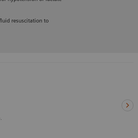
luid resuscitation to
.