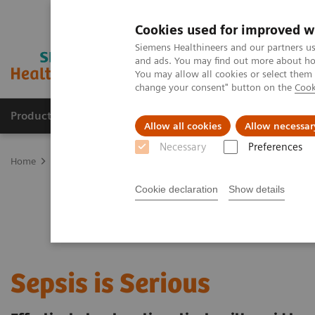
Cookies used for improved w
Siemens Healthineers and our partners us
and ads. You may find out more about how
You may allow all cookies or select them
change your consent" button on the
Cook
Products & Services
Support & Documentation
Allow all cookies
Allow necessar
Necessary
Preferences
Home
Point-of-Care Testing
Featured Topics in POC Testing
Bl
Cookie declaration
Show details
Sepsis is Serious