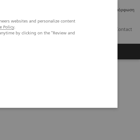
Δελτία Τύπου
Οικονομικά Στοιχεία
Κανονιστική Συμμόρφωση
neers websites and personalize content
e Policy
.
GR
Contact
anytime by clicking on the "Review and