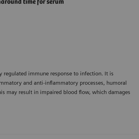
rnaround time for serum
y regulated immune response to infection. It is
lammatory and anti-inflammatory processes, humoral
 This may result in impaired blood flow, which damages