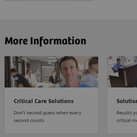
More Information
Critical Care Solutions
Solutio
Don’t second guess when every
Results y
second counts
critical 