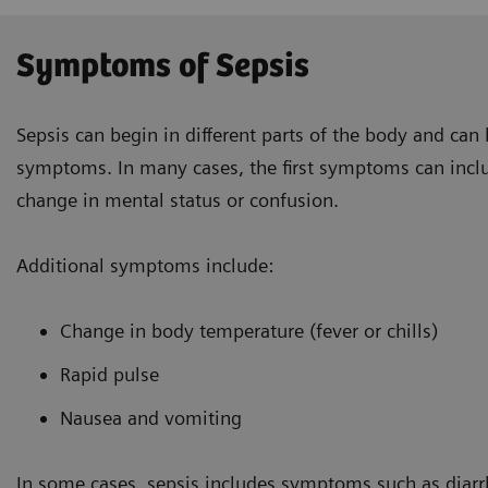
Symptoms of Sepsis
Sepsis can begin in different parts of the body and can
symptoms. In many cases, the first symptoms can incl
change in mental status or confusion.
Additional symptoms include:
Change in body temperature (fever or chills)
Rapid pulse
Nausea and vomiting
In some cases, sepsis includes symptoms such as diar