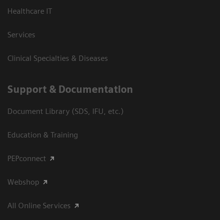
Healthcare IT
Services
Clinical Specialties & Diseases
Support & Documentation
Document Library (SDS, IFU, etc.)
Education & Training
PEPconnect
Webshop
All Online Services