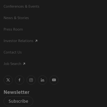
Conferences & Events
News & Stories
Press Room
Investor Relations
Contact Us
Job Search
Newsletter
Subscribe