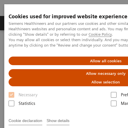
Cookies used for improved website experience
Products & Services
Support & Documentation
Siemens Healthineers and our partners use cookies and other simil
Healthineers websites and personalize content and ads. You may f
clicking "Show details" or by referring to our
Cookie Policy
.
You may allow all cookies or select them individually. And you ma
Home
News & Events
Siemens Healthineers Newsletter
anytime by clicking on the "Review and change your consent" butt
Siemens Healthineers
Allow all cookies
Newsletter
Allow necessary only
Allow selection
Keep up to date on the latest trends in healthcare!
Necessary
Pre
Statistics
Mar
Our newsletter provides information on current
developments, new products, and upcoming events.
Cookie declaration
Show details