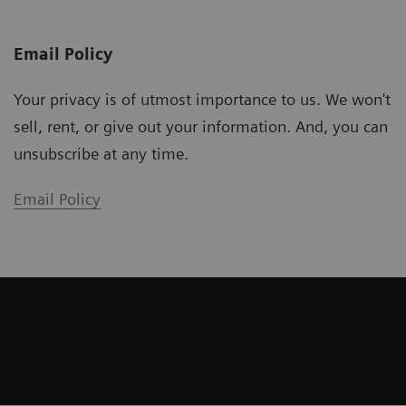
Email Policy
Your privacy is of utmost importance to us. We won't
sell, rent, or give out your information. And, you can
unsubscribe at any time.
Email Policy