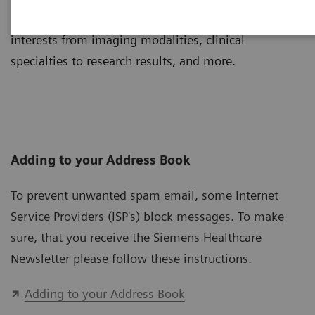
Tailor your newsletter to suit your individual
interests from imaging modalities, clinical
specialties to research results, and more.
Adding to your Address Book
To prevent unwanted spam email, some Internet
Service Providers (ISP's) block messages. To make
sure, that you receive the Siemens Healthcare
Newsletter please follow these instructions.
Adding to your Address Book