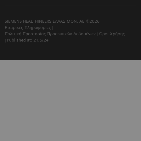
SIEMENS HEALTHINEERS ΕΛΛΑΣ ΜΟΝ. ΑΕ ©2026
Εταιρικές Πληροφορίες
Πολιτική Προστασίας Προσωπικών Δεδομένων
Όροι Χρήσης
Published at: 21/5/24