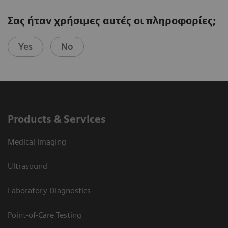
Σας ήταν χρήσιμες αυτές οι πληροφορίες;
Yes
No
Products & Services
Medical Imaging
Ultrasound
Laboratory Diagnostics
Point-of-Care Testing