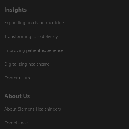
Insights
Expanding precision medicine
Transforming care delivery
Improving patient experience
Digitalizing healthcare
Content Hub
About Us
About Siemens Healthineers
Compliance