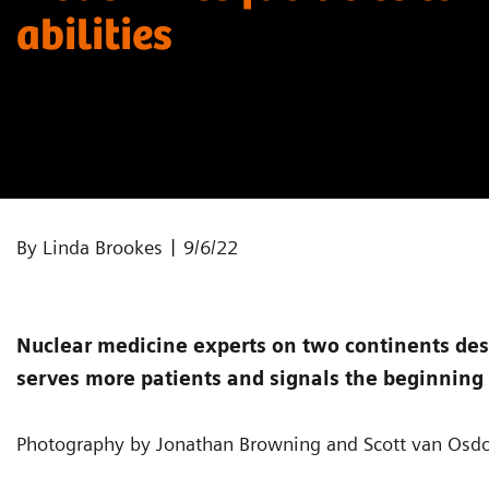
abilities
|
By Linda Brookes
9/6/22
Nuclear medicine experts on two continents des
serves more patients and signals the beginning 
Photography by Jonathan Browning and Scott van Osdo