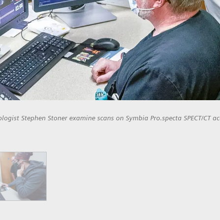
ologist Stephen Stoner examine scans on Symbia Pro.specta SPECT/CT ac