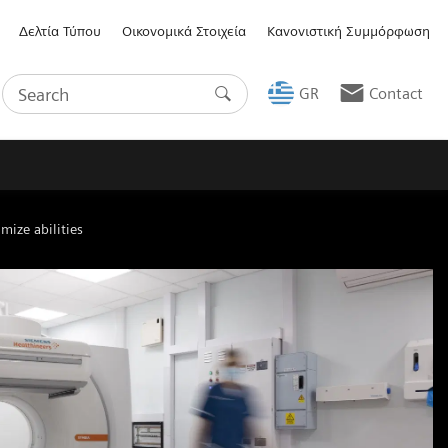
Δελτία Τύπου
Οικονομικά Στοιχεία
Κανονιστική Συμμόρφωση
GR
Contact
mize abilities