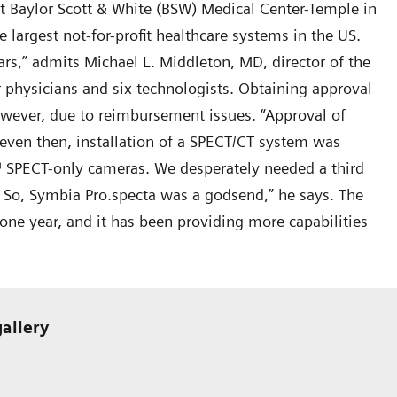
at Baylor Scott & White (BSW) Medical Center-Temple in
e largest not-for-profit healthcare systems in the US.
s,” admits Michael L. Middleton, MD, director of the
 physicians and six technologists. Obtaining approval
wever, due to reimbursement issues. “Approval of
 even then, installation of a SPECT/CT system was
™ SPECT-only cameras. We desperately needed a third
 So, Symbia Pro.specta was a godsend,” he says. The
ne year, and it has been providing more capabilities
gallery