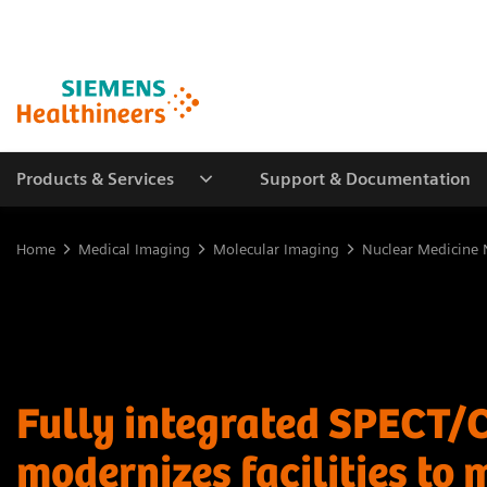
Products & Services
Support & Documentation
Home
Medical Imaging
Molecular Imaging
Nuclear Medicine 
Fully integrated SPECT/
modernizes facilities to