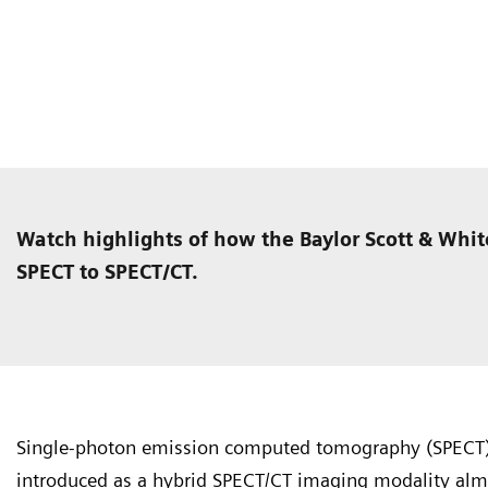
Watch highlights of how the Baylor Scott & Whit
SPECT to SPECT/CT.
Single-photon emission computed tomography (SPECT
introduced as a hybrid SPECT/CT imaging modality almo