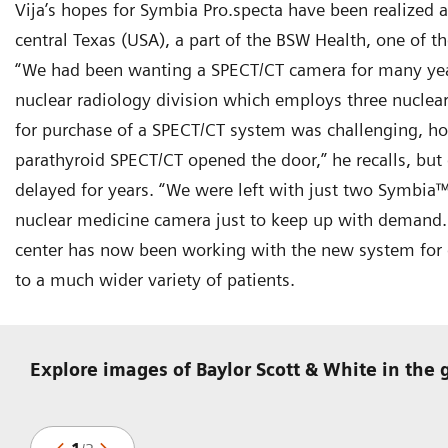
Vija’s hopes for Symbia Pro.specta have been realized 
central Texas (USA), a part of the BSW Health, one of th
“We had been wanting a SPECT/CT camera for many year
nuclear radiology division which employs three nuclear
for purchase of a SPECT/CT system was challenging, ho
parathyroid SPECT/CT opened the door,” he recalls, but
delayed for years. “We were left with just two Symbia
nuclear medicine camera just to keep up with demand.
center has now been working with the new system for o
to a much wider variety of patients.
Explore images of Baylor Scott & White in the 