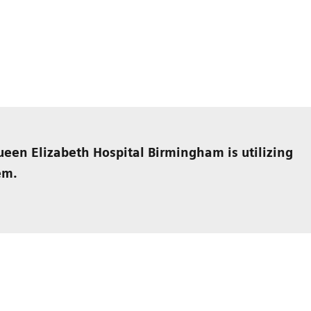
een Elizabeth Hospital Birmingham is utilizing
em.