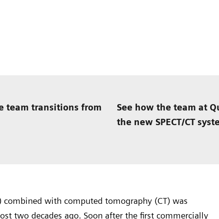
e team transitions from
See how the team at Qu
the new SPECT/CT syst
) combined with computed tomography (CT) was
st two decades ago. Soon after the first commercially