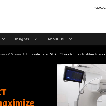
Καριέρα
Insights
About Us
News & Stories
Fully integrated SPECT/CT modernizes facilities to maxi
CT
 maximize