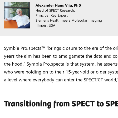
Alexander Hans Vija, PhD
Head of SPECT Research,
Principal Key Expert
Siemens Healthineers Molecular Imaging
Illinois, USA
Symbia Pro.specta™ “brings closure to the era of the or
years the aim has been to amalgamate the data and cons
the hood.” Symbia Pro.specta is that system, he asserts
who were holding on to their 15-year-old or older syst
a level where everybody can enter the SPECT/CT world,”
Transitioning from SPECT to S