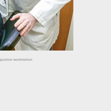
quistion workstation.