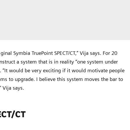
iginal Symbia TruePoint SPECT/CT,” Vija says. For 20
truct a system that is in reality “one system under
. “It would be very exciting if it would motivate people
ems to upgrade. I believe this system moves the bar to
 Vija says.
PECT/CT