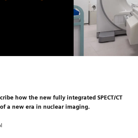
cribe how the new fully integrated SPECT/CT
of a new era in nuclear imaging.
l