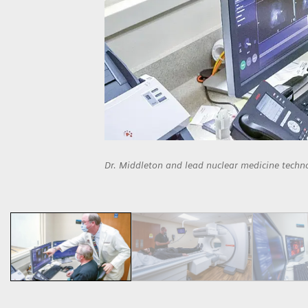
Dr. Middleton and lead nuclear medicine techn