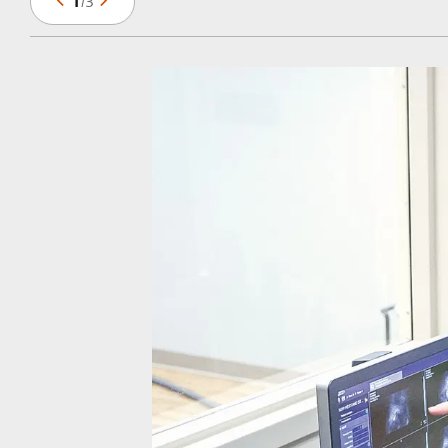
1
/
3