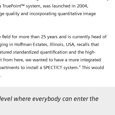
a TruePoint™ system, was launched in 2004,
ge quality and incorporating quantitative image
field for more than 25 years and is currently head of
g in Hoffman Estates, Illinois, USA, recalls that
atured standardized quantification and the high-
ut from here, we wanted to have a more integrated
artments to install a SPECT/CT system.” This would
s.
a level where everybody can enter the