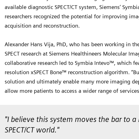
available diagnostic SPECT/CT system, Siemens’ Symbi
researchers recognized the potential for improving ima
acquisition and reconstruction.
Alexander Hans Vija, PhD, who has been working in the 
SPECT research at Siemens Healthineers Molecular Imagin
collaborative research led to Symbia Intevo™, which fe
resolution xSPECT Bone™ reconstruction algorithm. “B
solution and ultimately enable many more imaging dep
allow more patients to access a wider range of service
"I believe this system moves the bar to 
SPECT/CT world."