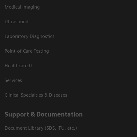
Medical Imaging
Ultrasound
Laboratory Diagnostics
Point-of-Care Testing
Healthcare IT
Services
Clinical Specialties & Diseases
Support & Documentation
Document Library (SDS, IFU, etc.)