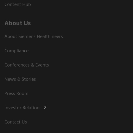
Content Hub
About Us
About Siemens Healthineers
Compliance
Conferences & Events
News & Stories
Press Room
Investor Relations
Contact Us