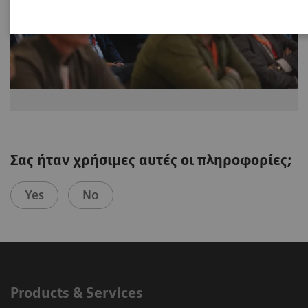
Σας ήταν χρήσιμες αυτές οι πληροφορίες;
Yes
No
Products & Services