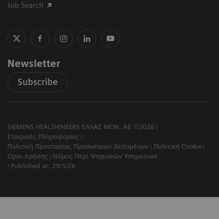
Job Search
Newsletter
Subscribe
SIEMENS HEALTHINEERS ΕΛΛΑΣ ΜΟΝ. ΑΕ ©2026
Εταιρικές Πληροφορίες
Πολιτική Προστασίας Προσωπικών Δεδομένων
Πολιτική Cookie
Όροι Χρήσης
Νόμος Περί Ψηφιακών Υπηρεσιών
Published at: 29/5/26