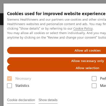
Cookies used for improved website experience
Products & Services
Support & Documentation
Siemens Healthineers and our partners use cookies and other simil
Healthineers websites and personalize content and ads. You may f
clicking "Show details" or by referring to our
Cookie Policy
.
You may allow all cookies or select them individually. And you ma
Home
Medical Imaging
Molecular Imaging
anytime by clicking on the "Review and change your consent" butt
MI World Summit 2026
MI World Summit 2026 Moments
Image 83
Allow all cookies
Image 83
Allow necessary only
Allow selection
Necessary
Pre
Statistics
Mar
Cookie declaration
Show details