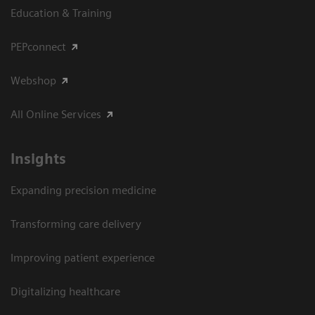
Education & Training
PEPconnect
Webshop
All Online Services
Insights
Expanding precision medicine
Transforming care delivery
Improving patient experience
Digitalizing healthcare