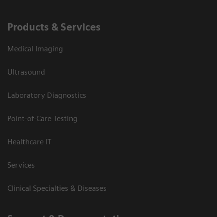
Products & Services
Medical Imaging
Ultrasound
Laboratory Diagnostics
Point-of-Care Testing
Healthcare IT
Services
Clinical Specialties & Diseases