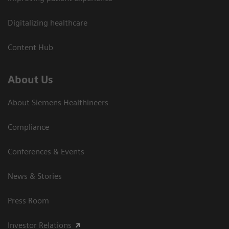
Digitalizing healthcare
Content Hub
About Us
About Siemens Healthineers
Compliance
Conferences & Events
News & Stories
Press Room
Investor Relations