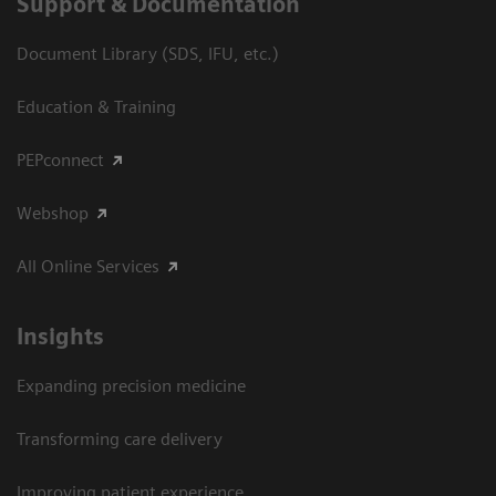
Support & Documentation
Document Library (SDS, IFU, etc.)
Education & Training
PEPconnect
Webshop
All Online Services
Insights
Expanding precision medicine
Transforming care delivery
Improving patient experience