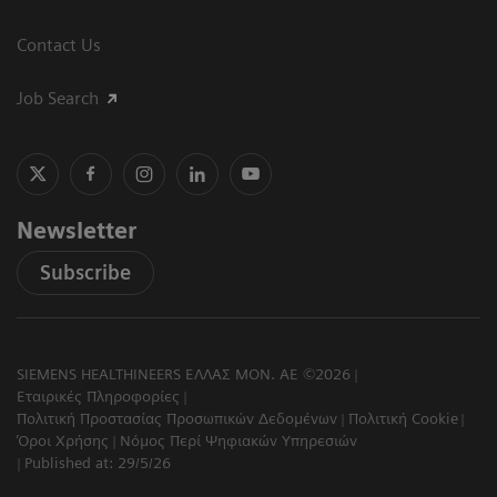
Contact Us
Job Search
Newsletter
Subscribe
SIEMENS HEALTHINEERS ΕΛΛΑΣ ΜΟΝ. ΑΕ ©2026
Εταιρικές Πληροφορίες
Πολιτική Προστασίας Προσωπικών Δεδομένων
Πολιτική Cookie
Όροι Χρήσης
Νόμος Περί Ψηφιακών Υπηρεσιών
Published at: 29/5/26