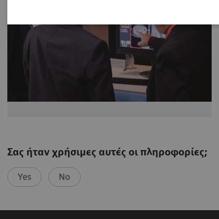
Σας ήταν χρήσιμες αυτές οι πληροφορίες;
Yes
No