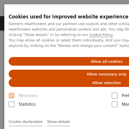
Cookies used for improved website experience
Products & Services
Support & Documentation
Siemens Healthineers and our partners use cookies and other simil
Healthineers websites and personalize content and ads. You may f
clicking "Show details" or by referring to our
Cookie Policy
.
You may allow all cookies or select them individually. And you ma
Home
Medical Imaging
Molecular Imaging
anytime by clicking on the "Review and change your consent" butt
MI World Summit 2026
MI World Summit 2026 Moments
Image 81
Allow all cookies
Image 81
Allow necessary only
Allow selection
Necessary
Pre
Statistics
Mar
Cookie declaration
Show details