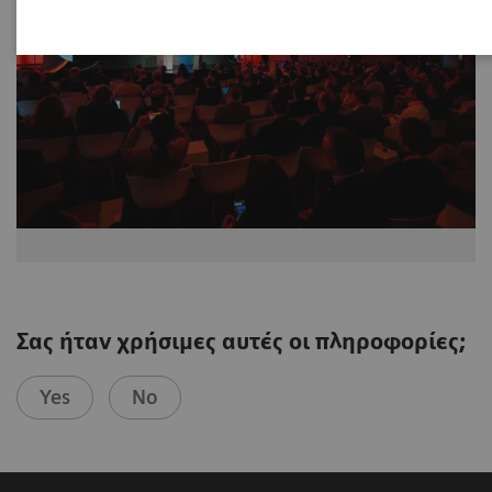
Σας ήταν χρήσιμες αυτές οι πληροφορίες;
Yes
No