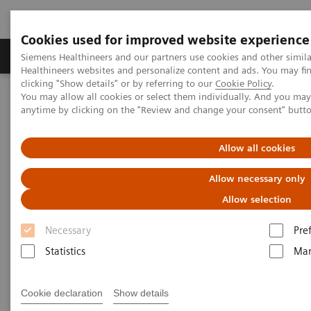
Cookies used for improved website experience
Products & Services
Support & Documentation
Siemens Healthineers and our partners use cookies and other simil
Healthineers websites and personalize content and ads. You may f
clicking "Show details" or by referring to our
Cookie Policy
.
You may allow all cookies or select them individually. And you ma
Home
Medical Imaging
Molecular Imaging
anytime by clicking on the "Review and change your consent" butt
MI World Summit 2026
MI World Summit 2026 Moments
Image 80
Allow all cookies
Image 80
Allow necessary only
Allow selection
Necessary
Pre
Statistics
Mar
Cookie declaration
Show details