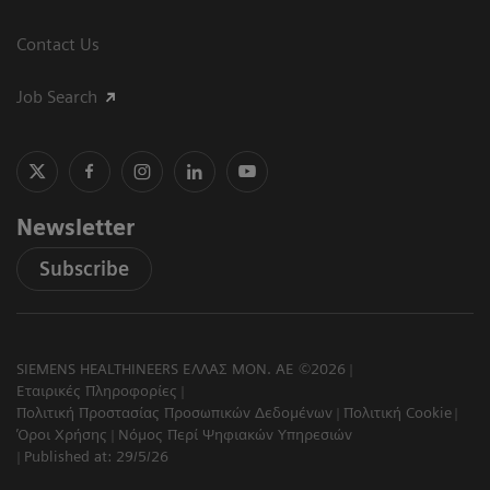
Contact Us
Job Search
Newsletter
Subscribe
SIEMENS HEALTHINEERS ΕΛΛΑΣ ΜΟΝ. ΑΕ ©2026
Εταιρικές Πληροφορίες
Πολιτική Προστασίας Προσωπικών Δεδομένων
Πολιτική Cookie
Όροι Χρήσης
Νόμος Περί Ψηφιακών Υπηρεσιών
Published at: 29/5/26