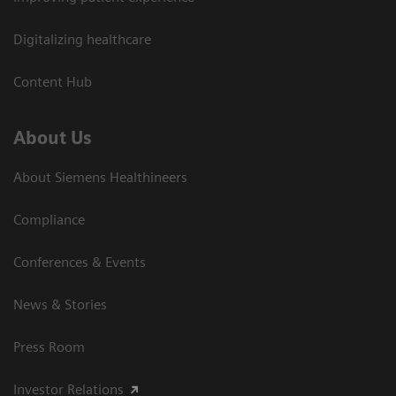
Digitalizing healthcare
Content Hub
About Us
About Siemens Healthineers
Compliance
Conferences & Events
News & Stories
Press Room
Investor Relations