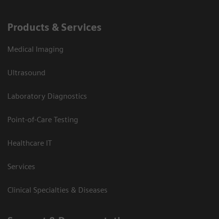
Products & Services
Medical Imaging
Ultrasound
Laboratory Diagnostics
Point-of-Care Testing
Healthcare IT
Services
Clinical Specialties & Diseases