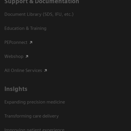
Support & Documentation
Document Library (SDS, IFU, etc.)
Education & Training
PEPconnect
Webshop
All Online Services
Insights
Expanding precision medicine
Transforming care delivery
Improving patient experience